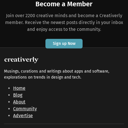
Become a Member
Join over 2200 creative minds and become a Creativerly
member. Receive the newest posts directly in your inbox
and enjoy access to the community.
Sign up Now
Musings, curations and writings about apps and software,
explorations on trends in design and tech.
Home
Blog
About
Community
Advertise