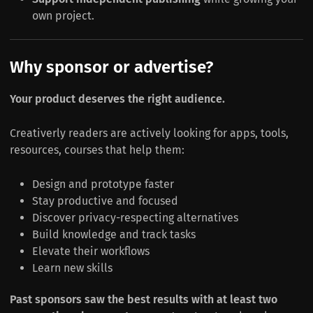
own project.
Why sponsor or advertise?
Your product deserves the right audience.
Creativerly readers are actively looking for apps, tools,
resources, courses that help them:
Design and prototype faster
Stay productive and focused
Discover privacy-respecting alternatives
Build knowledge and track tasks
Elevate their workflows
Learn new skills
Past sponsors saw the best results with at least two