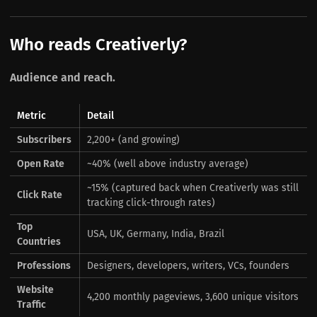
Who reads Creativerly?
Audience and reach.
Metric
Detail
Subscribers
2,200+ (and growing)
Open Rate
~40% (well above industry average)
~15% (captured back when Creativerly was still
Click Rate
tracking click-through rates)
Top
USA, UK, Germany, India, Brazil
Countries
Professions
Designers, developers, writers, VCs, founders
Website
4,200 monthly pageviews, 3,600 unique visitors
Traffic