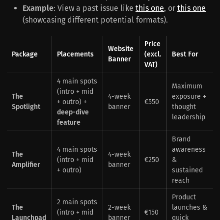
Example
: View a past issue like
this one
, or
this one
(showcasing different potential formats).
Price
Website
Package
Placements
(excl.
Best For
Banner
VAT)
4 main spots
Maximum
(intro + mid
The
4-week
exposure +
+ outro) +
€550
Spotlight
banner
thought
deep-dive
leadership
feature
Brand
4 main spots
awareness
The
4-week
(intro + mid
€250
&
Amplifier
banner
+ outro)
sustained
reach
Product
2 main spots
The
2-week
launches &
(intro + mid
€150
Launchpad
banner
quick