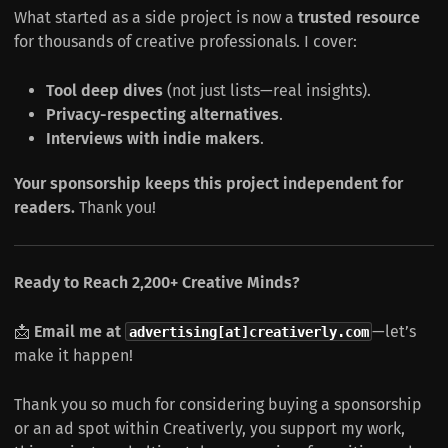
What started as a side project is now a
trusted resource
for thousands of creative professionals. I cover:
Tool deep dives
(not just lists—real insights).
Privacy-respecting alternatives
.
Interviews with indie makers
.
Your sponsorship keeps this project independent for
readers.
Thank you!
Ready to Reach 2,200+ Creative Minds?
📩
Email me at
—let’s
advertising[at]creativerly.com
make it happen!
Thank you so much for considering buying a sponsorship
or an ad spot within Creativerly, you support my work,