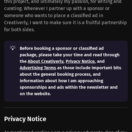
this project, and ultimately my passion, for writing and
curating. Whenever I partner up with a sponsor or
someone who wants to place a classified ad in
Creativerly, I want to make sure it is a fruitful partnership
for both sides.
💡
Before booking a sponsor or classified ad 
package, please take your time and read through 
the 
About Creativerly
, 
Privacy Notice
, and 
Advertising Terms
 as those include important bits 
about the general booking process, and 
information about how I am approaching 
sponsorships and ads within the newsletter and 
on the website.
Privacy Notice