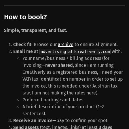
How to book?
Simple, transparent, and fast.
Check fit
: Browse our
archive
to ensure alignment.
Email me
at
with:
advertising[at]creativerly.com
Your name/business + billing address (for
invoicing—
never shared,
since I am running
Creativerly as a registered business, I need your
VAT/tax identification number in order to set up
the invoice, this is needed under Austrian tax
law, I am not making the rules here).
Preferred package and dates.
A brief description of your product (1–2
sentences).
Receive an invoice
—pay to confirm your spot.
Send assets
(text, images, links) at least
3 days