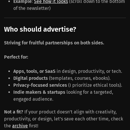
Example
:
See how it looks
(scroll down to the bottom
of the newsletter)
Who should advertise?
Striving for fruitful partnerships on both sides.
Perfect for:
Apps, tools, or SaaS
in design, productivity, or tech.
Digital products
(templates, courses, ebooks).
Privacy-focused services
(I prioritize ethical tools).
Indie makers & startups
looking for a targeted,
engaged audience.
Not a fit?
If your product doesn’t align with creativity,
productivity, or design, let’s save each other time, check
the
archive
first!