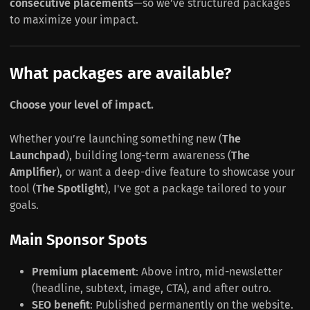
consecutive placements
—so we’ve structured packages
to maximize your impact.
What packages are available?
Choose your level of impact.
Whether you’re launching something new (
The
Launchpad
), building long-term awareness (
The
Amplifier
), or want a deep-dive feature to showcase your
tool (
The Spotlight
), I've got a package tailored to your
goals.
Main Sponsor Spots
Premium placement
: Above intro, mid-newsletter
(headline, subtext, image, CTA), and after outro.
SEO benefit
: Published permanently on the website.