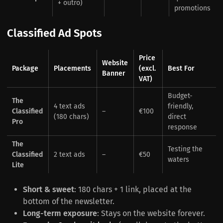
+ outro)
promotions
Classified Ad Spots
Price
Website
Package
Placements
(excl.
Best For
Banner
VAT)
Budget-
The
4 text ads
friendly,
Classified
–
€100
(180 chars)
direct
Pro
response
The
Testing the
Classified
2 text ads
–
€50
waters
Lite
Short & sweet
: 180 chars + 1 link, placed at the
bottom of the newsletter.
Long-term exposure
: Stays on the website forever.