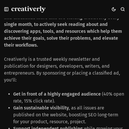
S
S
S
Sponsor & Advertise in Creativerly
Reach 2,200+ creative minds via the weekly newsletter,
k
k
k
i
i
i
and thousands more who are visiting Creativerly every
p
p
p
single month, to actively seek reading about and
t
t
t
discovering apps, tools, and resources which help them
o
o
o
achieve their goals, solve their problems, and elevate
N
P
C
their workflows.
a
o
o
v
s
n
Creativerly is a trusted weekly newsletter and
i
t
t
g
s
e
publication for designers, developers, writers, and
a
n
entrepreneurs. By sponsoring or placing a classified ad,
t
t
you’ll:
i
o
Get in front of a highly engaged audience
(40% open
n
rate, 15% click rate).
Gain sustainable visibility
, as all issues are
published on the website, boosting SEO long-term
for your product, resource, project.
Support independent publishing
while growing your