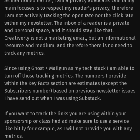
As mentioned earlier, I am a privacy advocate. One of my
main focuses is to respect my reader’s privacy, therefore
I am not actively tracking the open rate nor the click rate
within my newsletter. The inbox of a reader is a private
and personal space, and it should stay like that.
Creativerly is not a marketing email, but an informational
resource and medium, and therefore there is no need to
track any metrics.
Since using Ghost + Mailgun as my tech stack I am able to
turn off those tracking metrics. The numbers I provide
within the Key Facts section are estimates (except the
Subscribers number) based on previous newsletter issues
I have send out when I was using Substack.
If you want to track the links you are using within your
sponsorship or classified ad make sure to use a service
like bit.ly for example, as I will not provide you with any
metrics.