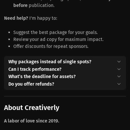
before
publication.
Need help?
I’m happy to:
Suggest the best package for your goals.
Review your ad copy for maximum impact.
Offer discounts for repeat sponsors.
Why packages instead of single spots?
Can I track performance?
What’s the deadline for assets?
Do you offer refunds?
About Creativerly
A labor of love since 2019.