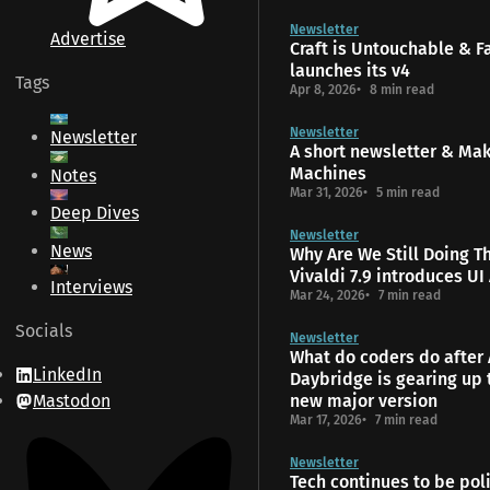
Newsletter
Advertise
Craft is Untouchable & 
launches its v4
Tags
Apr 8, 2026
8 min read
Newsletter
Newsletter
A short newsletter & Ma
Machines
Notes
Mar 31, 2026
5 min read
Deep Dives
Newsletter
News
Why Are We Still Doing T
Vivaldi 7.9 introduces UI
Interviews
Mar 24, 2026
7 min read
Socials
Newsletter
What do coders do after 
LinkedIn
Daybridge is gearing up 
Mastodon
new major version
Mar 17, 2026
7 min read
Newsletter
Tech continues to be poli