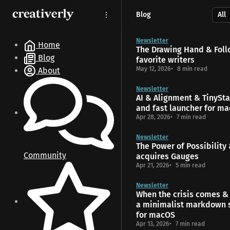
S
S
S
Blog
k
k
k
i
i
i
p
p
p
Newsletter
Home
The Drawing Hand & Foll
t
t
t
Blog
favorite writers
o
o
o
May 12, 2026
8 min read
About
N
P
C
a
o
o
Newsletter
v
s
n
AI & Alignment & TinyStar
i
t
t
and fast launcher for m
g
s
e
Apr 28, 2026
7 min read
a
n
t
t
Newsletter
The Power of Possibility
i
Community
acquires Gauges
o
Apr 21, 2026
5 min read
n
Newsletter
When the crisis comes & 
a minimalist markdown 
for macOS
Apr 13, 2026
7 min read