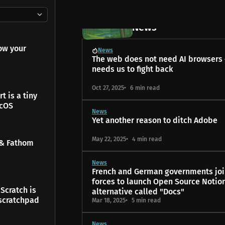
20 posts
News
ow your
News
The web does not need AI browsers –
needs us to fight back
Oct 27, 2025
6 min read
t is a tiny
acOS
News
Yet another reason to ditch Adobe
May 22, 2025
4 min read
 & Fathom
News
French and German governments joi
forces to launch Open Source Notio
Scratch is
alternative called "Docs"
scratchpad
Mar 18, 2025
5 min read
News