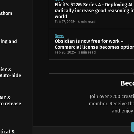
Elicit's $22M Series A - Deploying AI
radically increase good reasoning i
Fathom
world
Feb 27, 2025
4 min read
News
Obsidian is now free for work –
king and
Commercial license becomes optio
Feb 20, 2025
3 min read
his? &
 Auto-hide
Bec
Join over 2200 crea
AI? &
member. Receive the 
to release
and enjoy
tical &