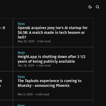
News
 It
OpenAI acquires Jony Ive's AI startup for
$6.5B: A match made in tech heaven or
hell?
May 26, 2025
3 min read
News
Height.app is shutting down after 3 1/2
years of being publicly available
Mar 28, 2025
4 min read
News
n
The Tapbots experience is coming to
n
Bluesky - announcing Phoenix
Mar 6, 2025
4 min read
News