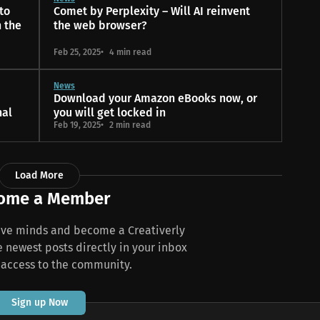
 to
Comet by Perplexity – Will AI reinvent
n the
the web browser?
Feb 25, 2025
4 min read
News
Download your Amazon eBooks now, or
nal
you will get locked in
Feb 19, 2025
2 min read
Load More
ome a Member
tive minds and become a Creativerly
newest posts directly in your inbox
 access to the community.
Sign up Now