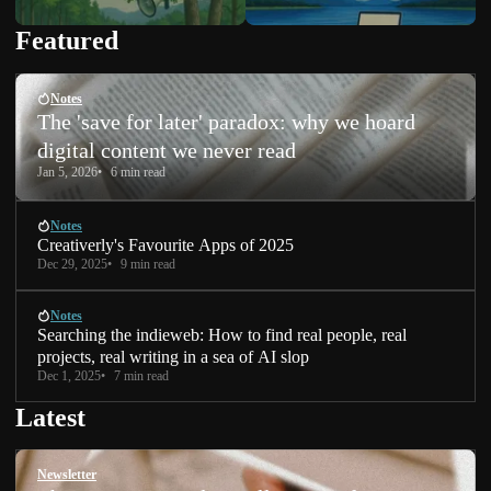
Featured
Notes
The 'save for later' paradox: why we hoard
digital content we never read
Jan 5, 2026
6 min read
Notes
Creativerly's Favourite Apps of 2025
Dec 29, 2025
9 min read
Notes
Searching the indieweb: How to find real people, real
projects, real writing in a sea of AI slop
Dec 1, 2025
7 min read
Latest
Newsletter