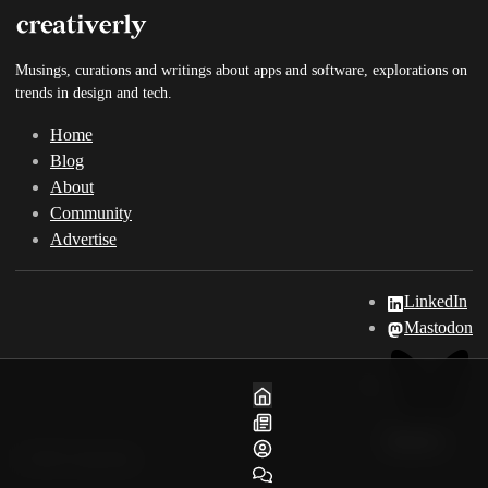
Musings, curations and writings about apps and software, explorations on
trends in design and tech.
Home
Blog
About
Community
Advertise
LinkedIn
Mastodon
Home
Blog
Bluesky
About
© 2025 Creativerly
Community