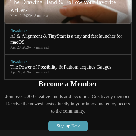
The Drawing Hand & Follow your favorite
writers
May 12, 2026
8 min read
Newsletter
AI & Alignment & TinyStart is a tiny and fast launcher for
macOS
Apr 28, 2026
7 min read
Newsletter
The Power of Possibility & Fathom acquires Gauges
Apr 21, 2026
5 min read
Become a Member
Join over 2200 creative minds and become a Creativerly member.
Receive the newest posts directly in your inbox and enjoy access
to the community.
Sign up Now