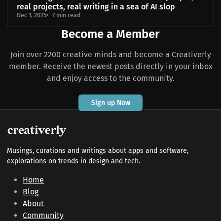
real projects, real writing in a sea of AI slop
Dec 1, 2025
7 min read
Become a Member
Join over 2200 creative minds and become a Creativerly
member. Receive the newest posts directly in your inbox
and enjoy access to the community.
Sign up Now
Musings, curations and writings about apps and software,
explorations on trends in design and tech.
Home
Blog
About
Community