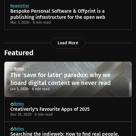
Newsletter
Bespoke Personal Software & Offprint is a
publishing infrastructure for the open web
Mar 3, 2026
8 min read
Load More
Featured
Notes
The 'save for later' paradox: why we
hoard digital content we never read
Jan 5, 2026
6 min read
Notes
Creativerly's Favourite Apps of 2025
Dec 29, 2025
9 min read
Notes
Searching the indieweb: How to find real people,