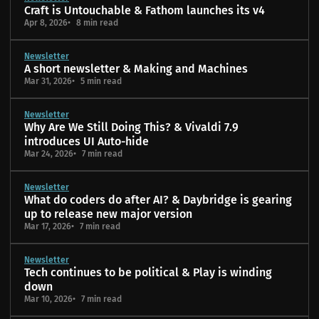
Craft is Untouchable & Fathom launches its v4
Apr 8, 2026
8 min read
Newsletter
A short newsletter & Making and Machines
Mar 31, 2026
5 min read
Newsletter
Why Are We Still Doing This? & Vivaldi 7.9
introduces UI Auto-hide
Mar 24, 2026
7 min read
Newsletter
What do coders do after AI? & Daybridge is gearing
up to release new major version
Mar 17, 2026
7 min read
Newsletter
Tech continues to be political & Play is winding
down
Mar 10, 2026
7 min read