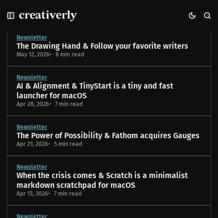
S
S
S
k
k
k
Blog
i
i
i
Newsletter
p
p
p
The Drawing Hand & Follow your favorite writers
t
t
t
May 12, 2026
8 min read
o
o
o
N
P
C
Newsletter
a
o
o
AI & Alignment & TinyStart is a tiny and fast
v
s
n
launcher for macOS
i
t
t
Apr 28, 2026
7 min read
g
s
e
a
n
Newsletter
t
t
The Power of Possibility & Fathom acquires Gauges
i
Apr 21, 2026
5 min read
o
n
Newsletter
When the crisis comes & Scratch is a minimalist
markdown scratchpad for macOS
Apr 13, 2026
7 min read
Newsletter