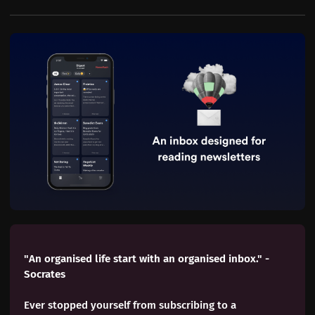
"An organised life start with an organised inbox." - 
Socrates
Ever stopped yourself from subscribing to a