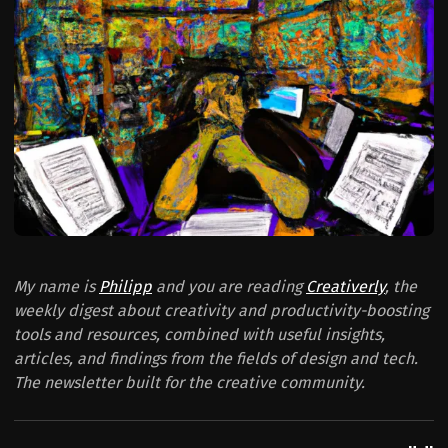
My name is
Philipp
and you are reading
Creativerly
, the
weekly digest about creativity and productivity-boosting
tools and resources, combined with useful insights,
articles, and findings from the fields of design and tech.
The newsletter built for the creative community.