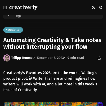
S
S
S
Home
Automating Creativity & Take notes without interrupting your
k
k
k
flow
i
i
i
Tags
p
p
p
t
t
t
o
o
o
Newsletter
N
P
C
Automating Creativity & Take notes
a
o
o
v
s
n
without interrupting your flow
i
t
t
g
s
e
Philipp Temmel
December 3, 2023
9 min read
a
n
t
t
i
Creativerly's Favorites 2023 are in the works, Walling's
o
product pivot, iA Writer 7 is here and reimagines how
n
writers will work with AI, and a lot more in this week's
issue of Creativerly.