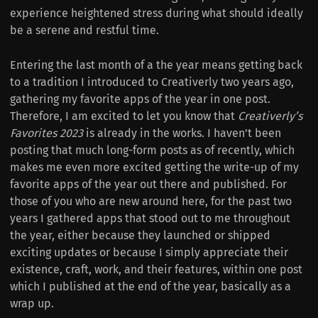
experience heightened stress during what should ideally
be a serene and restful time.
Entering the last month of a the year means getting back
to a tradition I introduced to Creativerly two years ago,
gathering my favorite apps of the year in one post.
Therefore, I am excited to let you know that
Creativerly’s
Favorites 2023
is already in the works. I haven’t been
posting that much long-form posts as of recently, which
makes me even more excited getting the write-up of my
favorite apps of the year out there and published. For
those of you who are new around here, for the past two
years I gathered apps that stood out to me throughout
the year, either because they launched or shipped
exciting updates or because I simply appreciate their
existence, craft, work, and their features, within one post
which I published at the end of the year, basically as a
wrap up.