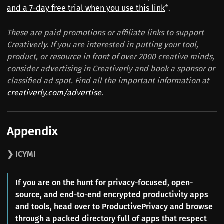
and a 7-day free trial when you use this link
*.
These are paid promotions or affiliate links to support
Creativerly. If you are interested in putting your tool,
product, or resource in front of over 2000 creative minds,
consider advertising in Creativerly and book a sponsor or
classified ad spot. Find all the important information at
creativerly.com/advertise
.
Appendix
❯ ICYMI
If you are on the hunt for privacy-focused, open-
source, and end-to-end encrypted productivity apps
and tools, head over to
ProductivePrivacy
and browse
through a packed directory full of apps that respect