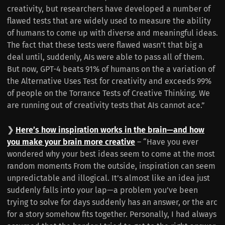
creativity, but researchers have developed a number of
flawed tests that are widely used to measure the ability
of humans to come up with diverse and meaningful ideas.
The fact that these tests were flawed wasn’t that big a
deal until, suddenly, AIs were able to pass all of them.
But now, GPT-4 beats 91% of humans on the a variation of
the Alternative Uses Test for creativity and exceeds 99%
of people on the Torrance Tests of Creative Thinking. We
are running out of creativity tests that AIs cannot ace.”
❯
Here’s how inspiration works in the brain—and how
you make your brain more creative
– “Have you ever
wondered why your best ideas seem to come at the most
random moments From the outside, inspiration can seem
unpredictable and illogical. It’s almost like an idea just
suddenly falls into your lap—a problem you’ve been
trying to solve for days suddenly has an answer, or the arc
for a story somehow fits together. Personally, I had always