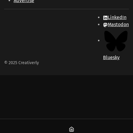
Advertise
LinkedIn
Mastodon
Bluesky
© 2025 Creativerly
Home