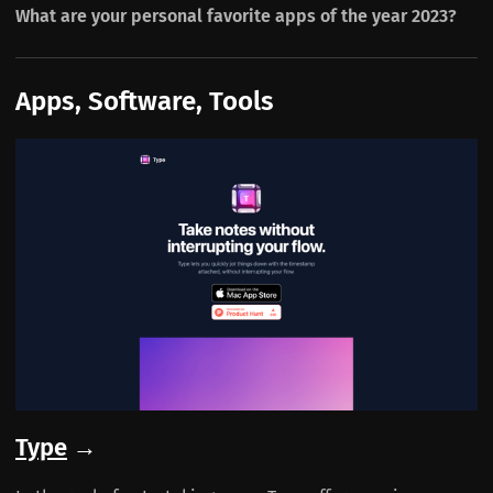
What are your personal favorite apps of the year 2023?
Apps, Software, Tools
Type
→