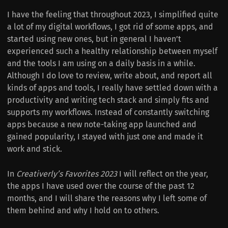
I have the feeling that throughout 2023, I simplified quite
a lot of my digital workflows, I got rid of some apps, and
started using new ones, but in general I haven’t
experienced such a healthy relationship between myself
and the tools I am using on a daily basis in a while.
Although I do love to review, write about, and report all
kinds of apps and tools, I really have settled down with a
productivity and writing tech stack and simply fits and
supports my workflows. Instead of constantly switching
apps because a new note-taking app launched and
gained popularity, I stayed with just one and made it
work and stick.
In
Creativerly’s Favorites 2023
I will reflect on the year,
the apps I have used over the course of the past 12
months, and I will share the reasons why I left some of
them behind and why I hold on to others.