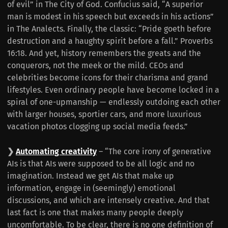
of evil” in The City of God. Confucius said, “A superior
man is modest in his speech but exceeds in his actions”
in The Analects. Finally, the classic: “Pride goeth before
destruction and a haughty spirit before a fall.” Proverbs
16:18. And yet, history remembers the greats and the
conquerors, not the meek or the mild. CEOs and
celebrities become icons for their charisma and grand
lifestyles. Even ordinary people have become locked in a
spiral of one-upmanship — endlessly outdoing each other
with larger houses, sportier cars, and more luxurious
vacation photos clogging up social media feeds.”
❯
Automating creativity
– “The core irony of generative
AIs is that AIs were supposed to be all logic and no
imagination. Instead we get AIs that make up
information, engage in (seemingly) emotional
discussions, and which are intensely creative. And that
last fact is one that makes many people deeply
uncomfortable. To be clear, there is no one definition of