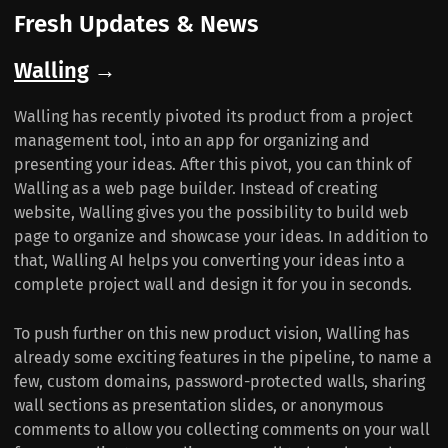
Fresh Updates & News
Walling
→
Walling has recently pivoted its product from a project
management tool, into an app for organizing and
presenting your ideas. After this pivot, you can think of
Walling as a web page builder. Instead of creating
website, Walling gives you the possibility to build web
page to organize and showcase your ideas. In addition to
that, Walling AI helps you converting your ideas into a
complete project wall and design it for you in seconds.
To push further on this new product vision, Walling has
already some exciting features in the pipeline, to name a
few, custom domains, password-protected walls, sharing
wall sections as presentation slides, or anonymous
comments to allow you collecting comments on your wall