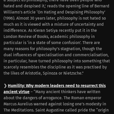
hated and despised it,’ reads the opening line of Bernard
Williams’s article ‘On Hating and Despising Philosophy’
(1996). Almost 30 years later, philosophy is not hated so
much as it is viewed with a mixture of uncertainty and
indifference. As Kieran Setiya recently put it in the
London Review of Books, academic philosophy in
particular is ‘in a state of some confusion’. There are
many reasons for philosophy’s stagnation, though the
dual influences of specialisation and commercialisation,
in particular, have turned philosophy into something that
scarcely resembles the discipline as it was practised by
the likes of Aristotle, Spinoza or Nietzsche.”
❯
Humility: Why modern leaders need to resurrect this
ancient virtue
– “Many ancient thinkers have written
about the dangers of arrogance. The Roman emperor
Marcus Aurelius warned against losing one’s modesty in
The Meditations. Saint Augustine called pride the “origin