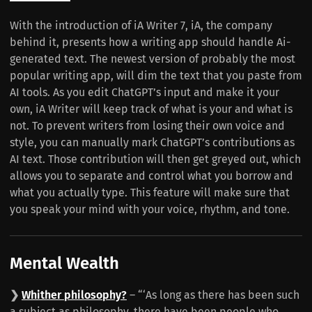
With the introduction of iA Writer 7, iA, the company
behind it, presents how a writing app should handle Ai-
generated text. The newest version of probably the most
popular writing app, will dim the text that you paste from
AI tools. As you edit ChatGPT’s input and make it your
own, iA Writer will keep track of what is your and what is
not. To prevent writers from losing their own voice and
style, you can manually mark ChatGPT’s contributions as
AI text. Those contribution will then get greyed out, which
allows you to separate and control what you borrow and
what you actually type. This feature will make sure that
you speak your mind with your voice, rhythm, and tone.
Mental Wealth
❯
Whither philosophy?
– “‘As long as there has been such
a subject as philosophy, there have been people who