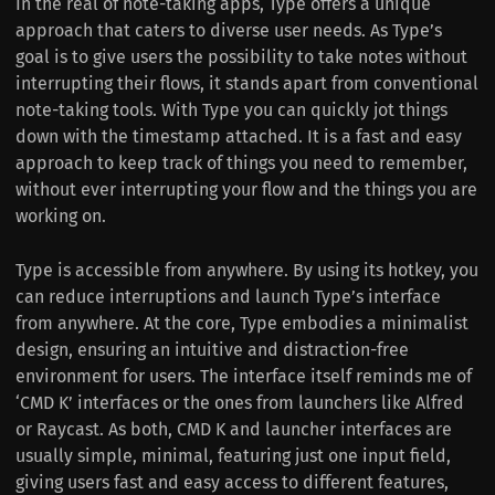
In the real of note-taking apps, Type offers a unique
approach that caters to diverse user needs. As Type’s
goal is to give users the possibility to take notes without
interrupting their flows, it stands apart from conventional
note-taking tools. With Type you can quickly jot things
down with the timestamp attached. It is a fast and easy
approach to keep track of things you need to remember,
without ever interrupting your flow and the things you are
working on.
Type is accessible from anywhere. By using its hotkey, you
can reduce interruptions and launch Type’s interface
from anywhere. At the core, Type embodies a minimalist
design, ensuring an intuitive and distraction-free
environment for users. The interface itself reminds me of
‘CMD K’ interfaces or the ones from launchers like Alfred
or Raycast. As both, CMD K and launcher interfaces are
usually simple, minimal, featuring just one input field,
giving users fast and easy access to different features,