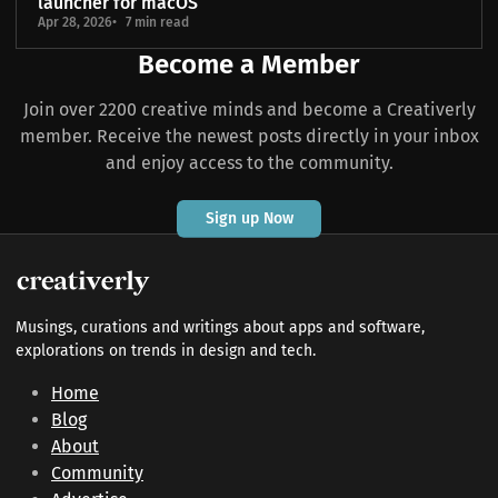
launcher for macOS
Apr 28, 2026
7 min read
Become a Member
Join over 2200 creative minds and become a Creativerly
member. Receive the newest posts directly in your inbox
and enjoy access to the community.
Sign up Now
Musings, curations and writings about apps and software,
explorations on trends in design and tech.
Home
Blog
About
Community