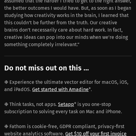
assumed that the harder I tried to get to the right answer,
the better outcomes I would have. But, as soon as I began
studying how creativity works in the brain, I learned that
this couldn’t be further from the truth. Our creative
brains don’t necessarily care about hard work. In fact,
creative ideas can pop into our minds when we’re doing
something completely irrelevant.”
Do not miss out on this ...
❉ Experience the ultimate vector editor for macOS, iOS,
and iPadOS.
Get started with Amadine
*.
❉ Think tasks, not apps.
Setapp
* is you one-stop
subscription to solving every task on Mac and iPhone.
❉ Fathom is cookie-free, GDPR compliant, privacy-first
website analytics software.
Get $10 off your first invoice