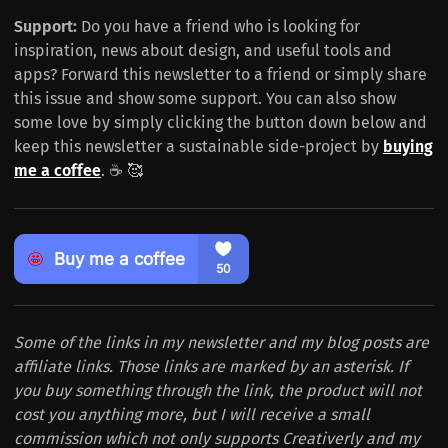
Support:
Do you have a friend who is looking for
inspiration, news about design, and useful tools and
apps? Forward this newsletter to a friend or simply share
this issue and show some support. You can also show
some love by simply clicking the button down below and
keep this newsletter a sustainable side-project by
buying
me a coffee
. ☕️ 🥰
Some of the links in my newsletter and my blog posts are
affiliate links. Those links are marked by an asterisk. If
you buy something through the link, the product will not
cost you anything more, but I will receive a small
commission which not only supports Creativerly and my