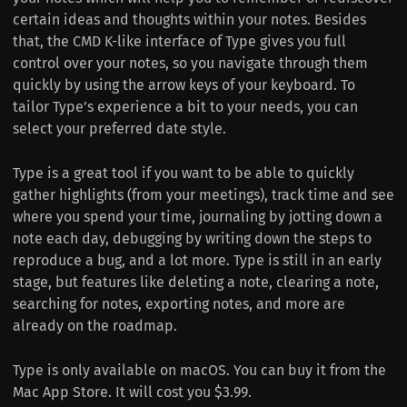
certain ideas and thoughts within your notes. Besides
that, the CMD K-like interface of Type gives you full
control over your notes, so you navigate through them
quickly by using the arrow keys of your keyboard. To
tailor Type’s experience a bit to your needs, you can
select your preferred date style.
Type is a great tool if you want to be able to quickly
gather highlights (from your meetings), track time and see
where you spend your time, journaling by jotting down a
note each day, debugging by writing down the steps to
reproduce a bug, and a lot more. Type is still in an early
stage, but features like deleting a note, clearing a note,
searching for notes, exporting notes, and more are
already on the roadmap.
Type is only available on macOS. You can buy it from the
Mac App Store. It will cost you $3.99.