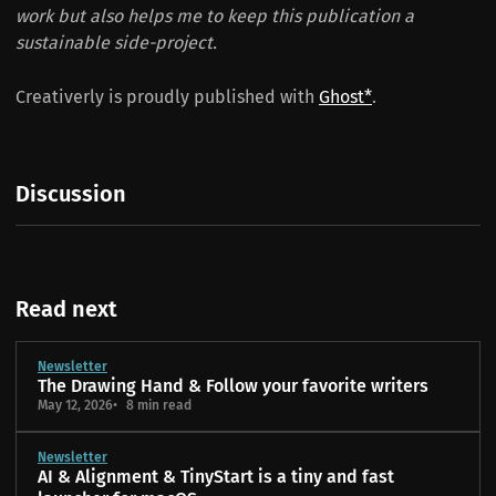
work but also helps me to keep this publication a
sustainable side-project.
Creativerly is proudly published with
Ghost*
.
Discussion
Read next
Newsletter
The Drawing Hand & Follow your favorite writers
May 12, 2026
8 min read
Newsletter
AI & Alignment & TinyStart is a tiny and fast