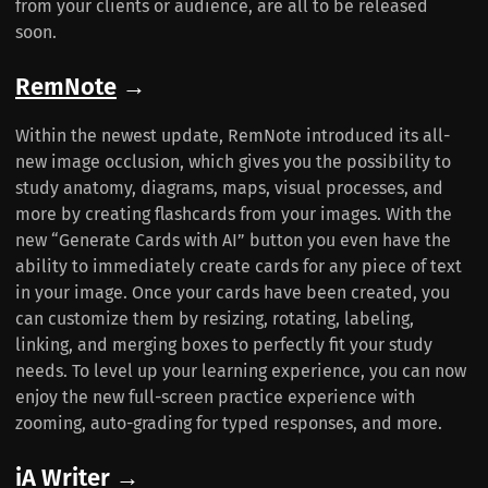
from your clients or audience, are all to be released
soon.
RemNote
→
Within the newest update, RemNote introduced its all-
new image occlusion, which gives you the possibility to
study anatomy, diagrams, maps, visual processes, and
more by creating flashcards from your images. With the
new “Generate Cards with AI” button you even have the
ability to immediately create cards for any piece of text
in your image. Once your cards have been created, you
can customize them by resizing, rotating, labeling,
linking, and merging boxes to perfectly fit your study
needs. To level up your learning experience, you can now
enjoy the new full-screen practice experience with
zooming, auto-grading for typed responses, and more.
iA Writer
→