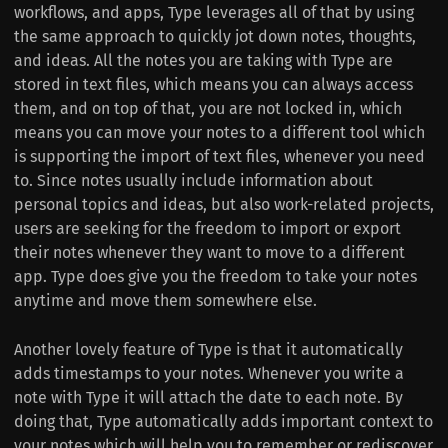
workflows, and apps, Type leverages all of that by using
the same approach to quickly jot down notes, thoughts,
and ideas. All the notes you are taking with Type are
stored in text files, which means you can always access
them, and on top of that, you are not locked in, which
means you can move your notes to a different tool which
is supporting the import of text files, whenever you need
to. Since notes usually include information about
personal topics and ideas, but also work-related projects,
users are seeking for the freedom to import or export
their notes whenever they want to move to a different
app. Type does give you the freedom to take your notes
anytime and move them somewhere else.
Another lovely feature of Type is that it automatically
adds timestamps to your notes. Whenever you write a
note with Type it will attach the date to each note. By
doing that, Type automatically adds important context to
your notes which will help you to remember or rediscover