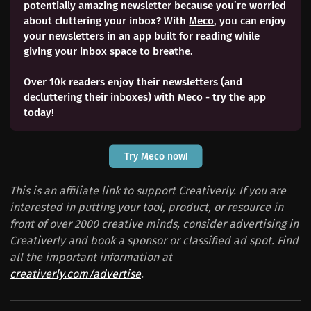
potentially amazing newsletter because you’re worried
about cluttering your inbox? With
Meco
, you can enjoy
your newsletters in an app built for reading while
giving your inbox space to breathe.
Over 10k readers enjoy their newsletters (and
decluttering their inboxes) with Meco - try the app
today!
Try Meco now!
This is an affiliate link to support Creativerly. If you are
interested in putting your tool, product, or resource in
front of over 2000 creative minds, consider advertising in
Creativerly and book a sponsor or classified ad spot. Find
all the important information at
creativerly.com/advertise
.