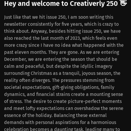
Hey and welcome to Creativerly 250 👋
Just like that we hit issue 250, I am soon writing this
newsletter consistently for five years, which is crazy to
think about. Anyway, besides hitting issue 250, we have
also reached the last month of 2023, which feels even
more crazy since I have no idea what happened with the
past eleven months. They are gone. As we are entering
December, we are entering the season that should be
calm and peaceful, but despite the idyllic imagery
surrounding Christmas as a tranquil, joyous season, the
reality often diverges. The pressures stemming from
societal expectations, gift-giving obligations, family
dynamics, and financial strains create a mounting sense
of stress. The desire to create picture-perfect moments
and meet lofty expectations can overshadow the serene
essence of the holiday. Balancing these external
demands with personal aspirations for a harmonious
celebration becomes a daunting task, leading many to