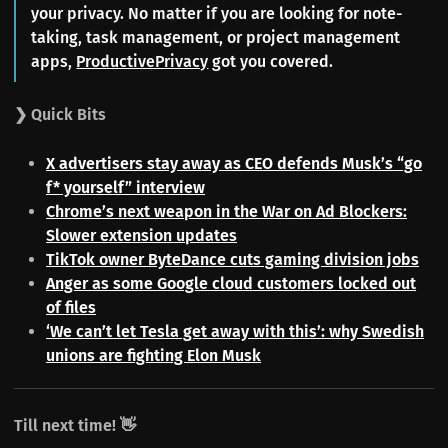
your privacy. No matter if you are looking for note-
taking, task management, or project management
apps,
ProductivePrivacy
got you covered.
❯ Quick Bits
X advertisers stay away as CEO defends Musk’s “go
f* yourself” interview
Chrome’s next weapon in the War on Ad Blockers:
Slower extension updates
TikTok owner ByteDance cuts gaming division jobs
Anger as some Google cloud customers locked out
of files
‘We can’t let Tesla get away with this’: why Swedish
unions are fighting Elon Musk
Till next time! 👋