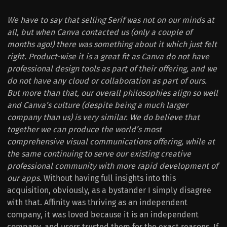
We have to say that selling Serif was not on our minds at
all, but when Canva contacted us (only a couple of
months ago!) there was something about it which just felt
right. Product-wise it is a great fit as Canva do not have
professional design tools as part of their offering, and we
do not have any cloud or collaboration as part of ours.
But more than that, our overall philosophies align so well
and Canva’s culture (despite being a much larger
company than us) is very similar. We do believe that
together we can produce the world’s most
comprehensive visual communications offering, while at
the same continuing to serve our existing creative
professional community with more rapid development of
our apps.
Without having full insights into this
acquisition, obviously, as a bystander I simply disagree
with that. Affinity was thriving as an independent
company, it was loved because it is an independent
company, and users trusted them for the exact reasons. If