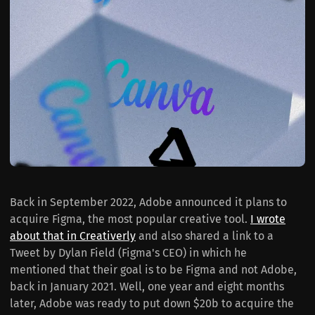
Back in September 2022, Adobe announced it plans to
acquire Figma, the most popular creative tool.
I wrote
about that in Creativerly
and also shared a link to a
Tweet by Dylan Field (Figma's CEO) in which he
mentioned that their goal is to be Figma and not Adobe,
back in January 2021. Well, one year and eight months
later, Adobe was ready to put down $20b to acquire the