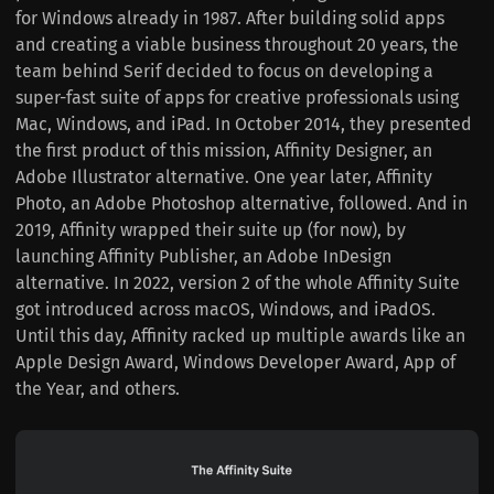
for Windows already in 1987. After building solid apps
and creating a viable business throughout 20 years, the
team behind Serif decided to focus on developing a
super-fast suite of apps for creative professionals using
Mac, Windows, and iPad. In October 2014, they presented
the first product of this mission, Affinity Designer, an
Adobe Illustrator alternative. One year later, Affinity
Photo, an Adobe Photoshop alternative, followed. And in
2019, Affinity wrapped their suite up (for now), by
launching Affinity Publisher, an Adobe InDesign
alternative. In 2022, version 2 of the whole Affinity Suite
got introduced across macOS, Windows, and iPadOS.
Until this day, Affinity racked up multiple awards like an
Apple Design Award, Windows Developer Award, App of
the Year, and others.