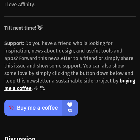
I love Affinity.
Till next time! 👋
Support:
Do you have a friend who is looking for
inspiration, news about design, and useful tools and
apps? Forward this newsletter to a friend or simply share
this issue and show some support. You can also show
some love by simply clicking the button down below and
keep this newsletter a sustainable side-project by
buying
me a coffee
. ☕️ 🥰
Discussion