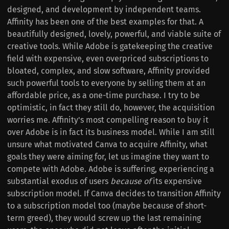
designed, and development by independent teams.
Affinity has been one of the best examples for that. A
beautifully designed, lovely, powerful, and viable suite of
creative tools. While Adobe is gatekeeping the creative
field with expensive, even overpriced subscriptions to
bloated, complex, and slow software, Affinity provided
such powerful tools to everyone by selling them at an
affordable price, as a one-time purchase. I try to be
optimistic, in fact they still do, however, the acquisition
worries me. Affinity's most compelling reason to buy it
over Adobe is in fact its business model. While I am still
unsure what motivated Canva to acquire Affinity, what
goals they were aiming for, let us imagine they want to
compete with Adobe. Adobe is suffering, experiencing a
substantial exodus of users
because of
its expensive
subscription model. If Canva decides to transition Affinity
to a subscription model too (maybe because of short-
term greed), they would screw up the last remaining