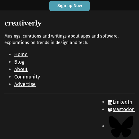
Sign up Now
Musings, curations and writings about apps and software,
explorations on trends in design and tech.
Home
Blog
About
Community
Advertise
LinkedIn
Mastodon