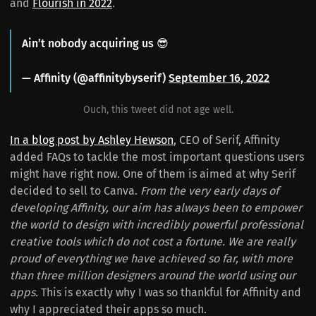
and
Flourish in 2022
.
Ain’t nobody acquiring us 😎
— Affinity (@affinitybyserif)
September 16, 2022
Ouch, this tweet did not age well.
In a blog post by Ashley Hewson
, CEO of Serif, Affinity
added FAQs to tackle the most important questions users
might have right now. One of them is aimed at why Serif
decided to sell to Canva.
From the very early days of
developing Affinity, our aim has always been to empower
the world to design with incredibly powerful professional
creative tools which do not cost a fortune. We are really
proud of everything we have achieved so far, with more
than three million designers around the world using our
apps.
This is exactly why I was so thankful for Affinity and
why I appreciated their apps so much.