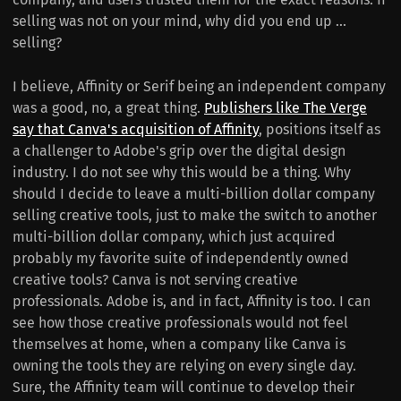
selling was not on your mind, why did you end up ...
selling?
I believe, Affinity or Serif being an independent company
was a good, no, a great thing.
Publishers like The Verge
say that Canva's acquisition of Affinity
, positions itself as
a challenger to Adobe's grip over the digital design
industry. I do not see why this would be a thing. Why
should I decide to leave a multi-billion dollar company
selling creative tools, just to make the switch to another
multi-billion dollar company, which just acquired
probably my favorite suite of independently owned
creative tools? Canva is not serving creative
professionals. Adobe is, and in fact, Affinity is too. I can
see how those creative professionals would not feel
themselves at home, when a company like Canva is
owning the tools they are relying on every single day.
Sure, the Affinity team will continue to develop their