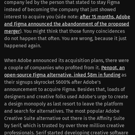
company led by the person that stated to stay Figma
instead of becoming the company that just showed
interest to acquire you (side note:
after 15 months, Adobe
and Figma announced the abandonment of the proposed
merger
). You might think that those funny coincidences
do not happen that often. You are wrong, because it just
happened again.
When Adobe announced its acquisition plans, there were
a couple of companies who profited from it.
Penpot, an
open-source Figma alternative, inked $8m in funding
as
their signups skyrocket 5600% after Adobe's
announcement to acquire Figma. Besides that, loads of
designers and creative folks used Adobe's urge to create
a design monopoly as last resort to leave the platform
and search for alternatives. The most popular Adobe
Creative Suite alternative out there is the Affinity Suite
by Serif, which is trusted by over three million creative
professionals. Serif started developing creative software