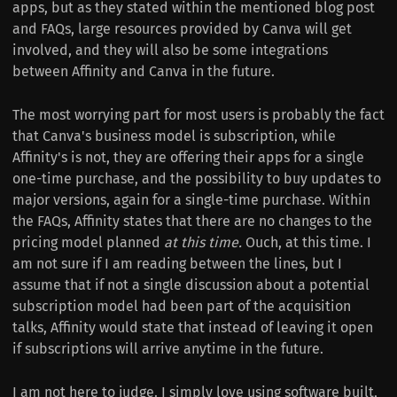
apps, but as they stated within the mentioned blog post
and FAQs, large resources provided by Canva will get
involved, and they will also be some integrations
between Affinity and Canva in the future.
The most worrying part for most users is probably the fact
that Canva's business model is subscription, while
Affinity's is not, they are offering their apps for a single
one-time purchase, and the possibility to buy updates to
major versions, again for a single-time purchase. Within
the FAQs, Affinity states that there are no changes to the
pricing model planned
at this time.
Ouch, at this time. I
am not sure if I am reading between the lines, but I
assume that if not a single discussion about a potential
subscription model had been part of the acquisition
talks, Affinity would state that instead of leaving it open
if subscriptions will arrive anytime in the future.
I am not here to judge. I simply love using software built,