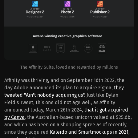
The Affinity Suite, loved and rewarded by millions
Affinity was thriving, and on September 16th 2022, the
day Adobe announced its plan to acquire Figma,
they
tweeted "Ain't nobody acquiring us"
. Just like Dylan
Field's Tweet, this one did not age well, as Affinity
announced today, March 26th 2024,
that it got acquired
by Canva
, the Australian-based unicorn valued at $25.6b,
and which has been on a shopping spree as of recently,
since they acquired
Kaleido and Smartmockups in 2021
,