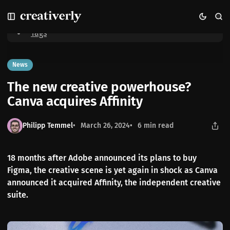
S
S
S
Home
The new creative powerhouse? Canva acquires Affinity
k
k
k
i
i
i
Tags
p
p
p
t
t
t
o
o
o
News
N
P
C
The new creative powerhouse?
a
o
o
v
s
n
Canva acquires Affinity
i
t
t
g
s
e
Philipp Temmel
March 26, 2024
6 min read
a
n
t
t
i
18 months after Adobe announced its plans to buy
o
Figma, the creative scene is yet again in shock as Canva
n
announced it acquired Affinity, the independent creative
suite.