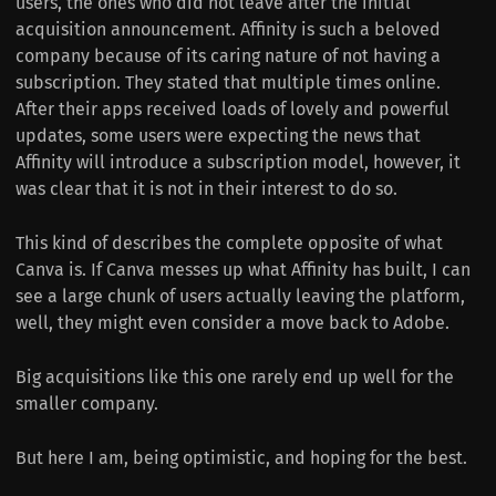
users, the ones who did not leave after the initial
acquisition announcement. Affinity is such a beloved
company because of its caring nature of not having a
subscription. They stated that multiple times online.
After their apps received loads of lovely and powerful
updates, some users were expecting the news that
Affinity will introduce a subscription model, however, it
was clear that it is not in their interest to do so.
This kind of describes the complete opposite of what
Canva is. If Canva messes up what Affinity has built, I can
see a large chunk of users actually leaving the platform,
well, they might even consider a move back to Adobe.
Big acquisitions like this one rarely end up well for the
smaller company.
But here I am, being optimistic, and hoping for the best.