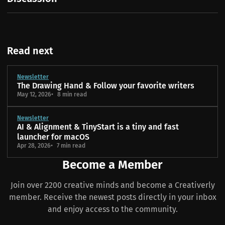
Read next
Newsletter
The Drawing Hand & Follow your favorite writers
May 12, 2026
8 min read
Newsletter
AI & Alignment & TinyStart is a tiny and fast
launcher for macOS
Apr 28, 2026
7 min read
Become a Member
Join over 2200 creative minds and become a Creativerly
member. Receive the newest posts directly in your inbox
and enjoy access to the community.