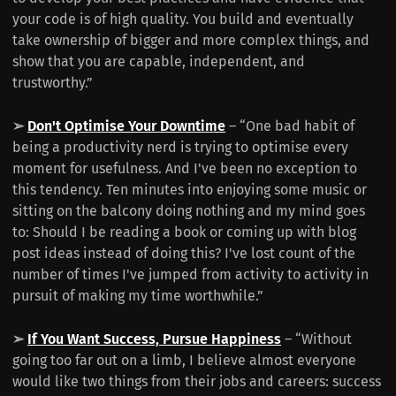
your code is of high quality. You build and eventually
take ownership of bigger and more complex things, and
show that you are capable, independent, and
trustworthy.”
➢
Don't Optimise Your Downtime
– “One bad habit of
being a productivity nerd is trying to optimise every
moment for usefulness. And I've been no exception to
this tendency. Ten minutes into enjoying some music or
sitting on the balcony doing nothing and my mind goes
to: Should I be reading a book or coming up with blog
post ideas instead of doing this? I've lost count of the
number of times I've jumped from activity to activity in
pursuit of making my time worthwhile.”
➢
If You Want Success, Pursue Happiness
– “Without
going too far out on a limb, I believe almost everyone
would like two things from their jobs and careers: success