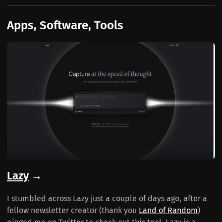
Apps, Software, Tools
Lazy
→
I stumbled across Lazy just a couple of days ago, after a
fellow newsletter creator (thank you
Land of Random
)