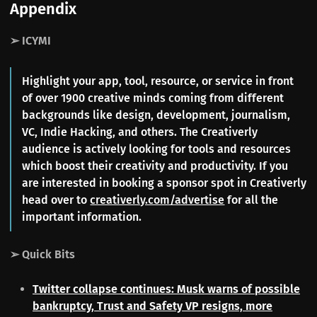
Appendix
➢ ICYMI
Highlight your app, tool, resource, or service in front
of over 1900 creative minds coming from different
backgrounds like design, development, journalism,
VC, Indie Hacking, and others. The Creativerly
audience is actively looking for tools and resources
which boost their creativity and productivity. If you
are interested in booking a sponsor spot in Creativerly
head over to
creativerly.com/advertise
for all the
important information.
➢ Quick Bits
Twitter collapse continues: Musk warns of possible
bankruptcy, Trust and Safety VP resigns, more