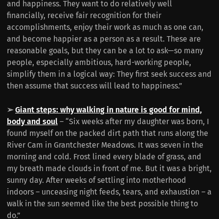
and happiness. They want to do relatively well
financially, receive fair recognition for their
accomplishments, enjoy their work as much as one can,
and become happier as a person as a result. These are
reasonable goals, but they can be a lot to ask—so many
people, especially ambitious, hard-working people,
simplify them in a logical way: They first seek success and
then assume that success will lead to happiness.”
➢
Giant steps: why walking in nature is good for mind,
body and soul
– “Six weeks after my daughter was born, I
found myself on the packed dirt path that runs along the
River Cam in Grantchester Meadows. It was seven in the
morning and cold. Frost lined every blade of grass, and
my breath made clouds in front of me. But it was a bright,
sunny day. After weeks of settling into motherhood
indoors – unceasing night feeds, tears, and exhaustion – a
walk in the sun seemed like the best possible thing to
do.”