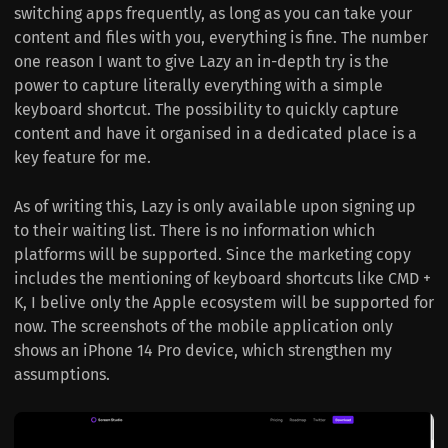
switching apps frequently, as long as you can take your
content and files with you, everything is fine. The number
one reason I want to give Lazy an in-depth try is the
power to capture literally everything with a simple
keyboard shortcut. The possibility to quickly capture
content and have it organised in a dedicated place is a
key feature for me.
As of writing this, Lazy is only available upon signing up
to their waiting list. There is no information which
platforms will be supported. Since the marketing copy
includes the mentioning of keyboard shortcuts like CMD +
K, I belive only the Apple ecosystem will be supported for
now. The screenshots of the mobile application only
shows an iPhone 14 Pro device, which strengthen my
assumptions.