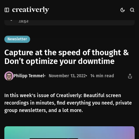
S
S
S
Home
Capture at the speed of thought & Don’t optimize your downtime
k
k
k
i
i
i
Tags
p
p
p
t
t
t
o
o
o
Newsletter
N
P
C
Capture at the speed of thought &
a
o
o
v
s
n
Don’t optimize your downtime
i
t
t
g
s
e
Philipp Temmel
November 13, 2022
14 min read
a
n
t
t
i
In this week's issue of Creativerly: Beautiful screen
o
recordings in minutes, find everything you need, private
n
group newsletters, and a lot more.