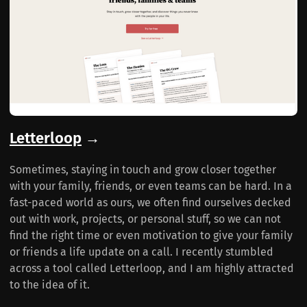
Letterloop
→
Sometimes, staying in touch and grow closer together
with your family, friends, or even teams can be hard. In a
fast-paced world as ours, we often find ourselves decked
out with work, projects, or personal stuff, so we can not
find the right time or even motivation to give your family
or friends a life update on a call. I recently stumbled
across a tool called Letterloop, and I am highly attracted
to the idea of it.