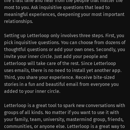
life‘s fast lane and hear from the people that matter the
most to you. Ask inquisitive questions that lead to
meaningful experiences, deepening your most important
relationships.
Setting up Letterloop only involves three steps. First, you
pick inquisitive questions. You can choose from dozens of
thoughtful questions or add your own ones. Secondly, you
invite your inner circle. Just add your people and
Letterloop will take care of the rest. Since Letterloop
uses emails, there is no need to install yet another app.
Third, you share your experience. Receive bite-sized
stories in a fun and beautiful email from everyone you
added to your inner circle.
Letterloop is a great tool to spark new conversations with
groups of all kinds. No matter if you want to use it with
your family, team, university, mastermind group, friends,
communities, or anyone else. Letterloop is a great way to