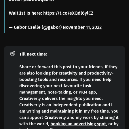
Waitlist is here:
https://t.co/eXQdl6ylCZ
— Gabor Cselle (@gabor)
November 11, 2022
👋
Till next time!
Share or forward this post to your friends, if they
are also looking for creativity and productivity-
boosting tools and resources. If you need help
discovering your next favourite task
management, note-taking, or PKM app,
Creativerly delivers the insights you need.
Creativerly is an independent publication and I
am writing and maintaining it in my free time. You
can support Creativerly and my work by sharing it
with the world,
booking an advertising spot
, or by