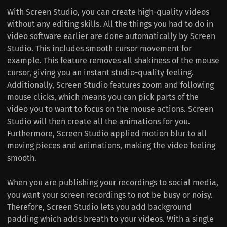
With Screen Studio, you can create high-quality videos
without any editing skills. All the things you had to do in
video software earlier are done automatically by Screen
Studio. This includes smooth cursor movement for
example. This feature removes all shakiness of the mouse
cursor, giving you an instant studio-quality feeling.
Additionally, Screen Studio features zoom and following
mouse clicks, which means you can pick parts of the
video you to want to focus on the mouse actions. Screen
Studio will then create all the animations for you.
Furthermore, Screen Studio applied motion blur to all
moving pieces and animations, making the video feeling
smooth.
When you are publishing your recordings to social media,
you want your screen recordings to not be busy or noisy.
Therefore, Screen Studio lets you add background
padding which adds breath to your videos. With a single