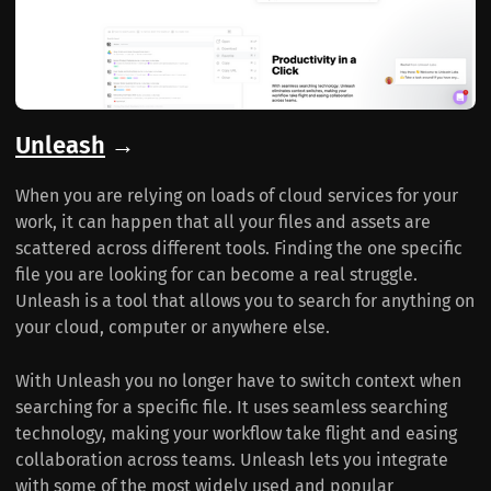
Unleash
→
When you are relying on loads of cloud services for your
work, it can happen that all your files and assets are
scattered across different tools. Finding the one specific
file you are looking for can become a real struggle.
Unleash is a tool that allows you to search for anything on
your cloud, computer or anywhere else.
With Unleash you no longer have to switch context when
searching for a specific file. It uses seamless searching
technology, making your workflow take flight and easing
collaboration across teams. Unleash lets you integrate
with some of the most widely used and popular