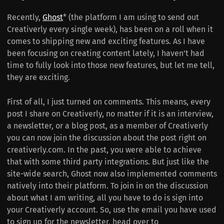
Recently,
Ghost
* (the platform I am using to send out
Creativerly every single week), has been on a roll when it
comes to shipping new and exciting features. As I have
been focusing on creating content lately, I haven't had
time to fully look into those new features, but let me tell,
they are exciting.
First of all, I just turned on comments. This means, every
post I share on Creativerly, no matter if it is an interview,
a newsletter, or a blog post, as a member of Creativerly
you can now join the discussion about the post right on
creativerly.com. In the past, you were able to achieve
that with some third party integrations. But just like the
site-wide search, Ghost now also implemented comments
natively into their platform. To join in on the discussion
about what I am writing, all you have to do is sign into
your Creativerly account. So, use the email you have used
to sign up for the newsletter, head over to