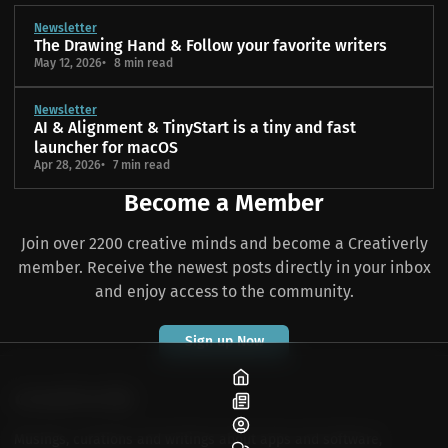
Newsletter
The Drawing Hand & Follow your favorite writers
May 12, 2026
8 min read
Newsletter
AI & Alignment & TinyStart is a tiny and fast
launcher for macOS
Apr 28, 2026
7 min read
Become a Member
Join over 2200 creative minds and become a Creativerly
member. Receive the newest posts directly in your inbox
and enjoy access to the community.
Sign up Now
Home
Blog
About
Musings, curations and writings about apps and software,
Community