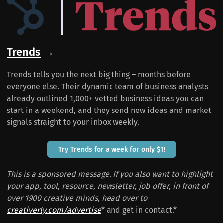
Trends
→
Trends tells you the next big thing – months before
everyone else. Their dynamic team of business analysts
already outlined 1,000+ vetted business ideas you can
start in a weekend, and they send new ideas and market
signals straight to your inbox weekly.
Try Trends for a week for only $1!
This is a sponsored message. If you also want to highlight
your app, tool, resource, newsletter, job offer, in front of
over 1900 creative minds, head over to
creativerly.com/advertise
* and get in contact.*