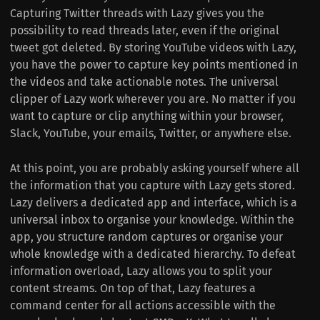
Capturing Twitter threads with Lazy gives you the
possibility to read threads later, even if the original
tweet got deleted. By storing YouTube videos with Lazy,
you have the power to capture key points mentioned in
the videos and take actionable notes. The universal
clipper of Lazy work wherever you are. No matter if you
want to capture or clip anything within your browser,
Slack, YouTube, your emails, Twitter, or anywhere else.
At this point, you are probably asking yourself where all
the information that you capture with Lazy gets stored.
Lazy delivers a dedicated app and interface, which is a
universal inbox to organise your knowledge. Within the
app, you structure random captures or organise your
whole knowledge with a dedicated hierarchy. To defeat
information overload, Lazy allows you to split your
content streams. On top of that, Lazy features a
command center for all actions accessible with the