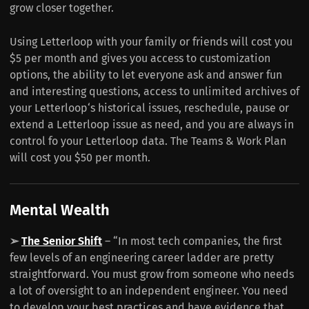
grow closer together.
Using Letterloop with your family or friends will cost you
$5 per month and gives you access to customization
options, the ability to let everyone ask and answer fun
and interesting questions, access to unlimited archives of
your Letterloop‘s historical issues, reschedule, pause or
extend a Letterloop issue as need, and you are always in
control fo your Letterloop data. The Teams & Work Plan
will cost you $50 per month.
Mental Wealth
➢
The Senior Shift
– “In most tech companies, the first
few levels of an engineering career ladder are pretty
straightforward. You must grow from someone who needs
a lot of oversight to an independent engineer. You need
to develop your best practices and have evidence that