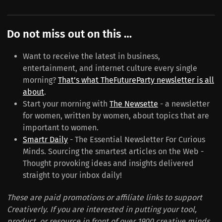
Do not miss out on this …
Want to receive the latest in business,
entertainment, and internet culture every single
morning?
That’s what TheFutureParty newsletter is all
about
.
Start your morning with
The Newsette
- a newsletter
for women, written by women, about topics that are
important to women.
Smartr Daily
- The Essential Newsletter For Curious
Minds. Sourcing the smartest articles on the Web -
Thought provoking ideas and insights delivered
straight to your inbox daily!
These are paid promotions or affiliate links to support
Creativerly. If you are interested in putting your tool,
product, or resource in front of over 1900 creative minds,