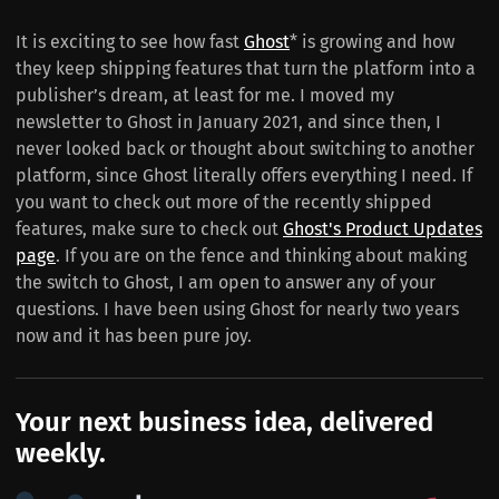
It is exciting to see how fast
Ghost
* is growing and how
they keep shipping features that turn the platform into a
publisher’s dream, at least for me. I moved my
newsletter to Ghost in January 2021, and since then, I
never looked back or thought about switching to another
platform, since Ghost literally offers everything I need. If
you want to check out more of the recently shipped
features, make sure to check out
Ghost's Product Updates
page
. If you are on the fence and thinking about making
the switch to Ghost, I am open to answer any of your
questions. I have been using Ghost for nearly two years
now and it has been pure joy.
Your next business idea, delivered
weekly.