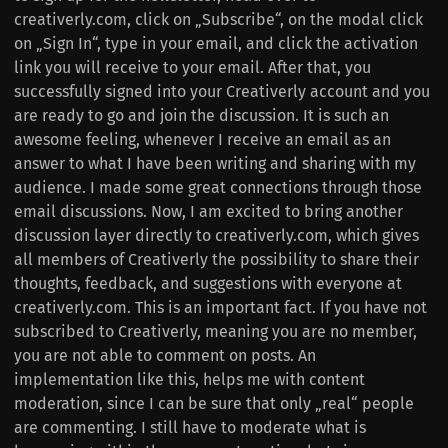
creativerly.com, click on „Subscribe“, on the modal click
on „Sign In“, type in your email, and click the activation
link you will receive to your email. After that, you
successfully signed into your Creativerly account and you
are ready to go and join the discussion. It is such an
awesome feeling, whenever I receive an email as an
answer to what I have been writing and sharing with my
audience. I made some great connections through those
email discussions. Now, I am excited to bring another
discussion layer directly to creativerly.com, which gives
all members of Creativerly the possibility to share their
thoughts, feedback, and suggestions with everyone at
creativerly.com. This is an important fact. If you have not
subscribed to Creativerly, meaning you are no member,
you are not able to comment on posts. An
implementation like this, helps me with content
moderation, since I can be sure that only „real“ people
are commenting. I still have to moderate what is