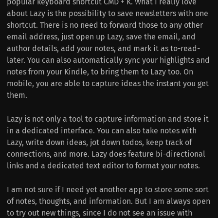
popular keyboard shortcut CMD + K. What I really love
about Lazy is the possibility to save newsletters with one
shortcut. There is no need to forward those to any other
email address, just open up Lazy, save the email, and
author details, add your notes, and mark it as to-read-
later. You can also automatically sync your highlights and
notes from your Kindle, to bring them to Lazy too. On
mobile, you are able to capture ideas the instant you get
them.
Lazy is not only a tool to capture information and store it
in a dedicated interface. You can also take notes with
Lazy, write down ideas, jot down todos, keep track of
connections, and more. Lazy does feature bi-directional
links and a dedicated text editor to format your notes.
I am not sure if I need yet another app to store some sort
of notes, thoughts, and information. But I am always open
to try out new things, since I do not see an issue with