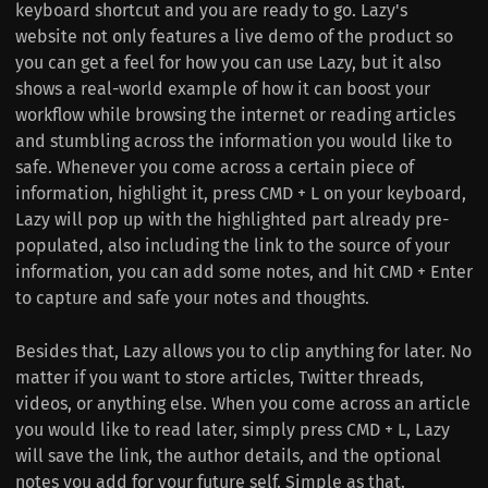
keyboard shortcut and you are ready to go. Lazy's
website not only features a live demo of the product so
you can get a feel for how you can use Lazy, but it also
shows a real-world example of how it can boost your
workflow while browsing the internet or reading articles
and stumbling across the information you would like to
safe. Whenever you come across a certain piece of
information, highlight it, press CMD + L on your keyboard,
Lazy will pop up with the highlighted part already pre-
populated, also including the link to the source of your
information, you can add some notes, and hit CMD + Enter
to capture and safe your notes and thoughts.
Besides that, Lazy allows you to clip anything for later. No
matter if you want to store articles, Twitter threads,
videos, or anything else. When you come across an article
you would like to read later, simply press CMD + L, Lazy
will save the link, the author details, and the optional
notes you add for your future self. Simple as that.