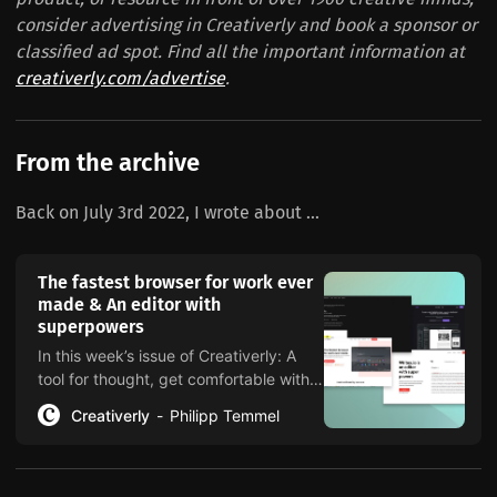
consider advertising in Creativerly and book a sponsor or
classified ad spot. Find all the important information at
creativerly.com/advertise
.
From the archive
Back on July 3rd 2022, I wrote about ...
The fastest browser for work ever
made & An editor with
superpowers
In this week’s issue of Creativerly: A
tool for thought, get comfortable with
being uncomfortable, returning to
Creativerly
Philipp Temmel
craft, and a lot more.