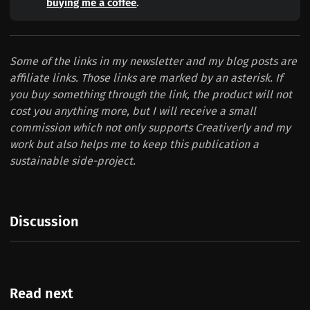
buying me a coffee
.
Some of the links in my newsletter and my blog posts are
affiliate links. Those links are marked by an asterisk. If
you buy something through the link, the product will not
cost you anything more, but I will receive a small
commission which not only supports Creativerly and my
work but also helps me to keep this publication a
sustainable side-project.
Discussion
Read next