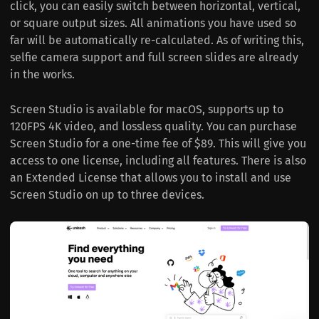
click, you can easily switch between horizontal, vertical,
or square output sizes. All animations you have used so
far will be automatically re-calculated. As of writing this,
selfie camera support and full screen slides are already
in the works.
Screen Studio is available for macOS, supports up to
120FPS 4K video, and lossless quality. You can purchase
Screen Studio for a one-time fee of $89. This will give you
access to one license, including all features. There is also
an Extended License that allows you to install and use
Screen Studio on up to three devices.