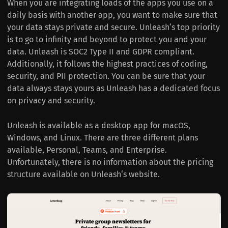
When you are integrating loads of the apps you use on a
daily basis with another app, you want to make sure that
your data stays private and secure. Unleash‘s top priority
is to go to infinity and beyond to protect you and your
data. Unleash is SOC2 Type II and GDPR compliant.
Additionally, it follows the highest practices of coding,
security, and PII protection. You can be sure that your
data always stays yours as Unleash has a dedicated focus
on privacy and security.
Unleash is available as a desktop app for macOS,
Windows, and Linux. There are three different plans
available, Personal, Teams, and Enterprise.
Unfortunately, there is no information about the pricing
structure available on Unleash‘s website.