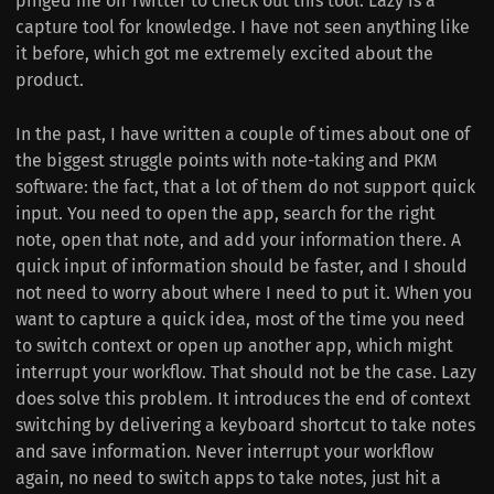
pinged me on Twitter to check out this tool. Lazy is a
capture tool for knowledge. I have not seen anything like
it before, which got me extremely excited about the
product.
In the past, I have written a couple of times about one of
the biggest struggle points with note-taking and PKM
software: the fact, that a lot of them do not support quick
input. You need to open the app, search for the right
note, open that note, and add your information there. A
quick input of information should be faster, and I should
not need to worry about where I need to put it. When you
want to capture a quick idea, most of the time you need
to switch context or open up another app, which might
interrupt your workflow. That should not be the case. Lazy
does solve this problem. It introduces the end of context
switching by delivering a keyboard shortcut to take notes
and save information. Never interrupt your workflow
again, no need to switch apps to take notes, just hit a