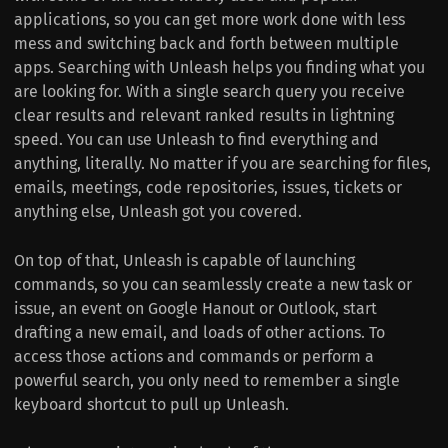
applications, so you can get more work done with less
mess and switching back and forth between multiple
apps. Searching with Unleash helps you finding what you
are looking for. With a single search query you receive
clear results and relevant ranked results in lightning
speed. You can use Unleash to find everything and
anything, literally. No matter if you are searching for files,
emails, meetings, code repositories, issues, tickets or
anything else, Unleash got you covered.
On top of that, Unleash is capable of launching
commands, so you can seamlessly create a new task or
issue, an event on Google Hanout or Outlook, start
drafting a new email, and loads of other actions. To
access those actions and commands or perform a
powerful search, you only need to remember a single
keyboard shortcut to pull up Unleash.