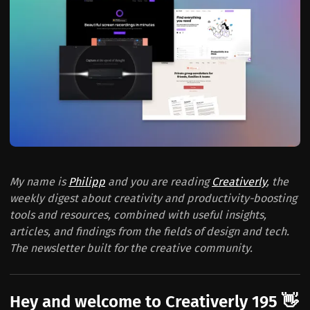
My name is
Philipp
and you are reading
Creativerly
, the
weekly digest about creativity and productivity-boosting
tools and resources, combined with useful insights,
articles, and findings from the fields of design and tech.
The newsletter built for the creative community.
Hey and welcome to Creativerly 195 👋