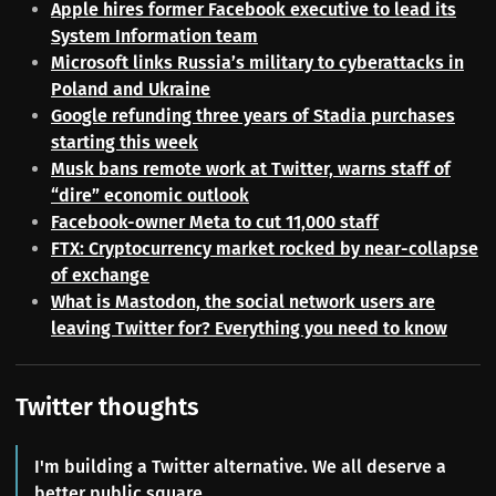
Apple hires former Facebook executive to lead its
System Information team
Microsoft links Russia’s military to cyberattacks in
Poland and Ukraine
Google refunding three years of Stadia purchases
starting this week
Musk bans remote work at Twitter, warns staff of
“dire” economic outlook
Facebook-owner Meta to cut 11,000 staff
FTX: Cryptocurrency market rocked by near-collapse
of exchange
What is Mastodon, the social network users are
leaving Twitter for? Everything you need to know
Twitter thoughts
I'm building a Twitter alternative. We all deserve a
better public square.