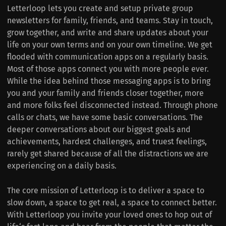
Letterloop lets you create and setup private group
newsletters for family, friends, and teams. Stay in touch,
grow together, and write and share updates about your
life on your own terms and on your own timeline. We get
flooded with communication apps on a regularly basis.
Most of those apps connect you with more people ever.
While the idea behind those messaging apps is to bring
you and your family and friends closer together, more
and more folks feel disconnected instead. Through phone
calls or chats, we have some basic conversations. The
deeper conversations about our biggest goals and
achievements, hardest challenges, and truest feelings,
rarely get shared because of all the distractions we are
experiencing on a daily basis.
The core mission of Letterloop is to deliver a space to
slow down, a space to get real, a space to connect better.
With Letterloop you invite your loved ones to hop out of