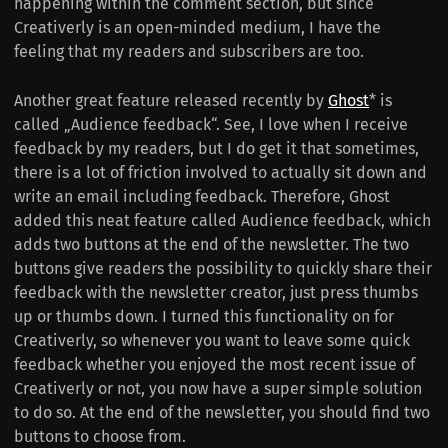
happening within the comment section, but since
Creativerly is an open-minded medium, I have the
feeling that my readers and subscribers are too.
Another great feature released recently by
Ghost
* is
called „Audience feedback“. See, I love when I receive
feedback by my readers, but I do get it that sometimes,
there is a lot of friction involved to actually sit down and
write an email including feedback. Therefore, Ghost
added this neat feature called Audience feedback, which
adds two buttons at the end of the newsletter. The two
buttons give readers the possibility to quickly share their
feedback with the newsletter creator, just press thumbs
up or thumbs down. I turned this functionality on for
Creativerly, so whenever you want to leave some quick
feedback whether you enjoyed the most recent issue of
Creativerly or not, you now have a super simple solution
to do so. At the end of the newsletter, you should find two
buttons to choose from.