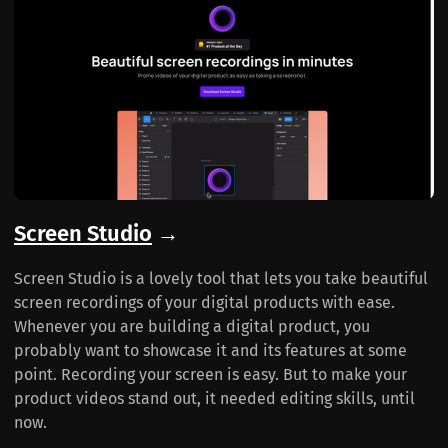
Screen Studio
→
Screen Studio is a lovely tool that lets you take beautiful
screen recordings of your digital products with ease.
Whenever you are building a digital product, you
probably want to showcase it and its features at some
point. Recording your screen is easy. But to make your
product videos stand out, it needed editing skills, until
now.