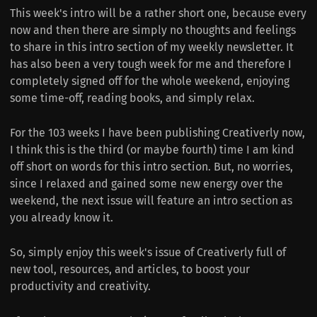
This week's intro will be a rather short one, because every
now and then there are simply no thoughts and feelings
to share in this intro section of my weekly newsletter. It
has also been a very tough week for me and therefore I
completely signed off for the whole weekend, enjoying
some time-off, reading books, and simply relax.
For the 103 weeks I have been publishing Creativerly now,
I think this is the third (or maybe fourth) time I am kind
off short on words for this intro section. But, no worries,
since I relaxed and gained some new energy over the
weekend, the next issue will feature an intro section as
you already know it.
So, simply enjoy this week's issue of Creativerly full of
new tool, resources, and articles, to boost your
productivity and creativity.