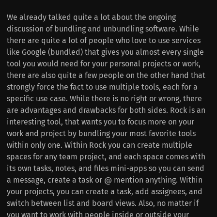
We already talked quite a lot about the ongoing
discussion of bundling and unbundling software. While
there are quite a lot of people who love to use services
like Google (bundled) that gives you almost every single
tool you would need for your personal projects or work,
there are also quite a few people on the other hand that
strongly force the fact to use multiple tools, each for a
specific use case. While there is no right or wrong, there
are advantages and drawbacks for both sides. Rock is an
interesting tool, that wants you to focus more on your
work and project by bundling your most favorite tools
within only one. Within Rock you can create multiple
spaces for any team project, and each space comes with
its own tasks, notes, and files mini-apps so you can send
a message, create a task or @ mention anything. Within
your projects, you can create a task, add assignees, and
switch between list and board views. Also, no matter if
you want to work with people inside or outside your