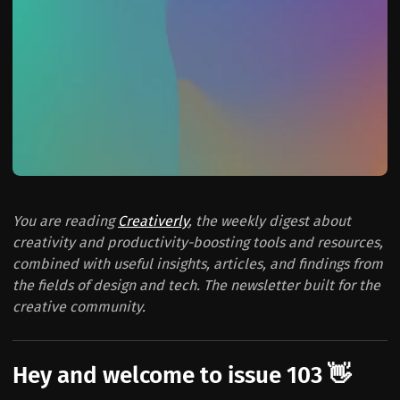
You are reading
Creativerly
, the weekly digest about
creativity and productivity-boosting tools and resources,
combined with useful insights, articles, and findings from
the fields of design and tech. The newsletter built for the
creative community.
Hey and welcome to issue 103 👋