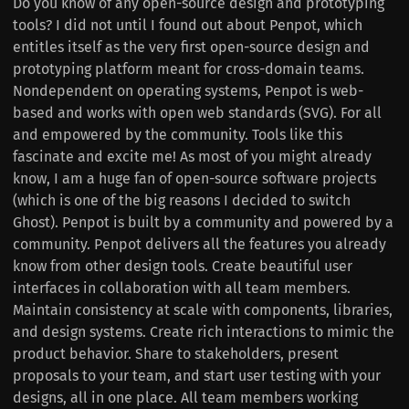
Do you know of any open-source design and prototyping
tools? I did not until I found out about Penpot, which
entitles itself as the very first open-source design and
prototyping platform meant for cross-domain teams.
Nondependent on operating systems, Penpot is web-
based and works with open web standards (SVG). For all
and empowered by the community. Tools like this
fascinate and excite me! As most of you might already
know, I am a huge fan of open-source software projects
(which is one of the big reasons I decided to switch
Ghost). Penpot is built by a community and powered by a
community. Penpot delivers all the features you already
know from other design tools. Create beautiful user
interfaces in collaboration with all team members.
Maintain consistency at scale with components, libraries,
and design systems. Create rich interactions to mimic the
product behavior. Share to stakeholders, present
proposals to your team, and start user testing with your
designs, all in one place. All team members working