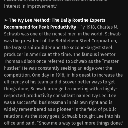
interest in improvement.”
➢
The Ivy Lee Method: The Daily Routine Experts
Recommend for Peak Productivity
– “y 1918, Charles M.
Schwab was one of the richest men in the world. Schwab
was the president of the Bethlehem Steel Corporation,
the largest shipbuilder and the second-largest steel
producer in America at the time. The famous inventor
Thomas Edison once referred to Schwab as the “master
hustler.” He was constantly seeking an edge over the
competition. One day in 1918, in his quest to increase the
efficiency of his team and discover better ways to get
things done, Schwab arranged a meeting with a highly-
respected productivity consultant named Ivy Lee. Lee
was a successful businessman in his own right and is
widely remembered as a pioneer in the field of public
relations. As the story goes, Schwab brought Lee into his
office and said, “Show me a way to get more things done.”