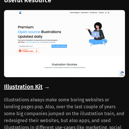
Useful Resource
Illustration Kit
→
Illustrations always make some boring websites or
landing pages pop. Also, over the last couple of years
some big companies jumped on the illustration train, and
redesigned their websites, but also apps, and used
illustrations in different use-cases like marketing, social