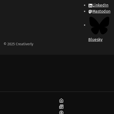
LinkedIn
Mastodon
Bluesky
© 2025 Creativerly
Home
Blog
About