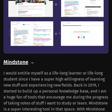
Mindstone
→
I would entitle myself as a life-long learner or life-long
student since I have a super high willingness of learning
new stuff and experiencing new fields. Back in 2019, I
started to build up a personal knowledge base, and I am
a huge fan of tools that encourage me during the progress
of taking notes of stuff I want to study or learn. Mindstone
is a super interesting tool in that space. With Mindstone