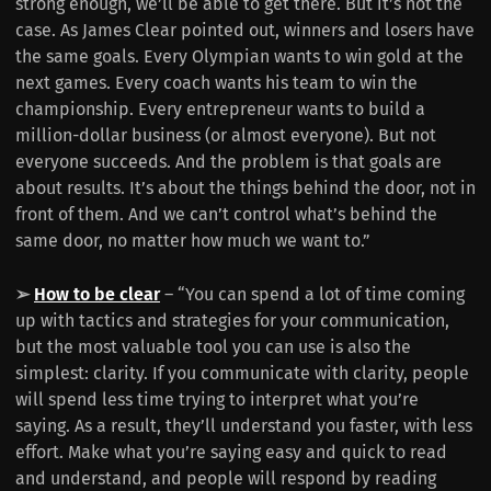
strong enough, we’ll be able to get there. But it’s not the
case. As James Clear pointed out, winners and losers have
the same goals. Every Olympian wants to win gold at the
next games. Every coach wants his team to win the
championship. Every entrepreneur wants to build a
million-dollar business (or almost everyone). But not
everyone succeeds. And the problem is that goals are
about results. It’s about the things behind the door, not in
front of them. And we can’t control what’s behind the
same door, no matter how much we want to.”
➢
How to be clear
– “You can spend a lot of time coming
up with tactics and strategies for your communication,
but the most valuable tool you can use is also the
simplest: clarity. If you communicate with clarity, people
will spend less time trying to interpret what you’re
saying. As a result, they’ll understand you faster, with less
effort. Make what you’re saying easy and quick to read
and understand, and people will respond by reading