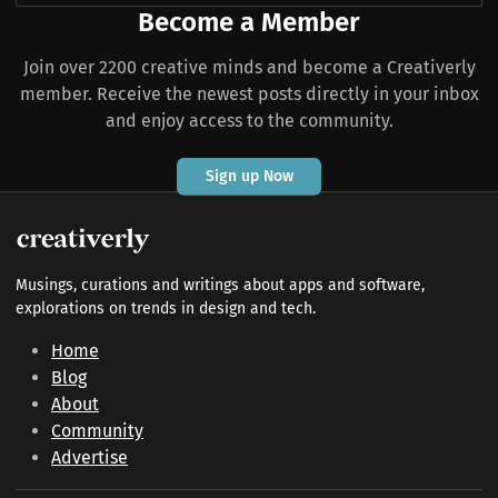
Become a Member
Join over 2200 creative minds and become a Creativerly
member. Receive the newest posts directly in your inbox
and enjoy access to the community.
Sign up Now
Musings, curations and writings about apps and software,
explorations on trends in design and tech.
Home
Blog
About
Community
Advertise