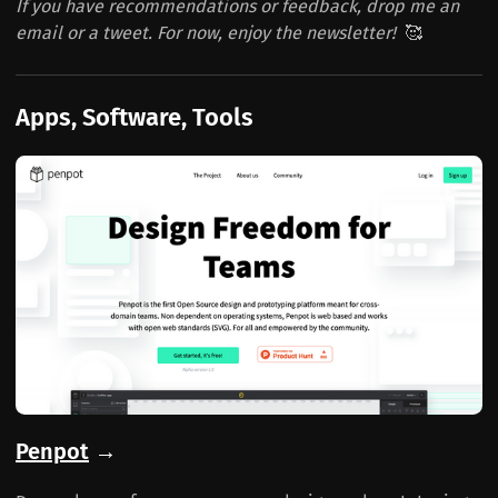
If you have recommendations or feedback, drop me an
email or a tweet. For now, enjoy the newsletter!
🥰
Apps, Software, Tools
Penpot
→