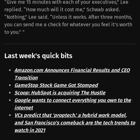
“Give me 15 minutes with each of your executives,” Lee
replied. “How much will it cost me,” Schwab asked.
“Nothing,” Lee said. “Unless it works. After three months,
you can send me a check for whatever you feel it's worth
to you.” ”
Last week's quick bits
Amazon.com Announces Financial Results and CEO
Transition
GameStop Stock Game Got Stomped
Scoop: HubSpot is acquiring The Hustle
Google wants to connect everything you own to the
internet
VCs predict that 'proptech,' a hybrid work model,
and San Francisco's comeback are the tech trends to
watch in 2021