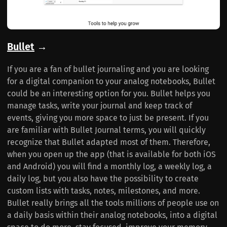
Bullet
→
If you are a fan of bullet journaling and you are looking
for a digital companion to your analog notebooks, Bullet
could be an interesting option for you. Bullet helps you
manage tasks, write your journal and keep track of
events, giving you more space to just be present. If you
are familiar with Bullet Journal terms, you will quickly
recognize that Bullet adapted most of them. Therefore,
when you open up the app (that is available for both iOS
and Android) you will find a monthly log, a weekly log, a
daily log, but you also have the possibility to create
custom lists with tasks, notes, milestones, and more.
Bullet really brings all the tools millions of people use on
a daily basis within their analog notebooks, into a digital