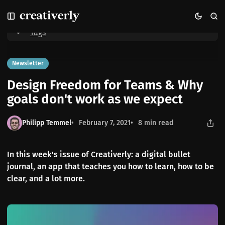
S
S
S
Home
Design Freedom for Teams & Why goals don't work as we expect
k
k
k
i
i
i
Tags
p
p
p
t
t
t
o
o
o
Newsletter
N
P
C
Design Freedom for Teams & Why
a
o
o
v
s
n
goals don't work as we expect
i
t
t
g
s
e
Philipp Temmel
February 7, 2021
8 min read
a
n
t
t
i
In this week's issue of Creativerly: a digital bullet
o
journal, an app that teaches you how to learn, how to be
n
clear, and a lot more.