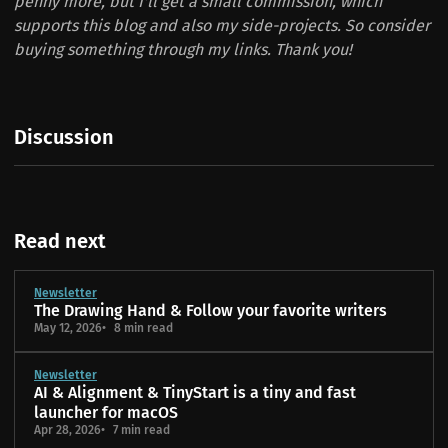
penny more, but I'll get a small commission, which
supports this blog and also my side-projects. So consider
buying something through my links. Thank you!
Discussion
Read next
Newsletter
The Drawing Hand & Follow your favorite writers
May 12, 2026
8 min read
Newsletter
AI & Alignment & TinyStart is a tiny and fast
launcher for macOS
Apr 28, 2026
7 min read