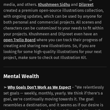
media, and others.
Khushmeen Sidhu
and
Dilpreet
created a premium open-source illustrations collection,
with ongoing updates, which can be used by anyone for
both personal and commercial projects. All scenes and
characters can be customized to your needs to fit within
your projects. Khushmeen and Dilpreet even have an
open Trello Board
where you can track their progress of
creating and sharing new illustrations. So, if you are
looking for some high-quality illustrations for your next
project, make sure to check out Illustration Kit.
Mental Wealth
➢
Why Goals Don’t Work as We Expect
– “We relentlessly
set goals — weekly, monthly, yearly. We think if there’s a
goal, we’re continually moving towards it. The goal
resembles a destination, and it seems as if our desire is