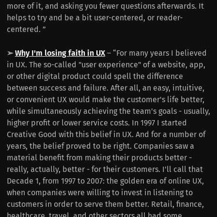
more of it, and asking you fewer questions afterwards. It
helps to try and be a bit user-centered, or reader-
centered. ”
➢
Why I'm losing faith in UX
– “For many years I believed
in UX. The so-called "user experience" of a website, app,
or other digital product could spell the difference
between success and failure. After all, an easy, intuitive,
or convenient UX would make the customer's life better,
while simultaneously achieving the team's goals - usually,
higher profit or lower service costs. In 1997 I started
Creative Good with this belief in UX. And for a number of
years, the belief proved to be right. Companies saw a
material benefit from making their products better -
really, actually, better - for their customers. I'll call that
Decade 1, from 1997 to 2007: the golden era of online UX,
when companies were willing to invest in listening to
customers in order to serve them better. Retail, finance,
healthcare, travel, and other sectors all had some