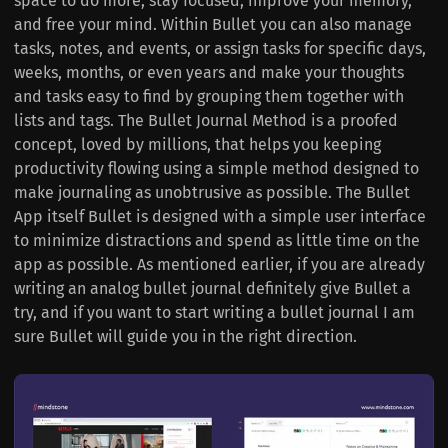
space to do more, stay focused, improve your memory,
and free your mind. Within Bullet you can also manage
tasks, notes, and events, or assign tasks for specific days,
weeks, months, or even years and make your thoughts
and tasks easy to find by grouping them together with
lists and tags. The Bullet Journal Method is a proofed
concept, loved by millions, that helps you keeping
productivity flowing using a simple method designed to
make journaling as unobtrusive as possible. The Bullet
App itself Bullet is designed with a simple user interface
to minimize distractions and spend as little time on the
app as possible. As mentioned earlier, if you are already
writing an analog bullet journal definitely give Bullet a
try, and if you want to start writing a bullet journal I am
sure Bullet will guide you in the right direction.