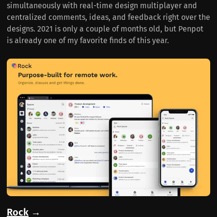
simultaneously with real-time design multiplayer and
centralized comments, ideas, and feedback right over the
designs. 2021 is only a couple of months old, but Penpot
is already one of my favorite finds of this year.
Rock
→