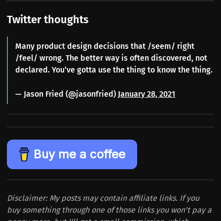
Twitter thoughts
Many product design decisions that /seem/ right
/feel/ wrong. The better way is often discovered, not
declared. You’ve gotta use the thing to know the thing.
— Jason Fried (@jasonfried)
January 28, 2021
Buy me a coffee
Disclaimer: My posts may contain affiliate links. If you
buy something through one of those links you won't pay a