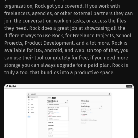
organization, Rock got you covered. If you work with
freelancers, agencies, or other external partners they can
join the conversation, work on tasks, or access the files
they need. Rock does a great job at showcasing all the
different ways to use Rock, for Freelance Projects, School
Projects, Product Development, and a lot more. Rock is
available for iOS, Android, and Web. On top of that, you
can use their tool completely for free, if you need more
storage you can always upgrade for a paid plan. Rock is
truly a tool that bundles into a productive space.