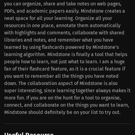
you can organize, share and take notes on web pages,
PDFs, and academic papers easily. Mindstone creates a
neat space for all your learning. Organize all your
resources in one place, annotate them automatically
with highlights and comments, collaborate with shared
libraries and notes, and remember what you have
learned by using flashcards powered by Mindstone's
learning algorithm. Mindstone is finally a tool that helps
people how to learn, not just what to learn. I am a huge
fan of their flashcard feature, as it is a crucial feature if
you want to remember all the things you have noted
down. The collaboration aspect of Mindstone is also
super interesting, since learning together always makes it
more fun. If you are on the hunt for a tool to organise,
connect, and collaborate on the things you want to learn,
Mindstone should definitely be on your list to try out.