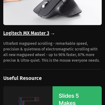
Logitech MX Master 3
→
Ultrafast magspeed scrolling - remarkable speed,
precision & quietness of electromagnetic scrolling with
all new magspeed wheel - up to 90% faster, 87% more
precise & Ultra-quiet. This is the mouse everyone needs.
Useful Resource