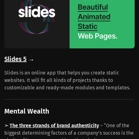
Slides 5
→
Slides is an online app that helps you create static
websites. It will fit all kinds of projects thanks to
customizable and ready-made modules and templates.
Mental Wealth
➢
The three strands of brand authenticity
– “One of the
biggest determining factors of a company’s success is the