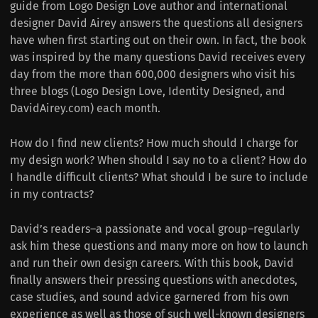
guide from Logo Design Love author and international
designer David Airey answers the questions all designers
have when first starting out on their own. In fact, the book
was inspired by the many questions David receives every
day from the more than 600,000 designers who visit his
three blogs (Logo Design Love, Identity Designed, and
DavidAirey.com) each month.
How do I find new clients? How much should I charge for
my design work? When should I say no to a client? How do
I handle difficult clients? What should I be sure to include
in my contracts?
David’s readers–a passionate and vocal group–regularly
ask him these questions and many more on how to launch
and run their own design careers. With this book, David
finally answers their pressing questions with anecdotes,
case studies, and sound advice garnered from his own
experience as well as those of such well-known designers