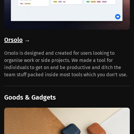
Orsolo
→
Orsolo is designed and created for users looking to
organise work or side projects. We made a tool for
individuals to get on and be productive and ditch the
team stuff packed inside most tools which you don't use.
Goods & Gadgets