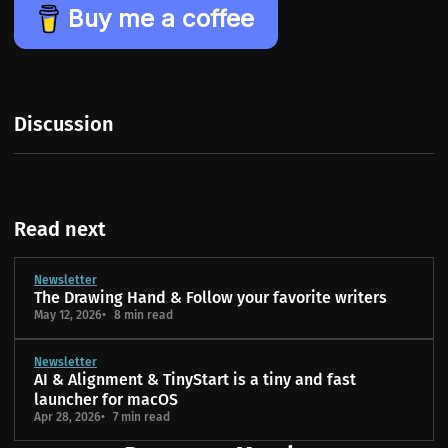
Buy me a coffee
Discussion
Read next
Newsletter
The Drawing Hand & Follow your favorite writers
May 12, 2026
8 min read
Newsletter
AI & Alignment & TinyStart is a tiny and fast
launcher for macOS
Apr 28, 2026
7 min read