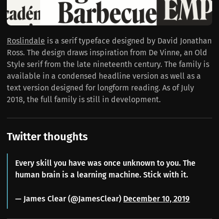
Roslindale
is a serif typeface designed by David Jonathan
Ross. The design draws inspiration from De Vinne, an Old
Style serif from the late nineteenth century. The family is
available in a condensed headline version as well as a
text version designed for longform reading. As of July
2018, the full family is still in development.
Twitter thoughts
Every skill you have was once unknown to you. The
human brain is a learning machine. Stick with it.
— James Clear (@JamesClear)
December 10, 2019