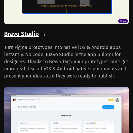
Bravo Studio
→
Turn Figma prototypes into native iOS & Android apps
instantly. No Code. Bravo Studio is the app builder for
designers. Thanks to Bravo Tags, your prototypes can't get
more real. Use all iOS & Android native components and
present your ideas as if they were ready to publish.