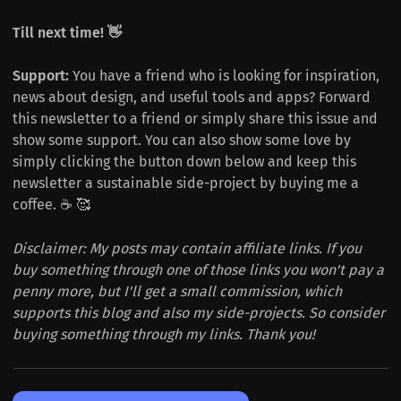
Till next time! 👋
Support:
You have a friend who is looking for inspiration,
news about design, and useful tools and apps? Forward
this newsletter to a friend or simply share this issue and
show some support. You can also show some love by
simply clicking the button down below and keep this
newsletter a sustainable side-project by buying me a
coffee. ☕️ 🥰
Disclaimer: My posts may contain affiliate links. If you
buy something through one of those links you won't pay a
penny more, but I'll get a small commission, which
supports this blog and also my side-projects. So consider
buying something through my links. Thank you!