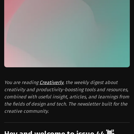
You are reading
Creativerly
, the weekly digest about
creativity and productivity-boosting tools and resources,
combined with useful insight, articles, and learnings from
the fields of design and tech. The newsletter built for the
creative community.