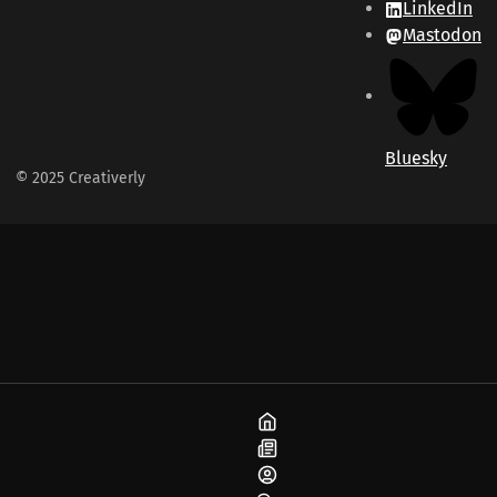
LinkedIn
Mastodon
Bluesky
© 2025 Creativerly
Home
Blog
About