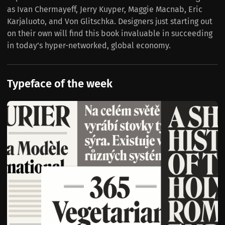
as Ivan Chermayeff, Jerry Kuyper, Maggie Macnab, Eric
Karjaluoto, and Von Glitschka. Designers just starting out
on their own will find this book invaluable in succeeding
in today’s hyper-networked, global economy.
Typeface of the week