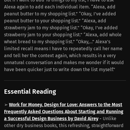
Alexa again to add each individual item. “Alexa, add
peanut butter to my shopping list.” “Okay, I’ve added
peanut butter to your shopping list.” “Alexa, add
strawberry jam to my shopping list.” “Okay, I’ve added
strawberry jam to your shopping list.” “Alexa, add whole
wheat bread to my shopping list.” “Okay,…” Alexa’s
limited recall means I have to repeatedly call her name
and tell her the context again, which results in a very
unnatural conversation and makes me wonder if it would
have been quicker just to write down the list myself.”
Essential Reading
➢
Work for Money, Design for Love: Answers to the Most
Frequently Asked Questions About Starting and Running
a Successful Design Business by David Airey
-
Unlike
other dry business books, this refreshing, straightforward