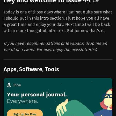
Hey and welcome to issue 44 👋
Today is one of those days where I am not quite sure what
I should put in this intro section. I just hope you all have
a great time and enjoy your day. Next time I will be back
with a more thoughtful intro text. But for now that's it.
If you have recommendations or feedback, drop me an
email or a tweet. For now, enjoy the newsletter!
🥰
Apps, Software, Tools