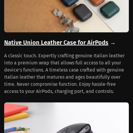
Native Union Leather Case for AirPods
→
A classic touch. Expertly crafting genuine Italian leather
into a premium wrap that allows full access to all your
device's functions. A timeless case crafted with genuine
Italian leather that matures and ages beautifully over
time. Never compromise function. Enjoy hassle-free
access to your AirPods, charging port, and controls.