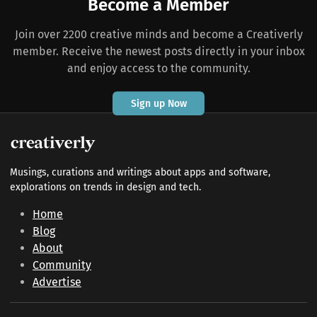
Become a Member
Join over 2200 creative minds and become a Creativerly
member. Receive the newest posts directly in your inbox
and enjoy access to the community.
Sign up Now
Musings, curations and writings about apps and software,
explorations on trends in design and tech.
Home
Blog
About
Community
Advertise