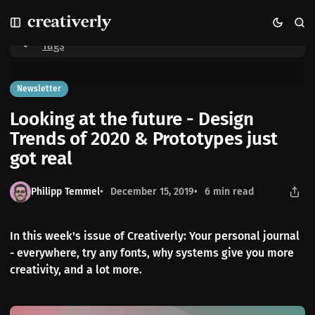
S
S
S
Home
Looking at the future - Design Trends of 2020 & Prototypes just
k
k
k
got real
i
i
i
Tags
p
p
p
t
t
t
o
o
o
Newsletter
N
P
C
Looking at the future - Design
a
o
o
v
s
n
Trends of 2020 & Prototypes just
i
t
t
got real
g
s
e
a
n
t
t
Philipp Temmel
December 15, 2019
6 min read
i
o
n
In this week's issue of Creativerly: Your personal journal
- everywhere, try any fonts, why systems give you more
creativity, and a lot more.