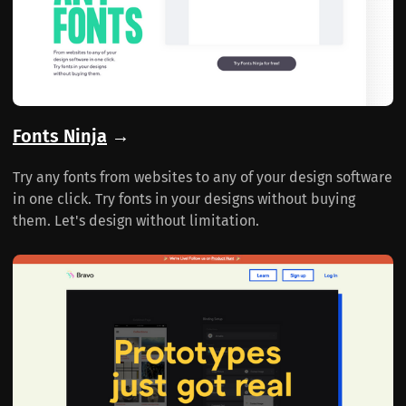
Fonts Ninja
→
Try any fonts from websites to any of your design software
in one click. Try fonts in your designs without buying
them. Let's design without limitation.