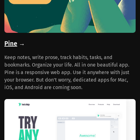
Pine
→
Keep notes, write prose, track habits, tasks, and
bookmarks. Organize your life. All in one beautiful app.
Pine is a responsive web app. Use it anywhere with just
your browser. But don't worry, dedicated apps for Mac,
iOS, and Android are coming soon.