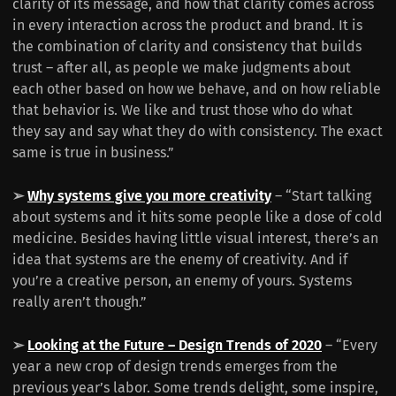
clarity of its message, and how that clarity comes across
in every interaction across the product and brand. It is
the combination of clarity and consistency that builds
trust – after all, as people we make judgments about
each other based on how we behave, and on how reliable
that behavior is. We like and trust those who do what
they say and say what they do with consistency. The exact
same is true in business.”
➢
Why systems give you more creativity
– “Start talking
about systems and it hits some people like a dose of cold
medicine. Besides having little visual interest, there’s an
idea that systems are the enemy of creativity. And if
you’re a creative person, an enemy of yours. Systems
really aren’t though.”
➢
Looking at the Future – Design Trends of 2020
– “Every
year a new crop of design trends emerges from the
previous year’s labor. Some trends delight, some inspire,