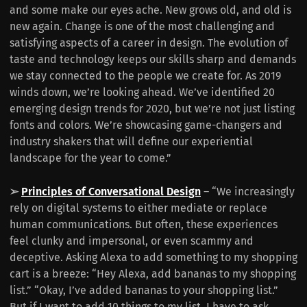
and some make our eyes ache. New grows old, and old is
new again. Change is one of the most challenging and
satisfying aspects of a career in design. The evolution of
taste and technology keeps our skills sharp and demands
we stay connected to the people we create for. As 2019
winds down, we’re looking ahead. We’ve identified 20
emerging design trends for 2020, but we’re not just listing
fonts and colors. We’re showcasing game-changers and
industry shakers that will define our experiential
landscape for the year to come.”
➢
Principles of Conversational Design
– “We increasingly
rely on digital systems to either mediate or replace
human communications. But often, these experiences
feel clunky and impersonal, or even scammy and
deceptive. Asking Alexa to add something to my shopping
cart is a breeze: “Hey Alexa, add bananas to my shopping
list.” “Okay, I’ve added bananas to your shopping list.”
But if I want to add 10 things to my list, I have to ask