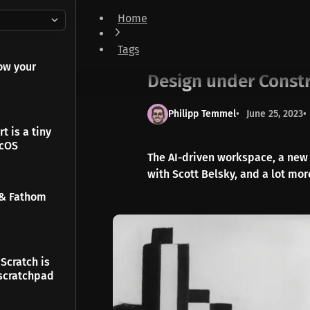
Home
Design under Constraints & Build together
Tags
Newsletter
ow your
Design under Constr
Philipp Temmel
June 25, 2023
t is a tiny
acOS
The AI-driven workspace, a new 
with Scott Belsky, and a lot more
 & Fathom
Scratch is
scratchpad