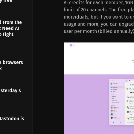
y free
AI credits for each member, 1GB f
limit of 20 channels. The free pl
individuals, but if you want to 
d From the
usage and more, you can upgrade
t Need AI
user per month (billed annually)
o Fight
I browsers
k
esterday's
Mastodon is