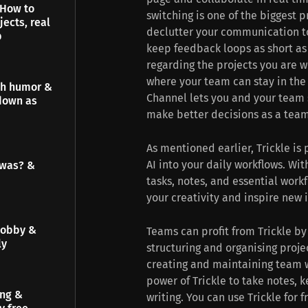
 How to
switching is one of the biggest p
jects, real
declutter your communication to
p
keep feedback loops as short as
regarding the projects you are w
where your team can stay in the 
gh humor &
Channel lets you and your team 
down as
make better decisions as a team
As mentioned earlier, Trickle is 
AI into your daily workflows. Wi
 was? &
tasks, notes, and essential workf
your creativity and inspire new 
hobby &
Teams can profit from Trickle b
ly
structuring and organising proj
creating and maintaining team wi
power of Trickle to take notes, 
ing &
writing. You can use Trickle for 