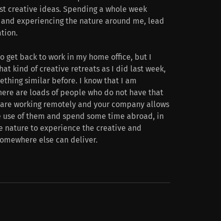
st creative ideas. Spending a whole week
s, and experiencing the nature around me, lead
ation.
o get back to work in my home office, but I
hat kind of creative retreats as I did last week,
thing similar before. I know that I am
there are loads of people who do not have that
ou are working remotely and your company allows
e use of them and spend some time abroad, in
 the nature to experience the creative and
somewhere else can deliver.