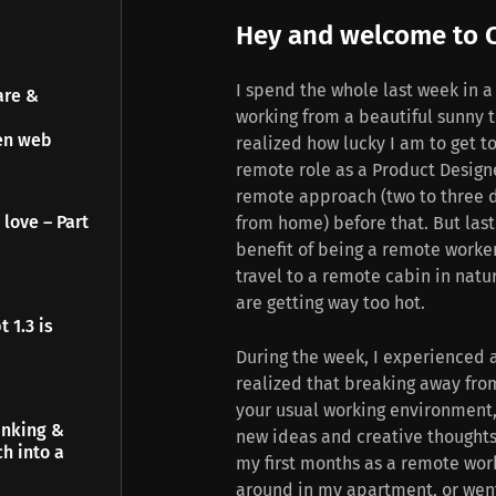
Hey and welcome to C
I spend the whole last week in a
are &
working from a beautiful sunny t
pen web
realized how lucky I am to get to
remote role as a Product Design
remote approach (two to three d
 love – Part
from home) before that. But last
benefit of being a remote worke
travel to a remote cabin in natu
are getting way too hot.
 1.3 is
During the week, I experienced a
realized that breaking away from
your usual working environment
inking &
new ideas and creative thoughts
h into a
my first months as a remote wor
around in my apartment, or went o