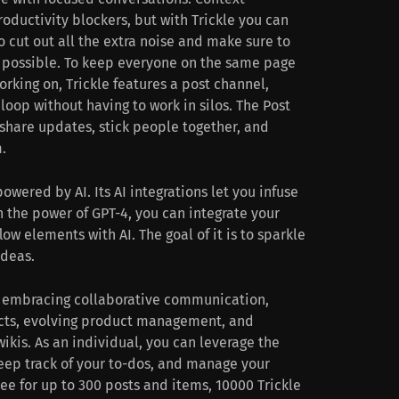
roductivity blockers, but with Trickle you can
 cut out all the extra noise and make sure to
 possible. To keep everyone on the same page
orking on, Trickle features a post channel,
loop without having to work in silos. The Post
share updates, stick people together, and
.
powered by AI. Its AI integrations let you infuse
th the power of GPT-4, you can integrate your
low elements with AI. The goal of it is to sparkle
ideas.
y embracing collaborative communication,
ects, evolving product management, and
kis. As an individual, you can leverage the
keep track of your to-dos, and manage your
free for up to 300 posts and items, 10000 Trickle