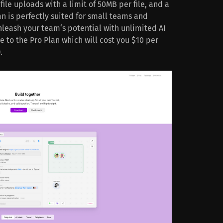
ile uploads with a limit of 50MB per file, and a
an is perfectly suited for small teams and
unleash your team‘s potential with unlimited AI
 to the Pro Plan which will cost you $10 per
.