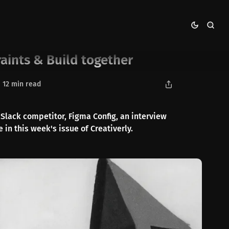
aints & Build together
12 min read
Slack competitor, Figma Config, an interview
 in this week's issue of Creativerly.