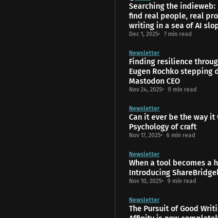
Searching the indieweb:
find real people, real pro
writing in a sea of AI slo
Dec 1, 2025
7 min read
Newsletter
Finding resilience throu
Eugen Rochko stepping 
Mastodon CEO
Nov 24, 2025
9 min read
Newsletter
Can it ever be the way it
Psychology of craft
Nov 17, 2025
6 min read
Newsletter
When a tool becomes a 
Introducing ShareBridge
Nov 10, 2025
9 min read
Newsletter
The Pursuit of Good Writ