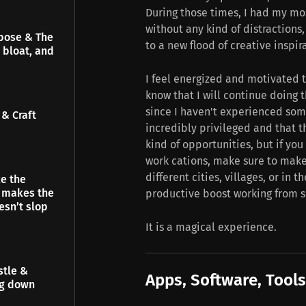
During those times, I had my mo
without any kind of distraction
pose & The
to a new flood of creative inspir
 bloat, and
I feel energized and motivated t
know that I will continue doing t
since I haven't experienced some
& Craft
incredibly privileged and that 
kind of opportunities, but if y
work cations, make sure to mak
different cities, villages, or in
e the
t makes the
productive boost working from 
esn’t slop
It is a magical experience.
stle &
Apps, Software, Tools
ng down