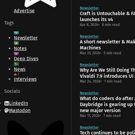
Newsletter
Advertise
Craft is Untouchable & 
launches its v4
Tags
Apr 8, 2026
8 min read
Newsletter
Newsletter
A short newsletter & Ma
Machines
Notes
Mar 31, 2026
5 min read
Deep Dives
Newsletter
News
Why Are We Still Doing T
Vivaldi 7.9 introduces UI
Interviews
Mar 24, 2026
7 min read
Socials
Newsletter
What do coders do after 
LinkedIn
Daybridge is gearing up 
Mastodon
new major version
Mar 17, 2026
7 min read
Newsletter
Tech continues to be poli