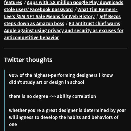
features
/
Apps with 5.8 million Google Play downloads
stole users’ Facebook password
/
What Tim Berners-
Lee’s $5M NFT Sale Means for Web Histor
y
/
Jeff Bezos
steps down as Amazon boss
/
EU antitrust chief warns
Apple against using privacy and security as excuses for
anticompetitive behavior
Twitter thoughts
90% of the highest-performing designers i know
didn’t study art or design in school
there is no degree <-> ability correlation
whether you’re a great designer is determined by your
willingness to develop the habits and behaviors of
one