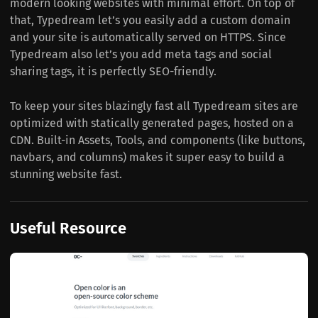
modern looking websites with minimal effort. On top of
that, Typedream let’s you easily add a custom domain
and your site is automatically served on HTTPS. Since
Typedream also let’s you add meta tags and social
sharing tags, it is perfectly SEO-friendly.
To keep your sites blazingly fast all Typedream sites are
optimized with statically generated pages, hosted on a
CDN. Built-in Assets, Tools, and components (like buttons,
navbars, and columns) makes it super easy to build a
stunning website fast.
Useful Resource