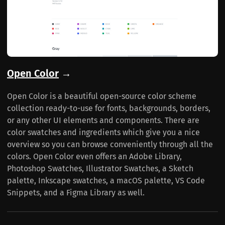
Open Color
→
Open Color is a beautiful open-source color scheme
collection ready-to-use for fonts, backgrounds, borders,
or any other UI elements and components. There are
color swatches and ingredients which give you a nice
overview so you can browse conveniently through all the
colors. Open Color even offers an Adobe Library,
Photoshop Swatches, Illustrator Swatches, a Sketch
palette, Inkscape swatches, a macOS palette, VS Code
Snippets, and a Figma Library as well.