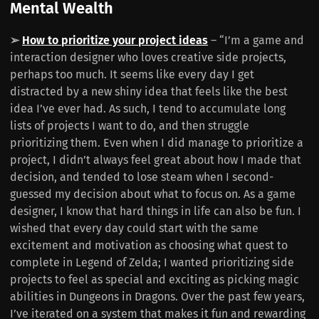
Mental Wealth
➢
How to prioritize your project ideas
– “I’m a game and
interaction designer who loves creative side projects,
perhaps too much. It seems like every day I get
distracted by a new shiny idea that feels like the best
idea I’ve ever had. As such, I tend to accumulate long
lists of projects I want to do, and then struggle
prioritizing them. Even when I did manage to prioritize a
project, I didn’t always feel great about how I made that
decision, and tended to lose steam when I second-
guessed my decision about what to focus on. As a game
designer, I know that hard things in life can also be fun. I
wished that every day could start with the same
excitement and motivation as choosing what quest to
complete in Legend of Zelda; I wanted prioritizing side
projects to feel as special and exciting as picking magic
abilities in Dungeons in Dragons. Over the past few years,
I’ve iterated on a system that makes it fun and rewarding