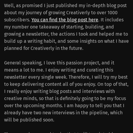
Well, as promised I just published my in-depth blog post
about my journey of growing Creativerly to over 1000
subscribers.
You can find the blog post here
. It includes
my number one takeaway of starting, building, and
growing a newsletter, the actions I took and helped me to
build up a writing habit, and some insights on what I have
planned for Creativerly in the future.
General speaking, I love this passion project, and it
means a lot to me. I enjoy writing and curating this
newsletter every single week. Therefore, I will try my best
to keep delivering content all of you enjoy. On top of that,
I really enjoy writing blog posts and interviews with
creative minds, so that is definitely going to be my focus
over the upcoming months. I am happy to tell you that I
already have two new interviews in the pipeline, which
will be published soon.