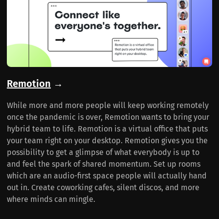
Remotion
→
While more and more people will keep working remotely
once the pandemic is over, Remotion wants to bring your
hybrid team to life. Remotion is a virtual office that puts
your team right on your desktop. Remotion gives you the
possibility to get a glimpse of what everybody is up to
and feel the spark of shared momentum. Set up rooms
which are an audio-first space people will actually hand
out in. Create coworking cafes, silent discos, and more
where minds can mingle.