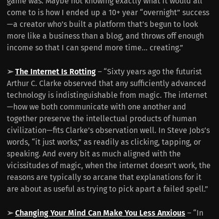
game was. Maybe not knowing exactly what it would all
come to is how I ended up a 10+ year “overnight” success
—a creator who’s built a platform that’s begun to look
more like a business than a blog, and throws off enough
income so that I can spend more time... creating.”
➢
The Internet Is Rotting
– “Sixty years ago the futurist
Arthur C. Clarke observed that any sufficiently advanced
technology is indistinguishable from magic. The internet
—how we both communicate with one another and
together preserve the intellectual products of human
civilization—fits Clarke’s observation well. In Steve Jobs’s
words, “it just works,” as readily as clicking, tapping, or
speaking. And every bit as much aligned with the
vicissitudes of magic, when the internet doesn’t work, the
reasons are typically so arcane that explanations for it
are about as useful as trying to pick apart a failed spell.”
➢
Changing Your Mind Can Make You Less Anxious
– “In