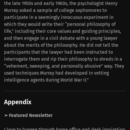
the late 1950s and early 1960s, the psychologist Henry
Murray asked a sample of college sophomores to
participate in a seemingly innocuous experiment in
which they would write their “personal philosophy of
life,” including their core values and guiding principles,
and then engage in a civil debate with a young lawyer
about the merits of the philosophy. He did not tell the
participants that the lawyer had been instructed to
interrogate them and rip their philosophy to shreds in a
“vehement, sweeping, and personally abusive” way. They
used techniques Murray had developed in vetting
intelligence agents during World War II.”
Appendix
➢ Featured Newsletter
I love to browse through home office and desk inspiration