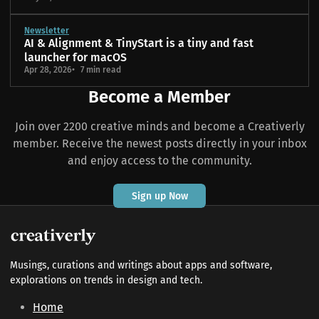
Newsletter
AI & Alignment & TinyStart is a tiny and fast
launcher for macOS
Apr 28, 2026
7 min read
Become a Member
Join over 2200 creative minds and become a Creativerly
member. Receive the newest posts directly in your inbox
and enjoy access to the community.
Sign up Now
Musings, curations and writings about apps and software,
explorations on trends in design and tech.
Home