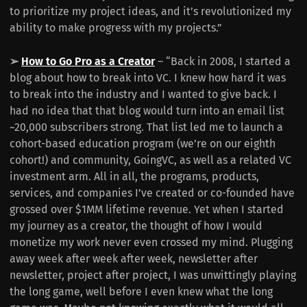
to prioritize my project ideas, and it’s revolutionized my
ability to make progress with my projects.”
➢
How to Go Pro as a Creator
– “Back in 2008, I started a
blog about how to break into VC. I knew how hard it was
to break into the industry and I wanted to give back. I
had no idea that that blog would turn into an email list
~20,000 subscribers strong. That list led me to launch a
cohort-based education program (we’re on our eighth
cohort!) and community, GoingVC, as well as a related VC
investment arm. All in all, the programs, products,
services, and companies I’ve created or co-founded have
grossed over $1MM lifetime revenue. Yet when I started
my journey as a creator, the thought of how I would
monetize my work never even crossed my mind. Plugging
away week after week after week, newsletter after
newsletter, project after project, I was unwittingly playing
the long game, well before I even knew what the long