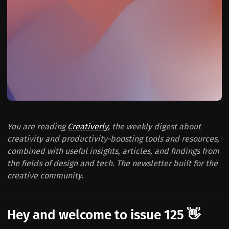
You are reading
Creativerly
, the weekly digest about
creativity and productivity-boosting tools and resources,
combined with useful insights, articles, and findings from
the fields of design and tech. The newsletter built for the
creative community.
Hey and welcome to issue 125 👋