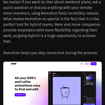
No matter if you want to chat about weekend plans, ask a
quick question or discuss anything with your remote
team members, using Remotion feels incredibly natural.
What makes Remotion so special is the fact that it is the
perfect tool for hybrid teams. More and more companies
provide employers with more flexibility regarding their
work, as going Hybrid is a huge opportunity to achieve
that.
Remotion helps you stay connected during the process.