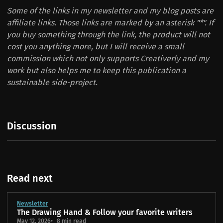
Some of the links in my newsletter and my blog posts are
affiliate links. Those links are marked by an asterisk "*". If
you buy something through the link, the product will not
cost you anything more, but I will receive a small
commission which not only supports Creativerly and my
work but also helps me to keep this publication a
sustainable side-project.
Discussion
Read next
Newsletter
The Drawing Hand & Follow your favorite writers
May 12, 2026
8 min read