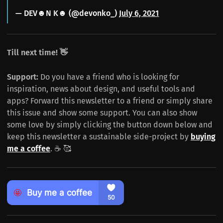
— DEV☻N K☻ (@devonko_)
July 6, 2021
Till next time! 👋
Support:
Do you have a friend who is looking for
inspiration, news about design, and useful tools and
apps? Forward this newsletter to a friend or simply share
this issue and show some support. You can also show
some love by simply clicking the button down below and
keep this newsletter a sustainable side-project by
buying
me a coffee
. ☕️ 🥰