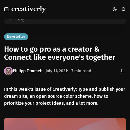
S
S
S
Home
How to go pro as a creator & Connect like everyone's together
k
k
k
i
i
i
Tags
p
p
p
t
t
t
o
o
o
Newsletter
N
P
C
How to go pro as a creator &
a
o
o
v
s
n
Connect like everyone's together
i
t
t
g
s
e
Philipp Temmel
July 11, 2021
7 min read
a
n
t
t
i
In this week's issue of Creativerly: Type and publish your
o
dream site, an open source color scheme, how to
n
prioritize your project ideas, and a lot more.