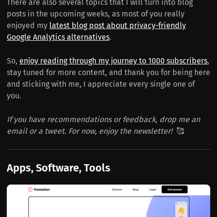
There are also several topics that I will turn into blog
posts in the upcoming weeks, as most of you really
enjoyed my
latest blog post about privacy-friendly
Google Analytics alternatives
.
So,
enjoy reading through my journey to 1000 subscribers
,
stay tuned for more content, and thank you for being here
and sticking with me, I appreciate every single one of
you.
If you have recommendations or feedback, drop me an
email or a tweet. For now, enjoy the newsletter!
🥰
Apps, Software, Tools