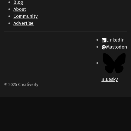
Blog
About
Community
Advertise
LinkedIn
Mastodon
Bluesky
© 2025 Creativerly