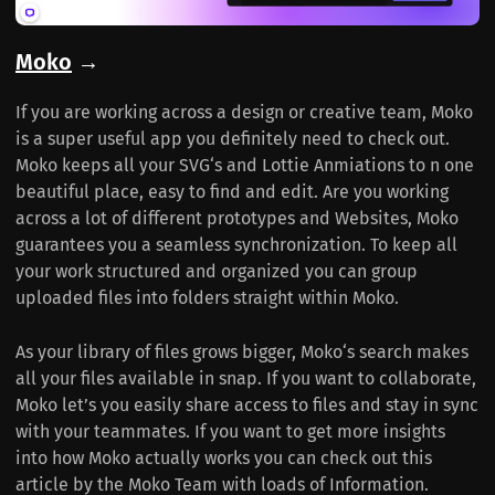
Moko
→
If you are working across a design or creative team, Moko
is a super useful app you definitely need to check out.
Moko keeps all your SVG‘s and Lottie Anmiations to n one
beautiful place, easy to find and edit. Are you working
across a lot of different prototypes and Websites, Moko
guarantees you a seamless synchronization. To keep all
your work structured and organized you can group
uploaded files into folders straight within Moko.
As your library of files grows bigger, Moko‘s search makes
all your files available in snap. If you want to collaborate,
Moko let’s you easily share access to files and stay in sync
with your teammates. If you want to get more insights
into how Moko actually works you can check out this
article by the Moko Team with loads of Information.