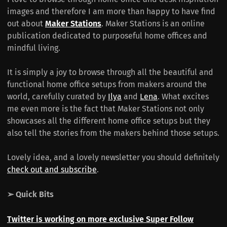
images and therefore I am more than happy to have find
out about
Maker Stations
. Maker Stations is an online
publication dedicated to purposeful home offices and
mindful living.
It is simply a joy to browse through all the beautiful and
functional home office setups from makers around the
world, carefully curated by
Ilya
and
Lena
. What excites
me even more is the fact that Maker Stations not only
showcases all the different home office setups but they
also tell the stories from the makers behind those setups.
Lovely idea, and a lovely newsletter you should definitely
check out and subscribe
.
➢ Quick Bits
Twitter is working on more exclusive Super Follow