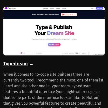
Typedream
→
When it comes to no-code site builders there are
currently two tool I recommend the most: one of them ist
Carrd and the other one is Typedream. Typedream
features a beautiful interface (you might will recognize
that some parts of the interface look similar to Notion)
that gives you powerful features to create beautiful and