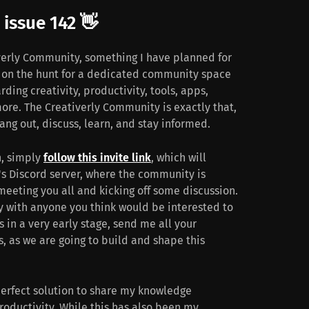
issue 142 👋
verly Community, something I have planned for
s on the hunt for a dedicated community space
arding creativity, productivity, tools, apps,
more. The Creativerly Community is exactly that,
ang out, discuss, learn, and stay informed.
n, simply
follow this invite link
, which will
y's Discord server, where the community is
meeting you all and kicking off some discussion.
y with anyone you think would be interested to
s in a very early stage, send me all your
 as we are going to build and shape this
erfect solution to share my knowledge
productivity. While this has also been my