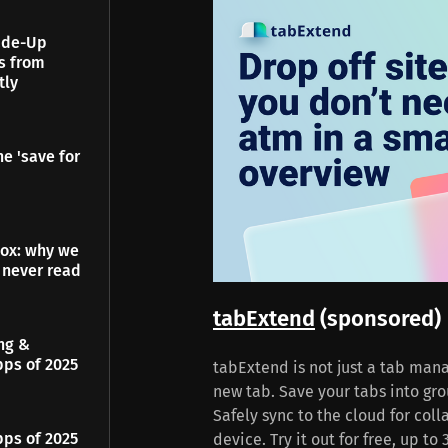
Made-Up
es from
tly
e 'save for
dox: why we
 never read
tabExtend
(sponsored)
ing &
pps of 2025
tabExtend is not just a tab mana
new tab. Save your tabs into gro
Safely sync to the cloud for col
pps of 2025
device. Try it out for free, up t