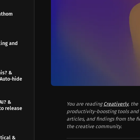
Fathom
king and
his? &
 Auto-hide
AI? &
You are reading
Creativerly
, the
to release
productivity-boosting tools and 
articles, and findings from the f
the creative community.
tical &