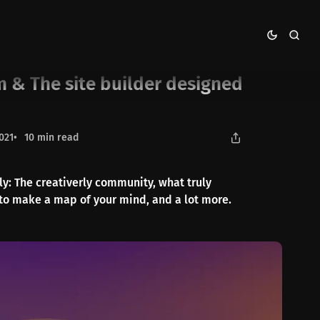
d for publishers
m & The site builder designed
021
10 min read
rly: The creativerly community, what truly
to make a map of your mind, and a lot more.