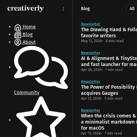
S
S
S
Blog
k
k
k
i
i
i
p
p
p
Newsletter
Home
The Drawing Hand & Foll
t
t
t
Blog
favorite writers
o
o
o
May 12, 2026
8 min read
About
N
P
C
a
o
o
Newsletter
v
s
n
AI & Alignment & TinyStar
i
t
t
and fast launcher for m
g
s
e
Apr 28, 2026
7 min read
a
n
t
t
Newsletter
The Power of Possibility
i
Community
acquires Gauges
o
Apr 21, 2026
5 min read
n
Newsletter
When the crisis comes & 
a minimalist markdown 
for macOS
Apr 13, 2026
7 min read