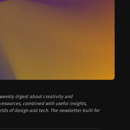
 weekly digest about creativity and
resources, combined with useful insights,
ields of design and tech. The newsletter built for