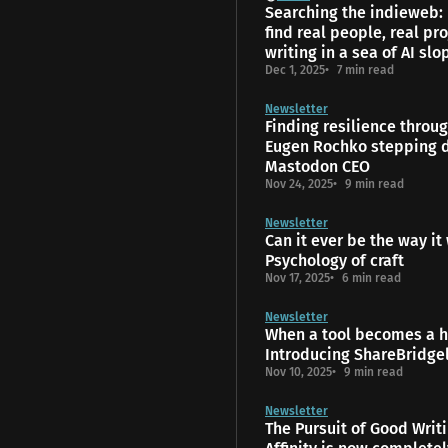
Searching the indieweb:
find real people, real pro
writing in a sea of AI slo
Dec 1, 2025
7 min read
Newsletter
Finding resilience throu
Eugen Rochko stepping 
Mastodon CEO
Nov 24, 2025
9 min read
Newsletter
Can it ever be the way it
Psychology of craft
Nov 17, 2025
6 min read
Newsletter
When a tool becomes a 
Introducing ShareBridge
Nov 10, 2025
9 min read
Newsletter
The Pursuit of Good Writ