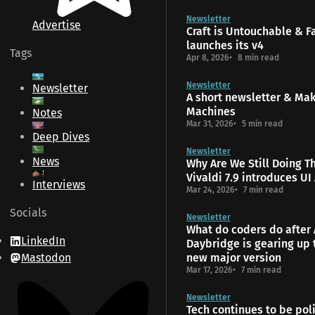
Newsletter
Advertise
Craft is Untouchable & 
launches its v4
Tags
Apr 8, 2026
8 min read
Newsletter
Newsletter
A short newsletter & Ma
Machines
Notes
Mar 31, 2026
5 min read
Deep Dives
Newsletter
News
Why Are We Still Doing T
Vivaldi 7.9 introduces UI
Interviews
Mar 24, 2026
7 min read
Socials
Newsletter
What do coders do after 
LinkedIn
Daybridge is gearing up 
Mastodon
new major version
Mar 17, 2026
7 min read
Newsletter
Tech continues to be poli