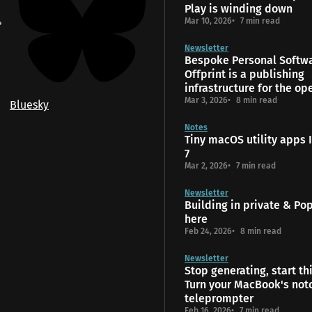
Play is winding down
Mar 10, 2026
7 min read
Newsletter
Bespoke Personal Softw
Offprint is a publishing
infrastructure for the o
Mar 3, 2026
8 min read
Bluesky
Notes
Tiny macOS utility apps I
7
Mar 2, 2026
7 min read
Newsletter
Building in private & Popt
here
Feb 24, 2026
8 min read
Newsletter
Stop generating, start th
Turn your MacBook's notc
teleprompter
Feb 16, 2026
7 min read