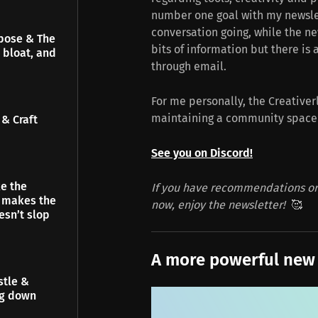
number one goal with my newsle
conversation going, while the n
pose & The
bits of information but there is a
 bloat, and
through email.
For me personally, the Creativer
maintaining a community space is
& Craft
See you on Discord!
e the
If you have recommendations or 
t makes the
now, enjoy the newsletter!
🥰
esn’t slop
A more powerful new
stle &
ng down