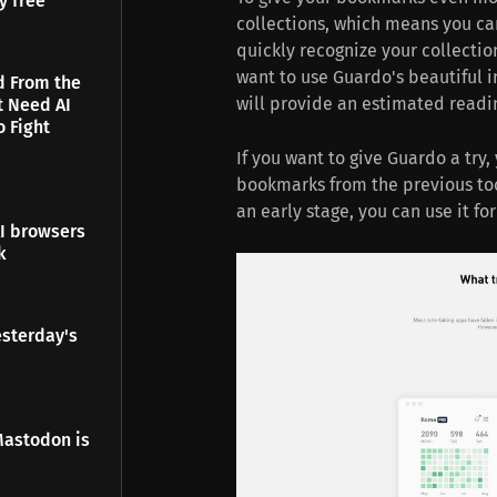
y free
collections, which means you can
quickly recognize your collectio
want to use Guardo's beautiful i
d From the
will provide an estimated readin
t Need AI
o Fight
If you want to give Guardo a try
bookmarks from the previous tool
an early stage, you can use it for 
I browsers
k
esterday's
Mastodon is