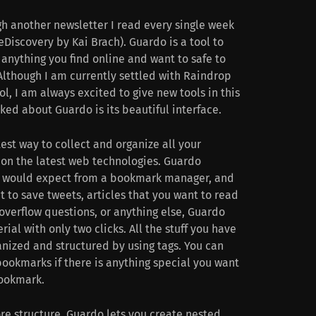
h another newsletter I read every single week
eDiscovery by Kai Brach). Guardo is a tool to
anything you find online and want to safe to
 Although I am currently settled with Raindrop
, I am always excited to give new tools in this
iked about Guardo is its beautiful interface.
test way to collect and organize all your
 on the latest web technologies. Guardo
ou would expect from a bookmark manager, and
 to save tweets, articles that you want to read
koverflow questions, or anything else, Guardo
ial with only two clicks. All the stuff you have
nized and structured by using tags. You can
ookmarks if there is anything special you want
bookmark.
e structure, Guardo lets you create nested