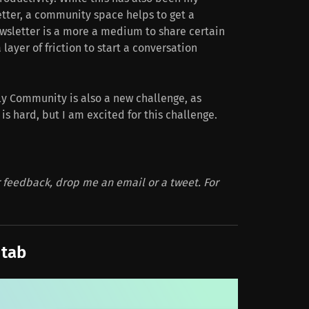
tter, a community space helps to get a
ewsletter is a more a medium to share certain
 layer of friction to start a conversation
ly Community is also a new challenge, as
 hard, but I am excited for this challenge.
feedback, drop me an email or a tweet. For
 tab