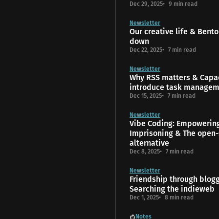
Dec 29, 2025
9 min read
Newsletter
Our creative life & Bento
down
Dec 22, 2025
7 min read
Newsletter
Why RSS matters & Capac
introduce task manage
Dec 15, 2025
7 min read
Newsletter
Vibe Coding: Empowerin
Imprisoning & The open-
alternative
Dec 8, 2025
7 min read
Newsletter
Friendship through blog
Searching the indieweb
Dec 1, 2025
8 min read
Notes