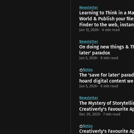
Newsletter
Learning to Think in a 
World & Publish your fil
Finder to the web, instan
Jan 12, 2026
6 min read
Newsletter
On doing new things & Th
later' paradox
Jan 5, 2026
8 min read
Notes
The 'save for later' para
hoard digital content we
Jan 5, 2026
6 min read
Newsletter
The Mys­tery of Storytell
Creativerly's Favourite A
Dec 29, 2025
7 min read
Notes
Creativerly's Favourite A