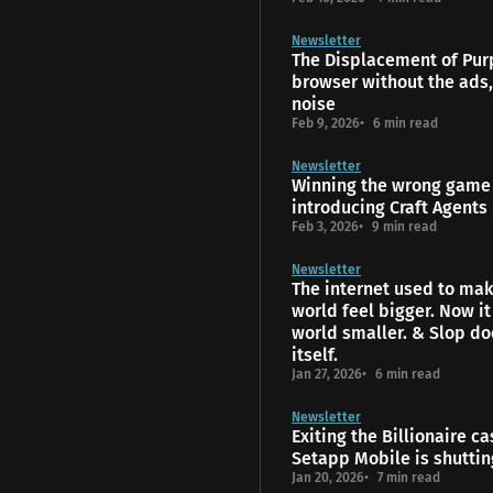
Newsletter
The Displacement of Pur
browser without the ads,
noise
Feb 9, 2026
6 min read
Newsletter
Winning the wrong game 
introducing Craft Agents
Feb 3, 2026
9 min read
Newsletter
The internet used to mak
world feel bigger. Now i
world smaller. & Slop do
itself.
Jan 27, 2026
6 min read
Newsletter
Exiting the Billionaire ca
Setapp Mobile is shutti
Jan 20, 2026
7 min read