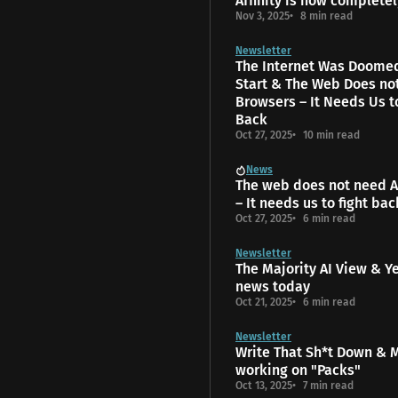
Affinity is now completel
Nov 3, 2025
8 min read
Newsletter
The Internet Was Doome
Start & The Web Does no
Browsers – It Needs Us t
Back
Oct 27, 2025
10 min read
News
The web does not need A
– It needs us to fight bac
Oct 27, 2025
6 min read
Newsletter
The Majority AI View & Y
news today
Oct 21, 2025
6 min read
Newsletter
Write That Sh*t Down & 
working on "Packs"
Oct 13, 2025
7 min read