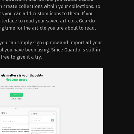
 create collections within your collections. To
ns you can add custom icons to them. If you
nterface to read your saved articles, Guardo
g time for the article you are about to read.
, you can simply sign up now and import all your
 you have been using. Since Guardo is still in
free to give it a try.