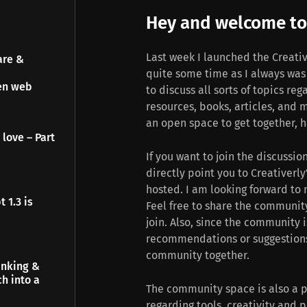
Hey and welcome to 
Last week I launched the Creati
are &
quite some time as I always wa
pen web
to discuss all sorts of topics reg
resources, books, articles, and 
an open space to get together, h
 love – Part
If you want to join the discussio
directly point you to Creativerl
hosted. I am looking forward to 
 1.3 is
Feel free to share the communit
join. Also, since the community i
recommendations or suggestions,
community together.
inking &
h into a
The community space is also a p
regarding tools, creativity and 