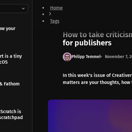
Home
How to take criticism & The site builder designe
Tags
Newsletter
ow your
How to take criticis
for publishers
t is a tiny
Philipp Temmel
November 7, 2
acOS
In this week's issue of Creative
matters are your thoughts, how 
 & Fathom
Scratch is
scratchpad