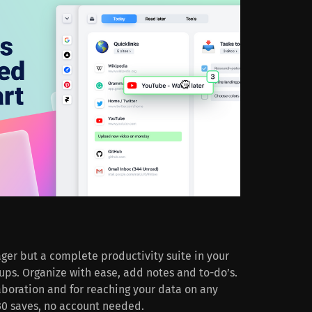
ger but a complete productivity suite in your
ups. Organize with ease, add notes and to-do’s.
laboration and for reaching your data on any
o 30 saves, no account needed.