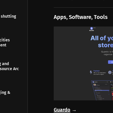
Apps, Software, Tools
 shutting
ities
ment
g and
source Arc
ging &
Guardo
→