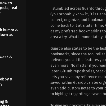
 How to
jects, real
I stumbled across Guardo throug
p
(you probably know it, it is Dens
collect, organize, and bookmark 
come back to it at a later time.
gh humor &
as my preferred bookmarking tool
down as
area a try. What I immediately l
Guardo also states to be the fas
bookmarks, since the tool relies
 was? &
delivers you all the features y
even more. No matter if you want
later, GitHub repositories, Stac
lets you save any reference mater
hobby &
saved within Guardo can be orga
ly
even add custom notes to your b
to highlight regarding a saved 
ing &
To give your bookmarks even mor