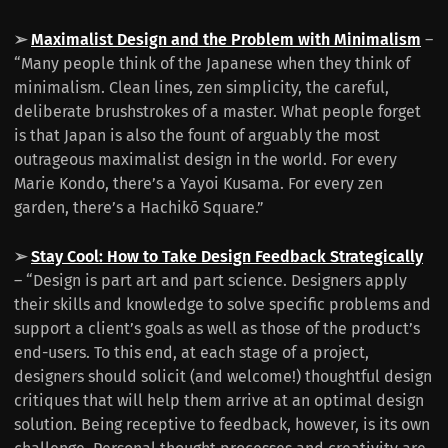
➢
Maximalist Design and the Problem with Minimalism
–
“Many people think of the Japanese when they think of
minimalism. Clean lines, zen simplicity, the careful,
deliberate brushstrokes of a master. What people forget
is that Japan is also the fount of arguably the most
outrageous maximalist design in the world. For every
Marie Kondo, there’s a Yayoi Kusama. For every zen
garden, there’s a Hachikō Square.”
➢
Stay Cool: How to Take Design Feedback Strategically
– “Design is part art and part science. Designers apply
their skills and knowledge to solve specific problems and
support a client’s goals as well as those of the product’s
end-users. To this end, at each stage of a project,
designers should solicit (and welcome!) thoughtful design
critiques that will help them arrive at an optimal design
solution. Being receptive to feedback, however, is its own