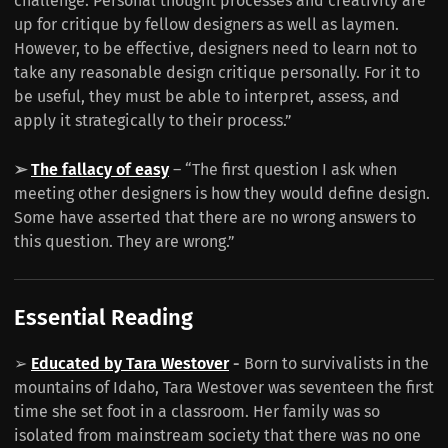
challenge. Personal thought processes and creativity are
up for critique by fellow designers as well as laymen.
However, to be effective, designers need to learn not to
take any reasonable design critique personally. For it to
be useful, they must be able to interpret, assess, and
apply it strategically to their process.”
➢
The fallacy of easy
– “The first question I ask when
meeting other designers is how they would define design.
Some have asserted that there are no wrong answers to
this question. They are wrong.”
Essential Reading
➢
Educated by Tara Westover
-
Born to survivalists in the
mountains of Idaho, Tara Westover was seventeen the first
time she set foot in a classroom. Her family was so
isolated from mainstream society that there was no one