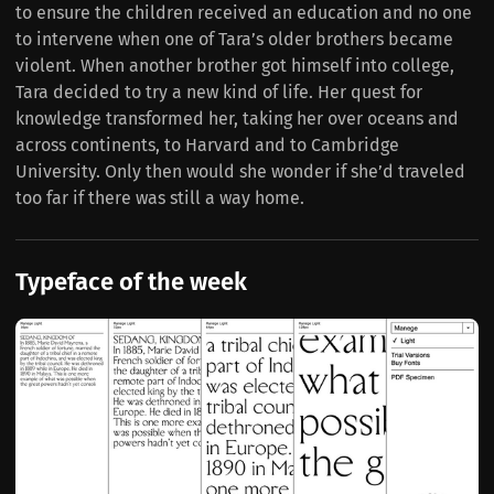
to ensure the children received an education and no one
to intervene when one of Tara’s older brothers became
violent. When another brother got himself into college,
Tara decided to try a new kind of life. Her quest for
knowledge transformed her, taking her over oceans and
across continents, to Harvard and to Cambridge
University. Only then would she wonder if she’d traveled
too far if there was still a way home.
Typeface of the week