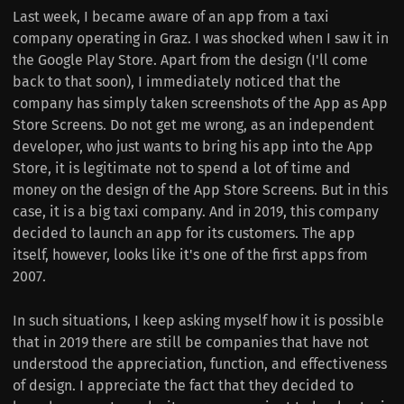
Last week, I became aware of an app from a taxi
company operating in Graz.
I was shocked when I saw it in
the Google Play Store.
Apart from the design (I'll come
back to that soon), I immediately noticed that the
company has simply taken screenshots of the App as App
Store Screens.
Do not get me wrong, as an independent
developer, who just wants to bring his app into the App
Store, it is legitimate not to spend a lot of time and
money on the design of the App Store Screens.
But in this
case, it is a big taxi company. And in 2019, this company
decided to launch an app for its customers.
The app
itself, however, looks like it's one of the first apps from
2007.
In such situations, I keep asking myself how it is possible
that in 2019 there are still be companies that have not
understood the appreciation, function, and effectiveness
of design.
I appreciate the fact that they decided to