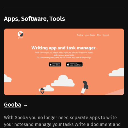
Apps, Software, Tools
Gooba
→
With Gooba you no longer need separate apps to write
your notesand manage your tasks.Write a document and