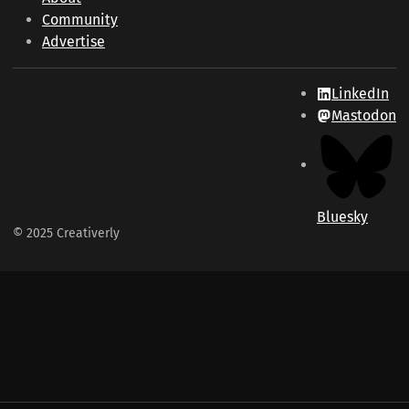
Community
Advertise
LinkedIn
Mastodon
Bluesky
© 2025 Creativerly