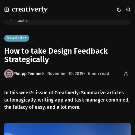
S
S
S
Home
How to take Design Feedback Strategically
k
k
k
i
i
i
Tags
p
p
p
t
t
t
o
o
o
Newsletter
N
P
C
How to take Design Feedback
a
o
o
v
s
n
Strategically
i
t
t
g
s
e
Philipp Temmel
November 10, 2019
6 min read
a
n
t
t
i
In this week's issue of Creativerly: Summarize articles
o
automagically, writing app and task manager combined,
n
the fallacy of easy, and a lot more.