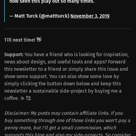
now seen this play out so many times.
— Matt Turck (@mattturck)
November 3, 2019
Till next time! 👋
Support:
You have a friend who is looking for inspiration,
news about design, and useful tools and apps? Forward
this newsletter to a friend or simply share this issue and
show some support. You can also show some love by
simply clicking the button down below and keep this
newsletter a sustainable side-project by buying me a
coffee. ☕️ 🥰
Disclaimer: My posts may contain affiliate links. If you
buy something through one of those links you won't pay a
penny more, but I'll get a small commission, which
supports this blog and also my side-projects. So consider