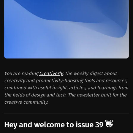
You are reading
Creativerly
, the weekly digest about
creativity and productivity-boosting tools and resources,
combined with useful insight, articles, and learnings from
the fields of design and tech. The newsletter built for the
creative community.
Hey and welcome to issue 39 👋