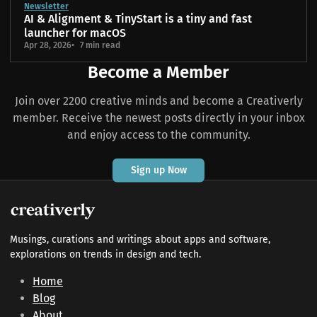
Newsletter
AI & Alignment & TinyStart is a tiny and fast
launcher for macOS
Apr 28, 2026
7 min read
Become a Member
Join over 2200 creative minds and become a Creativerly
member. Receive the newest posts directly in your inbox
and enjoy access to the community.
Sign up Now
Musings, curations and writings about apps and software,
explorations on trends in design and tech.
Home
Blog
About