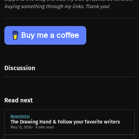
buying something through my links. Thank you!
Buy me a coffee
Discussion
Read next
Newsletter
The Drawing Hand & Follow your favorite writers
May 12, 2026
8 min read