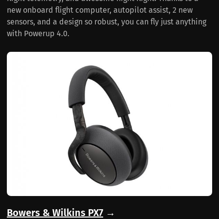
new onboard flight computer, autopilot assist, 2 new
sensors, and a design so robust, you can fly just anything
with Powerup 4.0.
Bowers & Wilkins PX7
→