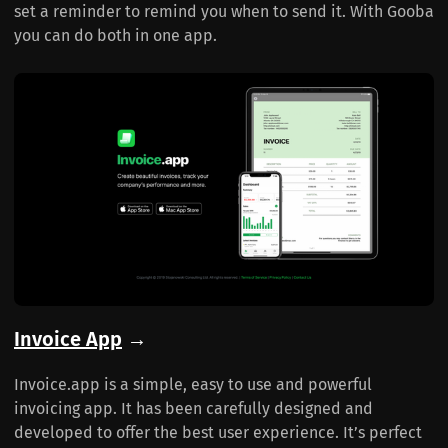
set a reminder to remind you when to send it. With Gooba
you can do both in one app.
Invoice App
→
Invoice.app is a simple, easy to use and powerful
invoicing app. It has been carefully designed and
developed to offer the best user experience. It’s perfect