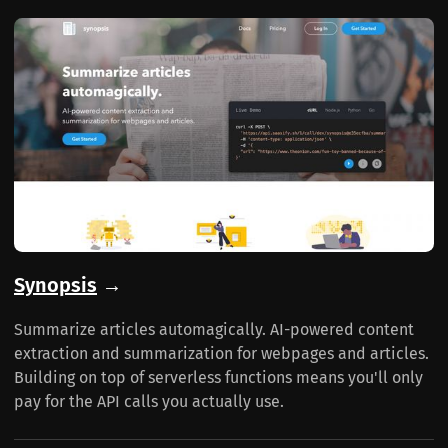
Synopsis
→
Summarize articles automagically. AI-powered content
extraction and summarization for webpages and articles.
Building on top of serverless functions means you'll only
pay for the API calls you actually use.