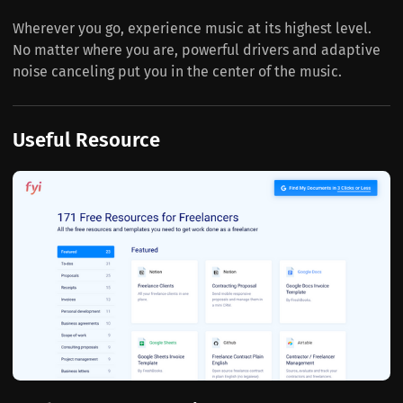
Wherever you go, experience music at its highest level.
No matter where you are, powerful drivers and adaptive
noise canceling put you in the center of the music.
Useful Resource