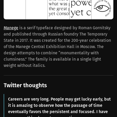
Manege
is a serif typeface designed by Roman Gornitsky
and published through Russian foundry The Temporary
State in 2017. It was created for the 200-year celebration
of the Manege Central Exhibition Hall in Moscow. The
design attempts to combine “monumentality with
clumsiness.” The family is available in a single light
weight without italics.
Twitter thoughts
Careers are very long. People may get lucky early, but
it is amazing to observe how the passage of time
eventually favors the persistent and focused. I have