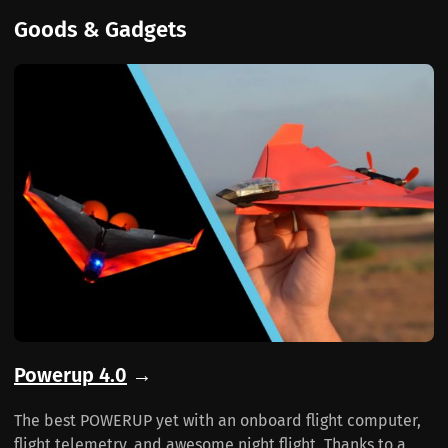
Goods & Gadgets
Powerup 4.0
→
The best POWERUP yet with an onboard flight computer,
flight telemetry, and awesome night flight. Thanks to a