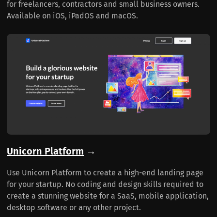
for freelancers, contractors and small business owners.
Available on iOS, iPadOS and macOS.
Unicorn Platform
→
Use Unicorn Platform to create a high-end landing page
for your startup. No coding and design skills required to
create a stunning website for a SaaS, mobile application,
desktop software or any other project.