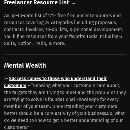
Freelancer Resource List
→
An up-to-date list of 171+ free freelancer templates and
resources covering 24 categories including proposals,
contracts, invoices, to-do lists, & personal development.
You’ll find resources from your favorite tools including G
Suite, Notion, Trello, & more.
Mental Wealth
➢
Success comes to those who understand their
customers
– “Knowing what your customers care about,
the targets they are trying to meet and the problems they
are trying to solve is foundational knowledge for every
member of your team. Understanding your customers
better should be a core activity of your business.So, what
do we need to know to get a better understanding of our
customers?”