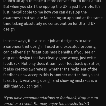
launch an app to make it more convenient to book a taxi.
But when you start the app up the UX is just horrible.
It's
just inexplicable to me how you can develop the
awareness that you are launching an app and at the same
time taking absolutely no consideration for UI and UX
design.
In some ways, it is also our job as designers to raise
awareness that design, if used and executed properly,
can deliver significant business benefits.
If you see an
app or a design that has clearly gone wrong, just write
feedback. Not only does it train your feedback qualities,
it also creates awareness. Whether the recipient of the
feedback now accepts this is another matter. But you at
least try it. Analyzing design and showing mistakes is a
skill that you can train.
If you have recommendations or feedback, drop me an
email or a tweet. For now, enjoy the newsletter!
🥰