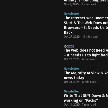
Affinity is now completel
Nov 3, 2025
8 min read
Newsletter
The Internet Was Doome
Start & The Web Does no
Browsers – It Needs Us t
Back
Oct 27, 2025
10 min read
News
The web does not need A
– It needs us to fight bac
Oct 27, 2025
6 min read
Newsletter
The Majority AI View & Y
news today
Oct 21, 2025
6 min read
Newsletter
Write That Sh*t Down & 
working on "Packs"
Oct 13, 2025
7 min read