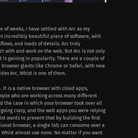
le of weeks, I have settled with Arc as my
an incredibly beautiful piece of software, with
ows, and loads of details. Arc truly
ct with and work on the web. But Arc is not only
t is gaining in popularity. There are a couple of
 browser giants like Chrome or Safari, with new
des Arc, Whist is one of them.
 It is a native browser with cloud apps,
eople who are working across many different
d the case in which your browser took over all
 going crazy, and the web apps you were relying
ist wants to prevent that by building the first
tional browser, a single tab can consume over a
 Whist almost use none. No matter if you want