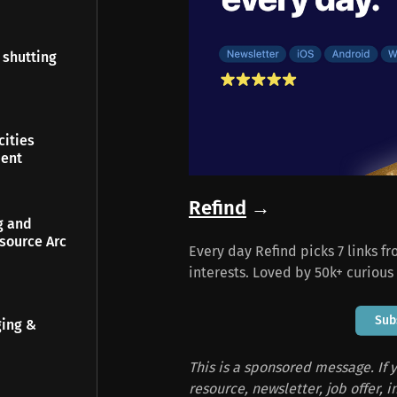
 shutting
ities
ment
Refind
→
g and
source Arc
Every day Refind picks 7 links f
interests. Loved by 50k+ curious
Sub
ging &
This is a sponsored message. If y
resource, newsletter, job offer, 