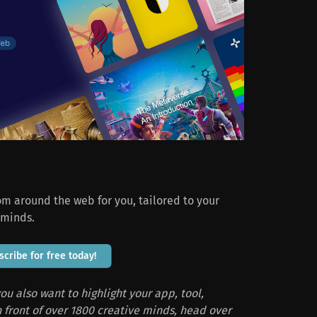
rom around the web for you, tailored to your
 minds.
scribe for free today!
ou also want to highlight your app, tool,
in front of over 1800 creative minds, head over