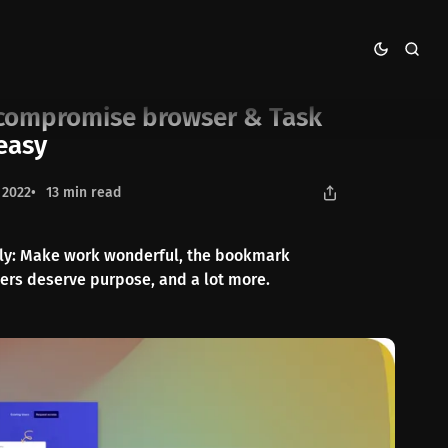
sk Management made easy
-compromise browser & Task
easy
 2022
13 min read
erly: Make work wonderful, the bookmark
ers deserve purpose, and a lot more.