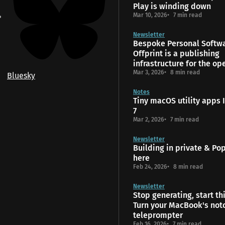
Play is winding down
Mar 10, 2026
7 min read
Newsletter
Bespoke Personal Softw
Offprint is a publishing
infrastructure for the o
Mar 3, 2026
8 min read
Bluesky
Notes
Tiny macOS utility apps I
7
Mar 2, 2026
7 min read
Newsletter
Building in private & Popt
here
Feb 24, 2026
8 min read
Newsletter
Stop generating, start th
Turn your MacBook's notc
teleprompter
Feb 16, 2026
7 min read