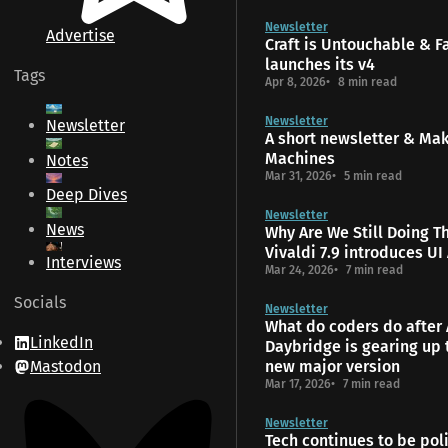
Newsletter
Advertise
Craft is Untouchable & 
launches its v4
Tags
Apr 8, 2026
8 min read
Newsletter
Newsletter
A short newsletter & Ma
Machines
Notes
Mar 31, 2026
5 min read
Deep Dives
Newsletter
News
Why Are We Still Doing T
Vivaldi 7.9 introduces UI
Interviews
Mar 24, 2026
7 min read
Socials
Newsletter
What do coders do after 
LinkedIn
Daybridge is gearing up 
Mastodon
new major version
Mar 17, 2026
7 min read
Newsletter
Tech continues to be poli