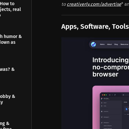
 How to
to
creativerly.com/advertise
* a
jects, real
p
Apps, Software, Tools
gh humor &
down as
 was? &
hobby &
ly
ing &