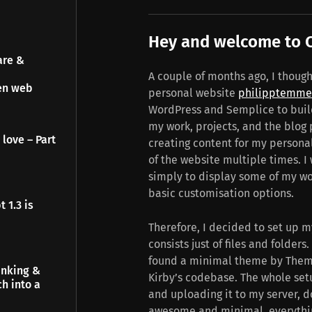
Hey and welcome to C
are &
A couple of months ago, I though
pen web
personal website
philipptemme
WordPress and Semplice to build
my work, projects, and the blog p
 love – Part
creating content for my personal
of the website multiple times. I
simply to display some of my wo
basic customisation options.
 1.3 is
Therefore, I decided to set up m
consists just of files and folders.
found a minimal theme by Themes
inking &
Kirby’s codebase. The whole set
h into a
and uploading it to my server, d
awesome and minimal, everything