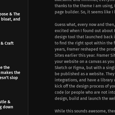
thanks to the theme I am using, 
page builder. So, it seems like I
pose & The
 bloat, and
Guess what, every now and then, 
excited when I found out about 
design tool that launched back in
to find the right spot within the 
& Craft
years, Framer reshaped the prod
Sites earlier this year. Framer Si
your website on a canvas as you 
e the
Sketch or Figma, but with a singl
t makes the
be published as a website. They
esn’t slop
integrations, and have a library
kick off the design process of y
code (or people who are not into
design, build and launch the we
stle &
ng down
While this sounds awesome, ther