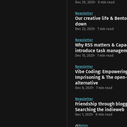
Dec 29, 2025
9 min read
Newsletter
Our creative life & Bento
down
Dec 22, 2025
7 min read
Newsletter
Why RSS matters & Capac
introduce task manage
Dec 15, 2025
7 min read
Newsletter
Vibe Coding: Empowerin
Imprisoning & The open-
alternative
Dec 8, 2025
7 min read
Newsletter
Friendship through blog
Searching the indieweb
Dec 1, 2025
8 min read
Notes