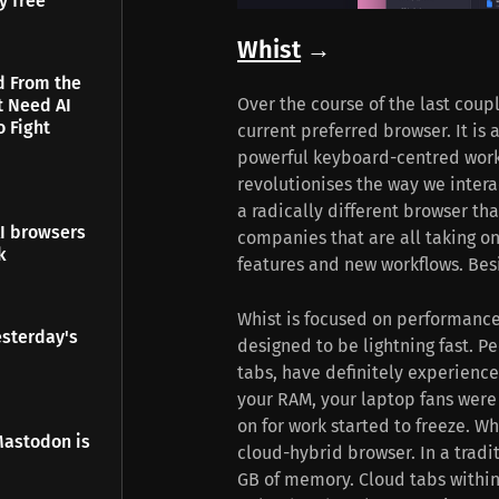
y free
Whist
→
d From the
Over the course of the last coup
t Need AI
o Fight
current preferred browser. It is 
powerful keyboard-centred workfl
revolutionises the way we intera
a radically different browser tha
I browsers
companies that are all taking on
k
features and new workflows. Besi
Whist is focused on performance.
esterday's
designed to be lightning fast. P
tabs, have definitely experience
your RAM, your laptop fans were
on for work started to freeze. Wh
Mastodon is
cloud-hybrid browser. In a tradi
GB of memory. Cloud tabs within