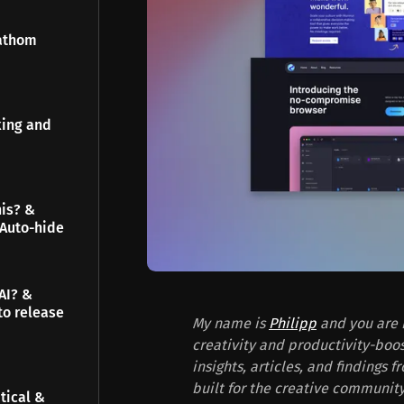
Fathom
king and
his? &
 Auto-hide
AI? &
to release
My name is
Philipp
and you are
creativity and productivity-boo
insights, articles, and findings 
built for the creative community
tical &