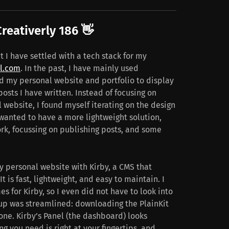
reativerly 186 👋
t I have settled with a tech stack for my
l.com
. In the past, I have mainly used
 my personal website and portfolio to display
osts I have written. Instead of focusing on
 website, I found myself iterating on the design
 wanted to have a more lightweight solution,
rk, focussing on publishing posts, and some
y personal website with Kirby, a CMS that
 It is fast, lightweight, and easy to maintain. I
 for Kirby, so I even did not have to look into
up was streamlined: downloading the PlainKit
one. Kirby’s Panel (the dashboard) looks
 you need is right at your fingertips, and