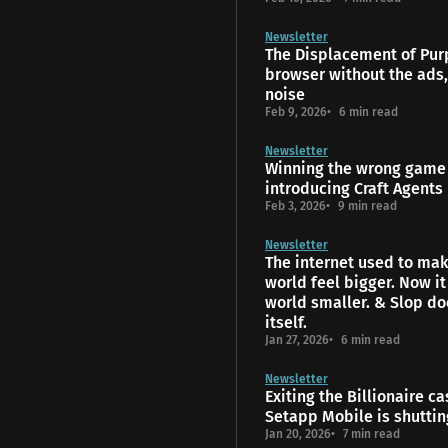
Newsletter
The Displacement of Pur
browser without the ads,
noise
Feb 9, 2026
6 min read
Newsletter
Winning the wrong game 
introducing Craft Agents
Feb 3, 2026
9 min read
Newsletter
The internet used to mak
world feel bigger. Now i
world smaller. & Slop do
itself.
Jan 27, 2026
6 min read
Newsletter
Exiting the Billionaire ca
Setapp Mobile is shutti
Jan 20, 2026
7 min read