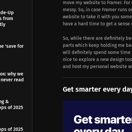
move my website to Framer. For 
messy. So, in case Framer runs o
Made-Up
website to take it with you somew
es from
have a hard time to get a sense 
tly
So, while there are definitely be
parts which keep holding me back
e 'save for
will definitely spend some time 
nice to explore a new design too
and host my personal website wi
dox: why we
 never read
Get smarter every day
ing &
pps of 2025
pps of 2025