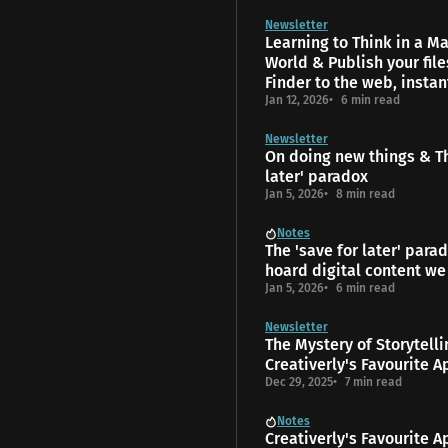
Newsletter
Learning to Think in a 
World & Publish your fil
Finder to the web, instan
Jan 12, 2026
6 min read
Newsletter
On doing new things & Th
later' paradox
Jan 5, 2026
8 min read
Notes
The 'save for later' para
hoard digital content we
Jan 5, 2026
6 min read
Newsletter
The Mys­tery of Storytell
Creativerly's Favourite A
Dec 29, 2025
7 min read
Notes
Creativerly's Favourite A