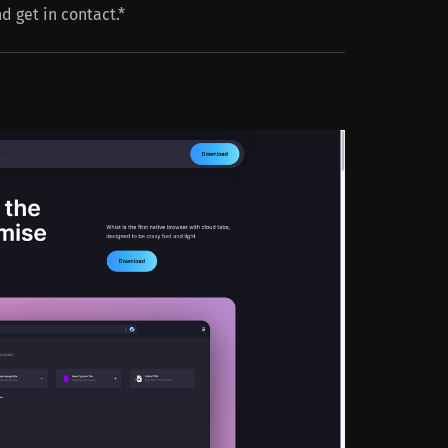
nd get in contact.*