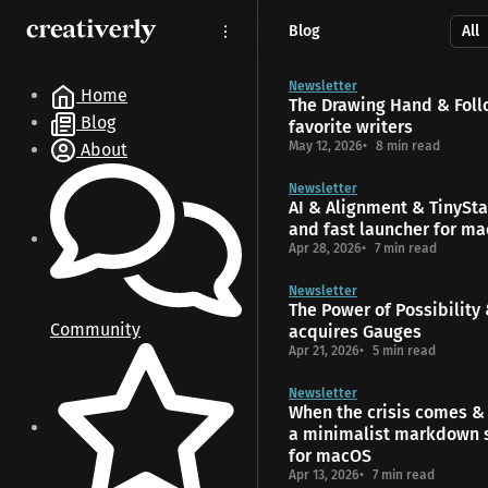
S
S
S
Blog
k
k
k
i
i
i
p
p
p
Newsletter
Home
The Drawing Hand & Foll
t
t
t
Blog
favorite writers
o
o
o
May 12, 2026
8 min read
About
N
P
C
a
o
o
Newsletter
v
s
n
AI & Alignment & TinyStar
i
t
t
and fast launcher for m
g
s
e
Apr 28, 2026
7 min read
a
n
t
t
Newsletter
The Power of Possibility
i
Community
acquires Gauges
o
Apr 21, 2026
5 min read
n
Newsletter
When the crisis comes & 
a minimalist markdown 
for macOS
Apr 13, 2026
7 min read