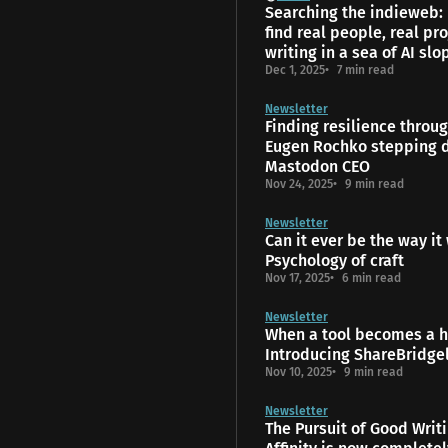
Searching the indieweb:
find real people, real pro
writing in a sea of AI slo
Dec 1, 2025
7 min read
Newsletter
Finding resilience throu
Eugen Rochko stepping 
Mastodon CEO
Nov 24, 2025
9 min read
Newsletter
Can it ever be the way it
Psychology of craft
Nov 17, 2025
6 min read
Newsletter
When a tool becomes a 
Introducing ShareBridge
Nov 10, 2025
9 min read
Newsletter
The Pursuit of Good Writ