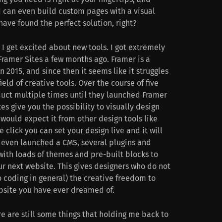
I can even build custom pages with a visual
 have found the perfect solution, right?
I get excited about new tools. I got extremely
Framer Sites a few months ago. Framer is a
 2015, and since then it seems like it struggles
field of creative tools. Over the course of five
uct multiple times until they launched Framer
tes give you the possibility to visually design
would expect it from other design tools like
e click you can set your design live and it will
 even launched a CMS, several plugins and
 with loads of themes and pre-built blocks to
our next website. This gives designers who do not
 coding in general) the creative freedom to
bsite you have ever dreamed of.
e are still some things that holding me back to