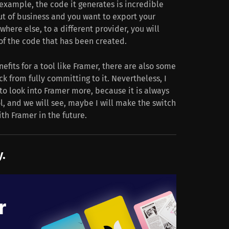
example, the code it generates is incredible
ut of business and you want to export your
here else, to a different provider, you will
of the code that has been created.
nefits for a tool like Framer, there are also some
 from fully committing to it. Nevertheless, I
to look into Framer more, because it is always
l, and we will see, maybe I will make the switch
th Framer in the future.
.