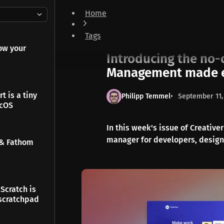
Home
Introducing the no-compromise browser & Ta
Tags
Newsletter
ow your
Introducing the no
Management made 
t is a tiny
Philipp Temmel
September 11,
acOS
In this week's issue of Creativ
manager for developers, design
 & Fathom
Scratch is
scratchpad