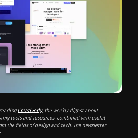
 reading
Creativerly
, the weekly digest about
sting tools and resources, combined with useful
from the fields of design and tech. The newsletter
.