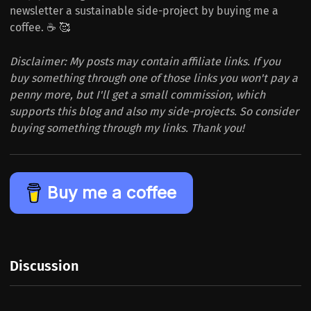
newsletter a sustainable side-project by buying me a
coffee. ☕️ 🥰
Disclaimer: My posts may contain affiliate links. If you
buy something through one of those links you won't pay a
penny more, but I'll get a small commission, which
supports this blog and also my side-projects. So consider
buying something through my links. Thank you!
Buy me a coffee
Discussion