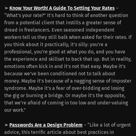
➢
Know Your Worth! A Guide To Setting Your Rates
–
“What’s your rate?” It’s hard to think of another question
from a potential client that instills a greater sense of
dread in freelancers. Even seasoned independent
workers tell us they still balk when asked for their rates. If
you think about it practically, it’s silly: you’re a
professional, you’re good at what you do, and you have
the experience and skillset to back that up. But in reality,
emotions often kick in and it’s not that easy. Maybe it’s
because we’ve been conditioned not to talk about
money. Maybe it’s because of a nagging sense of imposter
syndrome. Maybe it’s a fear of over-bidding and losing
the gig or burning a bridge. Or maybe it’s the opposite,
that we’re afraid of coming in too low and under-valuing
our work.”
➢
Passwords Are a Design Problem
– “Like a lot of urgent
advice, this terrific article about best practices in