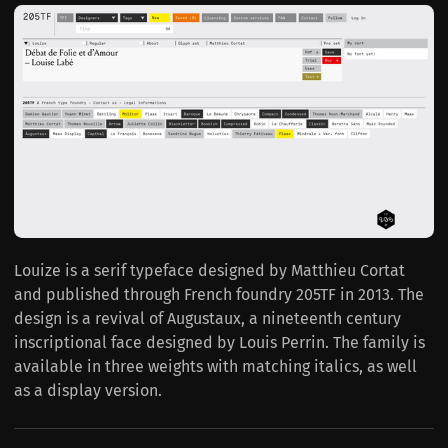
Louize is a serif typeface designed by Matthieu Cortat
and published through French foundry 205TF in 2013. The
design is a revival of Augustaux, a nineteenth century
inscriptional face designed by Louis Perrin. The family is
available in three weights with matching italics, as well
as a display version.