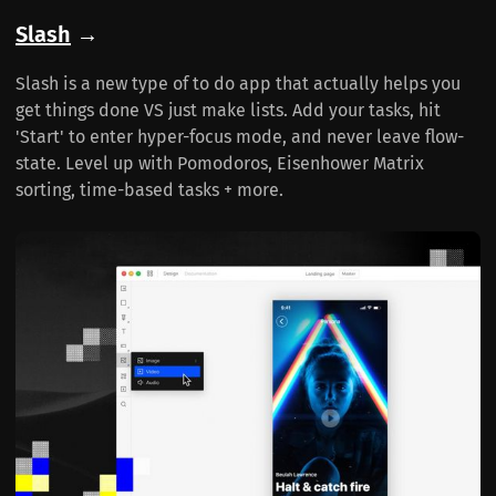
Slash
→
Slash is a new type of to do app that actually helps you
get things done VS just make lists. Add your tasks, hit
'Start' to enter hyper-focus mode, and never leave flow-
state. Level up with Pomodoros, Eisenhower Matrix
sorting, time-based tasks + more.