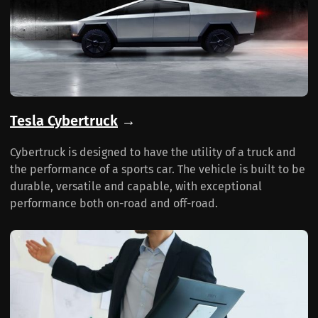
Tesla Cybertruck
→
Cybertruck is designed to have the utility of a truck and
the performance of a sports car. The vehicle is built to be
durable, versatile and capable, with exceptional
performance both on-road and off-road.