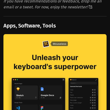
If you have recommendations or feedback, drop me an
email or a tweet. For now, enjoy the newsletter!
🥰
Apps, Software, Tools