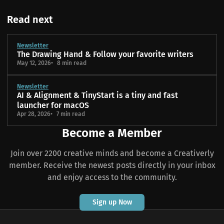
Read next
Newsletter
The Drawing Hand & Follow your favorite writers
May 12, 2026
8 min read
Newsletter
AI & Alignment & TinyStart is a tiny and fast
launcher for macOS
Apr 28, 2026
7 min read
Become a Member
Join over 2200 creative minds and become a Creativerly
member. Receive the newest posts directly in your inbox
and enjoy access to the community.
Sign up Now