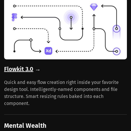
Flowkit 3.0
→
Quick and easy flow creation right inside your favorite
design tool. Intelligently-named components and file
structure. Smart resizing rules baked into each
component.
Mental Wealth