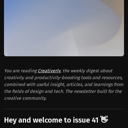
You are reading
Creativerly
, the weekly digest about
creativity and productivity-boosting tools and resources,
combined with useful insight, articles, and learnings from
the fields of design and tech. The newsletter built for the
creative community.
Hey and welcome to issue 41 👋