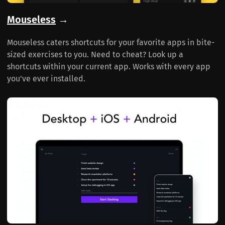
Mouseless
→
Mouseless caters shortcuts for your favorite apps in bite-
sized exercises to you. Need to cheat? Look up a
shortcuts within your current app. Works with every app
you've ever installed.