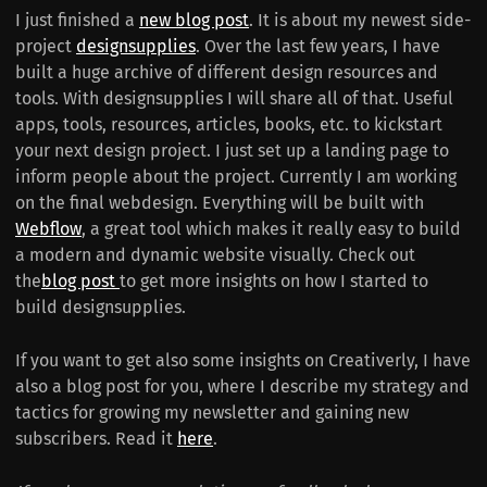
I just finished a
new blog post
. It is about my newest side-
project
designsupplies
. Over the last few years, I have
built a huge archive of different design resources and
tools. With designsupplies I will share all of that. Useful
apps, tools, resources, articles, books, etc. to kickstart
your next design project. I just set up a landing page to
inform people about the project. Currently I am working
on the final webdesign. Everything will be built with
Webflow
, a great tool which makes it really easy to build
a modern and dynamic website visually. Check out
the
blog post
to get more insights on how I started to
build designsupplies.
If you want to get also some insights on Creativerly, I have
also a blog post for you, where I describe my strategy and
tactics for growing my newsletter and gaining new
subscribers. Read it
here
.