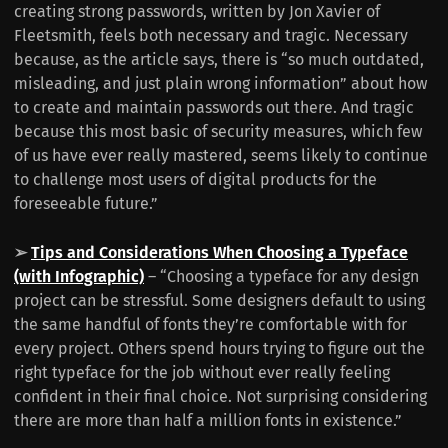
creating strong passwords, written by Jon Xavier of
Fleetsmith, feels both necessary and tragic. Necessary
because, as the article says, there is “so much outdated,
misleading, and just plain wrong information” about how
to create and maintain passwords out there. And tragic
because this most basic of security measures, which few
of us have ever really mastered, seems likely to continue
to challenge most users of digital products for the
foreseeable future.”
➢
Tips and Considerations When Choosing a Typeface
(with Infographic)
– “Choosing a typeface for any design
project can be stressful. Some designers default to using
the same handful of fonts they’re comfortable with for
every project. Others spend hours trying to figure out the
right typeface for the job without ever really feeling
confident in their final choice. Not surprising considering
there are more than half a million fonts in existence.”