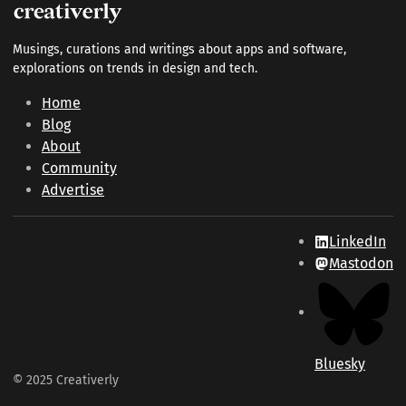
Musings, curations and writings about apps and software,
explorations on trends in design and tech.
Home
Blog
About
Community
Advertise
LinkedIn
Mastodon
Bluesky
© 2025 Creativerly