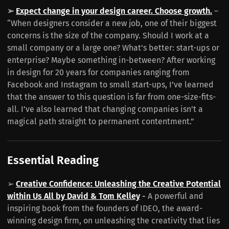
➢
Expect change in your design career. Choose growth.
–
“When designers consider a new job, one of their biggest
concerns is the size of the company. Should I work at a
small company or a large one? What’s better: start-ups or
enterprise? Maybe something in-between? After working
in design for 20 years for companies ranging from
Facebook and Instagram to small start-ups, I’ve learned
that the answer to this question is far from one-size-fits-
all. I’ve also learned that changing companies isn’t a
magical path straight to permanent contentment.”
Essential Reading
➢
Creative Confidence: Unleashing the Creative Potential
within Us All by David & Tom Kelley
-
A powerful and
inspiring book from the founders of IDEO, the award-
winning design firm, on unleashing the creativity that lies