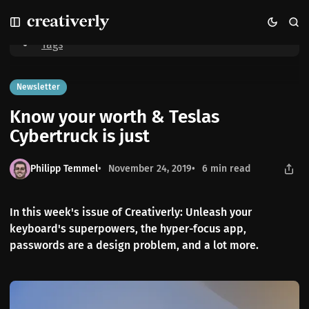
S
S
S
Home
Know your worth & Teslas Cybertruck is just
k
k
k
i
i
i
Tags
p
p
p
t
t
t
o
o
o
Newsletter
N
P
C
Know your worth & Teslas
a
o
o
v
s
n
Cybertruck is just
i
t
t
g
s
e
Philipp Temmel
November 24, 2019
6 min read
a
n
t
t
i
In this week's issue of Creativerly: Unleash your
o
keyboard's superpowers, the hyper-focus app,
n
passwords are a design problem, and a lot more.