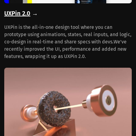
UXPin 2.0
→
UXPin is the all-in-one design tool where you can
prototype using animations, states, real inputs, and logic,
co-design in real-time and share specs with devs.We've
recently improved the UI, performance and added new
features, wrapping it up as UXPin 2.0.