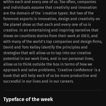
within each and every one of us. Too often, companies
and individuals assume that creativity and innovation
are the domain of the `creative types'. But two of the
foremost experts in innovation, design and creativity on
the planet show us that each and every one of us is
creative. In an entertaining and inspiring narrative that
draws on countless stories from their work at IDEO, and
with many of the world's top companies and design firms,
David and Tom Kelley identify the principles and
strategies that will allow us to tap into our creative
potential in our work lives, and in our personal lives,
allow us to think outside the box in terms of how we
approach and solve problems. `Creative Confidence' is a
book that will help each of us be more productive and
successful in our lives and in our careers.
Typeface of the week