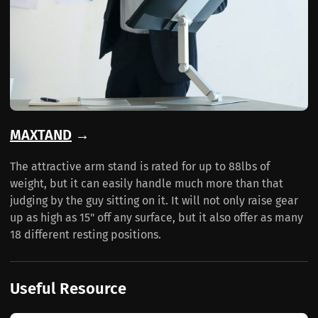
MAXTAND
→
The attractive arm stand is rated for up to 88lbs of
weight, but it can easily handle much more than that
judging by the guy sitting on it. It will not only raise gear
up as high as 15" off any surface, but it also offer as many
18 different resting positions.
Useful Resource