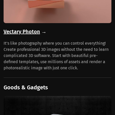
Vectary Photon
→
It’s like photography where you can control everything!
Create professional 3D images without the need to learn
complicated 3D software. Start with beautiful pre-
defined templates, use millions of assets and render a
photorealistic image with just one click.
Goods & Gadgets