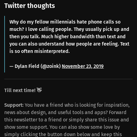
Twitter thoughts
Why do my fellow millennials hate phone calls so
much? I love calling people. They usually pick up and
then you talk. Much higher bandwidth than text and
you can also understand how people are feeling. Text
is so often misinterpreted.
— Dylan Field (@zoink)
November 23, 2019
Till next time! 👋
Support:
You have a friend who is looking for inspiration,
news about design, and useful tools and apps? Forward
this newsletter to a friend or simply share this issue and
show some support. You can also show some love by
simply clicking the button down below and keep this