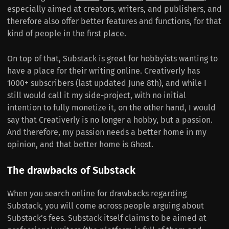
especially aimed at creators, writers, and publishers, and
therefore also offer better features and functions, for that
kind of people in the first place.
On top of that, Substack is great for hobbyists wanting to
have a place for their writing online. Creativerly has
1000+ subscribers (last updated June 8th), and while I
still would call it my side-project, with no initial
intention to fully monetize it, on the other hand, I would
say that Creativerly is no longer a hobby, but a passion.
And therefore, my passion needs a better home in my
opinion, and that better home is Ghost.
The drawbacks of Substack
When you search online for drawbacks regarding
Substack, you will come across people arguing about
Substack’s fees. Substack itself claims to be aimed at