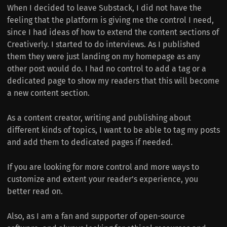
When I decided to leave Substack, I did not have the
feeling that the platform is giving me the control I need,
since I had ideas of how to extend the content sections of
Creativerly. I started to do interviews. As I published
them they were just landing on my homepage as any
other post would do. I had no control to add a tag or a
dedicated page to show my readers that this will become
a new content section.
As a content creator, writing and publishing about
different kinds of topics, I want to be able to tag my posts
and add them to dedicated pages if needed.
If you are looking for more control and more ways to
customize and extent your reader's experience, you
better read on.
Also, as I am a fan and supporter of open-source