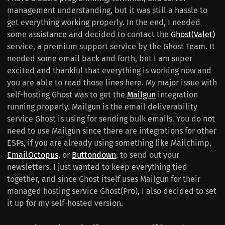
management understanding, but it was still a hassle to
get everything working properly. In the end, I needed
some assistance and decided to contact the
Ghost(Valet)
service, a premium support service by the Ghost Team. It
needed some email back and forth, but I am super
excited and thankful that everything is working now and
you are able to read those lines here. My major issue with
self-hosting Ghost was to get the
Mailgun
integration
running properly. Mailgun is the email deliverability
service Ghost is using for sending bulk emails. You do not
need to use Mailgun since there are integrations for other
ESPs, if you are already using something like Mailchimp,
EmailOctopus
, or
Buttondown
, to send out your
newsletters. I just wanted to keep everything tied
together, and since Ghost itself uses Mailgun for their
managed hosting service Ghost(Pro), I also decided to set
it up for my self-hosted version.