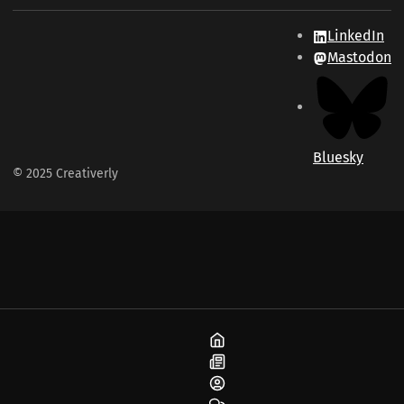
LinkedIn
Mastodon
Bluesky
© 2025 Creativerly
Home
Blog
About
Community