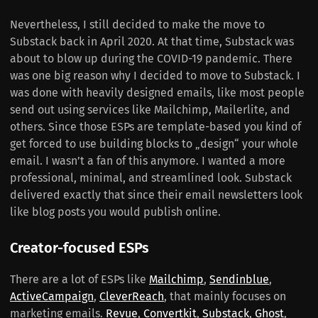
Nevertheless, I still decided to make the move to
Substack back in April 2020. At that time, Substack was
about to blow up during the COVID-19 pandemic. There
was one big reason why I decided to move to Substack. I
was done with heavily designed emails, like most people
send out using services like Mailchimp, Mailerlite, and
others. Since those ESPs are template-based you kind of
get forced to use building blocks to „design“ your whole
email. I wasn’t a fan of this anymore. I wanted a more
professional, minimal, and streamlined look. Substack
delivered exactly that since their email newsletters look
like blog posts you would publish online.
Creator-focused ESPs
There are a lot of ESPs like
Mailchimp
,
Sendinblue
,
ActiveCampaign
,
CleverReach
, that mainly focuses on
marketing emails.
Revue
,
Convertkit
,
Substack
,
Ghost
,