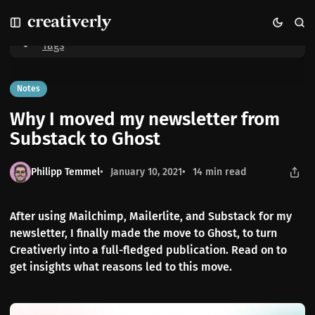
S
S
S
Home
Why I moved my newsletter from Substack to Ghost
k
k
k
i
i
i
Tags
p
p
p
t
t
t
o
o
o
Notes
N
P
C
Why I moved my newsletter from
a
o
o
v
s
n
Substack to Ghost
i
t
t
g
s
e
Philipp Temmel
January 10, 2021
14 min read
a
n
t
t
i
After using Mailchimp, Mailerlite, and Substack for my
o
newsletter, I finally made the move to Ghost, to turn
n
Creativerly into a full-fledged publication. Read on to
get insights what reasons led to this move.