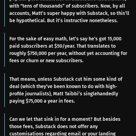
with “tens of thousands” of subscribers. Now, by all
accounts, Matt’s super happy with Substack, so this’ll
be hypothetical. But it’s instructive nonetheless.
For the sake of easy math, let’s say he’s got 15,000
paid subscribers at $50/year. That translates to
roughly $750,000 per year, without yet accounting for
fees or churn or new subscribers.
That means, unless Substack cut him some kind of
deal (which they’ve been known to do with high-
profile journalists), Matt Taibbi’s singlehandedly
paying $75,000 a year in fees.
Can we let that sink in for a moment? But besides
those fees, Substack does not offer any
customisations regarding email or your landing