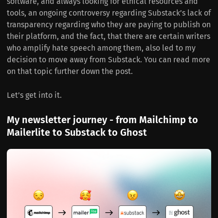
software, and always looking for ethical resources and
tools, an ongoing controversy regarding Substack’s lack of
transparency regarding who they are paying to publish on
their platform, and the fact, that there are certain writers
who amplify hate speech among them, also led to my
decision to move away from Substack. You can read more
on that topic further down the post.
Let’s get into it.
My newsletter journey - from Mailchimp to
Mailerlite to Substack to Ghost