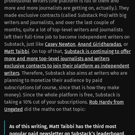
professional writers (the platform is full of them and
more and more journalists are getting on, actually.). They
made exclusive contracts (called Substack Pro) with big
writers and journalists, and over the last couple of
months, quite a lot of top-level writers and journalists
left their full-time job to become independent writers on
Substack, just like
Casey Newton
,
Anand Giridharadas
, or
Matt Taibbi
. On top of that,
Substack is continuing to offer
more and more top-level journalists and writers
exclusive contracts to join their platform as independent
writers
. Therefore, Substack also aims at writers who are
planning to monetize their audience by paid
subscriptions (of course, since that is how they make
money). Since the whole platform is free, Substack is
taking a 10% cut of your subscriptions.
Rob Hardy from
Ungated
did the maths on that topic:
As of this writing, Matt Taibbi has the third most
popular paid newsletter on Substack’s leaderboard,