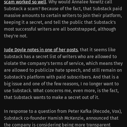
scam worked so well
. Why would Annalee Newitz call
Substack a scam? Because of the fact, that Substack paid
massive amounts to certain writers to join their platform,
keeping it a secret, and tell the public that Substack’s
most successful writers are all bootstrapped, although
they're not.
Jude Doyle notes in one of her posts
, that it seems like
Substack has a secret list of writers who are allowed to
violate the company’s terms of service, which means they
are allowed to publicize hate speech, and still remain on
Substack’s platform with paid subscribers. And that is a
big issue and one of the few reasons, I no longer want to
use Substack. What concerns me, even more, is the fact,
that Substack wants to make a secret out of it.
In response to a question from Peter Kafka (Recode, Vox),
Substack co-founder Hamish McKenzie, announced that
the company is considering being more transparent