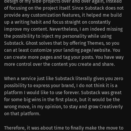
design of my side-projects over and over again, instead
of focusing on the project itself. Since Substack does not
provide any customization features, it helped me build
up a writing habit and focus straight on constantly
improve my content. Nevertheless, I am indeed missing
the possibility to inject my personality while using
Substack. Ghost solves that by offering Themes, so you
can at least customize your landing page/website. You
can create more pages and tag your posts. You have way
more control over the content you create and share.
When a service just like Substack literally gives you zero
possibility to express your brand, I do not think it is a
platform I would like to use forever. Substack was great
for some big wins in the first place, but it would be the
wrong move, in my opinion, to stay and grow Creativerly
on that platform.
Therefore, it was about time to finally make the move to