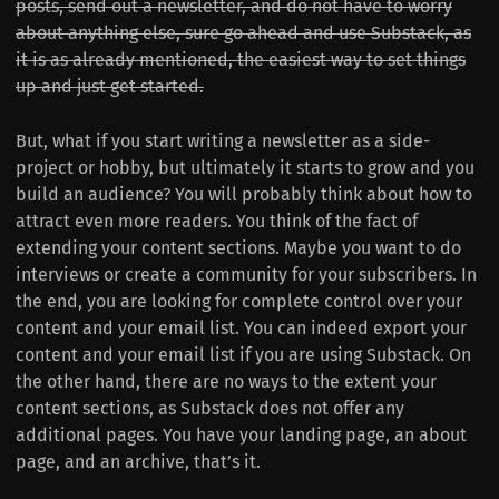
posts, send out a newsletter, and do not have to worry
about anything else, sure go ahead and use Substack, as
it is as already mentioned, the easiest way to set things
up and just get started.
But, what if you start writing a newsletter as a side-
project or hobby, but ultimately it starts to grow and you
build an audience? You will probably think about how to
attract even more readers. You think of the fact of
extending your content sections. Maybe you want to do
interviews or create a community for your subscribers. In
the end, you are looking for complete control over your
content and your email list. You can indeed export your
content and your email list if you are using Substack. On
the other hand, there are no ways to the extent your
content sections, as Substack does not offer any
additional pages. You have your landing page, an about
page, and an archive, that’s it.