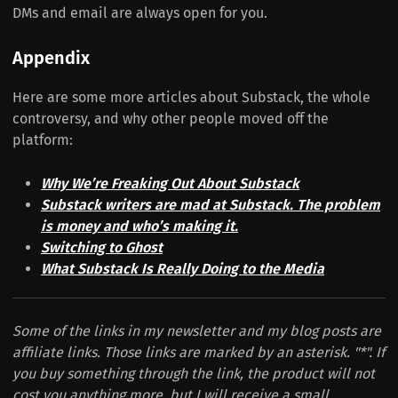
DMs and email are always open for you.
Appendix
Here are some more articles about Substack, the whole
controversy, and why other people moved off the
platform:
Why We’re Freaking Out About Substack
Substack writers are mad at Substack. The problem
is money and who’s making it.
Switching to Ghost
What Substack Is Really Doing to the Media
Some of the links in my newsletter and my blog posts are
affiliate links. Those links are marked by an asterisk. "*". If
you buy something through the link, the product will not
cost you anything more, but I will receive a small