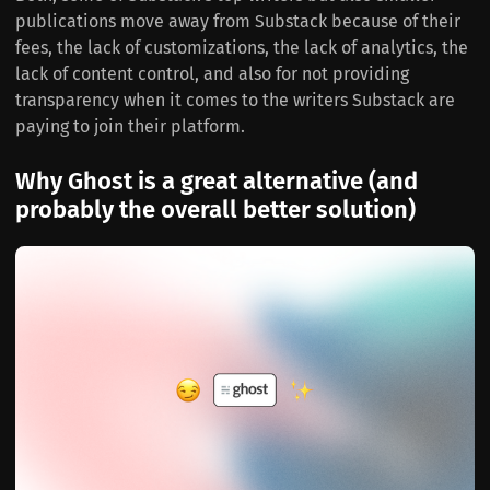
publications move away from Substack because of their
fees, the lack of customizations, the lack of analytics, the
lack of content control, and also for not providing
transparency when it comes to the writers Substack are
paying to join their platform.
Why Ghost is a great alternative (and
probably the overall better solution)