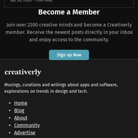
Apr 28, 2026
7 min read
Become a Member
Join over 2200 creative minds and become a Creativerly
member. Receive the newest posts directly in your inbox
and enjoy access to the community.
Sign up Now
Musings, curations and writings about apps and software,
explorations on trends in design and tech.
Home
Blog
About
Community
Advertise