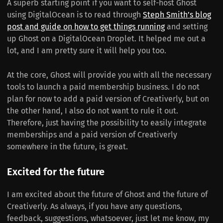
A superb starting point if you want to self-host Ghost
using DigitalOcean is to read through
Steph Smith’s blog
post and guide on how to get things running
and setting
up Ghost on a DigitalOcean Droplet. It helped me out a
lot, and I am pretty sure it will help you too.
At the core, Ghost will provide you with all the necessary
tools to launch a paid membership business. I do not
plan for now to add a paid version of Creativerly, but on
the other hand, I also do not want to rule it out.
Therefore, just having the possibility to easily integrate
memberships and a paid version of Creativerly
somewhere in the future, is great.
Excited for the future
I am excited about the future of Ghost and the future of
Creativerly. As always, if you have any questions,
feedback, suggestions, whatsoever, just let me know, my