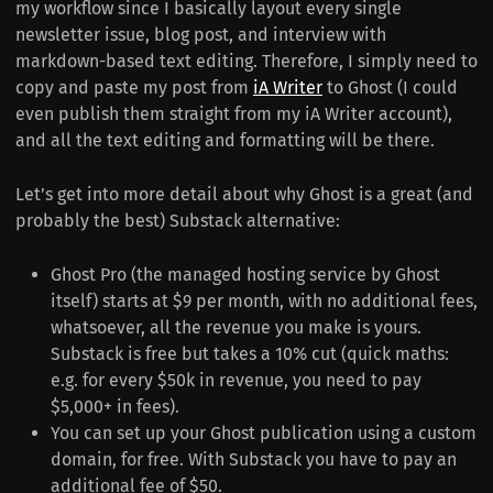
my workflow since I basically layout every single
newsletter issue, blog post, and interview with
markdown-based text editing. Therefore, I simply need to
copy and paste my post from
iA Writer
to Ghost (I could
even publish them straight from my iA Writer account),
and all the text editing and formatting will be there.
Let’s get into more detail about why Ghost is a great (and
probably the best) Substack alternative:
Ghost Pro (the managed hosting service by Ghost
itself) starts at $9 per month, with no additional fees,
whatsoever, all the revenue you make is yours.
Substack is free but takes a 10% cut (quick maths:
e.g. for every $50k in revenue, you need to pay
$5,000+ in fees).
You can set up your Ghost publication using a custom
domain, for free. With Substack you have to pay an
additional fee of $50.