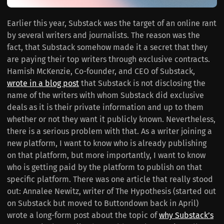
Earlier this year, Substack was the target of an online rant
by several writers and journalists. The reason was the
fact, that Substack somehow made it a secret that they
are paying their top writers through exclusive contracts.
Hamish McKenzie, Co-founder, and CEO of Substack,
wrote in a blog post
that Substack is not disclosing the
name of the writers with whom Substack did exclusive
deals as it is their private information and up to them
whether or not they want it publicly known. Nevertheless,
there is a serious problem with that. As a writer joining a
new platform, I want to know who is already publishing
on that platform, but more importantly, I want to know
who is getting paid by the platform to publish on that
specific platform. There was one article that really stood
out: Annalee Newitz, writer of The Hypothesis (started out
on Substack but moved to Buttondown back in April)
wrote a long-form post about the topic of
why Substack’s