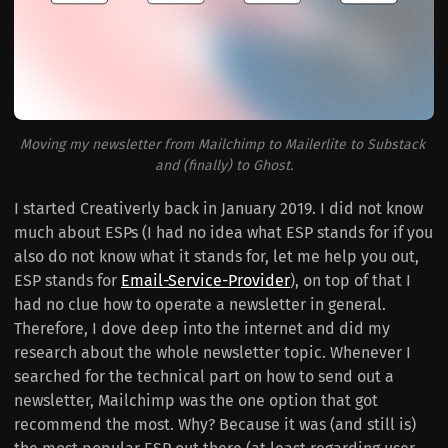
Moving my newsletter from Mailchimp to Mailerlite to Substack 
and (finally) to Ghost.
I started Creativerly back in January 2019. I did not know
much about ESPs (I had no idea what ESP stands for if you
also do not know what it stands for, let me help you out,
ESP stands for
Email-Service-Provider
), on top of that I
had no clue how to operate a newsletter in general.
Therefore, I dove deep into the internet and did my
research about the whole newsletter topic. Whenever I
searched for the technical part on how to send out a
newsletter, Mailchimp was the one option that got
recommend the most. Why? Because it was (and still is)