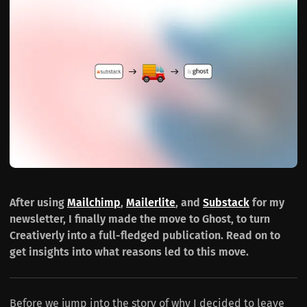
After using
Mailchimp
,
Mailerlite
, and
Substack
for my
newsletter, I finally made the move to Ghost, to turn
Creativerly into a full-fledged publication. Read on to
get insights into what reasons led to this move.
Before we jump into the story of why I decided to leave