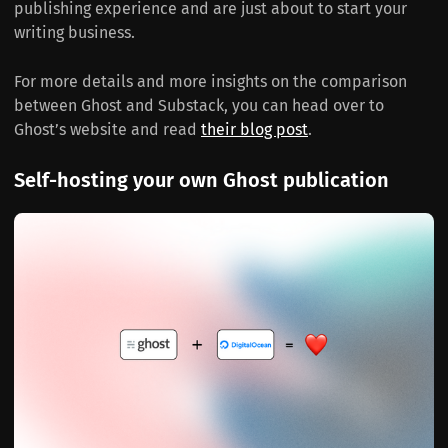
publishing experience and are just about to start your
writing business.
For more details and more insights on the comparison
between Ghost and Substack, you can head over to
Ghost’s website and read
their blog post
.
Self-hosting your own Ghost publication