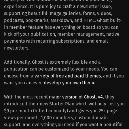
experience. It is pure joy to craft a newsletter issue,
supporting beautiful image galleries, forms, videos,
podcasts, bookmarks, Markdown, and HTML. Ghost built-
in member feature has everything on board so you can
kick off your publication, member management, native
payments with recurring subscriptions, and email
newsletters.
Additionally, Ghost is extremely flexible and a
publication can be customized to your needs. You can
choose from a
variety of free and paid themes
, and if you
want you can even
develop your own theme
.
With the most recent
major version of Ghost, v4
, they
introduced their new Starter Plan which will only cost you
$9 per month (billed annually) and gives you 25k page
views per month, 1,000 members, custom domain
support, and everything you need if you want a beautiful