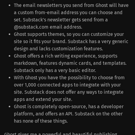
The email newsletters you send from Ghost will have
a custom from-email address you can choose and
set. Substack’s newsletter gets send from a
@substack.com email address.
Ghost supports themes, so you can customize your
site so it fits your brand. Substack has a very generic
design and lacks customization features.
Ghost offers a rich writing experience, supports
markdown, features dynamic cards, and templates.
Substack only has a very basic editor.
With Ghost you have the possibility to choose from
over 1,000 connected apps to integrate with your
site. Substack does not offer any ways to integrate
apps and extend your site.
Ghost is completely open-source, has a developer
platform, and offers an API. Substack on the other
has none of these things.
Ghost gives me a powerful and beautiful publishing