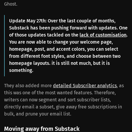
Ghost.
Update May 27th: Over the last couple of months,
Substack has been pushing forward with updates. One
of those updates tackled on the
lack of customisation
.
You are now able to change your welcome page,
homepage, post, and accent colors, you can select
from different font styles, and choose between two
homepage layouts. it is still not much, but it is
something.
They also added more
detailed Subscriber analytics
, as
this was one of the most wanted features. Therefore,
writers can now segment and sort subscriber lists,
directly email a subset, give away free subscriptions in
bulk, and prune your email list.
Moving away from Substack