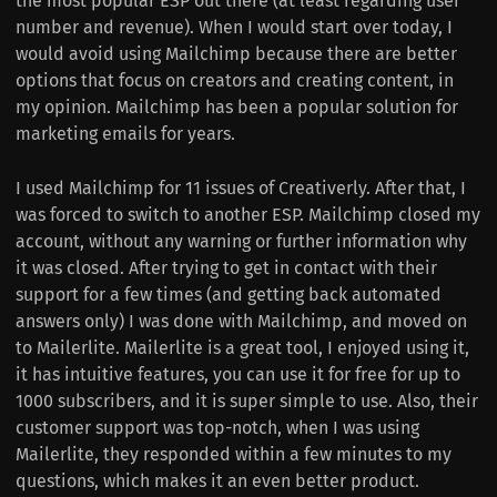
the most popular ESP out there (at least regarding user
number and revenue). When I would start over today, I
would avoid using Mailchimp because there are better
options that focus on creators and creating content, in
my opinion. Mailchimp has been a popular solution for
marketing emails for years.
I used Mailchimp for 11 issues of Creativerly. After that, I
was forced to switch to another ESP. Mailchimp closed my
account, without any warning or further information why
it was closed. After trying to get in contact with their
support for a few times (and getting back automated
answers only) I was done with Mailchimp, and moved on
to Mailerlite. Mailerlite is a great tool, I enjoyed using it,
it has intuitive features, you can use it for free for up to
1000 subscribers, and it is super simple to use. Also, their
customer support was top-notch, when I was using
Mailerlite, they responded within a few minutes to my
questions, which makes it an even better product.