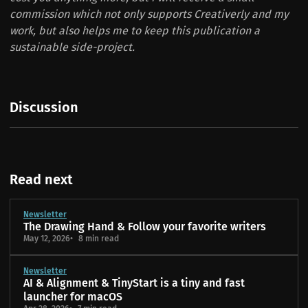
commission which not only supports Creativerly and my
work, but also helps me to keep this publication a
sustainable side-project.
Discussion
Read next
Newsletter
The Drawing Hand & Follow your favorite writers
May 12, 2026
8 min read
Newsletter
AI & Alignment & TinyStart is a tiny and fast
launcher for macOS