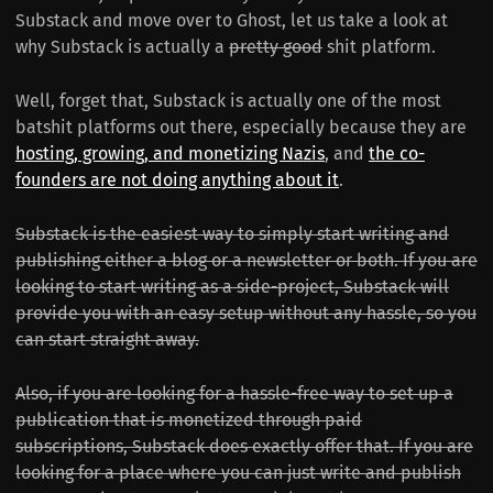
Substack and move over to Ghost, let us take a look at
why Substack is actually a
pretty good
shit platform.
Well, forget that, Substack is actually one of the most
batshit platforms out there, especially because they are
hosting, growing, and monetizing Nazis
, and
the co-
founders are not doing anything about it
.
Substack is the easiest way to simply start writing and
publishing either a blog or a newsletter or both. If you are
looking to start writing as a side-project, Substack will
provide you with an easy setup without any hassle, so you
can start straight away.
Also, if you are looking for a hassle-free way to set up a
publication that is monetized through paid
subscriptions, Substack does exactly offer that. If you are
looking for a place where you can just write and publish