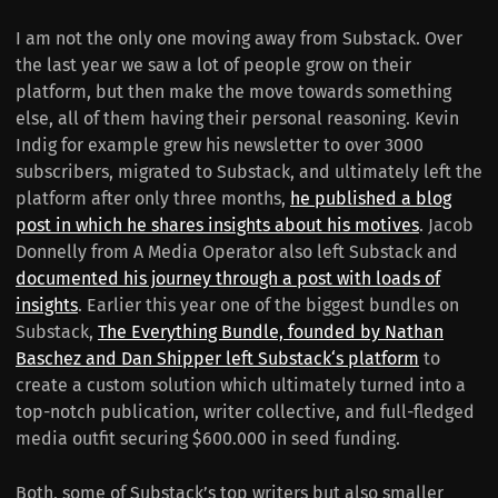
I am not the only one moving away from Substack. Over
the last year we saw a lot of people grow on their
platform, but then make the move towards something
else, all of them having their personal reasoning. Kevin
Indig for example grew his newsletter to over 3000
subscribers, migrated to Substack, and ultimately left the
platform after only three months,
he published a blog
post in which he shares insights about his motives
. Jacob
Donnelly from A Media Operator also left Substack and
documented his journey through a post with loads of
insights
. Earlier this year one of the biggest bundles on
Substack,
The Everything Bundle, founded by Nathan
Baschez and Dan Shipper left Substack‘s platform
to
create a custom solution which ultimately turned into a
top-notch publication, writer collective, and full-fledged
media outfit securing $600.000 in seed funding.
Both, some of Substack’s top writers but also smaller