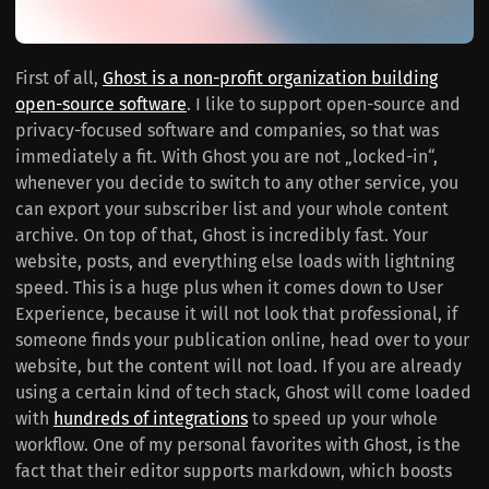
First of all,
Ghost is a non-profit organization building
open-source software
. I like to support open-source and
privacy-focused software and companies, so that was
immediately a fit. With Ghost you are not „locked-in“,
whenever you decide to switch to any other service, you
can export your subscriber list and your whole content
archive. On top of that, Ghost is incredibly fast. Your
website, posts, and everything else loads with lightning
speed. This is a huge plus when it comes down to User
Experience, because it will not look that professional, if
someone finds your publication online, head over to your
website, but the content will not load. If you are already
using a certain kind of tech stack, Ghost will come loaded
with
hundreds of integrations
to speed up your whole
workflow. One of my personal favorites with Ghost, is the
fact that their editor supports markdown, which boosts