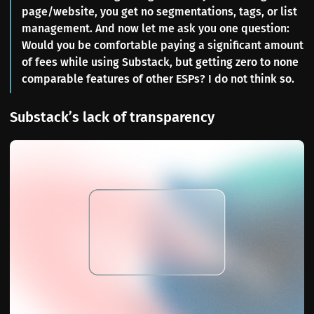
page/website, you get no segmentations, tags, or list
management. And now let me ask you one question:
Would you be comfortable paying a significant amount
of fees while using Substack, but getting zero to none
comparable features of other ESPs? I do not think so.
Substack’s lack of transparency