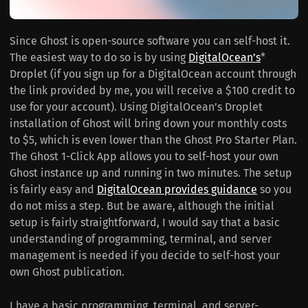
Since Ghost is open-source software you can self-host it.
The easiest way to do so is by using
DigitalOcean’s
*
Droplet (if you sign up for a DigitalOcean account through
the link provided by me, you will receive a $100 credit to
use for your account). Using DigitalOcean’s Droplet
installation of Ghost will bring down your monthly costs
to $5, which is even lower than the Ghost Pro Starter Plan.
The Ghost 1-Click App allows you to self-host your own
Ghost instance up and running in two minutes. The setup
is fairly easy and
DigitalOcean provides guidance
so you
do not miss a step. But be aware, although the initial
setup is fairly straightforward, I would say that a basic
understanding of programming, terminal, and server
management is needed if you decide to self-host your
own Ghost publication.
I have a basic programming, terminal, and server-