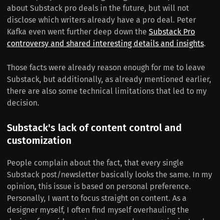
about Substack pro deals in the future, but will not
disclose which writers already have a pro deal. Peter
Kafka even went further deep down the
Substack Pro
controversy and shared interesting details and insights
.
Those facts were already reason enough for me to leave
Substack, but additionally, as already mentioned earlier,
there are also some technical limitations that led to my
decision.
Substack's lack of content control and
customization
People complain about the fact, that every single
Substack post/newsletter basically looks the same. In my
opinion, this issue is based on personal preference.
Personally, I want to focus straight on content. As a
designer myself, I often find myself overhauling the