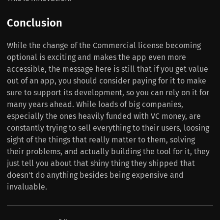
Conclusion
While the change of the Commercial license becoming
optional is exciting and makes the app even more
accessible, the message here is still that if you get value
out of an app, you should consider paying for it to make
sure to support its development, so you can rely on it for
many years ahead. While loads of big companies,
especially the ones heavily funded with VC money, are
constantly trying to sell everything to their users, loosing
sight of the things that really matter to them, solving
their problems, and actually building the tool for it, they
just tell you about that shiny thing they shipped that
doesn't do anything besides being expensive and
invaluable.