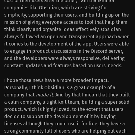
cost of their users after the other, I am thankful for
companies like Obsidian, which are striving for
simplicity, supporting their users, and building up on the
mission of giving everyone access to tool that help them
think clearly and organize ideas effectively. Obsidian
always followed an open and transparent approach when
it comes to the development of the app. Users were able
to engage in product discussions in the Discord server,
and the developers were always responsive, delivering
constant updates and features based on users' needs.
I hope those news have a more broader impact.
Personally, I think Obsidian is a great example of a
company that
made it
. And by that I mean that they built
a calm company, a tight-knit team, building a super solid
product, which is highly loved, to the extent that users
decide to support the development of it by buying
licenses although they could use it for free, they have a
strong community full of users who are helping out each