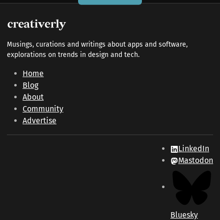
Musings, curations and writings about apps and software,
explorations on trends in design and tech.
Home
Blog
About
Community
Advertise
LinkedIn
Mastodon
Bluesky