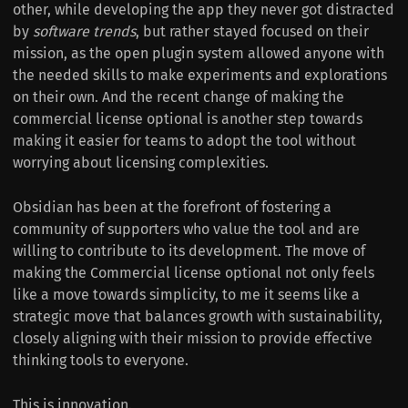
other, while developing the app they never got distracted
by
software trends
, but rather stayed focused on their
mission, as the open plugin system allowed anyone with
the needed skills to make experiments and explorations
on their own. And the recent change of making the
commercial license optional is another step towards
making it easier for teams to adopt the tool without
worrying about licensing complexities.
Obsidian has been at the forefront of fostering a
community of supporters who value the tool and are
willing to contribute to its development. The move of
making the Commercial license optional not only feels
like a move towards simplicity, to me it seems like a
strategic move that balances growth with sustainability,
closely aligning with their mission to provide effective
thinking tools to everyone.
This is innovation.