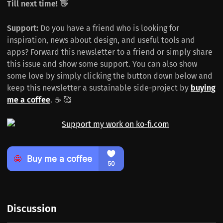
Till next time! 👋
Support:
Do you have a friend who is looking for
inspiration, news about design, and useful tools and
apps? Forward this newsletter to a friend or simply share
this issue and show some support. You can also show
some love by simply clicking the button down below and
keep this newsletter a sustainable side-project by
buying
me a coffee
. ☕️ 🥰
Discussion