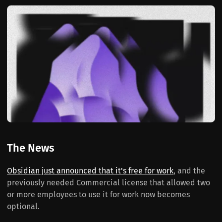
The News
Obsidian just announced that it's free for work
, and the
previously needed Commercial license that allowed two
or more employees to use it for work now becomes
optional.