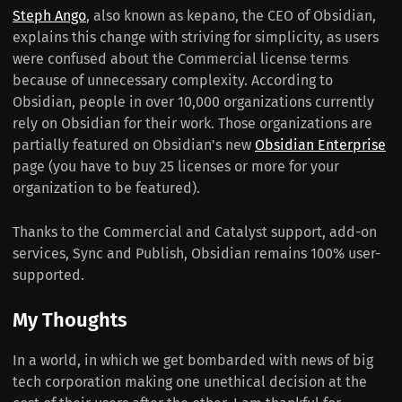
Steph Ango
, also known as kepano, the CEO of Obsidian,
explains this change with striving for simplicity, as users
were confused about the Commercial license terms
because of unnecessary complexity. According to
Obsidian, people in over 10,000 organizations currently
rely on Obsidian for their work. Those organizations are
partially featured on Obsidian's new
Obsidian Enterprise
page (you have to buy 25 licenses or more for your
organization to be featured).
Thanks to the Commercial and Catalyst support, add-on
services, Sync and Publish, Obsidian remains 100% user-
supported.
My Thoughts
In a world, in which we get bombarded with news of big
tech corporation making one unethical decision at the