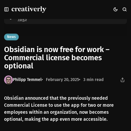
S
S
S
Home
Obsidian is now free for work – Commercial license becomes
k
k
k
optional
i
i
i
Tags
p
p
p
t
t
t
o
o
o
News
N
P
C
Obsidian is now free for work –
a
o
o
v
s
n
Commercial license becomes
i
t
t
optional
g
s
e
a
n
t
t
Philipp Temmel
February 20, 2025
3 min read
i
o
n
Obsidian announced that the previously needed
Commercial License to use the app for two or more
employees within an organization, now becomes
optional, making the app even more accessible.