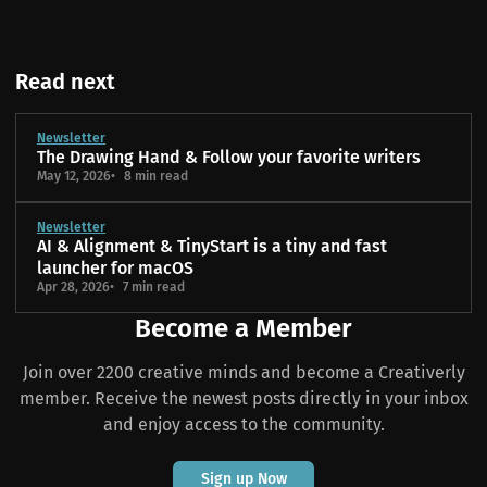
Read next
Newsletter
The Drawing Hand & Follow your favorite writers
May 12, 2026
8 min read
Newsletter
AI & Alignment & TinyStart is a tiny and fast
launcher for macOS
Apr 28, 2026
7 min read
Become a Member
Join over 2200 creative minds and become a Creativerly
member. Receive the newest posts directly in your inbox
and enjoy access to the community.
Sign up Now