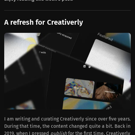
A refresh for Creativerly
I am writing and curating Creativerly since over five years.
During that time, the content changed quite a bit. Back in
2019, when I pressed
publish
for the first time, Creativerly