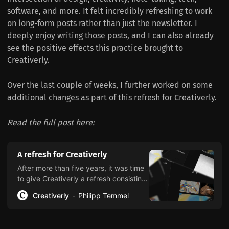
software, and more. It felt incredibly refreshing to work
on long-form posts rather than just the newsletter. I
deeply enjoy writing those posts, and I can also already
see the positive effects this practice brought to
Creativerly.
Over the last couple of weeks, I further worked on some
additional changes as part of this refresh for Creativerly.
Read the full post here:
A refresh for Creativerly
After more than five years, it was time
to give Creativerly a refresh consisting
of a new website, updated pages,
Creativerly
Philipp Temmel
emphasized categories, and a nicer
reading experience.