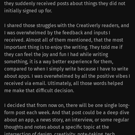
they suddenly received posts about things they did not
initially signed up for.
I shared those struggles with the Creativerly readers, and
I was overwhelmed by the feedback and inputs I
received. Almost all of them mentioned, that the most
important thing is to enjoy the writing. They told me if
they can feel the joy and fun I had while writing
something, it is a way better experience for them,
compared to when I simply write because I have to write
about apps. I was overwhelmed by all the positive vibes I
received via email. Ultimately, all those words helped
me make that difficult decision.
I decided that from now on, there will be one single long-
form post each week. And that post could be a deep dive
about an app, a news story, an interview, or some regular
thoughts and notes about a specific topic at the
intersection of design, creativity, note-taking, tech,