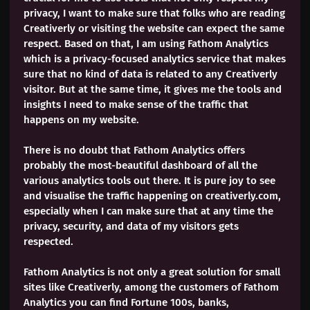
privacy, I want to make sure that folks who are reading
Creativerly or visiting the website can expect the same
respect. Based on that, I am using Fathom Analytics
which is a privacy-focused analytics service that makes
sure that no kind of data is related to any Creativerly
visitor. But at the same time, it gives me the tools and
insights I need to make sense of the traffic that
happens on my website.
There is no doubt that Fathom Analytics offers
probably the most-beautiful dashboard of all the
various analytics tools out there. It is pure joy to see
and visualise the traffic happening on creativerly.com,
especially when I can make sure that at any time the
privacy, security, and data of my visitors gets
respected.
Fathom Analytics is not only a great solution for small
sites like Creativerly, among the customers of Fathom
Analytics you can find Fortune 100s, banks,