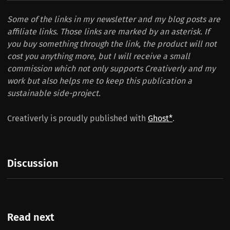
Some of the links in my newsletter and my blog posts are
affiliate links. Those links are marked by an asterisk. If
you buy something through the link, the product will not
cost you anything more, but I will receive a small
commission which not only supports Creativerly and my
work but also helps me to keep this publication a
sustainable side-project.
Creativerly is proudly published with
Ghost*
.
Discussion
Read next