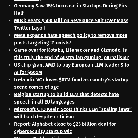
Germany Saw 15% Increase in Startups During First
Half
Musk Beats $500 Million Severance Suit Over Mass
Twitter Layoff
Meta expands hate speech policy to remove more
posts targeting 'Zionists'
Game over for Kotaku, Lifehacker and Gizmodo. Is
this truly the end of Australian gaming journalism?
US chip giant AMD to buy European LLM leader Silo
AI for $665M
Icelandic VC closes $87M fund as country’s startup
scene comes of age
Belgian startup to build LLM that detects hate
speech in all EU languages
Microsoft CTO Kevin Scott thinks LLM “scaling laws”
will hold despite criticism
Report: Alphabet close to $23 billion deal for
cybersecurity startup Wiz