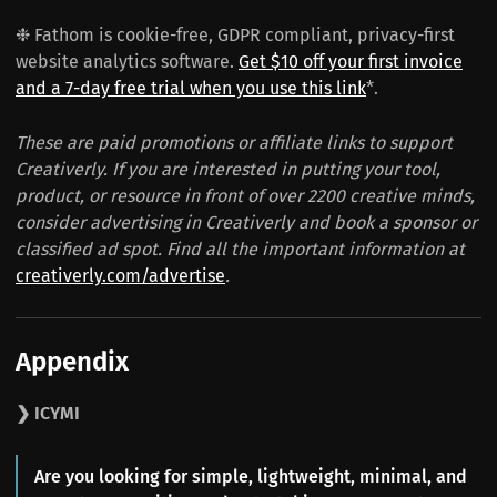
❉ Fathom is cookie-free, GDPR compliant, privacy-first
website analytics software.
Get $10 off your first invoice
and a 7-day free trial when you use this link
*.
These are paid promotions or affiliate links to support
Creativerly. If you are interested in putting your tool,
product, or resource in front of over 2200 creative minds,
consider advertising in Creativerly and book a sponsor or
classified ad spot. Find all the important information at
creativerly.com/advertise
.
Appendix
❯ ICYMI
Are you looking for simple, lightweight, minimal, and