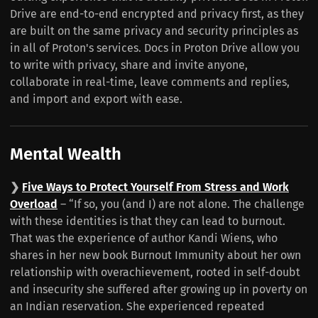
Drive are end-to-end encrypted and privacy first, as they
are built on the same privacy and security principles as
in all of Proton's services. Docs in Proton Drive allow you
to write with privacy, share and invite anyone,
collaborate in real-time, leave comments and replies,
and import and export with ease.
Mental Wealth
❯
Five Ways to Protect Yourself From Stress and Work
Overload
– “If so, you (and I) are not alone. The challenge
with these identities is that they can lead to burnout.
That was the experience of author Kandi Wiens, who
shares in her new book Burnout Immunity about her own
relationship with overachievement, rooted in self-doubt
and insecurity she suffered after growing up in poverty on
an Indian reservation. She experienced repeated