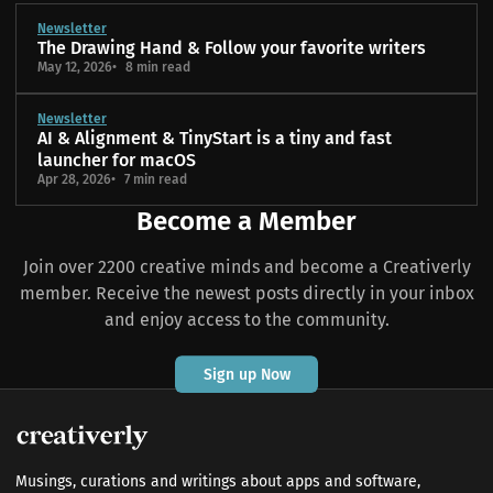
Newsletter
The Drawing Hand & Follow your favorite writers
May 12, 2026
8 min read
Newsletter
AI & Alignment & TinyStart is a tiny and fast
launcher for macOS
Apr 28, 2026
7 min read
Become a Member
Join over 2200 creative minds and become a Creativerly
member. Receive the newest posts directly in your inbox
and enjoy access to the community.
Sign up Now
Musings, curations and writings about apps and software,