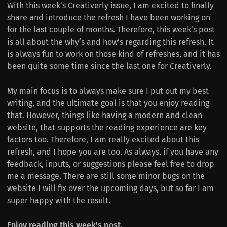
With this week‘s Creativerly issue, I am excited to finally
share and introduce the refresh I have been working on
for the last couple of months. Therefore, this week‘s post
is all about the why‘s and how’s regarding this refresh. It
is always fun to work on those kind of refreshes, and it has
been quite some time since the last one for Creativerly.
My main focus is to always make sure I put out my best
writing, and the ultimate goal is that you enjoy reading
that. However, things like having a modern and clean
website, that supports the reading experience are key
factors too. Therefore, I am really excited about this
refresh, and I hope you are too. As always, if you have any
feedback, inputs, or suggestions please feel free to drop
me a message. There are still some minor bugs on the
website I will fix over the upcoming days, but so far I am
super happy with the result.
Enjoy reading this week's post.