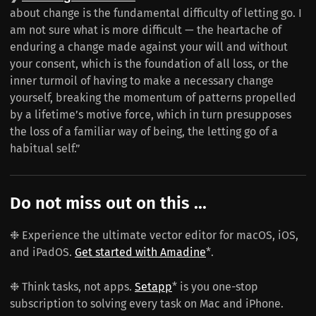
about change is the fundamental difficulty of letting go. I
am not sure what is more difficult — the heartache of
enduring a change made against your will and without
your consent, which is the foundation of all loss, or the
inner turmoil of having to make a necessary change
yourself, breaking the momentum of patterns propelled
by a lifetime’s motive force, which in turn presupposes
the loss of a familiar way of being, the letting go of a
habitual self.”
Do not miss out on this ...
❉ Experience the ultimate vector editor for macOS, iOS,
and iPadOS.
Get started with Amadine
*.
❉ Think tasks, not apps.
Setapp
* is you one-stop
subscription to solving every task on Mac and iPhone.