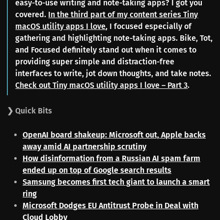
easy-to-use writing and note-taking apps? I got you
covered.
In the third part of my content series Tiny
macOS utility apps I love
, I focused especially of
gathering and highlighting note-taking apps. Bike, Tot,
and Focused definitely stand out when it comes to
providing super simple and distraction-free
interfaces to write, jot down thoughts, and take notes.
Check out Tiny macOS utility apps I love – Part 3
.
❯ Quick Bits
OpenAI board shakeup: Microsoft out, Apple backs
away amid AI partnership scrutiny
How disinformation from a Russian AI spam farm
ended up on top of Google search results
Samsung becomes first tech giant to launch a smart
ring
Microsoft Dodges EU Antitrust Probe in Deal with
Cloud Lobby