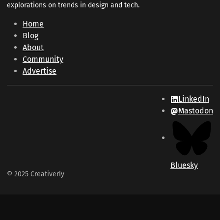
explorations on trends in design and tech.
Home
Blog
About
Community
Advertise
LinkedIn
Mastodon
Bluesky
© 2025 Creativerly