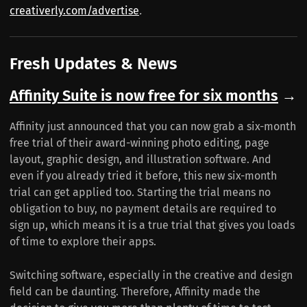
creativerly.com/advertise
.
Fresh Updates & News
Affinity Suite is now free for six months
→
Affinity just announced that you can now grab a six-month
free trial of their award-winning photo editing, page
layout, graphic design, and illustration software. And
even if you already tried it before, this new six-month
trial can get applied too. Starting the trial means no
obligation to buy, no payment details are required to
sign up, which means it is a true trial that gives you loads
of time to explore their apps.
Switching software, especially in the creative and design
field can be daunting. Therefore, Affinity made the