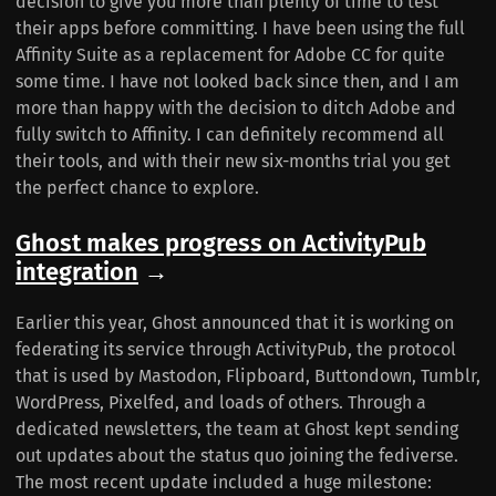
decision to give you more than plenty of time to test
their apps before committing. I have been using the full
Affinity Suite as a replacement for Adobe CC for quite
some time. I have not looked back since then, and I am
more than happy with the decision to ditch Adobe and
fully switch to Affinity. I can definitely recommend all
their tools, and with their new six-months trial you get
the perfect chance to explore.
Ghost makes progress on ActivityPub
integration
→
Earlier this year, Ghost announced that it is working on
federating its service through ActivityPub, the protocol
that is used by Mastodon, Flipboard, Buttondown, Tumblr,
WordPress, Pixelfed, and loads of others. Through a
dedicated newsletters, the team at Ghost kept sending
out updates about the status quo joining the fediverse.
The most recent update included a huge milestone: