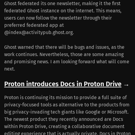
Ghost federated its one newsletter, making it the first
federated Ghost instance on the internet. This means,
users can now follow the newsletter through their
preferred federated app at
@index@activitypub.ghost.org.
Ghost warned that there will be bugs and issues, as the
work continues. Nevertheless, those are some amazing
and promising news. I am looking forward what will come
next.
Proton introduces Docs in Proton Drive
→
Proton is continuing its mission to provide a full suite of
privacy-focused tools as alternative to the products from
big privacy-invading tech giants like Google or Microsoft.
The newest product they recently announced are Docs
within Proton Drive, creating a collaborative document
editing experience that is actually private. Docs in Proton