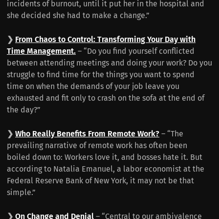
incidents of burnout, until it put her in the hospital and
she decided she had to make a change.”
❯
From Chaos to Control: Transforming Your Day with
Time Management.
– “Do you find yourself conflicted
between attending meetings and doing your work? Do you
struggle to find time for the things you want to spend
time on when the demands of your job leave you
exhausted and fit only to crash on the sofa at the end of
the day?”
❯
Who Really Benefits From Remote Work?
– “The
prevailing narrative of remote work has often been
boiled down to: Workers love it, and bosses hate it. But
according to Natalia Emanuel, a labor economist at the
Federal Reserve Bank of New York, it may not be that
simple.”
❯
On Change and Denial
– “Central to our ambivalence