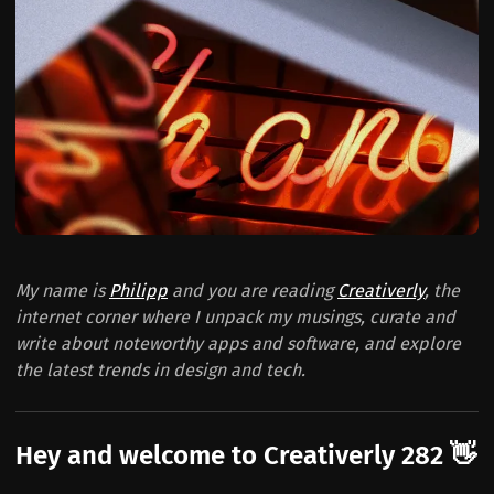
My name is
Philipp
and you are reading
Creativerly
, the
internet corner where I unpack my musings, curate and
write about noteworthy apps and software, and explore
the latest trends in design and tech.
Hey and welcome to Creativerly 282 👋