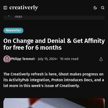
S
S
S
Home
On Change and Denial & Get Affinity for free for 6 months
k
k
k
i
i
i
Tags
p
p
p
t
t
t
o
o
o
Newsletter
N
P
C
On Change and Denial & Get Affinity
a
o
o
v
s
n
for free for 6 months
i
t
t
g
s
e
Philipp Temmel
July 15, 2024
10 min read
a
n
t
t
i
The Creativerly refresh is here, Ghost makes progress on
o
its ActivityPub integration, Proton introduces Docs, and a
n
lot more in this week's issue of Creativerly.