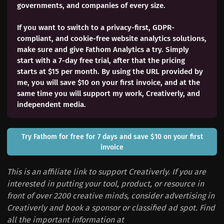
governments, and companies of every size.
If you want to switch to a privacy-first, GDPR-
compliant, and cookie-free website analytics solutions,
make sure and give Fathom Analytics a try. Simply
start with a 7-day free trial, after that the pricing
starts at $15 per month. By using the URL provided by
me, you will save $10 on your first invoice, and at the
same time you will support my work, Creativerly, and
independent media.
Try Fathom for free for 7 days and save $10 on your first
invoice
This is an affiliate link to support Creativerly. If you are
interested in putting your tool, product, or resource in
front of over 2200 creative minds, consider advertising in
Creativerly and book a sponsor or classified ad spot. Find
all the important information at