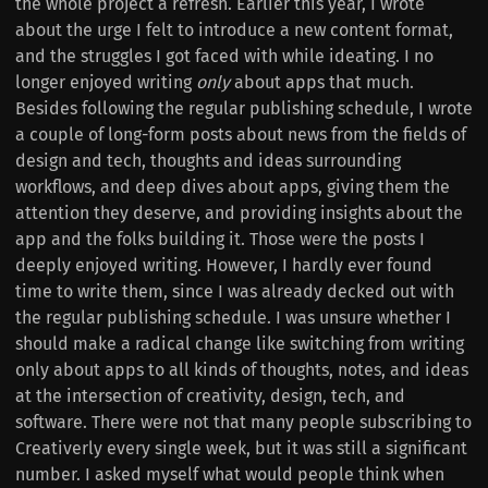
the whole project a refresh. Earlier this year, I wrote
about the urge I felt to introduce a new content format,
and the struggles I got faced with while ideating. I no
longer enjoyed writing
only
about apps that much.
Besides following the regular publishing schedule, I wrote
a couple of long-form posts about news from the fields of
design and tech, thoughts and ideas surrounding
workflows, and deep dives about apps, giving them the
attention they deserve, and providing insights about the
app and the folks building it. Those were the posts I
deeply enjoyed writing. However, I hardly ever found
time to write them, since I was already decked out with
the regular publishing schedule. I was unsure whether I
should make a radical change like switching from writing
only about apps to all kinds of thoughts, notes, and ideas
at the intersection of creativity, design, tech, and
software. There were not that many people subscribing to
Creativerly every single week, but it was still a significant
number. I asked myself what would people think when