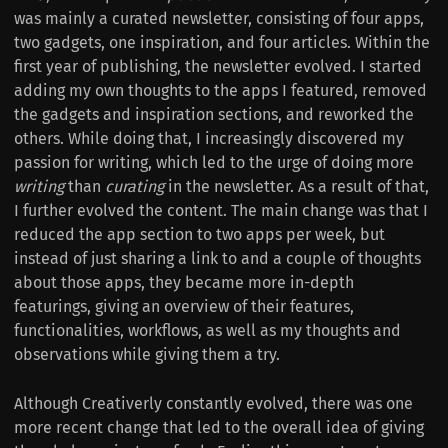
was mainly a curated newsletter, consisting of four apps,
two gadgets, one inspiration, and four articles. Within the
first year of publishing, the newsletter evolved. I started
adding my own thoughts to the apps I featured, removed
the gadgets and inspiration sections, and reworked the
others. While doing that, I increasingly discovered my
passion for writing, which led to the urge of doing more
writing
than
curating
in the newsletter. As a result of that,
I further evolved the content. The main change was that I
reduced the app section to two apps per week, but
instead of just sharing a link to and a couple of thoughts
about those apps, they became more in-depth
featurings, giving an overview of their features,
functionalities, workflows, as well as my thoughts and
observations while giving them a try.
Although Creativerly constantly evolved, there was one
more recent change that led to the overall idea of giving