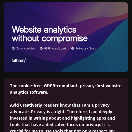
The cookie-free, GDPR-compliant, privacy-first website 
analytics software. 
Avid Creativerly readers know that I am a privacy
advocate. Privacy is a right. Therefore, I am deeply
invested in writing about and highlighting apps and
tools that have a dedicated focus on privacy. It is
crucial for me to use tools that not only respect my