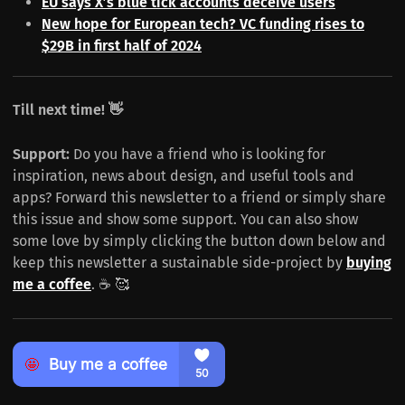
EU says X’s blue tick accounts deceive users
New hope for European tech? VC funding rises to
$29B in first half of 2024
Till next time! 👋
Support:
Do you have a friend who is looking for
inspiration, news about design, and useful tools and
apps? Forward this newsletter to a friend or simply share
this issue and show some support. You can also show
some love by simply clicking the button down below and
keep this newsletter a sustainable side-project by
buying
me a coffee
. ☕️ 🥰