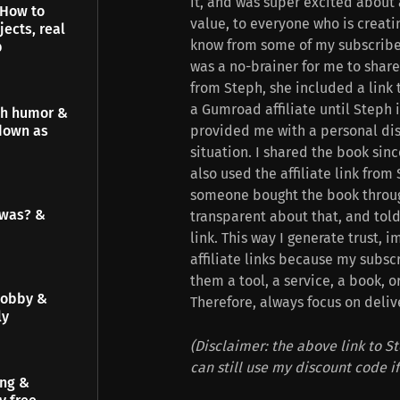
it, and was super excited about 
 How to
value, to everyone who is creatin
jects, real
know from some of my subscribers
p
was a no-brainer for me to share 
from Steph, she included a link 
a Gumroad affiliate until Steph
gh humor &
provided me with a personal dis
down as
situation. I shared the book sinc
also used the affiliate link from
someone bought the book through 
 was? &
transparent about that, and told
link. This way I generate trust, 
affiliate links because my subs
them a tool, a service, a book, o
hobby &
Therefore, always focus on deliv
ly
(Disclaimer: the above link to St
can still use my discount code i
ing &