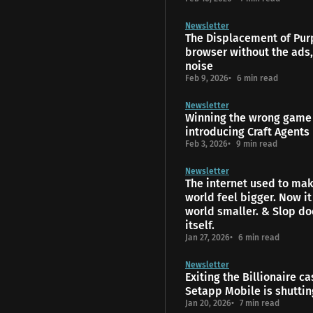
Newsletter
The Displacement of Pur
browser without the ads,
noise
Feb 9, 2026
6 min read
Newsletter
Winning the wrong game 
introducing Craft Agents
Feb 3, 2026
9 min read
Newsletter
The internet used to mak
world feel bigger. Now i
world smaller. & Slop do
itself.
Jan 27, 2026
6 min read
Newsletter
Exiting the Billionaire ca
Setapp Mobile is shutti
Jan 20, 2026
7 min read