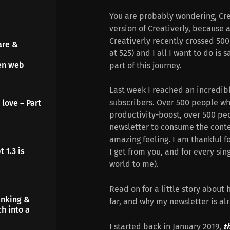
You are probably wondering, Creat
version of Creativerly, because 
Creativerly recently crossed 500 
are &
at 525) and I all I want to do is
pen web
part of this journey.
Last week I reached an incredib
subscribers. Over 500 people wh
 love – Part
productivity-boost, over 500 peo
newsletter to consume the conten
amazing feeling. I am thankful fo
 1.3 is
I get from you, and for every sin
world to me).
Read on for a little story about
inking &
far, and why my newsletter is al
h into a
I started back in January 2019,
t