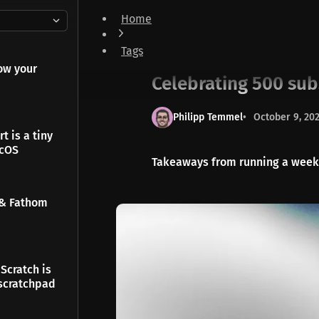
Home
Celebrating 500 subscribers - Thank You ❤️
Tags
Notes
ow your
Celebrating 500 sub
Philipp Temmel
October 9, 20
t is a tiny
acOS
Takeaways from running a weekly
 & Fathom
Scratch is
scratchpad