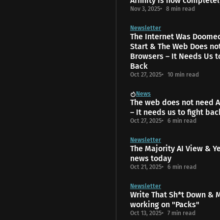
Affinity is now completel
Nov 3, 2025
8 min read
Newsletter
The Internet Was Doome
Start & The Web Does no
Browsers – It Needs Us t
Back
Oct 27, 2025
10 min read
News
The web does not need A
– It needs us to fight bac
Oct 27, 2025
6 min read
Newsletter
The Majority AI View & Y
news today
Oct 21, 2025
6 min read
Newsletter
Write That Sh*t Down & 
working on "Packs"
Oct 13, 2025
7 min read