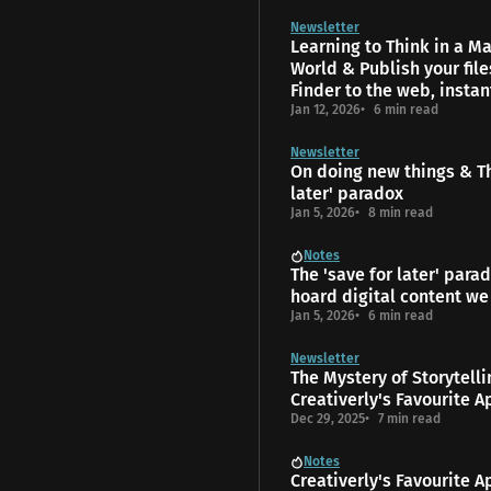
Newsletter
Learning to Think in a 
World & Publish your fil
Finder to the web, instan
Jan 12, 2026
6 min read
Newsletter
On doing new things & Th
later' paradox
Jan 5, 2026
8 min read
Notes
The 'save for later' para
hoard digital content we
Jan 5, 2026
6 min read
Newsletter
The Mys­tery of Storytell
Creativerly's Favourite A
Dec 29, 2025
7 min read
Notes
Creativerly's Favourite A