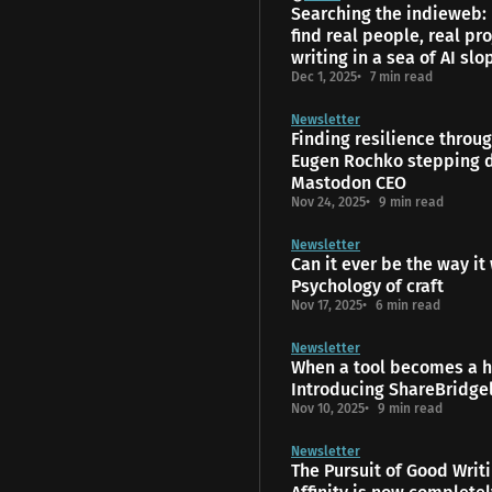
Searching the indieweb:
find real people, real pro
writing in a sea of AI slo
Dec 1, 2025
7 min read
Newsletter
Finding resilience throu
Eugen Rochko stepping 
Mastodon CEO
Nov 24, 2025
9 min read
Newsletter
Can it ever be the way it
Psychology of craft
Nov 17, 2025
6 min read
Newsletter
When a tool becomes a 
Introducing ShareBridge
Nov 10, 2025
9 min read
Newsletter
The Pursuit of Good Writ