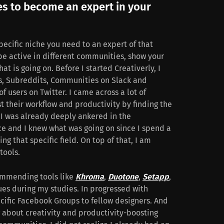
es to become an expert in your
specific niche you need to an expert of that
 be active in different communities, show your
at is going on. Before I started Creativerly, I
, Subreddits, Communities on Slack and
f users on Twitter. I came across a lot of
t their workflow and productivity by finding the
, I was already deeply ankered in the
ce and I knew what was going on since I spend a
ng that specific field. On top of that, I am
tools.
ommending tools like
Khroma
,
Duotone
,
Setapp
,
ues during my studies. In progressed with
ific Facebook Groups to fellow designers. And
ng about creativity and productivity-boosting