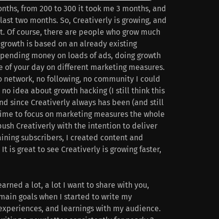
onths, from 200 to 300 it took me 3 months, and
ast two months. So, Creativerly is growing, and
t. Of course, there are people who grow much
t growth is based on an already existing
pending money on loads of ads, doing growth
e of your day on different marketing measures.
o network, no following, no community I could
no idea about growth hacking (I still think this
nd since Creativerly always has been (and still
o time to focus on marketing measures the whole
ush Creativerly with the intention to deliver
gaining subscribers, I created content and
It is great to see Creativerly is growing faster,
earned a lot, a lot I want to share with you,
main goals when I started to write my
 experiences, and learnings with my audience.