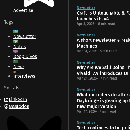
Newsletter
Advertise
Craft is Untouchable & 
launches its v4
Tags
Apr 8, 2026
8 min read
Newsletter
Newsletter
A short newsletter & Ma
Machines
Notes
Mar 31, 2026
5 min read
Deep Dives
Newsletter
News
Why Are We Still Doing T
Vivaldi 7.9 introduces UI
Interviews
Mar 24, 2026
7 min read
Socials
Newsletter
What do coders do after 
LinkedIn
Daybridge is gearing up 
Mastodon
new major version
Mar 17, 2026
7 min read
Newsletter
Tech continues to be poli