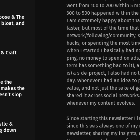
went from 100 to 200 within 5 m
300 to 500 happened within the l
pose & The
I am extremely happy about tha
 bloat, and
faster, but most of the time tha
network/following/community, s
hacks, or spending the most tim
When I started I basically had n
& Craft
ping, no money to spend on ads, 
term has something bad to it), a
is) a side-project, I also had n
day. Whenever I had an idea to p
e the
value, and not just the sake of 
t makes the
esn’t slop
shared it across social networks. 
whenever my content evolves.
Since starting this newsletter I l
stle &
since this was always one of my 
ng down
newsletter, sharing my insights,