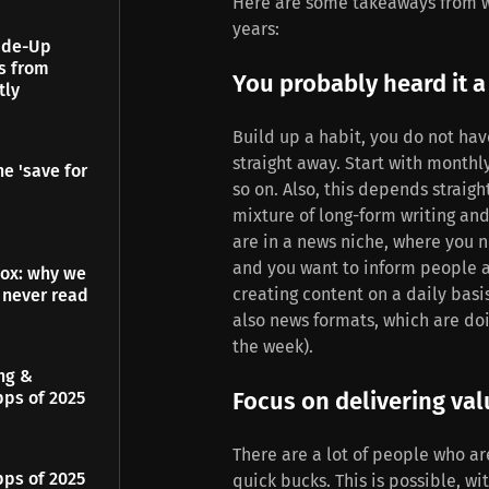
Here are some takeaways from wri
years:
Made-Up
es from
You probably heard it a 
tly
Build up a habit, you do not have
straight away. Start with monthl
e 'save for
so on. Also, this depends straigh
mixture of long-form writing and 
are in a news niche, where you n
and you want to inform people a
dox: why we
creating content on a daily basis
 never read
also news formats, which are do
the week).
ing &
Focus on delivering val
pps of 2025
There are a lot of people who ar
pps of 2025
quick bucks. This is possible, w