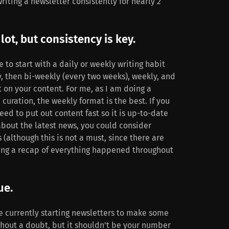
ting a newsletter consistently for nearly 2
lot, but consistency is key.
 to start with a daily or weekly writing habit
y, then bi-weekly (every two weeks), weekly, and
t on your content. For me, as I am doing a
curation, the weekly format is the best. If you
eed to put out content fast so it is up-to-date
bout the latest news, you could consider
 (although this is not a must, since there are
ing a recap of everything happened throughout
ue.
e currently starting newsletters to make some
ithout a doubt, but it shouldn't be your number