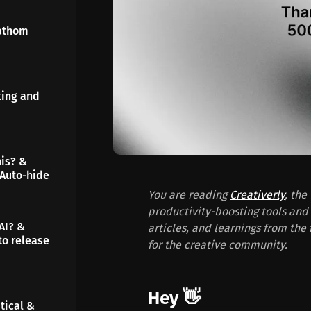
Fathom
king and
his? &
 Auto-hide
You are reading
Creativerly
, the
productivity-boosting tools and 
AI? &
articles, and learnings from the 
to release
for the creative community.
Hey 👋
tical &