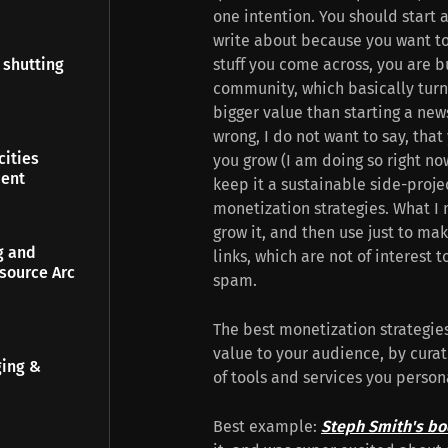
one intention. You should start
write about because you want to 
stuff you come across, you are b
 shutting
community, which basically turns
bigger value than starting a new
wrong, I do not want to say, tha
ities
you grow (I am doing so right now
ment
keep it a sustainable side-projec
monetization strategies. What I 
grow it, and then use just to mak
g and
links, which are not of interest 
source Arc
spam.
The best monetization strategie
value to your audience, by curat
ging &
of tools and services you perso
Best example:
Steph Smith's bo