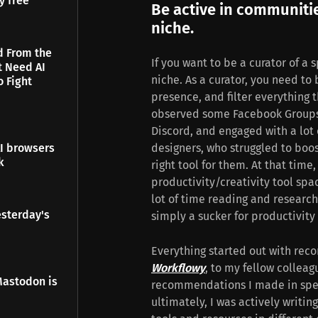
y free
Be active in communiti
niche.
d From the
If you want to be a curator of a 
t Need AI
niche. As a curator, you need to
o Fight
presence, and filter everything th
observed some Facebook Groups
Discord, and engaged with a lot o
designers, who struggled to boos
I browsers
k
right tool for them. At that time
productivity/creativity tool spa
lot of time reading and researchi
esterday's
simply a sucker for productivity 
Everything started out with rec
Workflowy
, to my fellow colleag
Mastodon is
recommendations I made in spec
ultimately, I was actively writi