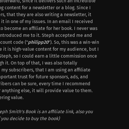
afterward, since it delivers such an incredible
g content for a newsletter or a blog. Since I
, that they are also writing a newsletter, it
it in one of my issues. In an email I received
to become an affiliate for her book. I never was
 introduced me to it. Steph accepted me and
count code ("
philipp20
"). So, this was a win-win
e it is high-value content for my audience, but I
 Steph, so I could earn a little commission once
it. On top of that, I was also totally
 my subscribers, that I am using an affiliate
important trust for future sponsors, ads, and
cribers can be sure, every time I recommend
r anything else, it will provide value to them.
ering value.
eph Smith's Book is an affiliate link, also you
f you decide to buy the book)