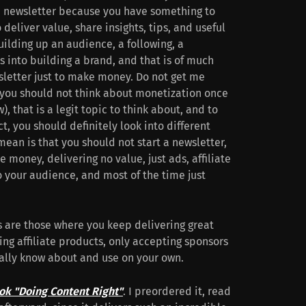
 a newsletter because you have something to
deliver value, share insights, tips, and useful
uilding up an audience, a following, a
 into building a brand, and that is of much
sletter just to make money. Do not get me
t you should not think about monetization once
), that is a legit topic to think about, and to
t, you should definitely look into different
mean is that you should not start a newsletter,
e money, delivering no value, just ads, affiliate
to your audience, and most of the time just
s are those where you keep delivering great
ing affiliate products, only accepting sponsors
nally know about and use on your own.
ok "Doing Content Right"
. I preordered it, read