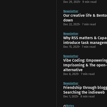
Dec 29, 2025
9 min read
Newsletter
Our creative life & Bento
down
Dec 22, 2025
7 min read
Newsletter
Why RSS matters & Capac
introduce task manage
Dec 15, 2025
7 min read
Newsletter
Vibe Coding: Empowerin
Imprisoning & The open-
alternative
Dec 8, 2025
7 min read
Newsletter
Friendship through blog
Searching the indieweb
Dec 1, 2025
8 min read
Notes