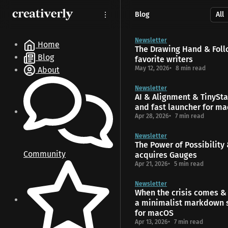
S
S
S
Blog
k
k
k
i
i
i
p
p
p
Newsletter
Home
The Drawing Hand & Foll
t
t
t
Blog
favorite writers
o
o
o
May 12, 2026
8 min read
About
N
P
C
a
o
o
Newsletter
v
s
n
AI & Alignment & TinyStar
i
t
t
and fast launcher for m
g
s
e
Apr 28, 2026
7 min read
a
n
t
t
Newsletter
The Power of Possibility
i
Community
acquires Gauges
o
Apr 21, 2026
5 min read
n
Newsletter
When the crisis comes & 
a minimalist markdown 
for macOS
Apr 13, 2026
7 min read