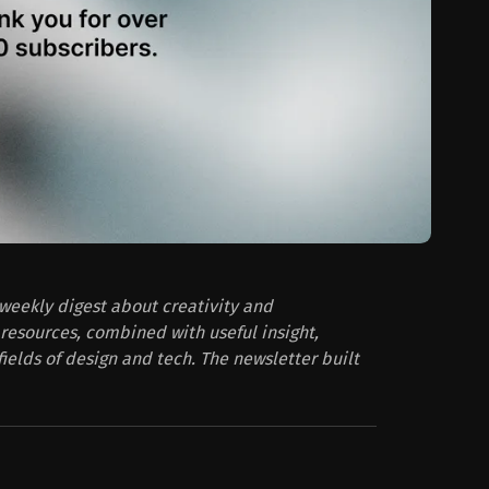
 weekly digest about creativity and
resources, combined with useful insight,
fields of design and tech. The newsletter built