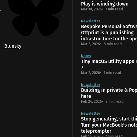
Play is winding down
Mar 10, 2026
7 min read
Newsletter
Bespoke Personal Softw
Offprint is a publishing
infrastructure for the o
Mar 3, 2026
8 min read
Bluesky
Notes
Tiny macOS utility apps I
7
Mar 2, 2026
7 min read
Newsletter
Building in private & Popt
here
Feb 24, 2026
8 min read
Newsletter
Stop generating, start th
Turn your MacBook's notc
teleprompter
Feb 16, 2026
7 min read