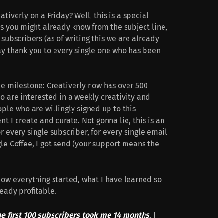
iverly on a Friday? Well, this is a special
as you might already know from the subject line,
subscribers (as of writing this we are already
 say thank you to every single one who has been
le milestone: Creativerly now has over 500
o are interested in a weekly creativity and
ple who are willingly signed up to this
t I create and curate. Not gonna lie, this is an
r every single subscriber, for every single email
gle Coffee, I got send (your support means the
 how everything started, what I have learned so
ready profitable.
he first 100 subscribers took me 14 months
, I