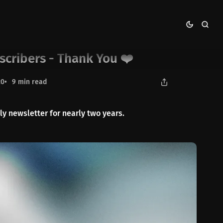
scribers - Thank You ❤️
20
9 min read
 newsletter for nearly two years.