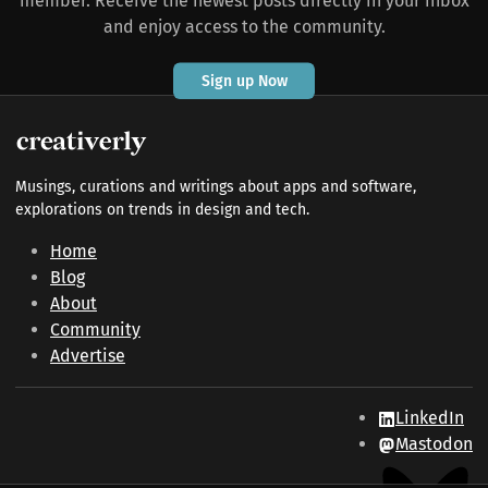
member. Receive the newest posts directly in your inbox
and enjoy access to the community.
Sign up Now
Musings, curations and writings about apps and software,
explorations on trends in design and tech.
Home
Blog
About
Community
Advertise
LinkedIn
Mastodon