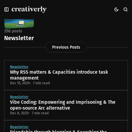
S
S
S
k
k
k
i
i
i
p
p
p
t
t
t
358 posts
o
o
o
Newsletter
N
P
C
Previous Posts
a
o
o
v
s
n
i
t
t
g
s
e
Newsletter
Why RSS matters & Capacities introduce task
a
n
management
t
t
Dec 15, 2025
7 min read
i
o
Newsletter
n
Vibe Coding: Empowering and Imprisoning & The
open-source Arc alternative
Dec 8, 2025
7 min read
Newsletter