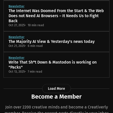
Newsletter
The Internet Was Doomed From the Start & The Web
Does not Need AI Browsers – It Needs Us to Fight
Back
Oct 27, 2025
10 min read
Newsletter
The Majority AI View & Yesterday's news today
Oct 21, 2025
6 min read
Newsletter
Write That Sh*t Down & Mastodon is working on
"Packs"
Oct 13, 2025
7 min read
Load More
Become a Member
Join over 2200 creative minds and become a Creativerly