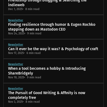
Friendship through blogging & Searching the
indieweb
Dec 1, 2025
8 min read
Newsletter
Finding resilience through humor & Eugen Rochko
stepping down as Mastodon CEO
Nov 24, 2025
9 min read
Newsletter
Can it ever be the way it was? & Psychology of craft
Nov 17, 2025
6 min read
Newsletter
When a tool becomes a hobby & Introducing
ShareBridgely
Nov 10, 2025
9 min read
Newsletter
The Pursuit of Good Writing & Affinity is now
completely free
Nov 3, 2025
8 min read