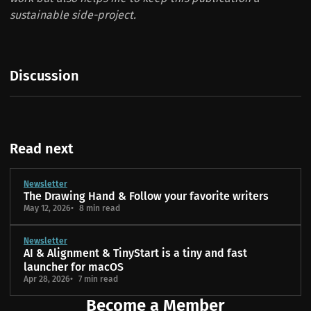
sustainable side-project.
Discussion
Read next
Newsletter
The Drawing Hand & Follow your favorite writers
May 12, 2026
8 min read
Newsletter
AI & Alignment & TinyStart is a tiny and fast
launcher for macOS
Apr 28, 2026
7 min read
Become a Member