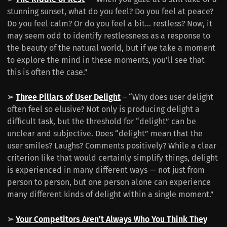
stunning sunset, what do you feel? Do you feel at peace?
Do you feel calm? Or do you feel a bit… restless? Now, it
may seem odd to identify restlessness as a response to
the beauty of the natural world, but if we take a moment
to explore the mind in these moments, you’ll see that
this is often the case.”
➢
Three Pillars of User Delight
– “Why does user delight
often feel so elusive? Not only is producing delight a
difficult task, but the threshold for “delight” can be
unclear and subjective. Does “delight” mean that the
user smiles? Laughs? Comments positively? While a clear
criterion like that would certainly simplify things, delight
is experienced in many different ways — not just from
person to person, but one person alone can experience
many different kinds of delight within a single moment.”
➢
Your Competitors Aren’t Always Who You Think They