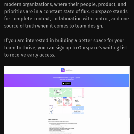
modern organizations, where their people, product, and
priorities are in a constant state of flux. Ourspace stands
for complete context, collaboration with control, and one
source of truth when it comes to team design.
If you are interested in building a better space for your
team to thrive, you can sign up to Ourspace's waiting list
to receive early access.