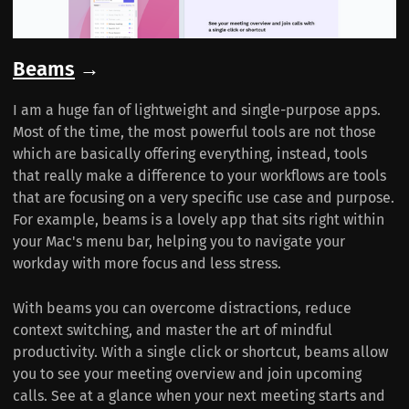
Beams
→
I am a huge fan of lightweight and single-purpose apps.
Most of the time, the most powerful tools are not those
which are basically offering everything, instead, tools
that really make a difference to your workflows are tools
that are focusing on a very specific use case and purpose.
For example, beams is a lovely app that sits right within
your Mac's menu bar, helping you to navigate your
workday with more focus and less stress.
With beams you can overcome distractions, reduce
context switching, and master the art of mindful
productivity. With a single click or shortcut, beams allow
you to see your meeting overview and join upcoming
calls. See at a glance when your next meeting starts and