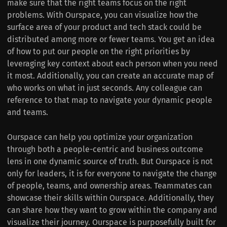
make sure that the right teams focus on the right
problems. With Ourspace, you can visualize how the
surface area of your product and tech stack could be
distributed among more or fewer teams. You get an idea
of how to put our people on the right priorities by
leveraging key context about each person when you need
it most. Additionally, you can create an accurate map of
who works on what in just seconds. Any colleague can
reference to that map to navigate your dynamic people
and teams.
Ourspace can help you optimize your organization
through both a people-centric and business outcome
lens in one dynamic source of truth. But Ourspace is not
only for leaders, it is for everyone to navigate the change
of people, teams, and ownership areas. Teammates can
showcase their skills within Ourspace. Additionally, they
can share how they want to grow within the company and
visualize their journey. Ourspace is purposefully built for