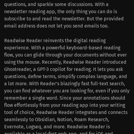
questions, and sparkle some discussions. With a
newsletter reading app, the only thing you can do is
subscribe to and read the newsletter. But the provided
email address does not let you send emails too.
Readwise Reader reinvents the digital reading
experience. With a powerful keyboard-based reading
flow, you can glide through your documents without ever
using the mouse. Recently, Readwise Reader introduced
Ghostreader, a GPT-3 copilot for reading. It lets you ask
questions, define terms, simplify complex language, and
a lot more. With Reader's blazingly fast full-text search,
you can find whatever you are looking for, even if you only
remember a single word. Since your annotations should
flow effortlessly from your reading app into your writing
tool of choice, Readwise Reader integrates and connects
seamlessly to Obsidian, Notion, Roam Research,
Evernote, Logseq, and more. Readwise Reader is
available as a local-first web app, and for iOS and