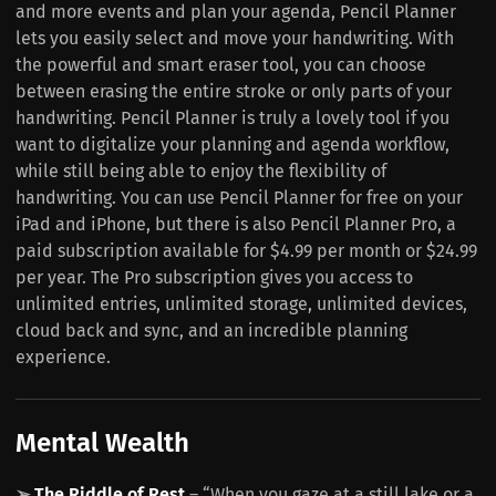
and more events and plan your agenda, Pencil Planner
lets you easily select and move your handwriting. With
the powerful and smart eraser tool, you can choose
between erasing the entire stroke or only parts of your
handwriting. Pencil Planner is truly a lovely tool if you
want to digitalize your planning and agenda workflow,
while still being able to enjoy the flexibility of
handwriting. You can use Pencil Planner for free on your
iPad and iPhone, but there is also Pencil Planner Pro, a
paid subscription available for $4.99 per month or $24.99
per year. The Pro subscription gives you access to
unlimited entries, unlimited storage, unlimited devices,
cloud back and sync, and an incredible planning
experience.
Mental Wealth
➢
The Riddle of Rest
– “When you gaze at a still lake or a