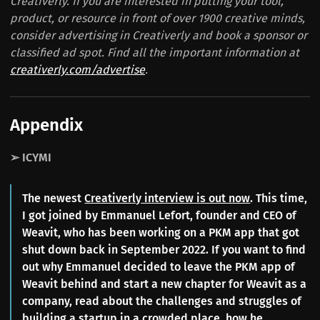
Creativerly. If you are interested in putting your tool,
product, or resource in front of over 1900 creative minds,
consider advertising in Creativerly and book a sponsor or
classified ad spot. Find all the important information at
creativerly.com/advertise
.
Appendix
➢ ICYMI
The newest
Creativerly interview is out now
. This time,
I got joined by Emmanuel Lefort, founder and CEO of
Weavit, who has been working on a PKM app that got
shut down back in September 2022. If you want to find
out why Emmanuel decided to leave the PKM app of
Weavit behind and start a new chapter for Weavit as a
company, read about the challenges and struggles of
building a startup in a crowded place, how he