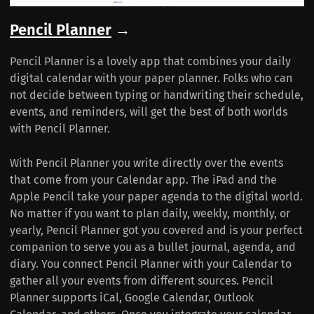
Pencil Planner
→
Pencil Planner is a lovely app that combines your daily
digital calendar with your paper planner. Folks who can
not decide between typing or handwriting their schedule,
events, and reminders, will get the best of both worlds
with Pencil Planner.
With Pencil Planner you write directly over the events
that come from your Calendar app. The iPad and the
Apple Pencil take your paper agenda to the digital world.
No matter if you want to plan daily, weekly, monthly, or
yearly, Pencil Planner got you covered and is your perfect
companion to serve you as a bullet journal, agenda, and
diary. You connect Pencil Planner with your Calendar to
gather all your events from different sources. Pencil
Planner supports iCal, Google Calendar, Outlook