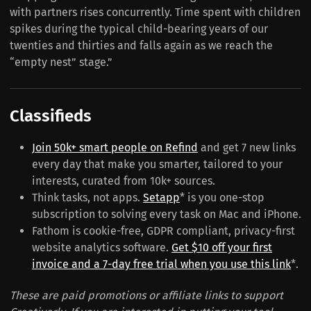
with partners rises concurrently. Time spent with children
spikes during the typical child-bearing years of our
twenties and thirties and falls again as we reach the
“empty nest” stage.”
Classifieds
Join 50k+ smart people on Refind
and get 7 new links
every day that make you smarter, tailored to your
interests, curated from 10k+ sources.
Think tasks, not apps.
Setapp
* is you one-stop
subscription to solving every task on Mac and iPhone.
Fathom is cookie-free, GDPR compliant, privacy-first
website analytics software.
Get $10 off your first
invoice and a 7-day free trial when you use this link
*.
These are paid promotions or affiliate links to support