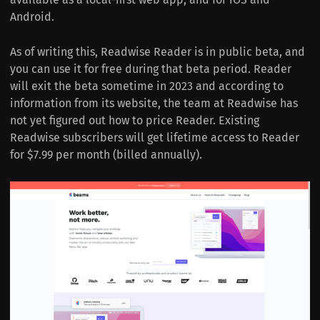
Android.
As of writing this, Readwise Reader is in public beta, and
you can use it for free during that beta period. Reader
will exit the beta sometime in 2023 and according to
information from its website, the team at Readwise has
not yet figured out how to price Reader. Existing
Readwise subscribers will get lifetime access to Reader
for $7.99 per month (billed annually).