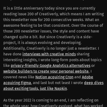
It is a little anniversary today since you are currently
reading issue 200 of Creativerly, which means I am writing
this newsletter now for 200 consecutive weeks. What an
awesome feeling to be that consistent. Over the course of
those 200 newsletter issues, the style and content have
changed quite a bit. But since Creativerly is a side-
project, it is always evolving and developing.
Additionally, Creativerly is no longer just a newsletter. I
have done
interviews with creative minds
sharing
interesting insights, I wrote long-form posts about topics
like
privacy-friendly Google Analytics alternatives
or
website builders to create your personal website
, I
covered news like
Notion acquiring Cron
and
Adobe
acquiring Figma
, and last but not least I wrote
deep dives
about exciting tools, just like Napkin
.
As the year 2022 is coming to an end, I am reflecting on
the whole year, how Creativerly evolved, what has worked