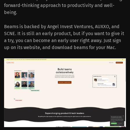
forward-thinking approach to productivity and well-
being.
Beams is backed by Angel Invest Ventures, AUXXO, and
SCNE. It is still an early product, but if you want to give it
a try, you can become an early user right away. Just sign
up on its website, and download beams for your Mac.