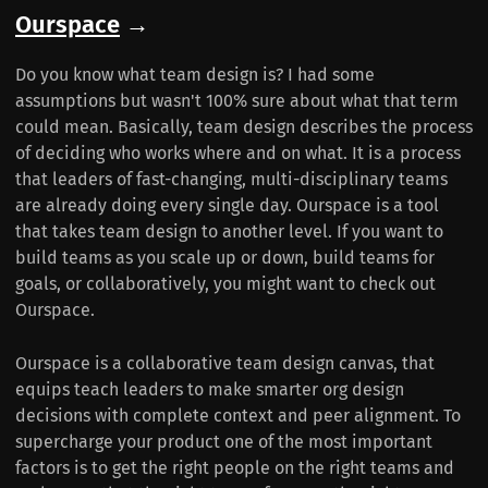
Ourspace
→
Do you know what team design is? I had some
assumptions but wasn't 100% sure about what that term
could mean. Basically, team design describes the process
of deciding who works where and on what. It is a process
that leaders of fast-changing, multi-disciplinary teams
are already doing every single day. Ourspace is a tool
that takes team design to another level. If you want to
build teams as you scale up or down, build teams for
goals, or collaboratively, you might want to check out
Ourspace.
Ourspace is a collaborative team design canvas, that
equips teach leaders to make smarter org design
decisions with complete context and peer alignment. To
supercharge your product one of the most important
factors is to get the right people on the right teams and