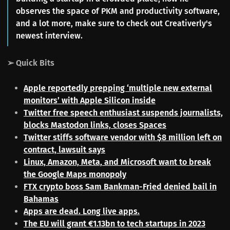
observes the space of PKM and productivity software,
and a lot more, make sure to check out Creativerly's
newest interview.
➢ Quick Bits
Apple reportedly prepping ‘multiple new external
monitors’ with Apple Silicon inside
Twitter free speech enthusiast suspends journalists,
blocks Mastodon links, closes Spaces
Twitter stiffs software vendor with $8 million left on
contract, lawsuit says
Linux, Amazon, Meta, and Microsoft want to break
the Google Maps monopoly
FTX crypto boss Sam Bankman-Fried denied bail in
Bahamas
Apps are dead. Long live apps.
The EU will grant €1.13bn to tech startups in 2023