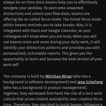
always be on time since beams help you to effortlessly
navigate your workday. To overcome unwanted
distractions and unlock your flow state, beams are
offering the so-called focus mode. The timed focus mode
within beams reminds you to take breaks. Also, it is
integrated with Slack and Google Calendar, so your
colleagues will know when you are busy. When you will
use beams more and more during your daily work, it will
identify your distraction patterns and provides you with
personalized, actionable reports. This gives you the
opportunity to learn and become the best version of your
work self.
The company is built by
Mihriban Minaz
(who has a
background in software development) and
Jana Schellong
(who has a background in product management).
Together, they witnessed first-hand the rise of a tech work
culture that prizes instant availability over creative focus
time. Therefore, they decided to build beams, following a