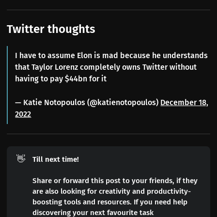
Twitter thoughts
I have to assume Elon is mad because he understands
that Taylor Lorenz completely owns Twitter without
having to pay $44bn for it
— Katie Notopoulos (@katienotopoulos)
December 18,
2022
👋
Till next time!
Share or forward this post to your friends, if they
are also looking for creativity and productivity-
boosting tools and resources. If you need help
discovering your next favourite task