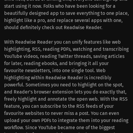
start using it now. Folks who have been looking for a
beautifully designed app to save everything to one place,
highlight like a pro, and replace several apps with one,
should definitely check out Readwise Reader.
With Readwise Reader you can unify features like web
highlighting, RSS, reading PDFs, watching and transcribing
YouTube videos, reading Twitter threads, saving articles
for later, reading ebooks, and bringing it all your
favourite newsletters, into one single tool. Web
highlighting within Readwise Reader is incredibly
powerful. Sometimes you need to highlight on the spot,
and Reader's browser extension lets you do exactly that,
freely highlight and annotate the open web. With the RSS
feature, you can subscribe to the RSS feeds of your
favourite websites to never miss a post. You can even
upload your own PDFs to integrate them into your reading
workflow. Since YouTube became one of the biggest