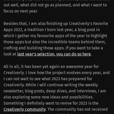
out well, what did not go as planned, and what I want to
focus on next year.
Besides that, I am also finishing up Creativerly's Favorite
Apps 2022, a tradition I born last year, a blog post in
which I gather my favourite apps of the year to highlight
those apps but also the incredible teams behind them,
crafting and building those apps. If you want to take a
look at
last year's selection, you can do so here
.
All in all, it has been yet again an awesome year for
Creativerly. I love how the project evolves every year, and
I can not wait to see what 2023 has prepared for
Creativerly. While I will continue writing the weekly
newsletter, blog posts, deep dives, and interviews, I am
also exploring some new ideas and possibilities.
Something I definitely want to revive for 2023 is the
Creativerly community
. The community has not received