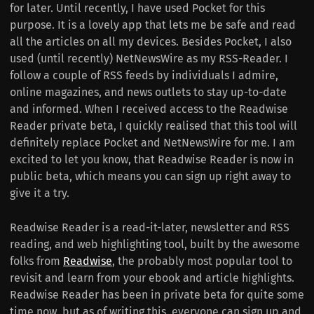
for later. Until recently, I have used Pocket for this
purpose. It is a lovely app that lets me be safe and read
all the articles on all my devices. Besides Pocket, I also
used (until recently) NetNewsWire as my RSS-Reader. I
follow a couple of RSS feeds by individuals I admire,
online magazines, and news outlets to stay up-to-date
and informed. When I received access to the Readwise
Reader private beta, I quickly realised that this tool will
definitely replace Pocket and NetNewsWire for me. I am
excited to let you know, that Readwise Reader is now in
public beta, which means you can sign up right away to
give it a try.
Readwise Reader is a read-it-later, newsletter and RSS
reading, and web highlighting tool, built by the awesome
folks from
Readwise
, the probably most popular tool to
revisit and learn from your ebook and article highlights.
Readwise Reader has been in private beta for quite some
time now, but as of writing this, everyone can sign up and