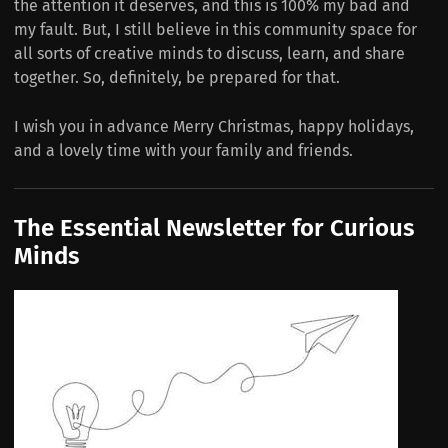
the attention it deserves, and this is 100% my bad and
my fault. But, I still believe in this community space for
all sorts of creative minds to discuss, learn, and share
together. So, definitely, be prepared for that.
I wish you in advance Merry Christmas, happy holidays,
and a lovely time with your family and friends.
The Essential Newsletter for Curious
Minds