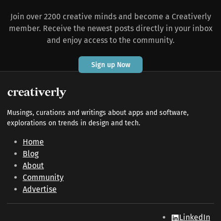
Join over 2200 creative minds and become a Creativerly
member. Receive the newest posts directly in your inbox
and enjoy access to the community.
Sign up Now
Musings, curations and writings about apps and software,
explorations on trends in design and tech.
Home
Blog
About
Community
Advertise
LinkedIn