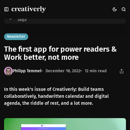
S
S
S
Home
The first app for power readers & Work better, not more
k
k
k
i
i
i
Tags
p
p
p
t
t
t
o
o
o
Newsletter
N
P
C
The first app for power readers &
a
o
o
v
s
n
Work better, not more
i
t
t
g
s
e
Philipp Temmel
December 18, 2022
12 min read
a
n
t
t
i
In this week's issue of Creativerly: Build teams
o
collaboratively, handwritten calendar and digital
n
agenda, the riddle of rest, and a lot more.