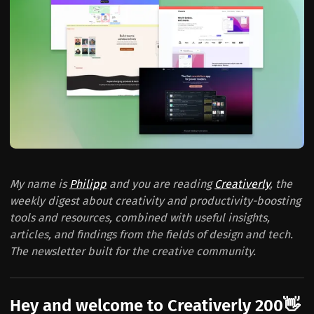
My name is
Philipp
and you are reading
Creativerly
, the
weekly digest about creativity and productivity-boosting
tools and resources, combined with useful insights,
articles, and findings from the fields of design and tech.
The newsletter built for the creative community.
Hey and welcome to Creativerly 200👋