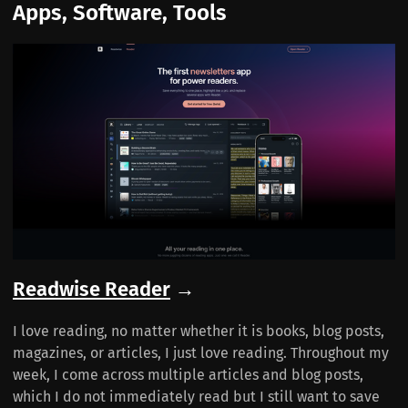
Apps, Software, Tools
Readwise Reader
→
I love reading, no matter whether it is books, blog posts,
magazines, or articles, I just love reading. Throughout my
week, I come across multiple articles and blog posts,
which I do not immediately read but I still want to save