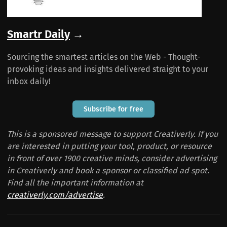
Smartr Daily
→
Sourcing the smartest articles on the Web - Thought-
provoking ideas and insights delivered straight to your
inbox daily!
Subscribe for free
This is a sponsored message to support Creativerly. If you
are interested in putting your tool, product, or resource
in front of over 1900 creative minds, consider advertising
in Creativerly and book a sponsor or classified ad spot.
Find all the important information at
creativerly.com/advertise
.