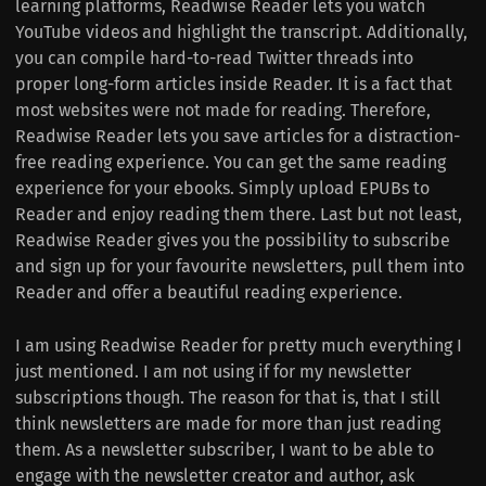
learning platforms, Readwise Reader lets you watch
YouTube videos and highlight the transcript. Additionally,
you can compile hard-to-read Twitter threads into
proper long-form articles inside Reader. It is a fact that
most websites were not made for reading. Therefore,
Readwise Reader lets you save articles for a distraction-
free reading experience. You can get the same reading
experience for your ebooks. Simply upload EPUBs to
Reader and enjoy reading them there. Last but not least,
Readwise Reader gives you the possibility to subscribe
and sign up for your favourite newsletters, pull them into
Reader and offer a beautiful reading experience.
I am using Readwise Reader for pretty much everything I
just mentioned. I am not using if for my newsletter
subscriptions though. The reason for that is, that I still
think newsletters are made for more than just reading
them. As a newsletter subscriber, I want to be able to
engage with the newsletter creator and author, ask