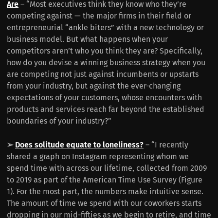
Are
– “Most executives think they know who they’re
competing against — the major firms in their field or
entrepreneurial “ankle biters” with a new technology or
business model. But what happens when your
competitors aren’t who you think they are? Specifically,
how do you devise a winning business strategy when you
are competing not just against incumbents or upstarts
from your industry, but against the ever-changing
expectations of your customers, whose encounters with
products and services reach far beyond the established
boundaries of your industry?”
➢
Does solitude equate to loneliness?
– “I recently
shared a graph on Instagram representing whom we
spend time with across our lifetime, collected from 2009
to 2019 as part of the American Time Use Survey (Figure
1). For the most part, the numbers make intuitive sense.
The amount of time we spend with our coworkers starts
dropping in our mid-fifties as we begin to retire, and time