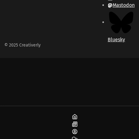
Mastodon
Bluesky
© 2025 Creativerly
Home
Blog
About
Community