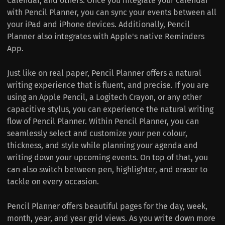
Calendar, and others. Once you integrate your calendar
with Pencil Planner, you can sync your events between all
your iPad and iPhone devices. Additionally, Pencil
Planner also integrates with Apple's native Reminders
App.
Just like on real paper, Pencil Planner offers a natural
writing experience that is fluent, and precise. If you are
using an Apple Pencil, a Logitech Crayon, or any other
capacitive stylus, you can experience the natural writing
flow of Pencil Planner. Within Pencil Planner, you can
seamlessly select and customize your pen colour,
thickness, and style while planning your agenda and
writing down your upcoming events. On top of that, you
can also switch between pen, highlighter, and eraser to
tackle on every occasion.
Pencil Planner offers beautiful pages for the day, week,
month, year, and year grid views. As you write down more