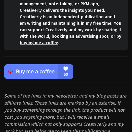
management, note-taking, or PKM app,
Creativerly delivers the insights you need.
Creativerly is an independent publication and I
am writing and maintaining it in my free time. You
can support Creativerly and my work by sharing it
with the world,
booking an advertising spot
, or by
buying me a coffee
.
Some of the links in my newsletter and my blog posts are
affiliate links. Those links are marked by an asterisk. If
you buy something through the link, the product will not
cost you anything more, but I will receive a small
commission which not only supports Creativerly and my
work but also helps me to keep this publication a