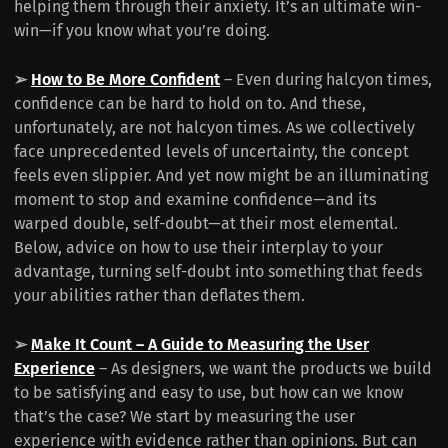
helping them through their anxiety. It’s an ultimate win-
win—if you know what you’re doing.
➢
How to Be More Confident
– Even during halcyon times,
confidence can be hard to hold on to. And these,
unfortunately, are not halcyon times. As we collectively
face unprecedented levels of uncertainty, the concept
feels even slippier. And yet now might be an illuminating
moment to stop and examine confidence—and its
warped double, self-doubt—at their most elemental.
Below, advice on how to use their interplay to your
advantage, turning self-doubt into something that feeds
your abilities rather than deflates them.
➢
Make It Count – A Guide to Measuring the User
Experience
– As designers, we want the products we build
to be satisfying and easy to use, but how can we know
that’s the case? We start by measuring the user
experience with evidence rather than opinions. But can