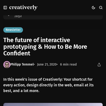
S
S
S
Home
The future of interactive prototyping & How to Be More
k
k
k
Confident
i
i
i
Tags
p
p
p
t
t
t
o
o
o
Newsletter
N
P
C
The future of interactive
a
o
o
v
s
n
prototyping & How to Be More
i
t
t
Confident
g
s
e
a
n
t
t
Philipp Temmel
June 21, 2020
6 min read
i
o
n
In this week's issue of Creativerly: Your shortcut for
every action, design directly in the web, email at its
best, and a lot more.