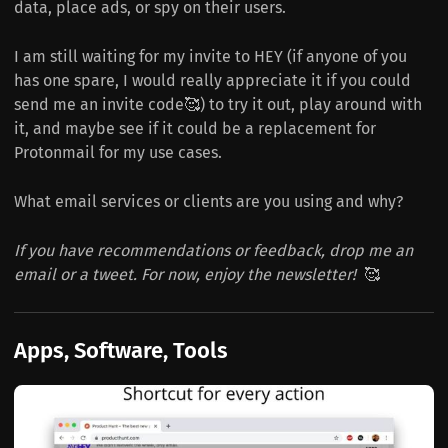
data, place ads, or spy on their users.
I am still waiting for my invite to HEY (if anyone of you
has one spare, I would really appreciate it if you could
send me an invite code🥰) to try it out, play around with
it, and maybe see if it could be a replacement for
Protonmail for my use cases.
What email services or clients are you using and why?
If you have recommendations or feedback, drop me an
email or a tweet. For now, enjoy the newsletter!
🥰
Apps, Software, Tools