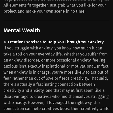
All elements fit together. Just grab what you like for your
project and make your own scene in no time.
Mental Wealth
➢
Creative Exercises to Help You Through Your Anxiety
–
If you struggle with anxiety, you know how much it can
take a toll on your everyday life. Whether you suffer from
an anxiety disorder, or more occasional anxiety, feeling
anxious isn’t exactly inspirational or motivational. In fact,
when anxiety is in charge, you’re more likely to act out of
fear, rather than out of love or fierce creativity. That said,
there’s actually a fascinating connection between
creativity and anxiety, one that may at first seem like a
disadvantage to creatives who find themselves struggling
with anxiety. However, if leveraged the right way, this
connection can help creatives boost their creativity while