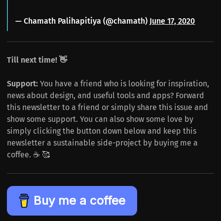
— Chamath Palihapitiya (@chamath)
June 17, 2020
Till next time! 👋
Support:
You have a friend who is looking for inspiration,
news about design, and useful tools and apps? Forward
this newsletter to a friend or simply share this issue and
show some support. You can also show some love by
simply clicking the button down below and keep this
newsletter a sustainable side-project by buying me a
coffee. ☕️ 🥰
Buy me a coffee