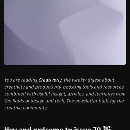
You are reading
Creativerly
, the weekly digest about
creativity and productivity-boosting tools and resources,
combined with useful insight, articles, and learnings from
the fields of design and tech. The newsletter built for the
creative community.