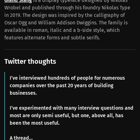
Grand Slang
is a display typeface designed by Nikolas
Wrobel and published through his foundry Nikolas Type
in 2019. The design was inspired by the calligraphy of
Oscar Ogg and William Addison Dwiggins. The family is
available in roman, italic and a b-side style, which
features alternate forms and subtle serifs.
Twitter thoughts
I’ve interviewed hundreds of people for numerous
companies over the past 20 years of building
businesses.
I’ve experimented with many interview questions and
most are only semi useful, but one, above all, has
been the most useful.
A thread...