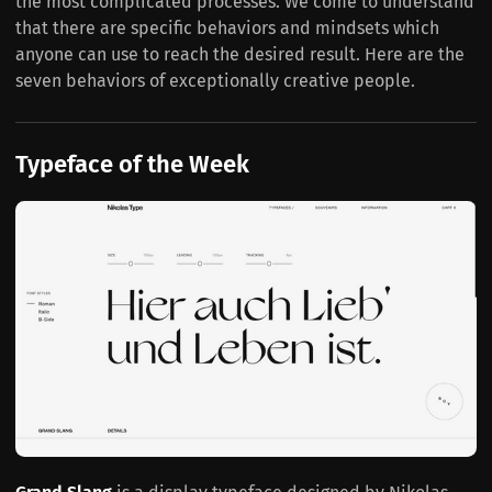
the most complicated processes. We come to understand
that there are specific behaviors and mindsets which
anyone can use to reach the desired result. Here are the
seven behaviors of exceptionally creative people.
Typeface of the Week