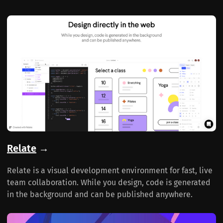
Relate
→
Relate is a visual development environment for fast, live
team collaboration. While you design, code is generated
in the background and can be published anywhere.