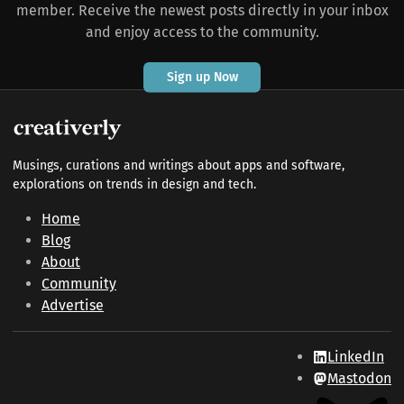
member. Receive the newest posts directly in your inbox
and enjoy access to the community.
Sign up Now
Musings, curations and writings about apps and software,
explorations on trends in design and tech.
Home
Blog
About
Community
Advertise
LinkedIn
Mastodon