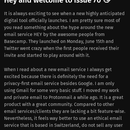
Hey and welcome to issue 70 👋
It is always exciting to see when a new highly anticipated
digital tool officially launches. I am pretty sure most of
you read something about the hype around the new
email service HEY by the awesome people from
Basecamp. They launched on Monday, June 15th and
Twitter went crazy when the first people received their
invite and started to play around with it.
When I read about a new email service I always get
excited because there is definitely the need for a
privacy-first email service besides Google. I am only
using Gmail for some very basic stuff. I moved my work
and private email to Protonmail a while ago. It is a great
product with a great community. Compared to other
email services/clients they are lacking a bit feature-wise.
Nevertheless, it feels way better to use an ethical email
service that is based in Switzerland, do not sell any user