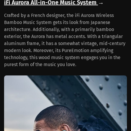
iFi Aurora All-in-One Music System
→
Crafted by a French designer, the iFi Aurora Wireless
Bamboo Music System gets its look from Japanese
architecture. Additionally, with a primarily bamboo
exterior, the Aurora has metal accents. With a triangular
aluminum frame, it has a somewhat vintage, mid-century
modern look. Moreover, its PureEmotion amplifying
technology, this wood music system engages you in the
purest form of the music you love.