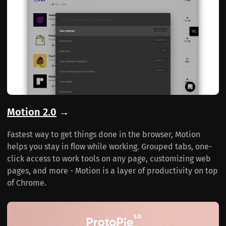
Motion 2.0
→
Fastest way to get things done in the browser, Motion
helps you stay in flow while working. Grouped tabs, one-
click access to work tools on any page, customizing web
pages, and more - Motion is a layer of productivity on top
of Chrome.