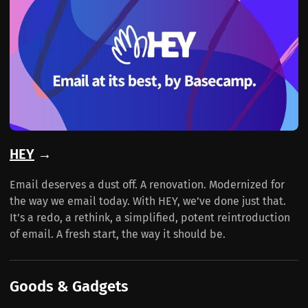
HEY
→
Email deserves a dust off. A renovation. Modernized for
the way we email today. With HEY, we’ve done just that.
It’s a redo, a rethink, a simplified, potent reintroduction
of email. A fresh start, the way it should be.
Goods & Gadgets