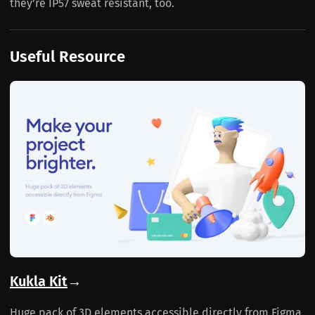
they’re IP57 sweat resistant, too.
Useful Resource
Kukla Kit
→
Huge pack of 3D elements accessible directly from Figma.