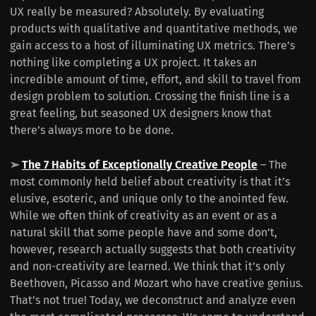
UX really be measured? Absolutely. By evaluating
products with qualitative and quantitative methods, we
gain access to a host of illuminating UX metrics. There’s
nothing like completing a UX project. It takes an
incredible amount of time, effort, and skill to travel from
design problem to solution. Crossing the finish line is a
great feeling, but seasoned UX designers know that
there’s always more to be done.
➢
The 7 Habits of Exceptionally Creative People
– The
most commonly held belief about creativity is that it’s
elusive, esoteric, and unique only to the anointed few.
While we often think of creativity as an event or as a
natural skill that some people have and some don’t,
however, research actually suggests that both creativity
and non-creativity are learned. We think that it’s only
Beethoven, Picasso and Mozart who have creative genius.
That’s not true! Today, we deconstruct and analyze even