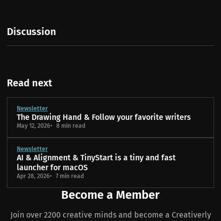
Discussion
Read next
Newsletter
The Drawing Hand & Follow your favorite writers
May 12, 2026
8 min read
Newsletter
AI & Alignment & TinyStart is a tiny and fast
launcher for macOS
Apr 28, 2026
7 min read
Become a Member
Join over 2200 creative minds and become a Creativerly