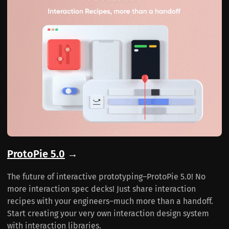
ProtoPie 5.0
→
The future of interactive prototyping–ProtoPie 5.0! No
more interaction spec decks! Just share interaction
recipes with your engineers–much more than a handoff.
Start creating your very own interaction design system
with interaction libraries.