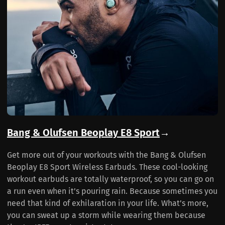
Bang & Olufsen Beoplay E8 Sport
→
Get more out of your workouts with the Bang & Olufsen
Beoplay E8 Sport Wireless Earbuds. These cool-looking
workout earbuds are totally waterproof, so you can go on
a run even when it’s pouring rain. Because sometimes you
need that kind of exhilaration in your life. What’s more,
you can sweat up a storm while wearing them because