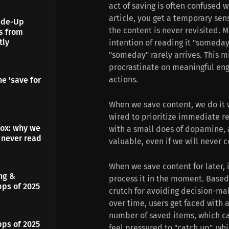
act of saving is often confused 
article, you get a temporary sen
Made-Up
the content is never revisited. 
es from
tly
intention of reading it "someday"
"someday" rarely arrives. This 
procrastinate on meaningful eng
actions.
e 'save for
When we save content, we do it w
wired to prioritize immediate re
dox: why we
with a small does of dopamine, 
 never read
valuable, even if we will never 
When we save content for later, i
ing &
process it in the moment. Based
pps of 2025
crutch for avoiding decision-ma
over time, users get faced with
number of saved items, which can
pps of 2025
feel pressured to "catch up", wh