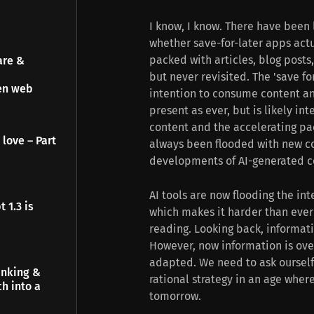
I know, I know. There have been 
whether save-for-later apps actua
packed with articles, blog post
are &
but never revisited. The 'save f
pen web
intention to consume content and
present as ever, but is likely in
content and the accelerating pac
 love – Part
always been flooded with new co
developments of AI-generated co
AI tools are now flooding the in
 1.3 is
which makes it harder than ever 
reading. Looking back, informat
However, now information is ove
adapted. We need to ask ourself t
inking &
rational strategy in an age whe
h into a
tomorrow.