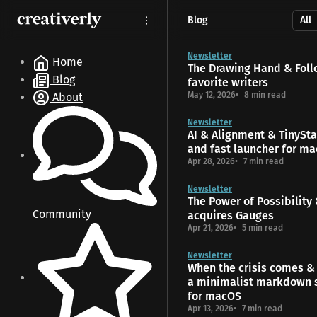
S
S
S
Blog
k
k
k
i
i
i
p
p
p
Newsletter
Home
The Drawing Hand & Foll
t
t
t
Blog
favorite writers
o
o
o
May 12, 2026
8 min read
About
N
P
C
a
o
o
Newsletter
v
s
n
AI & Alignment & TinyStar
i
t
t
and fast launcher for m
g
s
e
Apr 28, 2026
7 min read
a
n
t
t
Newsletter
The Power of Possibility
i
Community
acquires Gauges
o
Apr 21, 2026
5 min read
n
Newsletter
When the crisis comes & 
a minimalist markdown 
for macOS
Apr 13, 2026
7 min read