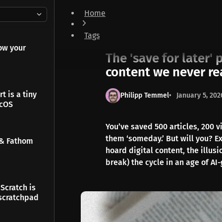
Home
The 'save for later' paradox: why we hoard di
Tags
Notes
ow your
The 'save for later'
content we never r
t is a tiny
Philipp Temmel
January 5, 202
acOS
You’ve saved 500 articles, 200 v
them ‘someday.’ But will you? Ex
 & Fathom
hoard digital content, the illus
break) the cycle in an age of AI
Scratch is
scratchpad