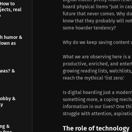
 How to
hoard physical items "just in cas
jects, real
future that never comes. Why do
p
know that they probably will no
some hoarder tendency?
gh humor &
Why do we keep saving content 
down as
What we are observing here is a 
productive, enriched, and entert
 was? &
growing reading lists, watchlists
reach the mythical 'list zero.'
Is digital hoarding just a modern
hobby &
something more, a coping mecha
ly
information in our lives? One thi
struggle with attention, aspirati
ing &
The role of technology