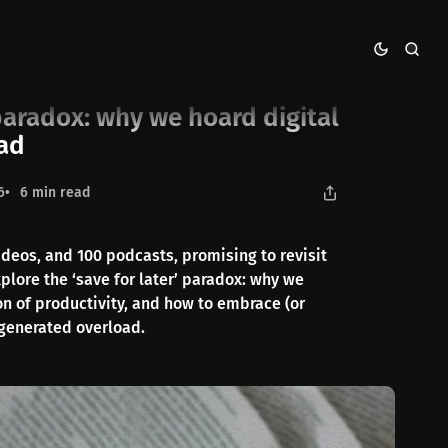
gital content we never read
 paradox: why we hoard digital
ead
6
6 min read
ideos, and 100 podcasts, promising to revisit
plore the ‘save for later’ paradox: why we
ion of productivity, and how to embrace (or
-generated overload.