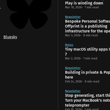
Play is winding down
Mar 10, 2026
7 min read
Newsletter
Bespoke Personal Softw
Offprint is a publishing
infrastructure for the o
Mar 3, 2026
8 min read
Bluesky
Notes
Tiny macOS utility apps I
7
Mar 2, 2026
7 min read
Newsletter
Building in private & Popt
here
Feb 24, 2026
8 min read
Newsletter
Stop generating, start th
Turn your MacBook's notc
teleprompter
Feb 16, 2026
7 min read