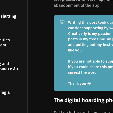
abandonment of the app.
 shutting
💡
Writing this post took qui
consider supporting by 
Creativerly is my passion
posts in my free time. All 
ities
and putting out my best w
ment
like you.
If you are not able to sup
g and
if you could share this po
source Arc
spread the word.
Thank you ❤️
ging &
The digital hoarding 
Digital clutter pretty much rese