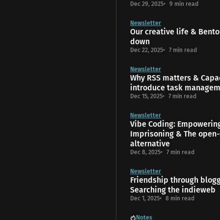
Dec 29, 2025
9 min read
Newsletter
Our creative life & Bento
down
Dec 22, 2025
7 min read
Newsletter
Why RSS matters & Capac
introduce task manage
Dec 15, 2025
7 min read
Newsletter
Vibe Coding: Empowerin
Imprisoning & The open-
alternative
Dec 8, 2025
7 min read
Newsletter
Friendship through blog
Searching the indieweb
Dec 1, 2025
8 min read
Notes