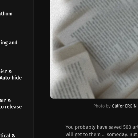
Fathom
king and
his? &
 Auto-hide
AI? &
Photo by 
Gülfer ERGİN
to release
You probably have saved 500 arti
will get to them ... someday. But 
tical &