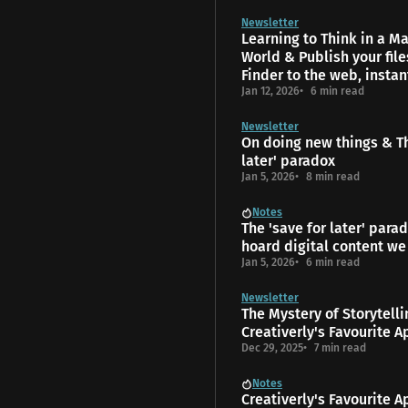
Newsletter
Learning to Think in a 
World & Publish your fil
Finder to the web, instan
Jan 12, 2026
6 min read
Newsletter
On doing new things & Th
later' paradox
Jan 5, 2026
8 min read
Notes
The 'save for later' para
hoard digital content we
Jan 5, 2026
6 min read
Newsletter
The Mys­tery of Storytell
Creativerly's Favourite A
Dec 29, 2025
7 min read
Notes
Creativerly's Favourite A