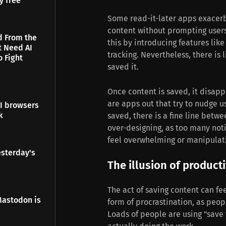
y free
Some read-it-later apps exacer
content without prompting users 
d From the
this by introducing features lik
t Need AI
tracking. Nevertheless, there is 
o Fight
saved it.
Once content is saved, it disap
are apps out that try to nudge 
I browsers
k
saved, there is a fine line betw
over-designing, as too many noti
feel overwhelming or manipulat
esterday's
The illusion of producti
The act of saving content can feel
Mastodon is
form of procrastination, as peop
Loads of people are using "save 