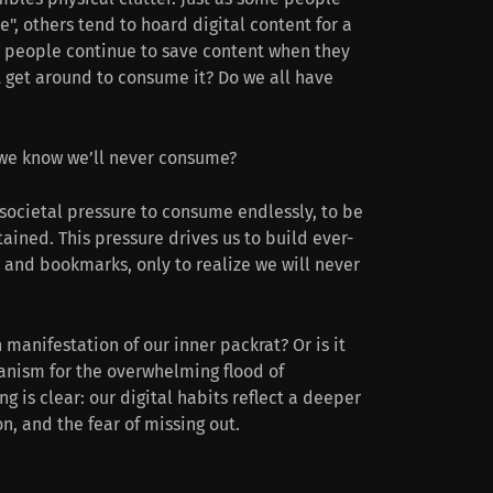
e", others tend to hoard digital content for a
 people continue to save content when they
t get around to consume it? Do we all have
we know we’ll never consume?
societal pressure to consume endlessly, to be
ained. This pressure drives us to build ever-
, and bookmarks, only to realize we will never
 manifestation of our inner packrat? Or is it
nism for the overwhelming flood of
ng is clear: our digital habits reflect a deeper
on, and the fear of missing out.