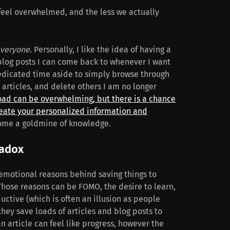
eel overwhelmed, and the less we actually
veryone.
Personally, I like the idea of having a
 blog posts I can come back to whenever I want
edicated time aside to simply browse through
articles, and delete others I am no longer
oad can be overwhelming, but there is a chance
create your personalized information and
ome a goldmine of knowledge.
radox
 emotional reasons behind saving things to
Those reasons can be FOMO, the desire to learn,
uctive (which is often an illusion as people
hey save loads of articles and blog posts to
an article can feel like progress, however the