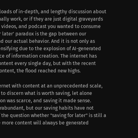
loads of in-depth, and lengthy discussion about
lly work, or if they are just digital graveyards
s, videos, and podcast you wanted to consume
or later' paradox is the gap between our
 our actual behavior. And it is not only as
tensifying due to the explosion of AI-generated
e of information creation. The internet has
ntent every single day, but with the recent
ntent, the flood reached new highs.
ternet with content at an unprecedented scale,
to discern what is worth saving, let alone
ion was scarce, and saving it made sense.
rabundant, but our saving habits have not
he question whether "saving for later" is still a
re more content will always be generated