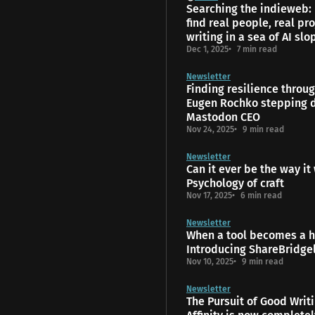
Searching the indieweb:
find real people, real pro
writing in a sea of AI slo
Dec 1, 2025
7 min read
Newsletter
Finding resilience throu
Eugen Rochko stepping 
Mastodon CEO
Nov 24, 2025
9 min read
Newsletter
Can it ever be the way it
Psychology of craft
Nov 17, 2025
6 min read
Newsletter
When a tool becomes a 
Introducing ShareBridge
Nov 10, 2025
9 min read
Newsletter
The Pursuit of Good Writ