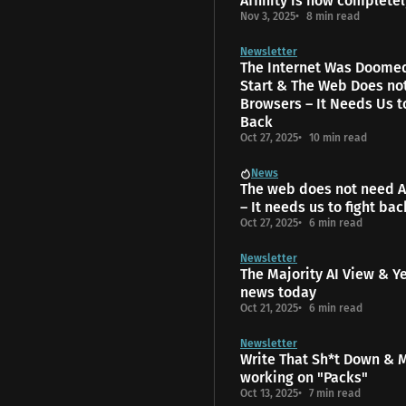
Affinity is now completel
Nov 3, 2025
8 min read
Newsletter
The Internet Was Doome
Start & The Web Does no
Browsers – It Needs Us t
Back
Oct 27, 2025
10 min read
News
The web does not need A
– It needs us to fight bac
Oct 27, 2025
6 min read
Newsletter
The Majority AI View & Y
news today
Oct 21, 2025
6 min read
Newsletter
Write That Sh*t Down & 
working on "Packs"
Oct 13, 2025
7 min read