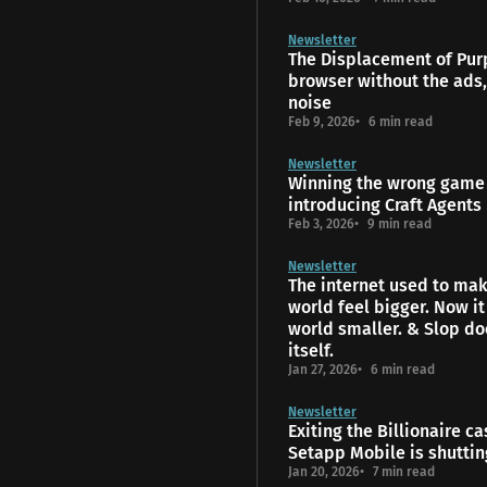
Newsletter
The Displacement of Pur
browser without the ads,
noise
Feb 9, 2026
6 min read
Newsletter
Winning the wrong game 
introducing Craft Agents
Feb 3, 2026
9 min read
Newsletter
The internet used to mak
world feel bigger. Now i
world smaller. & Slop do
itself.
Jan 27, 2026
6 min read
Newsletter
Exiting the Billionaire ca
Setapp Mobile is shutti
Jan 20, 2026
7 min read