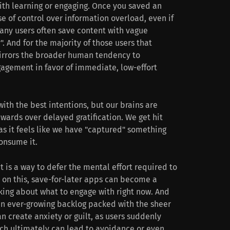
with learning or engaging. Once you saved an
se of control over information overload, even if
Many users often save content with vague
. And for the majority of those users that
mirrors the broader human tendency to
agement in favor of immediate, low-effort
ith the best intentions, but our brains are
wards over delayed gratification. We get hit
as it feels like we have "captured" something
consume it.
t is a way to defer the mental effort required to
 on this, save-for-later apps can become a
king about what to engage with right now. And
 an ever-growing backlog packed with the sheer
 create anxiety or guilt, as users suddenly
ich ultimately can lead to avoidance or even