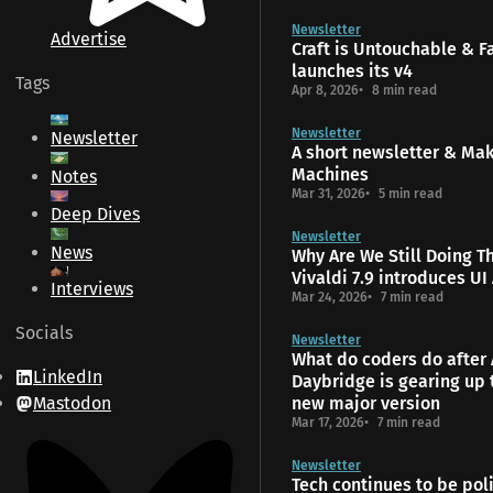
Newsletter
Advertise
Craft is Untouchable & 
launches its v4
Tags
Apr 8, 2026
8 min read
Newsletter
Newsletter
A short newsletter & Ma
Machines
Notes
Mar 31, 2026
5 min read
Deep Dives
Newsletter
News
Why Are We Still Doing T
Vivaldi 7.9 introduces UI
Interviews
Mar 24, 2026
7 min read
Socials
Newsletter
What do coders do after 
LinkedIn
Daybridge is gearing up 
Mastodon
new major version
Mar 17, 2026
7 min read
Newsletter
Tech continues to be poli