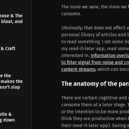
The more we save, the more we f
consume.
pose & The
 bloat, and
Obviously, that does not affect
e
personal library of articles and
to read something. I set some d
& Craft
my read-it-later app, read some 
interested in.
Information overl
to filter signal from noise and 
content streams
, which can bec
e the
t makes the
The anatomy of the pa
esn’t slop
There are certain cognitive and
consume them at a later stage. 
or the intention to be more prod
stle &
think they are productive when t
ng down
their read-it-later app). Saving 