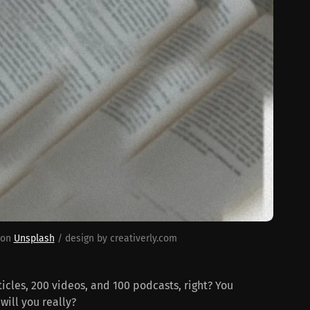
 on 
Unsplash
 / design by creativerly.com
cles, 200 videos, and 100 podcasts, right? You
will you really?