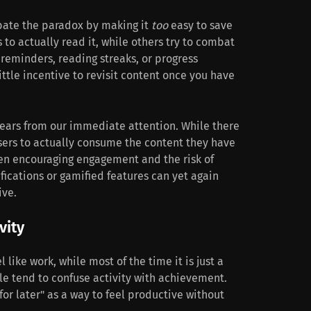
bate the paradox by making it
too
easy to save
to actually read it, while others try to combat
e reminders, reading streaks, or progress
little incentive to revisit content once you have
pears from our immediate attention. While there
users to actually consume the content they have
een encouraging engagement and the risk of
fications or gamified features can yet again
ive.
vity
 like work, while most of the time it is just a
le tend to confuse activity with achievement.
for later" as a way to feel productive without