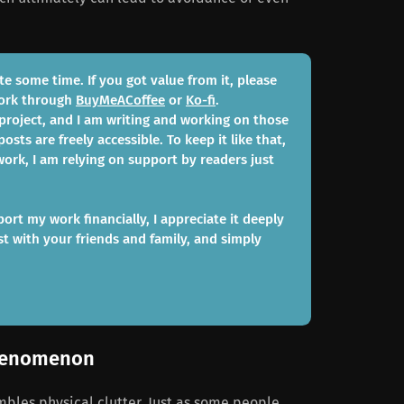
te some time. If you got value from it, please
work through
BuyMeACoffee
or
Ko-fi
.
 project, and I am writing and working on those
posts are freely accessible. To keep it like that,
ork, I am relying on support by readers just
port my work financially, I appreciate it deeply
st with your friends and family, and simply
phenomenon
mbles physical clutter. Just as some people