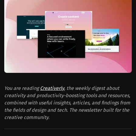
You are reading
Creativerly
, the weekly digest about
creativity and productivity-boosting tools and resources,
combined with useful insights, articles, and findings from
the fields of design and tech. The newsletter built for the
creative community.