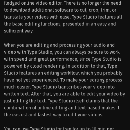
fledged online video editor. There is no longer the need
to download additional software to cut, crop, trim, or
translate your videos with ease. Type Studio features all
the basic editing functions, presented in an easy and
sufficient way.
When you are editing and processing your audio and
video with Type Studio, you can always be sure to work
with speed and great performance, since Type Studio is
powered by cloud rendering. In addition to that, Type
Studio features an editing workflow, which you probably
have not yet experienced. To make your editing process
much easier, Type Studio transcribes your video into
written text. After that, you are able to edit your video by
just editing the text. Type Studio itself claims that the
combination of online editing and text-based makes it
the easiest and fastest way to edit your videos.
You can use Type Studio for free for up to 10 min per