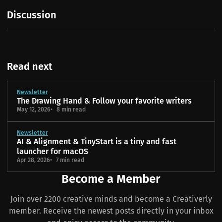
Discussion
Read next
Newsletter
The Drawing Hand & Follow your favorite writers
May 12, 2026
8 min read
Newsletter
AI & Alignment & TinyStart is a tiny and fast
launcher for macOS
Apr 28, 2026
7 min read
Become a Member
Join over 2200 creative minds and become a Creativerly
member. Receive the newest posts directly in your inbox