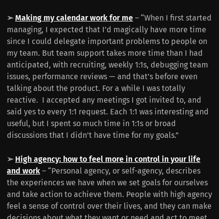
➢
Making my calendar work for me
– “When I first started
managing, I expected that I’d magically have more time
since I could delegate important problems to people on
my team. But team support takes more time than I had
anticipated, with recruiting, weekly 1:1s, debugging team
issues, performance reviews — and that's before even
talking about the product. For a while I was totally
reactive. I accepted any meetings I got invited to, and
said yes to every 1:1 request. Each 1:1 was interesting and
useful, but I spent so much time in 1:1s or broad
discussions that I didn't have time for my goals.”
➢
High agency: how to feel more in control in your life
and work
– “Personal agency, or self-agency, describes
the experiences we have when we set goals for ourselves
and take action to achieve them. People with high agency
feel a sense of control over their lives, and they can make
decisions about what they want or need and act to meet