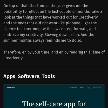
On top of that, this time of the year gives me the
possibility to reflect on the last couple of months, take a
look at the things that have worked out for Creativerly
and the ones that did not went like planned. I get the
chance to experiment with new content formats, and
embrace my creativity. Slowing down is fun. And the
summer months always reminds me to do so.
Therefore, enjoy your time, and enjoy reading this issue of
Creativerly.
Apps, Software, Tools