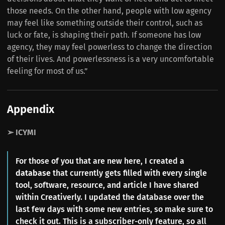
those needs. On the other hand, people with low agency
may feel like something outside their control, such as
luck or fate, is shaping their path. If someone has low
agency, they may feel powerless to change the direction
of their lives. And powerlessness is a very uncomfortable
feeling for most of us.”
Appendix
➢ ICYMI
For those of you that are new here, I created a
database
that currently gets filled with every single
tool, software, resource, and article I have shared
within Creativerly. I updated the database over the
last few days with some new entries, so make sure to
check it out. This is a subscriber-only feature, so all