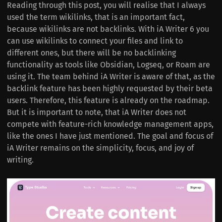
Reading through this post, you will realise that I always
used the term wikilinks, that is an important fact,
because wikilinks are not backlinks. With iA Writer 6 you
can use wikilinks to connect your files and link to
different ones, but there will be no backlinking
functionality as tools like Obsidian, Logseq, or Roam are
using it. The team behind iA Writer is aware of that, as the
backlink feature has been highly requested by their beta
users. Therefore, this feature is already on the roadmap.
But it is important to note, that iA Writer does not
compete with feature-rich knowledge management apps,
like the ones I have just mentioned. The goal and focus of
iA Writer remains on the simplicity, focus, and joy of
writing.