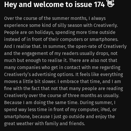
Hey and welcome to issue 174 👋
Over the course of the summer months, I always
experience some kind of silly season with Creativerly.
People are on holidays, spending more time outside
instead of in front of their computers or smartphones.
And I realise that. In summer, the open-rate of Creativerly
and the engagement of my readers usually drops, not
much but enough to realise it. There are also not that
many companies who get in contact with me regarding
Creativerly‘s advertising options. It feels like everything
moves a little bit slower. I embrace that time, and I am
fine with the fact that not that many people are reading
Creativerly over the course of three months as usually.
Because I am doing the same time. During summer, I
spend way less time in front of my computer, iPad, or
smartphone, because I just go outside and enjoy the
great weather with family and friends.