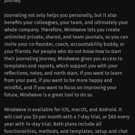
journey.
Journaling not only helps you personally, but it also
benefits your colleagues, your team, and ultimately your
whole company. Therefore, Mindwave lets you create
unlimited private, shared, and team journals, so you can
invite your co-founder, coach, accountability buddy, or
your friends. For people who do not know how to start
their journaling journey, Mindwave gives you access to
templates and reports, which support you with your
reflections, notes, and north stars. If you want to learn
from your past, if you want to be more happy and
mindful, and if you want to focus on improving your
future, Mindwave is a great tool to do so.
Mindwave is available for iOS, macOS, and Android. It
will cost you $9 per month with a 7-day trial, or $60 every
year with 14-day trial. Both plans include all
functionalities, methods, and templates, setup and chat