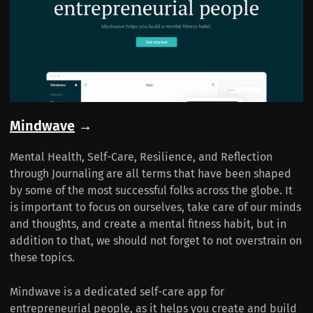
Mindwave
→
Mental Health, Self-Care, Resilience, and Reflection
through Journaling are all terms that have been shaped
by some of the most successful folks across the globe. It
is important to focus on ourselves, take care of our minds
and thoughts, and create a mental fitness habit, but in
addition to that, we should not forget to not overstrain on
these topics.
Mindwave is a dedicated self-care app for
entrepreneurial people, as it helps you create and build