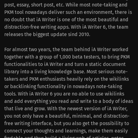
post, essay, short post, etc. While most note-taking and
PKM tool nowadays deliver such an environment, there is
no doubt that iA Writer is one of the most beautiful and
distraction-free writing apps. With iA Writer 6, the team
releases the biggest update sind 2010.
For almost two years, the team behind iA Writer worked
together with a group of 1,000 beta testers, to bring PKM
functionalities to iA Writer and turn a static document
library into a living knowledge base. Most serious note-
takers and PKM enthusiasts heavily rely on the wikilinks
or backlinking functionality in nowadays note-taking
tools. With iA Writer 6 you are no able to use wikilinks
and add everything you read and write to a body of ideas
that live and grow. With the newest version of iA Writer,
you not only have a beautiful, minimal, and distraction-
free writing interface, but you also get the possibility to
connect your thoughts and learnings, make them easily