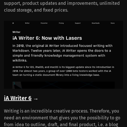
support, product updates and improvements, unlimited
cloud storage, and fixed prices.
iA Writer 6
→
Writing is an incredible creative process. Therefore, you
need an environment that gives you the possibility to go
from idea to outline, draft, and final product, i.e. a blog