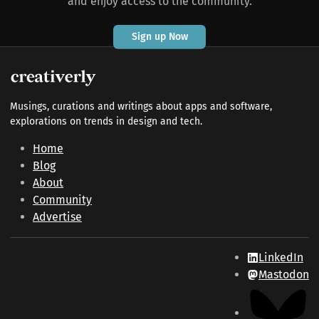
and enjoy access to the community.
Sign up Now
Musings, curations and writings about apps and software,
explorations on trends in design and tech.
Home
Blog
About
Community
Advertise
LinkedIn
Mastodon