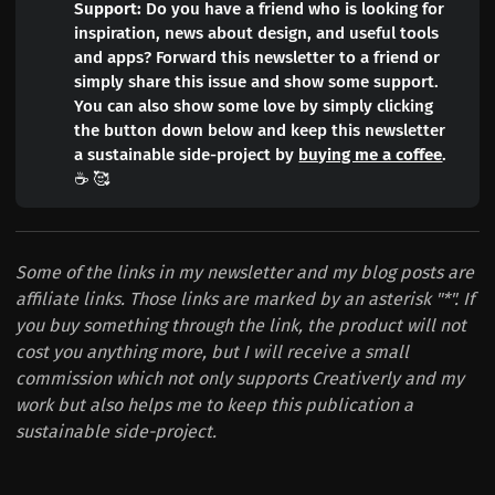
Support:
Do you have a friend who is looking for
inspiration, news about design, and useful tools
and apps? Forward this newsletter to a friend or
simply share this issue and show some support.
You can also show some love by simply clicking
the button down below and keep this newsletter
a sustainable side-project by
buying me a coffee
.
☕️ 🥰
Some of the links in my newsletter and my blog posts are
affiliate links. Those links are marked by an asterisk "*". If
you buy something through the link, the product will not
cost you anything more, but I will receive a small
commission which not only supports Creativerly and my
work but also helps me to keep this publication a
sustainable side-project.