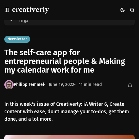
S
S
S
Home
The self-care app for entrepreneurial people & Making my
k
k
k
calendar work for me
i
i
i
Tags
p
p
p
t
t
t
o
o
o
Newsletter
N
P
C
The self-care app for
a
o
o
v
s
n
entrepreneurial people & Making
i
t
t
my calendar work for me
g
s
e
a
n
t
t
Philipp Temmel
June 19, 2022
11 min read
i
o
n
In this week‘s issue of Creativerly: iA Writer 6, Create
content with ease, don‘t manage your to-dos, get them
done, and a lot more.