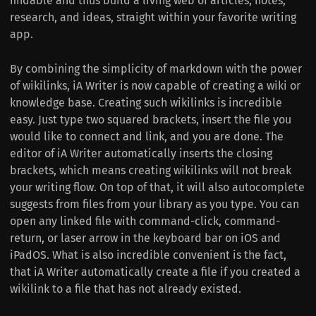
findable and thus build a living web of articles, notes,
research, and ideas, straight within your favorite writing
app.
By combining the simplicity of markdown with the power
of wikilinks, iA Writer is now capable of creating a wiki or
knowledge base. Creating such wikilinks is incredible
easy. Just type two squared brackets, insert the file you
would like to connect and link, and you are done. The
editor of iA Writer automatically inserts the closing
brackets, which means creating wikilinks will not break
your writing flow. On top of that, it will also autocomplete
suggests from files from your library as you type. You can
open any linked file with command-click, command-
return, or laser arrow in the keyboard bar on iOS and
iPadOS. What is also incredible convenient is the fact,
that iA Writer automatically create a file if you created a
wikilink to a file that has not already existed.