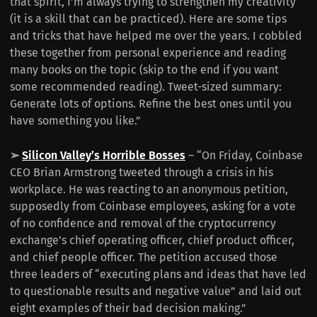
that spirit, I’m always trying to strengthen my creativity
(it is a skill that can be practiced). Here are some tips
and tricks that have helped me over the years. I cobbled
these together from personal experience and reading
many books on the topic (skip to the end if you want
some recommended reading). Tweet-sized summary:
Generate lots of options. Refine the best ones until you
have something you like.”
➢
Silicon Valley’s Horrible Bosses
– “On Friday, Coinbase
CEO Brian Armstrong tweeted through a crisis in his
workplace. He was reacting to an anonymous petition,
supposedly from Coinbase employees, asking for a vote
of no confidence and removal of the cryptocurrency
exchange’s chief operating officer, chief product officer,
and chief people officer. The petition accused those
three leaders of “executing plans and ideas that have led
to questionable results and negative value” and laid out
eight examples of their bad decision making.”