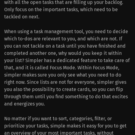
with all the open tasks that are filling up your backlog.
Only focus on the important tasks, which need to be
tackled on next.
When using a task management tool, you need to decide
which to-dos are relevant to you, and which are not. If
you can not tackle on a task until you have finished and
completed another one, why would you keep it within
your list? Simpler has a dedicated feature to take care of
that, and it is called Focus Mode. Within Focus Mode,
simpler makes sure you only see what you need to do
right now. Since lists are not for everyone, simpler gives
you also the possibility to create cards, so you can flip
through them until you find something to do that excites
and energizes you.
No matter if you want to sort, categories, filter, or
prioritize your tasks, simple makes it easy for you to get
an overview of your most important tasks, without