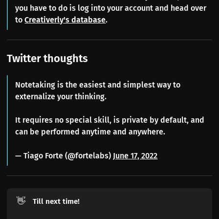
you have to do is log into your account and head over
to
Creativerly's database
.
Twitter thoughts
Notetaking is the easiest and simplest way to
externalize your thinking.
It requires no special skill, is private by default, and
can be performed anytime and anywhere.
— Tiago Forte (@fortelabs)
June 17, 2022
👋
Till next time!