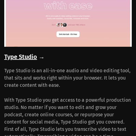
Type Studio
→
Type Studio is an all-in-one audio and video editing tool,
that sits and works right within your browser. It lets you
create content with ease.
With Type Studio you get access to a powerful production
studio. No matter if you want to edit and grow your
podcast, create online courses, or repurpose your
content for social media, Type Studio got you covered.
First of all, Type Studio lets you transcribe video to text