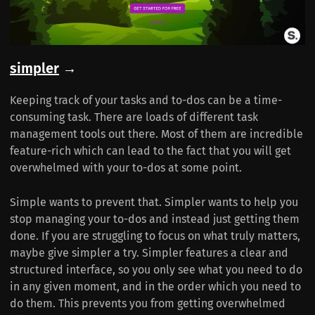
simpler
→
Keeping track of your tasks and to-dos can be a time-
consuming task. There are loads of different task
management tools out there. Most of them are incredible
feature-rich which can lead to the fact that you will get
overwhelmed with your to-dos at some point.
Simple wants to prevent that. Simpler wants to help you
stop managing your to-dos and instead just getting them
done. If you are struggling to focus on what truly matters,
maybe give simpler a try. Simpler features a clear and
structured interface, so you only see what you need to do
in any given moment, and in the order which you need to
do them. This prevents you from getting overwhelmed