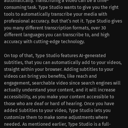
automatically. Transcribing a video can be a time-
consuming task. Type Studio wants to give you the right
tools to automatically transcribe your media with
professional accuracy. But that‘s not it. Type Studio gives
you many different transcription formats, over 30
different languages you can transcribe to, and high
accuracy with cutting-edge technology.
On top of that, Type Studio features AI-generated
subtitles, that you can automatically add to your videos,
straight within your browser. Adding subtitles to your
videos can bring you benefits, like reach and
engagement, searchable video since search engines will
actually understand your content, and it will increase
accessibility, as you make your content accessible to
those who are deaf or hard of hearing. Once you have
added Subtitles to your video, Type Studio lets you
customize them to make some adjustments where
needed. As mentioned earlier, Type Studio is a full-