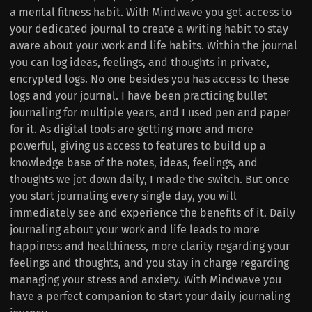
a mental fitness habit. With Mindwave you get access to
your dedicated journal to create a writing habit to stay
aware about your work and life habits. Within the journal
you can log ideas, feelings, and thoughts in private,
encrypted logs. No one besides you has access to these
logs and your journal. I have been practicing bullet
journaling for multiple years, and I used pen and paper
for it. As digital tools are getting more and more
powerful, giving us access to features to build up a
knowledge base of the notes, ideas, feelings, and
thoughts we jot down daily, I made the switch. But once
you start journaling every single day, you will
immediately see and experience the benefits of it. Daily
journaling about your work and life leads to more
happiness and healthiness, more clarity regarding your
feelings and thoughts, and you stay in charge regarding
managing your stress and anxiety. With Mindwave you
have a perfect companion to start your daily journaling