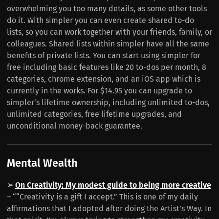
overwhelming you too many details, as some other tools
do it. With simpler you can even create shared to-do
lists, so you can work together with your friends, family, or
colleagues. Shared lists within simpler have all the same
benefits of private lists. You can start using simpler for
free including basic features like 20 to-dos per month, 8
categories, chrome extension, and an iOS app which is
currently in the works. For $14.95 you can upgrade to
simpler‘s lifetime ownership, including unlimited to-dos,
unlimited categories, free lifetime upgrades, and
unconditional money-back guarantee.
Mental Wealth
➢
On Creativity: My modest guide to being more creative
– ““Creativity is a gift I accept.” This is one of my daily
affirmations that I adopted after doing the Artist’s Way. In