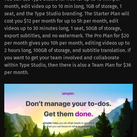
month, edit video up to 10 min long, 1GB of storage, 1
seat, and the Type Studio branding. The Starter Plan will
cost you $12 per month for up to 5h per month, edit
videos up to 30 minutes long, 1 seat, 50GB of storage,
export subtitles, and no watermark. The Pro Plan for $20
per month gives you 10h per month, editing videos up to
2 hours long, 100GB of storage, and subtitle translation. If
you want to get your team involved and collaborate
within Type Studio, then there is also a Team Plan for $36
per month.