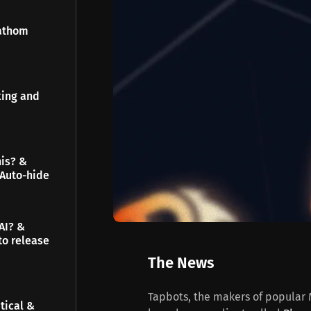
Fathom
king and
his? &
 Auto-hide
AI? &
to release
The News
Tapbots, the makers of popular M
tical &