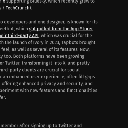
nix
supporting Bluesky, which recently grew to
s
/
TechCrunch
).
wo developers and one designer, is known for its
weetbot, which
got pulled from the App Storer
heir third-party API
, which was crucial for the
th the launch of Ivory in 2023, Tapbots brought
feel, as well as several of its features. Now,
sky too. Both platforms have been growing
r Twitter, transforming it into X, and pretty
ird-party clients are crucial for social
r an enhanced user experience, often fill gaps
on offering enhanced privacy and security, and
eriment with new features and functionalities
fer.
remember after signing up to Twitter and