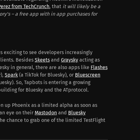
Perez from TechCrunch
, that
it will likely be a
ory's – a free app with in app purchases for
is exciting to see developers increasingly
clients. Besides
Skeets
and
Graysky
acting as
esky in general, there are also apps like
Flashes
y),
Spark
(a TikTok for Bluesky), or
Bluescreen
luesky). So, Tapbots is entering a growing
uilding for Bluesky and the ATprotocol.
en up Phoenix as a limited alpha as soon as
an eye on their
Mastodon
and
Bluesky
he chance to grab one of the limited TestFlight