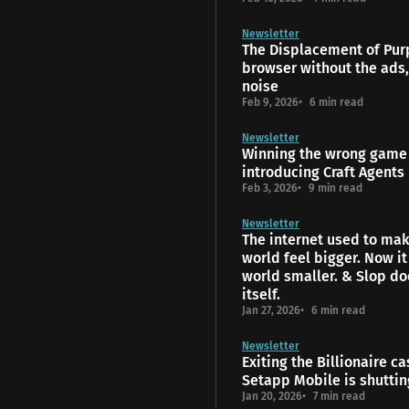
Newsletter
The Displacement of Pur
browser without the ads,
noise
Feb 9, 2026
6 min read
Newsletter
Winning the wrong game 
introducing Craft Agents
Feb 3, 2026
9 min read
Newsletter
The internet used to mak
world feel bigger. Now i
world smaller. & Slop do
itself.
Jan 27, 2026
6 min read
Newsletter
Exiting the Billionaire ca
Setapp Mobile is shutti
Jan 20, 2026
7 min read