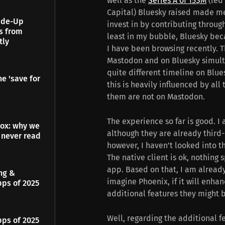
well as the
Series A of 15$M
(led
Capital) Bluesky raised made me 
Made-Up
invest in by contributing throug
es from
least in my bubble, Bluesky bec
tly
I have been browsing recently. 
Mastodon and on Bluesky simultan
quite different timeline on Blue
e 'save for
this is heavily influenced by all 
them are not on Mastodon.
The experience so far is good. I
dox: why we
although they are already third-
 never read
however, I haven't looked into th
The native client is ok, nothing s
app. Based on that, I am already
ing &
imagine Phoenix, if it will enha
pps of 2025
additional features they might bu
Well, regarding the additional f
pps of 2025