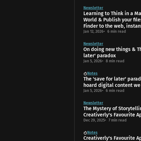
Newsletter
Learning to Think in a 
World & Publish your fil
Finder to the web, instan
Jan 12, 2026
6 min read
Newsletter
On doing new things & Th
later' paradox
Jan 5, 2026
8 min read
Notes
The 'save for later' para
hoard digital content we
Jan 5, 2026
6 min read
Newsletter
The Mys­tery of Storytell
Creativerly's Favourite A
Dec 29, 2025
7 min read
Notes
Creativerly's Favourite A