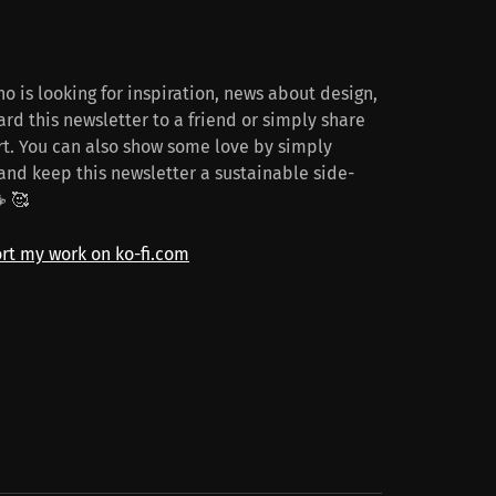
o is looking for inspiration, news about design,
rd this newsletter to a friend or simply share
t. You can also show some love by simply
and keep this newsletter a sustainable side-
☕️ 🥰