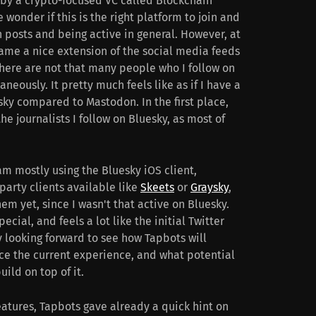
 by a crypto-focused VC called Blockchain
wonder if this is the right platform to join and
h posts and being active in general. However, at
ame a nice extension of the social media feeds
There are not that many people who I follow on
eously. It pretty much feels like as if I have a
sky compared to Mastodon. In the first place,
the journalists I follow on Bluesky, as most of
 am mostly using the Bluesky iOS client,
party clients available like
Skeets
or
Graysky
,
em yet, since I wasn't that active on Bluesky.
pecial, and feels a lot like the initial Twitter
 looking forward to see how Tapbots will
nce the current experience, and what potential
ild on top of it.
eatures, Tapbots gave already a quick hint on