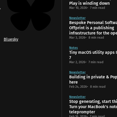
Play is winding down
Mar 10, 2026
7 min read
Newsletter
Bespoke Personal Softw
Offprint is a publishing
infrastructure for the o
Mar 3, 2026
8 min read
Bluesky
Notes
Tiny macOS utility apps I
7
Mar 2, 2026
7 min read
Newsletter
Building in private & Popt
here
Feb 24, 2026
8 min read
Newsletter
Stop generating, start th
Turn your MacBook's notc
teleprompter
Feb 16, 2026
7 min read