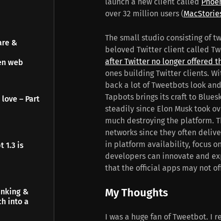
launch a new client called
Phoe
over 32 million users (
MacStorie
The small studio consisting of t
are &
beloved Twitter client called T
after Twitter no longer offered t
pen web
ones building Twitter clients. Wi
back a lot of Tweetbots look and 
Tapbots brings its craft to Blue
 love – Part
steadily since Elon Musk took ove
much destroying the platform. Th
networks since they often delive
in platform availability, focus 
 1.3 is
developers can innovate and exp
that the official apps may not of
My Thoughts
inking &
h into a
I was a huge fan of Tweetbot. I 