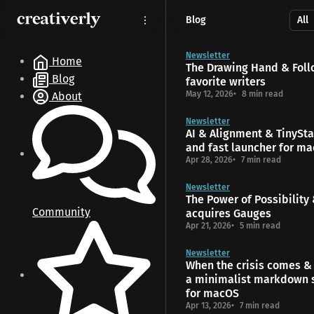
S
S
S
Blog
k
k
k
i
i
i
p
p
p
Newsletter
Home
The Drawing Hand & Foll
t
t
t
Blog
favorite writers
o
o
o
May 12, 2026
8 min read
About
N
P
C
a
o
o
Newsletter
v
s
n
AI & Alignment & TinyStar
i
t
t
and fast launcher for m
g
s
e
Apr 28, 2026
7 min read
a
n
t
t
Newsletter
The Power of Possibility
i
Community
acquires Gauges
o
Apr 21, 2026
5 min read
n
Newsletter
When the crisis comes & 
a minimalist markdown 
for macOS
Apr 13, 2026
7 min read