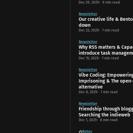
Dec 29, 2025
9 min read
Newsletter
Our creative life & Bento
down
Dec 22, 2025
7 min read
Newsletter
Why RSS matters & Capac
introduce task manage
Dec 15, 2025
7 min read
Newsletter
Vibe Coding: Empowerin
Imprisoning & The open-
alternative
Dec 8, 2025
7 min read
Newsletter
Friendship through blog
Searching the indieweb
Dec 1, 2025
8 min read
Notes