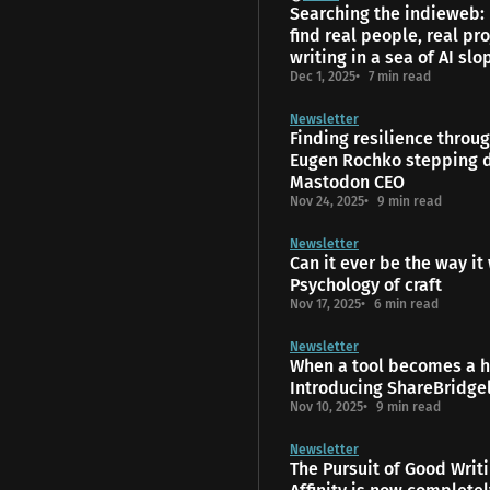
Searching the indieweb:
find real people, real pro
writing in a sea of AI slo
Dec 1, 2025
7 min read
Newsletter
Finding resilience throu
Eugen Rochko stepping 
Mastodon CEO
Nov 24, 2025
9 min read
Newsletter
Can it ever be the way it
Psychology of craft
Nov 17, 2025
6 min read
Newsletter
When a tool becomes a 
Introducing ShareBridge
Nov 10, 2025
9 min read
Newsletter
The Pursuit of Good Writ