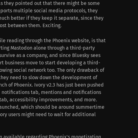
 as they pointed out that there might be some
ports multiple social media protocols, they
uch better if they keep it separate, since they
post between them. Exciting.
le reading through the Phoenix website, is that
rting Mastodon alone through a third-party
 survive as a company, and since Bluesky sees
rt business move to start developing a third-
growing social network too. The only drawback of
t they need to slow down the development of
unch of Phoenix. Ivory v2.3 has just been pushed
 notifications tab, mentions and notifications
tab, accessibility improvements, and more.
t launched, which should be around summertime
ory users might need to wait for additional
on available regarding Phoenix's monetization