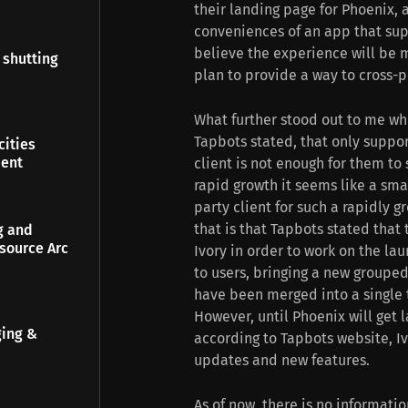
their landing page for Phoenix,
conveniences of an app that sup
believe the experience will be m
 shutting
plan to provide a way to cross-
What further stood out to me whi
Tapbots stated, that only suppo
ities
ment
client is not enough for them to
rapid growth it seems like a sma
party client for such a rapidly 
that is that Tapbots stated tha
g and
source Arc
Ivory in order to work on the la
to users, bringing a new grouped
have been merged into a single 
However, until Phoenix will ge
ging &
according to Tapbots website, Iv
updates and new features.
As of now, there is no informati