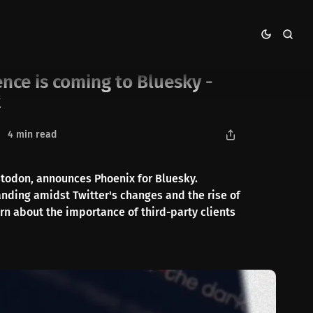
 announcing Phoenix
nce is coming to Bluesky -
x
4 min read
stodon, announces Phoenix for Bluesky.
anding amidst Twitter's changes and the rise of
rn about the importance of third-party clients