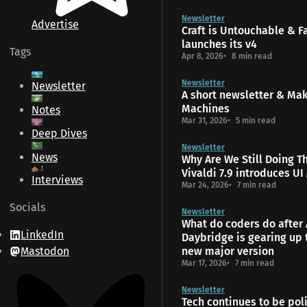
Newsletter
Advertise
Craft is Untouchable & 
launches its v4
Tags
Apr 8, 2026
8 min read
Newsletter
Newsletter
A short newsletter & Ma
Machines
Notes
Mar 31, 2026
5 min read
Deep Dives
Newsletter
News
Why Are We Still Doing T
Vivaldi 7.9 introduces UI
Interviews
Mar 24, 2026
7 min read
Socials
Newsletter
What do coders do after 
LinkedIn
Daybridge is gearing up 
Mastodon
new major version
Mar 17, 2026
7 min read
Newsletter
Tech continues to be poli