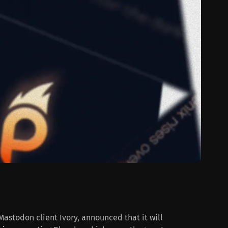
astodon client Ivory, announced that it will