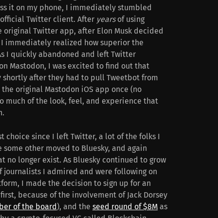
ess it on my phone, I immediately stumbled
fficial Twitter client. After
years
of using
e original Twitter app, after Elon Musk decided
s. I immediately realized how superior the
s I quickly abandoned and left Twitter
on Mastodon, I was excited to find out that
 shortly after they had to pull Tweetbot from
d the original Mastodon iOS app once (no
o much of the look, feel, and experience that
h.
hoice since I left Twitter, a lot of the folks I
le some other moved to Bluesky, and again
at no longer exist. As Bluesky continued to grow
of journalists I admired and were following on
tform, I made the decision to sign up for an
 first, because of the involvement of Jack Dorsey
ber of the board
), and the
seed round of $8M
as