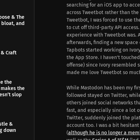
searching for an iOS app to acc
across Tweetbot rather than the o
pose & The
Tweetbot, I was forced to use th
 bloat, and
to cut off third-party API acces
experience with Tweetbot was. A
afterwards, finding a new space 
Tapbots started working on Ivory
& Craft
the App Store. I haven't touche
offense) since Ivory resembled s
made me love Tweetbot so muc
e the
While Mastodon has been my first c
t makes the
esn’t slop
followed stayed on Twitter, whi
others joined social networks th
fast, and especially since a lot 
Twitter, suddenly joined the pla
stle &
account too. I was a bit hesitant
ng down
(
although he is no longer a mem