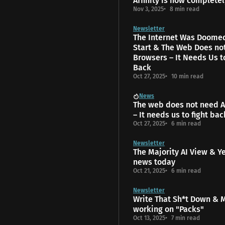
Affinity is now completel
Nov 3, 2025
8 min read
Newsletter
The Internet Was Doome
Start & The Web Does no
Browsers – It Needs Us t
Back
Oct 27, 2025
10 min read
News
The web does not need A
– It needs us to fight bac
Oct 27, 2025
6 min read
Newsletter
The Majority AI View & Y
news today
Oct 21, 2025
6 min read
Newsletter
Write That Sh*t Down & 
working on "Packs"
Oct 13, 2025
7 min read