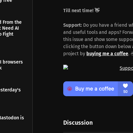
y free
Till next time! 👋
d From the
Support:
Do you have a friend wh
t Need AI
and useful tools and apps? Forwa
o Fight
this issue and show some suppor
clicking the button down below 
project by
buying me a coffee
. 
I browsers
k
esterday's
Mastodon is
Discussion