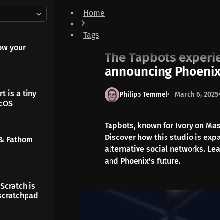
Home
The Tapbots experience is coming to Bluesky -
Tags
News
ow your
The Tapbots experie
announcing Phoeni
t is a tiny
Philipp Temmel
March 6, 2025
acOS
Tapbots, known for Ivory on Ma
Discover how this studio is exp
 & Fathom
alternative social networks. Lea
and Phoenix's future.
Scratch is
scratchpad