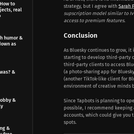
 How to
strategy, but I agree with
Sarah 
jects, real
supscription model similar to Iv
p
access to premium features.
Conclusion
gh humor &
down as
As Bluesky continues to grow, it 
starting to develop third-party 
third-party clients to access Blu
(a photo-sharing app for Bluesk
 was? &
(another TikTok-like client for B
environment of creative minds b
hobby &
Since Tapbots is planning to op
ly
possible, I recommend keeping 
accounts, which could give you t
spots.
ing &