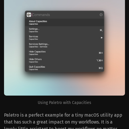
Using Paletro with Capacities
Paletro is a perfect example for a tiny macOS utility app
that has such a great impact on my workflows. It is a
lovely little assistant to boost my workflows no matter