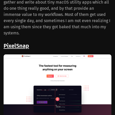
gather and write about tiny macOS utility apps which all
do one thing really good, and by that provide an
immense value to my workflows. Most of them get used
every single day, and sometimes I am not even realizing I
am using them since they got baked that much into my
systems.
PixelSnap