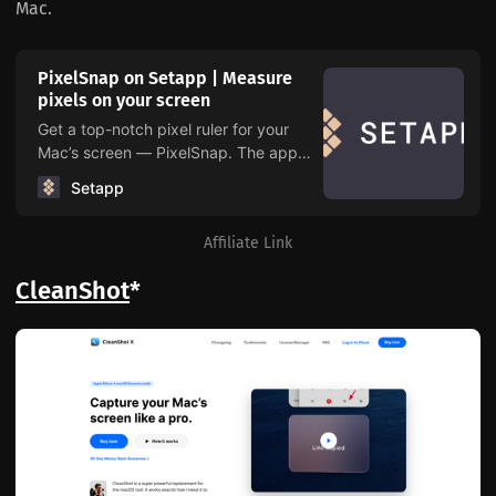
Mac.
PixelSnap on Setapp | Measure
pixels on your screen
Get a top-notch pixel ruler for your
Mac’s screen — PixelSnap. The app
measures distances and objects as
Setapp
well as takes screenshots and checks
alignment across elements on a web
Affiliate Link
page. All from one handy menu.
CleanShot
*