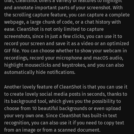
that, CleanShot offers a variety of features to highlight
and annotate important parts of your screenshot. With
the scrolling capture feature, you can capture a complete
webpage, a large chunk of code, or a chat history with
ease. CleanShot is not only limited to capture
screenshots, since in just a few clicks, you can use it to
record your screen and save it as a video or an optimized
GIF file. You can choose whether to show your webcam in
recordings, record your microphone and macOS audio,
highlight mouseclicks and keystrokes, and you can also
automatically hide notifications.
Another lovely feature of CleanShot is that you can use it
to create lovely social media posts in seconds, thanks to
its background tool, which gives you the possibility to
choose from 10 beautiful backgrounds or even upload
your very own one. Since CleanShot has built-in text
recognition, you can also use it if you need to copy text
from an image or from a scanned document.