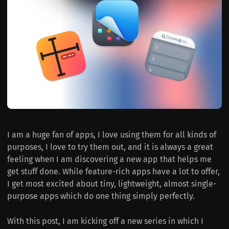
I am a huge fan of apps, I love using them for all kinds of
purposes, I love to try them out, and it is always a great
feeling when I am discovering a new app that helps me
get stuff done. While feature-rich apps have a lot to offer,
I get most excited about tiny, lightweight, almost single-
purpose apps which do one thing simply perfectly.
With this post, I am kicking off a new series in which I