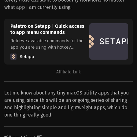
what app I am currently using.
Paletro on Setapp | Quick access
to app menu commands
Retrieve available commands for the
app you are using with hotkey
combination cmd+shift+P to use app
Setapp
functionality without taking your hands
off the keyboard.
Affiliate Link
Let me know about any tiny macOS utility apps that you
are using, since this will be an ongoing series of sharing
and highlighting simple and lightweight apps, which do
one thing really good.