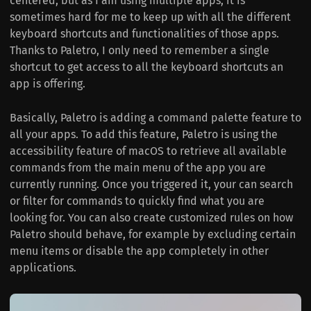
centered, but as I am using multiple apps, it is
sometimes hard for me to keep up with all the different
keyboard shortcuts and functionalities of those apps.
Thanks to Paletro, I only need to remember a single
shortcut to get access to all the keyboard shortcuts an
app is offering.
Basically, Paletro is adding a command palette feature to
all your apps. To add this feature, Paletro is using the
accessibility feature of macOS to retrieve all available
commands from the main menu of the app you are
currently running. Once you triggered it, your can search
or filter for commands to quickly find what you are
looking for. You can also create customized rules on how
Paletro should behave, for example by excluding certain
menu items or disable the app completely in other
applications.