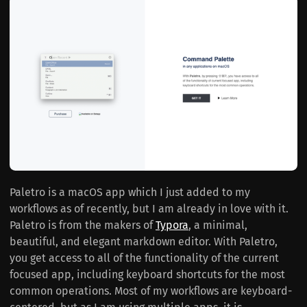
Paletro is a macOS app which I just added to my
workflows as of recently, but I am already in love with it.
Paletro is from the makers of
Typora
, a minimal,
beautiful, and elegant markdown editor. With Paletro,
you get access to all of the functionality of the current
focused app, including keyboard shortcuts for the most
common operations. Most of my workflows are keyboard-