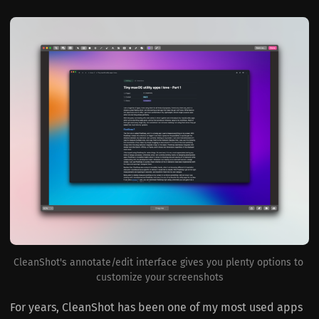
CleanShot's annotate/edit interface gives you plenty options to 
customize your screenshots
For years, CleanShot has been one of my most used apps