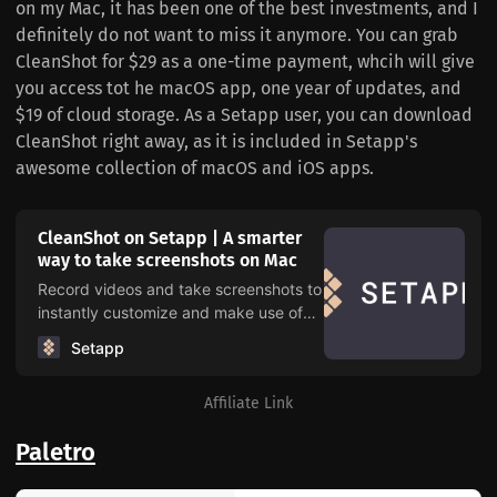
on my Mac, it has been one of the best investments, and I
definitely do not want to miss it anymore. You can grab
CleanShot for $29 as a one-time payment, whcih will give
you access tot he macOS app, one year of updates, and
$19 of cloud storage. As a Setapp user, you can download
CleanShot right away, as it is included in Setapp's
awesome collection of macOS and iOS apps.
CleanShot on Setapp | A smarter
way to take screenshots on Mac
Record videos and take screenshots to
instantly customize and make use of
your captures. No desktop icons in the
Setapp
background, custom wallpaper, quick
annotations – the whole capturing
Affiliate Link
journey is seamless.
Paletro