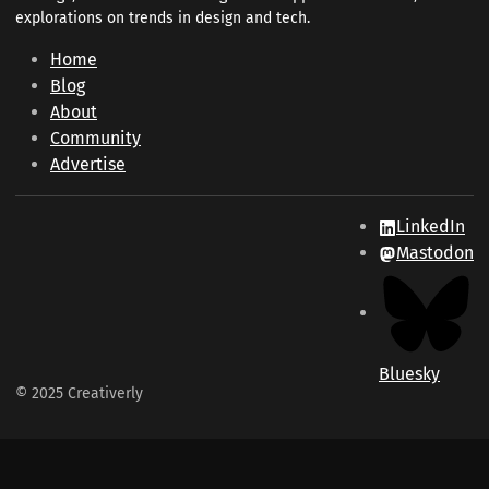
explorations on trends in design and tech.
Home
Blog
About
Community
Advertise
LinkedIn
Mastodon
Bluesky
© 2025 Creativerly