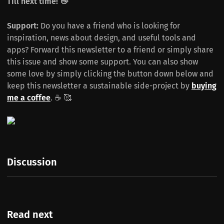
Till next time! 👋
Support:
Do you have a friend who is looking for
inspiration, news about design, and useful tools and
apps? Forward this newsletter to a friend or simply share
this issue and show some support. You can also show
some love by simply clicking the button down below and
keep this newsletter a sustainable side-project by
buying
me a coffee
. ☕️ 🥰
Discussion
Read next