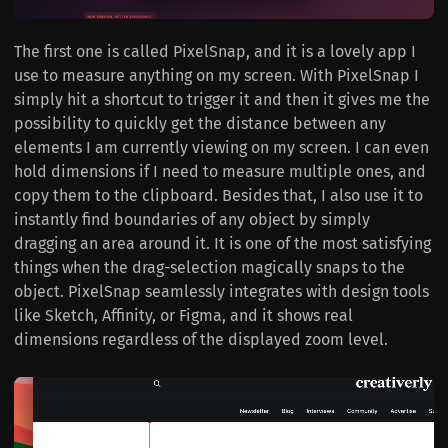
The first one is called PixelSnap, and it is a lovely app I
use to measure anything on my screen. With PixelSnap I
simply hit a shortcut to trigger it and then it gives me the
possibility to quickly get the distance between any
elements I am currently viewing on my screen. I can even
hold dimensions if I need to measure multiple ones, and
copy them to the clipboard. Besides that, I also use it to
instantly find boundaries of any object by simply
dragging an area around it. It is one of the most satisfying
things when the drag-selection magically snaps to the
object. PixelSnap seamlessly integrates with design tools
like Sketch, Affinity, or Figma, and it shows real
dimensions regardless of the displayed zoom level.