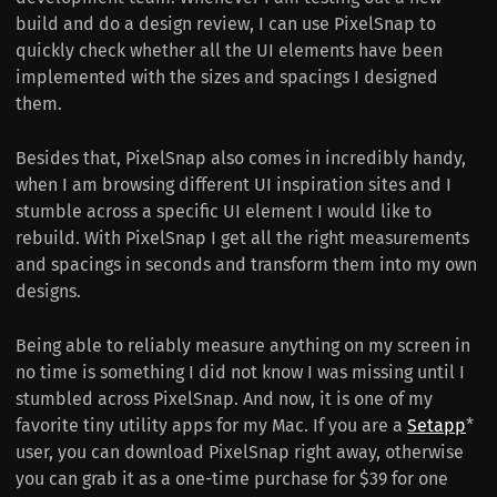
build and do a design review, I can use PixelSnap to
quickly check whether all the UI elements have been
implemented with the sizes and spacings I designed
them.
Besides that, PixelSnap also comes in incredibly handy,
when I am browsing different UI inspiration sites and I
stumble across a specific UI element I would like to
rebuild. With PixelSnap I get all the right measurements
and spacings in seconds and transform them into my own
designs.
Being able to reliably measure anything on my screen in
no time is something I did not know I was missing until I
stumbled across PixelSnap. And now, it is one of my
favorite tiny utility apps for my Mac. If you are a
Setapp
*
user, you can download PixelSnap right away, otherwise
you can grab it as a one-time purchase for $39 for one