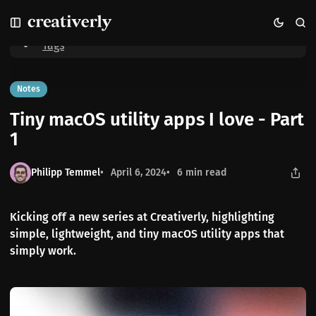
S
S
S
Home
Tiny macOS utility apps I love - Part 1
k
k
k
i
i
i
Tags
p
p
p
t
t
t
o
o
o
Notes
N
P
C
Tiny macOS utility apps I love - Part
a
o
o
v
s
n
1
i
t
t
g
s
e
Philipp Temmel
April 6, 2024
6 min read
a
n
t
t
i
Kicking off a new series at Creativerly, highlighting
o
simple, lightweight, and tiny macOS utility apps that
n
simply work.