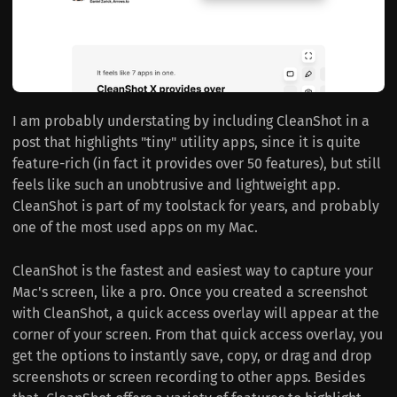
I am probably understating by including CleanShot in a
post that highlights "tiny" utility apps, since it is quite
feature-rich (in fact it provides over 50 features), but still
feels like such an unobtrusive and lightweight app.
CleanShot is part of my toolstack for years, and probably
one of the most used apps on my Mac.
CleanShot is the fastest and easiest way to capture your
Mac's screen, like a pro. Once you created a screenshot
with CleanShot, a quick access overlay will appear at the
corner of your screen. From that quick access overlay, you
get the options to instantly save, copy, or drag and drop
screenshots or screen recording to other apps. Besides