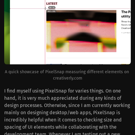
A quick showcase of PixelSnap measuring different elements on 
creativerly.com
I find myself using PixelSnap for varies things. On one
hand, it is very much appreciated during any kinds of
design processes. Otherwise, since I am currently working
mainly on designing desktop/web apps, PixelSnap is
incredibly helpful when it comes to checking size and
spacing of UI elements while collaborating with the
development team. Whenever I am testing out a new