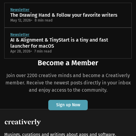
Newsletter
The Drawing Hand & Follow your favorite writers
May 12, 2026
8 min read
Newsletter
AI & Alignment & TinyStart is a tiny and fast
launcher for macOS
Apr 28, 2026
7 min read
Become a Member
Join over 2200 creative minds and become a Creativerly
member. Receive the newest posts directly in your inbox
and enjoy access to the community.
Sign up Now
Musings, curations and writings about apps and software,