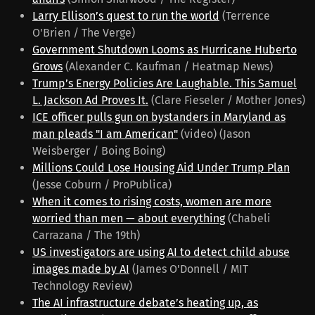
Larry Ellison’s quest to run the world
(Terrence
O'Brien / The Verge)
Government Shutdown Looms as Hurricane Huberto
Grows
(Alexander C. Kaufman / Heatmap News)
Trump’s Energy Policies Are Laughable. This Samuel
L. Jackson Ad Proves It.
(Clare Fieseler / Mother Jones)
ICE officer pulls gun on bystanders in Maryland as
man pleads "I am American"
(video) (Jason
Weisberger / Boing Boing)
Millions Could Lose Housing Aid Under Trump Plan
(Jesse Coburn / ProPublica)
When it comes to rising costs, women are more
worried than men — about everything
(Chabeli
Carrazana / The 19th)
US investigators are using AI to detect child abuse
images made by AI
(James O'Donnell / MIT
Technology Review)
The AI infrastructure debate’s heating up, as