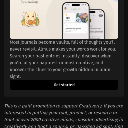
Most journals become vaults, full of thoughts you’ll 
never revisit. Almus makes your words work for you. 
Search your past entries instantly, discover when 
you’re at your happiest or most creative, and 
uncover the clues to your growth hidden in plain 
sight.
Get started
This is a paid promotion to support Creativerly. If you are
interested in putting your tool, product, or resource in
front of over 2000 creative minds, consider advertising in
Creativerly and book a sponsor or classified ad spot. Find