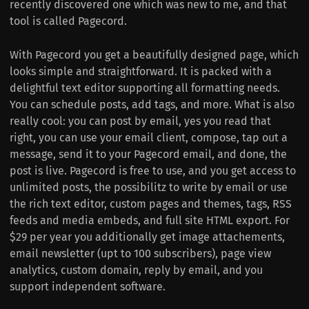
recently discovered one which was new to me, and that
tool is called Pagecord.
With Pagecord you get a beautifully designed page, which
looks simple and straightforward. It is packed with a
delightful text editor supporting all formatting needs.
You can schedule posts, add tags, and more. What is also
really cool: you can post by email, yes you read that
right, you can use your email client, compose, tap out a
message, send it to your Pagecord email, and done, the
post is live. Pagecord is free to use, and you get access to
unlimited posts, the possibilitz to write by email or use
the rich text editor, custom pages and themes, tags, RSS
feeds and media embeds, and full site HTML export. For
$29 per year you additionally get image attachements,
email newsletter (upt to 100 subscribers), page view
analytics, custom domain, reply by email, and you
support independent software.