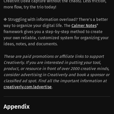
Creativit (idea capture without the chaos). Less friction,
more flow, try the trio today!
❉ Struggling with information overload? There's a better
way to organize your digital life. The
Calmer Notes
*
framework gives you a step-by-step method to create
your own reliable, customized system for organizing your
ideas, notes, and documents.
These are paid promotions or affiliate links to support
Creativerly. If you are interested in putting your tool,
product, or resource in front of over 2000 creative minds,
consider advertising in Creativerly and book a sponsor or
classified ad spot. Find all the important information at
creativerly.com/advertise
.
Appendix