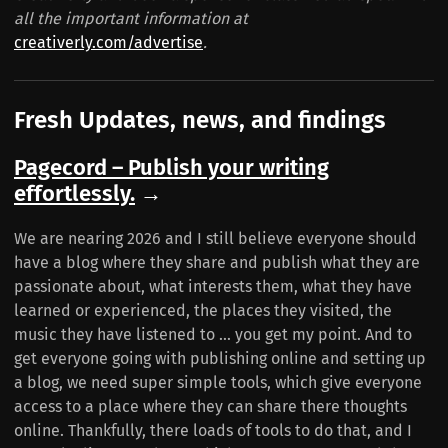
all the important information at
creativerly.com/advertise
.
Fresh Updates, news, and findings
Pagecord – Publish your writing
effortlessly.
→
We are nearing 2026 and I still believe everyone should
have a blog where they share and publish what they are
passionate about, what interests them, what they have
learned or experienced, the places they visited, the
music they have listened to ... you get my point. And to
get everyone going with publishing online and setting up
a blog, we need super simple tools, which give everyone
access to a place where they can share there thoughts
online. Thankfully, there loads of tools to do that, and I