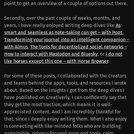
point to get an overview of a couple of options out there.
Secondly, over the past couple of weeks, months, and
years, I have really enjoyed writing deep dives like
As
smart and seamless as note-taking can get – with Popt
,
Transforming your journal into an intelligent companion –
with Almus
,
The tools for decentralized social networks –
How to interact with Mastodon and Bluesky
, or
I do not
like horses except this one – with Horse Browser
.
For some of those posts, I collaborated with the creators
and teams behind the apps, tools, and resources I wrote
about. Based on the insights I got from the deep dives I
have published on Creativerly, I can confidently say that
they get the most traction, which means it is well-
appreciated content. And I am incredibly thankful for
that, since I deeply enjoy writing them. What I also enjoy
is connecting with like-minded folks who are building
sustainable, privacy-focused apps and tools, calm