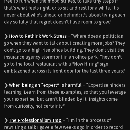
free to run when the mood strikes, to take tiny steps if
that’s what feels right, or to sit and rest for a while. It’s
never about who’s ahead or behind; it’s about living each
day so fully that regret doesn’t have room to grow.”
❯
How to Rethink Work Stress
– “Where does a politician
go when they want to talk about creating more jobs? They
don't go to a high-rise office building. They don't visit the
insurance agency storefront in an office park. They don't
go to the local restaurant with a "Now Hiring" sign
emblazoned across its front door for the last three years.”
❯
When being an “expert” is harmful
– “Expertise hinders
learning. Learn from these examples, so that you leverage
your expertise, but aren’t blinded by it. Insights come
from curiosity, not certainty.”
❯
The Professionalism Trap
– “I’m in the process of
rewriting a talk I gave a few weeks ago in order to record