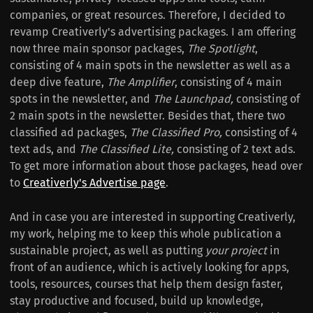
companies, or great resources. Therefore, I decided to
revamp Creativerly's advertising packages. I am offering
now three main sponsor packages,
The Spotlight
,
consisting of 4 main spots in the newsletter as well as a
deep dive feature,
The Amplifier
, consisting of 4 main
spots in the newsletter, and
The Launchpad,
consisting of
2 main spots in the newsletter. Besides that, there two
classified ad packages,
The Classified Pro,
consisting of 4
text ads, and
The Classified Lite,
consisting of 2 text ads.
To get more information about those packages, head over
to
Creativerly's Advertise page
.
And in case you are interested in supporting Creativerly,
my work, helping me to keep this whole publication a
sustainable project, as well as putting
your project
in
front of an audience, which is actively looking for apps,
tools, resources, courses that help them design faster,
stay productive and focused, build up knowledge,