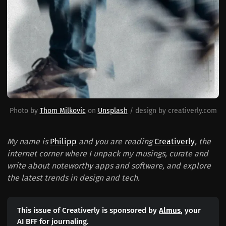
Photo by 
Thom Milkovic
 on 
Unsplash
 / design by creativerly.com
My name is
Philipp
and you are reading
Creativerly
, the
internet corner where I unpack my musings, curate and
write about noteworthy apps and software, and explore
the latest trends in design and tech.
This issue of Creativerly is sponsored by
Almus
, your
AI BFF for journaling.