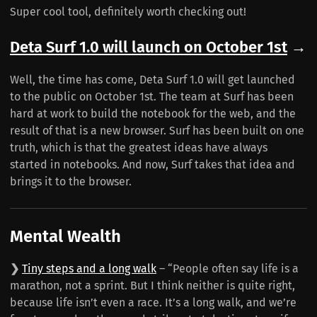
Super cool tool, definitely worth checking out!
Deta Surf 1.0 will launch on October 1st
→
Well, the time has come, Deta Surf 1.0 will get launched
to the public on October 1st. The team at Surf has been
hard at work to build the notebook for the web, and the
result of that is a new browser. Surf has been built on one
truth, which is that the greatest ideas have always
started in notebooks. And now, Surf takes that idea and
brings it to the browser.
Mental Wealth
❯
Tiny steps and a long walk
– “People often say life is a
marathon, not a sprint. But I think neither is quite right,
because life isn’t even a race. It’s a long walk, and we’re