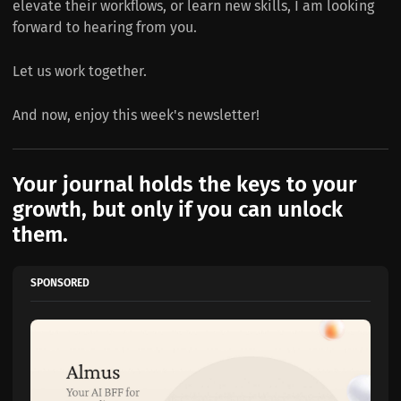
elevate their workflows, or learn new skills, I am looking
forward to hearing from you.
Let us work together.
And now, enjoy this week's newsletter!
Your journal holds the keys to your
growth, but only if you can unlock
them.
SPONSORED