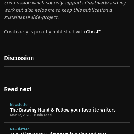
commission which not only supports Creativerly and my
work but also helps me to keep this publication a
sustainable side-project.
Creativerly is proudly published with
Ghost*
.
Discussion
Read next
Newsletter
The Drawing Hand & Follow your favorite writers
May 12, 2026
8 min read
Newsletter