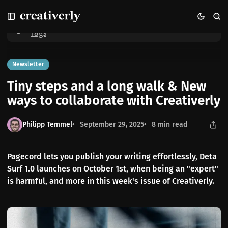
S
S
S
Home
Tiny steps and a long walk & New ways to collaborate with
k
k
k
Creativerly
i
i
i
Tags
p
p
p
t
t
t
o
o
o
Newsletter
N
P
C
Tiny steps and a long walk & New
a
o
o
v
s
n
ways to collaborate with Creativerly
i
t
t
g
s
e
Philipp Temmel
September 29, 2025
8 min read
a
n
t
t
i
Pagecord lets you publish your writing effortlessly, Deta
o
Surf 1.0 launches on October 1st, when being an "expert"
n
is harmful, and more in this week's issue of Creativerly.