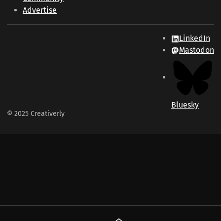
Advertise
LinkedIn
Mastodon
Bluesky
© 2025 Creativerly