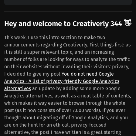
Hey and welcome to Creativerly 344 👋
This week, I use this intro section to make two
announcements regarding Creativerly. First things first: as
it is still a super relevant topic, and an increasing
number of folks are looking for ways to analyze the traffic
on their websites without invading their visitors' privacy,
I decided to give my post
You do not need Google
Analytics - A list of privacy-friendly Google Analytics
alternatives
an update by adding some more Google
Analytics alternatives, as well as a neat table of contents,
which makes it way easier to browse through the whole
post (as it now consists of over 7.000 words). If you ever
thought about migrating off of Google Analytics, and you
are on the hunt for an ethical, privacy-focused
alternative, the post I have written is a great starting