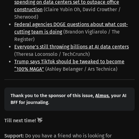
spending on data centers set to outpace office
construction
(Claire Yubin Oh, David Crowther /
Sherwood)
Federal agencies DOGE questions about what cost-
cutting team is doing
(Brandon Vigliarolo / The
Register)
Everyone’s still throwing billions at AI data centers
(Theresa Loconsolo / TechCrunch)
Trump says TikTok should be tweaked to become
“100% MAGA”
(Ashley Belanger / Ars Technica)
Thank you to the sponsor of this issue,
Almus
, your AI
BFF for journaling.
Till next time! 👋
Support:
Do you have a friend who is looking for