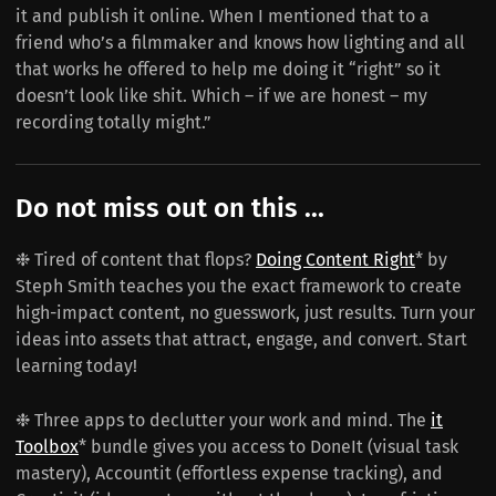
it and publish it online. When I mentioned that to a
friend who’s a filmmaker and knows how lighting and all
that works he offered to help me doing it “right” so it
doesn’t look like shit. Which – if we are honest – my
recording totally might.”
Do not miss out on this ...
❉ Tired of content that flops?
Doing Content Right
* by
Steph Smith teaches you the exact framework to create
high-impact content, no guesswork, just results. Turn your
ideas into assets that attract, engage, and convert. Start
learning today!
❉ Three apps to declutter your work and mind. The
it
Toolbox
* bundle gives you access to DoneIt (visual task
mastery), Accountit (effortless expense tracking), and