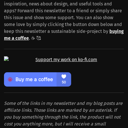
inspiration, news about design, and useful tools and
apps? Forward this newsletter to a friend or simply share
this issue and show some support. You can also show
some love by simply clicking the button down below and
keep this newsletter a sustainable side-project by
buying
me a coffee
. ☕️ 🥰
Some of the links in my newsletter and my blog posts are
affiliate links. Those links are marked by an asterisk. If
you buy something through the link, the product will not
cost you anything more, but I will receive a small