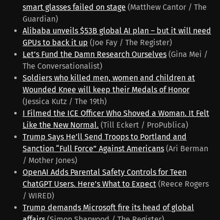
smart glasses failed on stage
(Matthew Cantor / The
Guardian)
Alibaba unveils $53B global AI plan – but it will need
GPUs to back it up
(Joe Fay / The Register)
Let’s Fund the Damn Research Ourselves
(Gina Mei /
The Conversationalist)
Soldiers who killed men, women and children at
Wounded Knee will keep their Medals of Honor
(Jessica Kutz / The 19th)
I Filmed the ICE Officer Who Shoved a Woman. It Felt
Like the New Normal.
(Till Eckert / ProPublica)
Trump Says He’ll Send Troops to Portland and
Sanction “Full Force” Against Americans
(Ari Berman
/ Mother Jones)
OpenAI Adds Parental Safety Controls for Teen
ChatGPT Users. Here’s What to Expect
(Reece Rogers
/ WIRED)
Trump demands Microsoft fire its head of global
affairs
(Simon Sharwood / The Register)