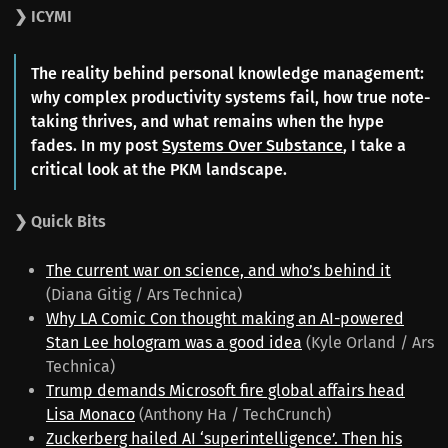
❯ ICYMI
The reality behind personal knowledge management:
why complex productivity systems fail, how true note-
taking thrives, and what remains when the hype
fades. In my post
Systems Over Substance
, I take a
critical look at the PKM landscape.
❯ Quick Bits
The current war on science, and who’s behind it
(Diana Gitig / Ars Technica)
Why LA Comic Con thought making an AI-powered
Stan Lee hologram was a good idea
(Kyle Orland / Ars
Technica)
Trump demands Microsoft fire global affairs head
Lisa Monaco
(Anthony Ha / TechCrunch)
Zuckerberg hailed AI ‘superintelligence’. Then his