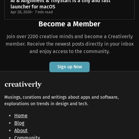
AI & Alignment & TinyStart is a tiny and fast
launcher for macOS
Apr 28, 2026
7 min read
Become a Member
Join over 2200 creative minds and become a Creativerly
member. Receive the newest posts directly in your inbox
and enjoy access to the community.
Sign up Now
Musings, curations and writings about apps and software,
explorations on trends in design and tech.
Home
Blog
About
Community