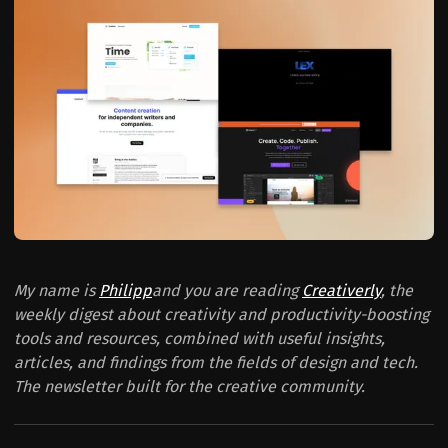
My name is
Philipp
and you are reading
Creativerly
, the
weekly digest about creativity and productivity-boosting
tools and resources, combined with useful insights,
articles, and findings from the fields of design and tech.
The newsletter built for the creative community.