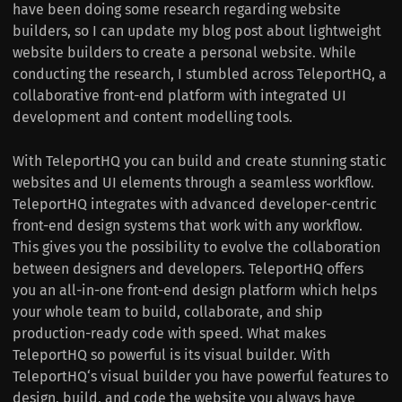
have been doing some research regarding website
builders, so I can update my blog post about lightweight
website builders to create a personal website. While
conducting the research, I stumbled across TeleportHQ, a
collaborative front-end platform with integrated UI
development and content modelling tools.
With TeleportHQ you can build and create stunning static
websites and UI elements through a seamless workflow.
TeleportHQ integrates with advanced developer-centric
front-end design systems that work with any workflow.
This gives you the possibility to evolve the collaboration
between designers and developers. TeleportHQ offers
you an all-in-one front-end design platform which helps
your whole team to build, collaborate, and ship
production-ready code with speed. What makes
TeleportHQ so powerful is its visual builder. With
TeleportHQ‘s visual builder you have powerful features to
design, build, and code the website you always have