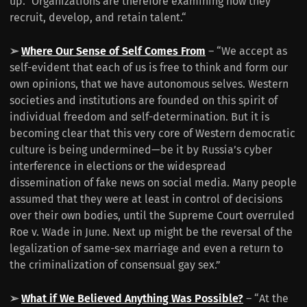
up.” Organizations are therefore examining how they
recruit, develop, and retain talent.“
➢
Where Our Sense of Self Comes From
– “We accept as
self-evident that each of us is free to think and form our
own opinions, that we have autonomous selves. Western
societies and institutions are founded on this spirit of
individual freedom and self-determination. But it is
becoming clear that this very core of Western democratic
culture is being undermined—be it by Russia’s cyber
interference in elections or the widespread
dissemination of fake news on social media. Many people
assumed that they were at least in control of decisions
over their own bodies, until the Supreme Court overruled
Roe v. Wade in June. Next up might be the reversal of the
legalization of same-sex marriage and even a return to
the criminalization of consensual gay sex.”
➢
What if We Believed Anything Was Possible?
– “At the