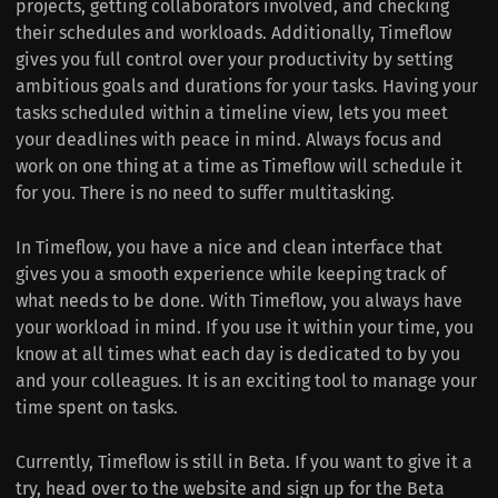
projects, getting collaborators involved, and checking
their schedules and workloads. Additionally, Timeflow
gives you full control over your productivity by setting
ambitious goals and durations for your tasks. Having your
tasks scheduled within a timeline view, lets you meet
your deadlines with peace in mind. Always focus and
work on one thing at a time as Timeflow will schedule it
for you. There is no need to suffer multitasking.
In Timeflow, you have a nice and clean interface that
gives you a smooth experience while keeping track of
what needs to be done. With Timeflow, you always have
your workload in mind. If you use it within your time, you
know at all times what each day is dedicated to by you
and your colleagues. It is an exciting tool to manage your
time spent on tasks.
Currently, Timeflow is still in Beta. If you want to give it a
try, head over to the website and sign up for the Beta