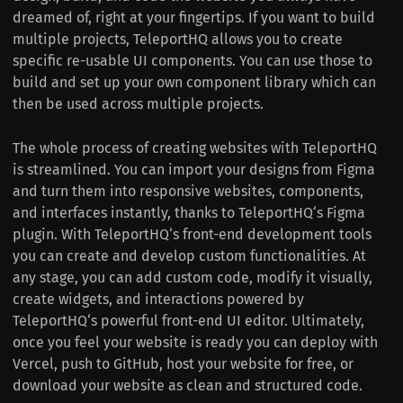
dreamed of, right at your fingertips. If you want to build
multiple projects, TeleportHQ allows you to create
specific re-usable UI components. You can use those to
build and set up your own component library which can
then be used across multiple projects.
The whole process of creating websites with TeleportHQ
is streamlined. You can import your designs from Figma
and turn them into responsive websites, components,
and interfaces instantly, thanks to TeleportHQ‘s Figma
plugin. With TeleportHQ‘s front-end development tools
you can create and develop custom functionalities. At
any stage, you can add custom code, modify it visually,
create widgets, and interactions powered by
TeleportHQ‘s powerful front-end UI editor. Ultimately,
once you feel your website is ready you can deploy with
Vercel, push to GitHub, host your website for free, or
download your website as clean and structured code.