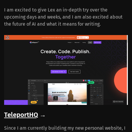
I am excited to give Lex an in-depth try over the
upcoming days and weeks, and I am also excited about
the future of AI and what it means for writing.
TeleportHQ
→
Since I am currently building my new personal website, I