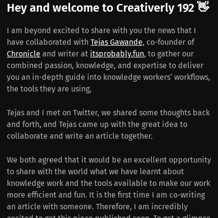
Hey and welcome to Creativerly 192 👋
I am beyond excited to share with you the news that I
have collaborated with
Tejas Gawande
, co-founder of
Chronicle
and writer at
itsprobably.fun
, to gather our
combined passion, knowledge, and expertise to deliver
you an in-depth guide into knowledge workers‘ workflows,
the tools they are using,
Tejas and I met on Twitter, we shared some thoughts back
and forth, and Tejas came up with the great idea to
collaborate and write an article together.
We both agreed that it would be an excellent opportunity
to share with the world what we have learnt about
knowledge work and the tools available to make our work
more efficient and fun. It is the first time I am co-writing
an article with someone. Therefore, I am incredibly