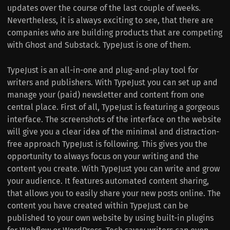
updates over the course of the last couple of weeks.
Nevertheless, it is always exciting to see, that there are
companies who are building products that are competing
with Ghost and Substack. TypeJust is one of them.
TypeJust is an all-in-one and plug-and-play tool for
writers and publishers. With TypeJust you can set up and
manage your (paid) newsletter and content from one
central place. First of all, TypeJust is featuring a gorgeous
interface. The screenshots of the interface on the website
will give you a clear idea of the minimal and distraction-
free approach TypeJust is following. This gives you the
opportunity to always focus on your writing and the
content you create. With TypeJust you can write and grow
your audience. It features automated content sharing,
that allows you to easily share your new posts online. The
content you have created within TypeJust can be
published to your own website by using built-in plugins