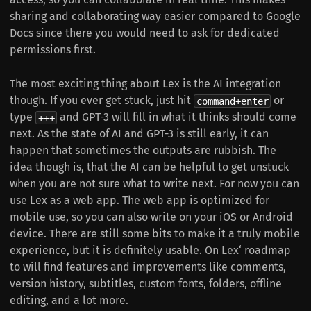
sharing and collaborating way easier compared to Google
Docs since there you would need to ask for dedicated
permissions first.
The most exciting thing about Lex is the AI integration
though. If you ever get stuck, just hit
or
command+enter
type
and GPT-3 will fill in what it thinks should come
+++
next. As the state of AI and GPT-3 is still early, it can
happen that sometimes the outputs are rubbish. The
idea though is, that the AI can be helpful to get unstuck
when you are not sure what to write next. For now you can
use Lex as a web app. The web app is optimized for
mobile use, so you can also write on your iOS or Android
device. There are still some bits to make it a truly mobile
experience, but it is definitely usable. On Lex‘ roadmap
to will find features and improvements like comments,
version history, subtitles, custom fonts, folders, offline
editing, and a lot more.