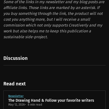
Some of the links in my newsletter and my blog posts are
affiliate links. Those links are marked by an asterisk. If
you buy something through the link, the product will not
cost you anything more, but I will receive a small
commission which not only supports Creativerly and my
work but also helps me to keep this publication a
sustainable side-project.
Discussion
Read next
Newsletter
The Drawing Hand & Follow your favorite writers
May 12, 2026
8 min read