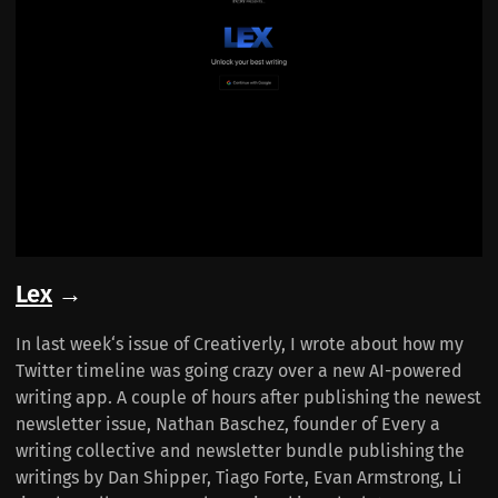
Lex
→
In last week‘s issue of Creativerly, I wrote about how my
Twitter timeline was going crazy over a new AI-powered
writing app. A couple of hours after publishing the newest
newsletter issue, Nathan Baschez, founder of Every a
writing collective and newsletter bundle publishing the
writings by Dan Shipper, Tiago Forte, Evan Armstrong, Li