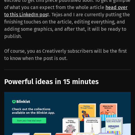
excited to get this piece published soon. To get a glimpse
of what you can expect from the whole article
head over
to this LinkedIn pos
t. Tejas and I are currently putting the
finishing touches on the article, editing everything, and
adding some graphics, and after that, it will be ready to
publish.
Of course, you as Creativerly subscribers will be the first
to know when the post is out.
Powerful ideas in 15 minutes