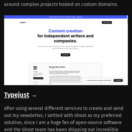
around complex projects hosted on custom domains.
Typejust
→
After using several different services to create and send
out my newsletter, I settled with Ghost as my preferred
solution, since I am a huge fan of open-source software
and the Ghost team has been shipping out incredible