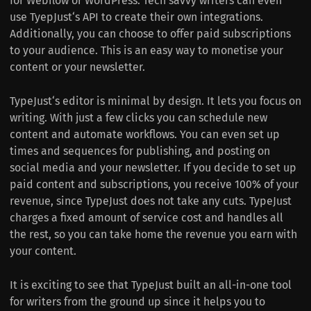
for Webflow or WordPress. Tech savvy writers can even
use TyepJust‘s API to create their own integrations.
Additionally, you can choose to offer paid subscriptions
to your audience. This is an easy way to monetise your
content or your newsletter.
TypeJust‘s editor is minimal by design. It lets you focus on
writing. With just a few clicks you can schedule new
content and automate workflows. You can even set up
times and sequences for publishing, and posting on
social media and your newsletter. If you decide to set up
paid content and subscriptions, you receive 100% of your
revenue, since TypeJust does not take any cuts. TypeJust
charges a fixed amount of service cost and handles all
the rest, so you can take home the revenue you earn with
your content.
It is exciting to see that TypeJust built an all-in-one tool
for writers from the ground up since it helps you to