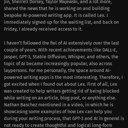
Jin, Sherrell Dorsey, Taylor Majewski, and a lot more,
shared the news that he is working on and building
bespoke AI-powered writing app. It is called Lex. I
immediately signed up for the waiting list, and back on
Friday, I already received access to it.
I haven‘t followed the fiel of AI extensively over the last
couple of years. With recent achievements like DALL-E,
Jasper, GPT-3, Stable Diffusion, Whisper, and others, the
topic of AI became increasingly popular, also across
laypersons. For me personally, the space around AI-
powered writing apps is the most interesting. Therefore, I
got excited when I found out about Lex. First of all, Lex
was created to help writers getting rid of being blocked
while writing on an article, blog post, or anything else.
Nathan Baschez mentioned in a video, in which he is
showcasing some examples of how Lex can help you
during your writing process, that GPT-3 and AI in general is
not ready to create thoughtful and logical long-form