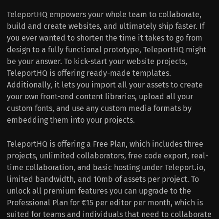
TeleportHQ empowers your whole team to collaborate,
build and create websites, and ultimately ship faster. If
you ever wanted to shorten the time it takes to go from
design to a fully functional prototype, TeleportHQ might
be your answer. To kick-start your website projects,
TeleportHQ is offering ready-made templates.
Additionally, it lets you import all your assets to create
your own front-end content libraries, upload all your
custom fonts, and use any custom media formats by
embedding them into your projects.
TeleportHQ is offering a Free Plan, which includes three
projects, unlimited collaborators, free code export, real-
time collaboration, and basic hosting under Teleport.io,
limited bandwidth, and 10mb of assets per project. To
unlock all premium features you can upgrade to the
Professional Plan for €15 per editor per month, which is
suited for teams and individuals that need to collaborate