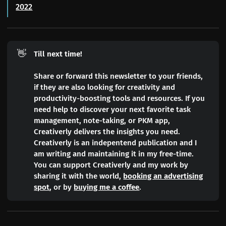
2022
👋
Till next time!
Share or forward this newsletter to your friends,
if they are also looking for creativity and
productivity-boosting tools and resources. If you
need help to discover your next favorite task
management, note-taking, or PKM app,
Creativerly delivers the insights you need.
Creativerly is an indepentend publication and I
am writing and maintaining it in my free-time.
You can support Creativerly and my work by
sharing it with the world,
booking an advertising
spot
, or by
buying me a coffee
.