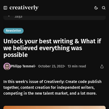
S
S
S
Home
Unlock your best writing & What if we believed everything was
k
k
k
possible
i
i
i
Tags
p
p
p
t
t
t
o
o
o
Newsletter
N
P
C
Unlock your best writing & What if
a
o
o
v
s
n
we believed everything was
i
t
t
possible
g
s
e
a
n
t
t
Philipp Temmel
October 23, 2022
13 min read
i
o
n
In this week's issue of Creativerly: Create code publish
together, content creation for independent writers,
competing in the new talent market, and a lot more.