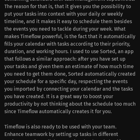
The reason for that is, that it gives you the possibility to
put your tasks into context with your daily or weekly
timeline, and it makes it easy to schedule them besides
the events you need to tackle during your week. What
makes Timeflow powerful, is the fact that it automatically
fills your calendar with tasks according to their priority,
duration, and working hours. I used to use Sorted, an app
that follows a similar approach: after you have set up
your tasks and given them an estimate of how much time
you need to get them done, Sorted automatically created
your schedule for a specific day, respecting the events
you imported by connecting your calendar and the tasks
you have created. It is a great way to boost your
productivity by not thinking about the schedule too much
since Timeflow automatically creates it for you.
Timeflow is also ready to be used with your team.
Enhance teamwork by setting up tasks in different