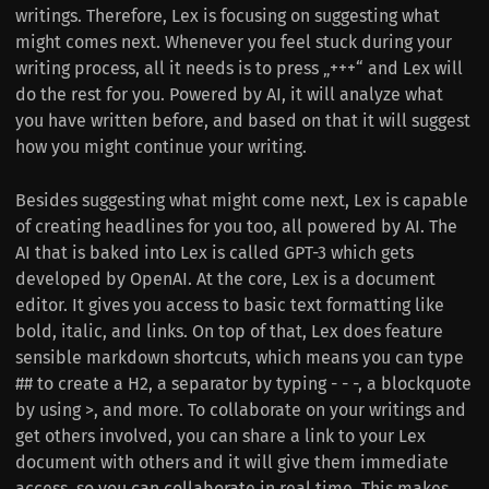
writings. Therefore, Lex is focusing on suggesting what
might comes next. Whenever you feel stuck during your
writing process, all it needs is to press „+++“ and Lex will
do the rest for you. Powered by AI, it will analyze what
you have written before, and based on that it will suggest
how you might continue your writing.
Besides suggesting what might come next, Lex is capable
of creating headlines for you too, all powered by AI. The
AI that is baked into Lex is called GPT-3 which gets
developed by OpenAI. At the core, Lex is a document
editor. It gives you access to basic text formatting like
bold, italic, and links. On top of that, Lex does feature
sensible markdown shortcuts, which means you can type
## to create a H2, a separator by typing - - -, a blockquote
by using >, and more. To collaborate on your writings and
get others involved, you can share a link to your Lex
document with others and it will give them immediate
access, so you can collaborate in real time. This makes