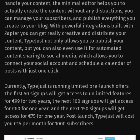
handle your content, the minimal editor helps you to
actually create the content without any distractions, you
can manage your subscribers, and publish everything you
create to your blog. With powerful integrations built with
Zapier you can get really creative and distribute your
content. TypeJust not only allows you to publish your
content, but you can also even use it for automated
content sharing to social media, which allows you to
connect your social account and schedule a calendar of
posts with just one click.
Currently, TypeJust is running limited pre-launch offers.
The first 50 signups will get access to unlimited features
for €99 for two years, the next 100 signups will get access
for €60 for one year, and the next 150 signups will get
access for €75 for one year. Post-launch, TypeJust will cost
you €15 per month for 1000 subscribers.