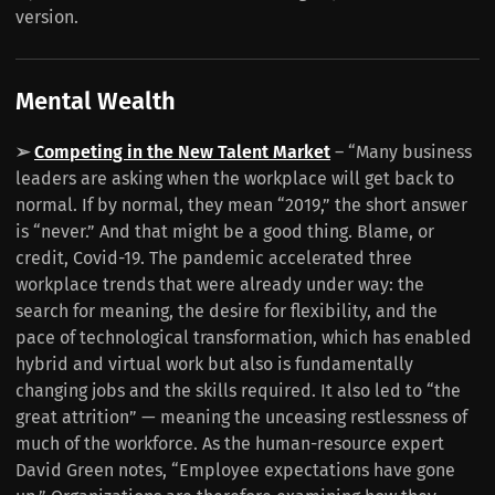
version.
Mental Wealth
➢
Competing in the New Talent Market
– “Many business
leaders are asking when the workplace will get back to
normal. If by normal, they mean “2019,” the short answer
is “never.” And that might be a good thing. Blame, or
credit, Covid-19. The pandemic accelerated three
workplace trends that were already under way: the
search for meaning, the desire for flexibility, and the
pace of technological transformation, which has enabled
hybrid and virtual work but also is fundamentally
changing jobs and the skills required. It also led to “the
great attrition” — meaning the unceasing restlessness of
much of the workforce. As the human-resource expert
David Green notes, “Employee expectations have gone