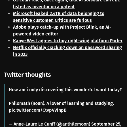
listed as inventor on a patent
Microsoft leaked 2.4TB of data belonging to
sensitive customer. Critics are furious
Adobe plays catch-up with Project Blink, an AI-
powered video editor
Kanye West agrees to buy right-wing platform Parler
Netflix officially cracking down on password sharing
in 2023
Twitter thoughts
How am i only discovering this wonderful word today?
Philomath (noun). A lover of learning and studying.
pic.twitter.com/CtvpVVinpB
— Anne-Laure Le Cunff (@anthilemoon)
September 25,