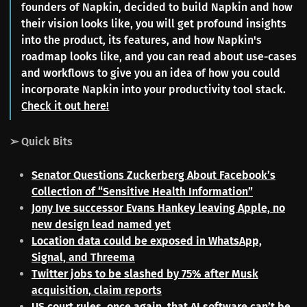
founders of Napkin, decided to build Napkin and how
their vision looks like, you will get profound insights
into the product, its features, and how Napkin's
roadmap looks like, and you can read about use-cases
and workflows to give you an idea of how you could
incorporate Napkin into your productivity tool stack.
Check it out here!
➢ Quick Bits
Senator Questions Zuckerberg About Facebook’s
Collection of “Sensitive Health Information”
Jony Ive successor Evans Hankey leaving Apple, no
new design lead named yet
Location data could be exposed in WhatsApp,
Signal, and Threema
Twitter jobs to be slashed by 75% after Musk
acquisition, claim reports
US court rules, once again, that AI software can’t be