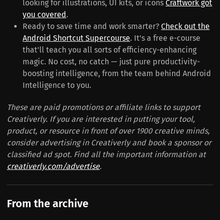
looking for illustrations, UI kits, or icons
Craftwork got
you covered
.
Ready to save time and work smarter?
Check out the
Android Shortcut Supercourse
. It's a free e-course
that'll teach you all sorts of efficiency-enhancing
magic. No cost, no catch — just pure productivity-
boosting intelligence, from the team behind Android
Intelligence to you.
These are paid promotions or affiliate links to support
Creativerly. If you are interested in putting your tool,
product, or resource in front of over 1900 creative minds,
consider advertising in Creativerly and book a sponsor or
classified ad spot. Find all the important information at
creativerly.com/advertise
.
From the archive