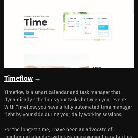
Timeflow
→
Timeflow is a smart calendar and task manager that
dynamically schedules your tasks between your events.
With Timeflow, you have a fully automated time manager
right by your side during your daily working sessions.
For the longest time, I have been an advocate of
combining calendars with task management capabilities.