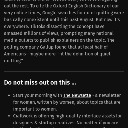
out the rest. To cite the Oxford English Dictionary of our
very online times, Google searches for quiet quitting were
basically nonexistent until this past August. But now it’s
everywhere. TikToks dissecting the concept have
amassed millions of views, prompting many national
media outlets to publish explainers on the topic. The
polling company Gallup found that at least half of
Americans—maybe more—fit the definition of quiet
quitting.”
Do not miss out on this …
Start your morning with
The Newsette
- a newsletter
for women, written by women, about topics that are
important to women.
Craftwork is offering high-quality interface assets for
designers & startup creatives. No matter if you are