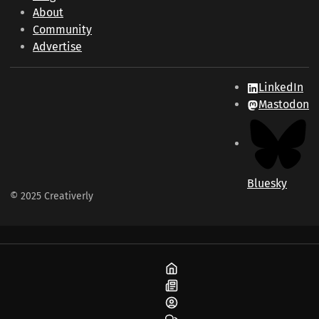
About
Community
Advertise
LinkedIn
Mastodon
Bluesky
© 2025 Creativerly
Home
Blog
About
Community