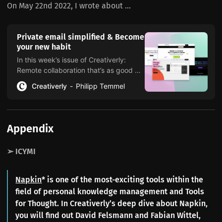
On May 22nd 2022, I wrote about ...
Private email simplified & Become
your new habit
In this week’s issue of Creativerly:
Remote collaboration that’s as good as
in person, build your vision, trends are
Creativerly
Philipp Temmel
dead, and a lot more.
Appendix
➢ ICYMI
Napkin
* is one of the most-exciting tools within the
field of personal knowledge management and Tools
for Thought. In Creativerly’s deep dive about Napkin,
you will find out David Felsmann and Fabian Wittel,