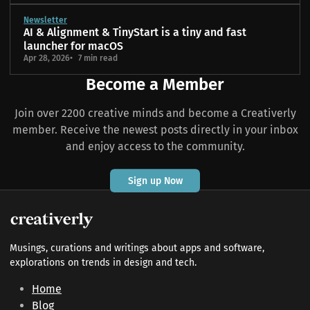
Newsletter
AI & Alignment & TinyStart is a tiny and fast
launcher for macOS
Apr 28, 2026
7 min read
Become a Member
Join over 2200 creative minds and become a Creativerly
member. Receive the newest posts directly in your inbox
and enjoy access to the community.
Sign up Now
Musings, curations and writings about apps and software,
explorations on trends in design and tech.
Home
Blog