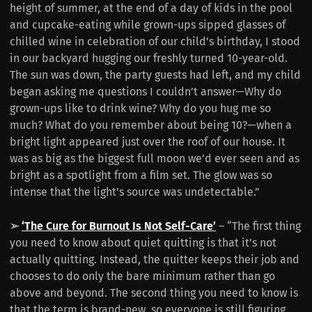
height of summer, at the end of a day of kids in the pool
and cupcake-eating while grown-ups sipped glasses of
chilled wine in celebration of our child’s birthday, I stood
in our backyard hugging our freshly turned 10-year-old.
The sun was down, the party guests had left, and my child
began asking me questions I couldn’t answer—Why do
grown-ups like to drink wine? Why do you hug me so
much? What do you remember about being 10?—when a
bright light appeared just over the roof of our house. It
was as big as the biggest full moon we’d ever seen and as
bright as a spotlight from a film set. The glow was so
intense that the light’s source was undetectable.”
➢
‘The Cure for Burnout Is Not Self-Care’
– “The first thing
you need to know about quiet quitting is that it’s not
actually quitting. Instead, the quitter keeps their job and
chooses to do only the bare minimum rather than go
above and beyond. The second thing you need to know is
that the term is brand-new, so everyone is still figuring