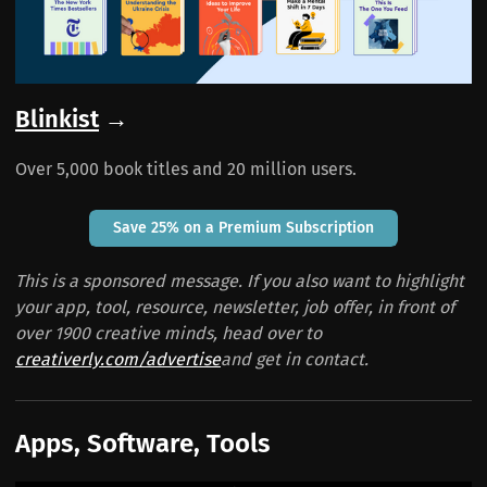
Blinkist
→
Over 5,000 book titles and 20 million users.
Save 25% on a Premium Subscription
This is a sponsored message. If you also want to highlight
your app, tool, resource, newsletter, job offer, in front of
over 1900 creative minds, head over to
creativerly.com/advertise
and get in contact.
Apps, Software, Tools