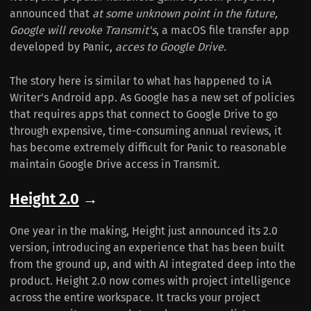
announced that
at some unknown point in the future,
Google will revoke Transmit's
, a macOS file transfer app
developed by Panic,
acces to Google Drive.
The story here is similar to what has happened to iA
Writer's Android app. As Google has a new set of policies
that requires apps that connect to Google Drive to go
through expensive, time-consuming annual reviews, it
has become extremely difficult for Panic to reasonable
maintain Google Drive access in Transmit.
Height 2.0
→
One year in the making, Height just announced its 2.0
version, introducing an experience that has been built
from the ground up, and with AI integrated deep into the
product. Height 2.0 now comes with project intelligence
across the entire workspace. It tracks your project