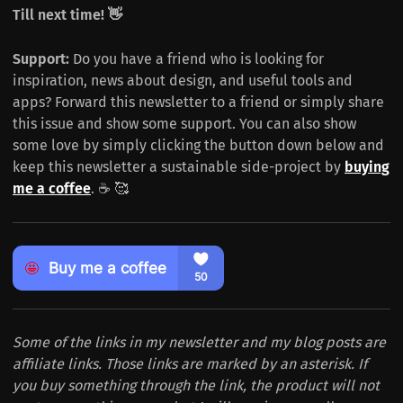
Till next time! 👋
Support:
Do you have a friend who is looking for
inspiration, news about design, and useful tools and
apps? Forward this newsletter to a friend or simply share
this issue and show some support. You can also show
some love by simply clicking the button down below and
keep this newsletter a sustainable side-project by
buying
me a coffee
. ☕️ 🥰
Some of the links in my newsletter and my blog posts are
affiliate links. Those links are marked by an asterisk. If
you buy something through the link, the product will not