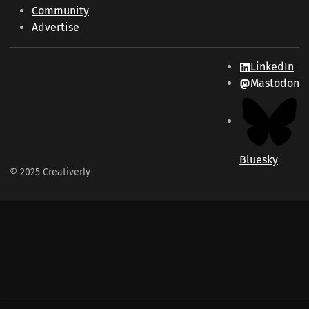
Community
Advertise
LinkedIn
Mastodon
Bluesky
© 2025 Creativerly