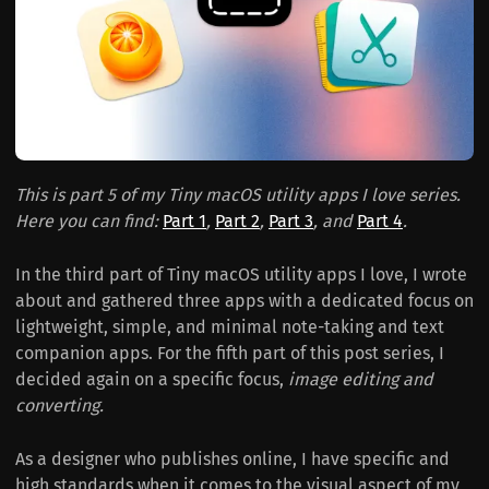
This is part 5 of my Tiny macOS utility apps I love series.
Here you can find:
Part 1
,
Part 2
,
Part 3
, and
Part 4
.
In the third part of Tiny macOS utility apps I love, I wrote
about and gathered three apps with a dedicated focus on
lightweight, simple, and minimal note-taking and text
companion apps. For the fifth part of this post series, I
decided again on a specific focus,
image editing and
converting.
As a designer who publishes online, I have specific and
high standards when it comes to the visual aspect of my