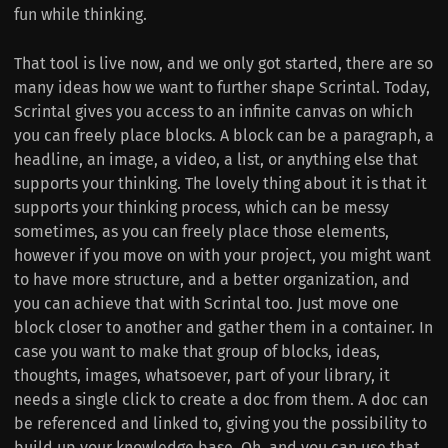
fun while thinking.
That tool is live now, and we only got started, there are so
many ideas how we want to further shape Scrintal. Today,
Scrintal gives you access to an infinite canvas on which
you can freely place blocks. A block can be a paragraph, a
headline, an image, a video, a list, or anything else that
supports your thinking. The lovely thing about it is that it
supports your thinking process, which can be messy
sometimes, as you can freely place those elements,
however if you move on with your project, you might want
to have more structure, and a better organization, and
you can achieve that with Scrintal too. Just move one
block closer to another and gather them in a container. In
case you want to make that group of blocks, ideas,
thoughts, images, whatsoever, part of your library, it
needs a single click to create a doc from them. A doc can
be referenced and linked to, giving you the possibility to
build up your knowledge base. Oh, and you can use that