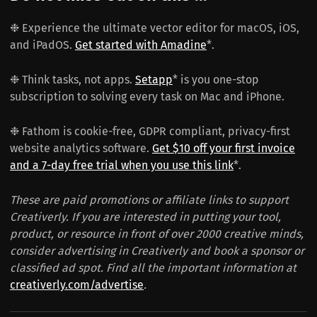
❉ Experience the ultimate vector editor for macOS, iOS,
and iPadOS.
Get started with Amadine
*.
❉ Think tasks, not apps.
Setapp
* is you one-stop
subscription to solving every task on Mac and iPhone.
❉ Fathom is cookie-free, GDPR compliant, privacy-first
website analytics software.
Get $10 off your first invoice
and a 7-day free trial when you use this link
*.
These are paid promotions or affiliate links to support
Creativerly. If you are interested in putting your tool,
product, or resource in front of over 2000 creative minds,
consider advertising in Creativerly and book a sponsor or
classified ad spot. Find all the important information at
creativerly.com/advertise
.