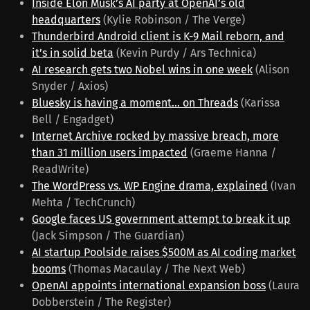
Inside Elon Musk’s AI party at OpenAI’s old
headquarters
(Kylie Robinson / The Verge)
Thunderbird Android client is K-9 Mail reborn, and
it’s in solid beta
(Kevin Purdy / Ars Technica)
AI research gets two Nobel wins in one week
(Alison
Snyder / Axios)
Bluesky is having a moment... on Threads
(Karissa
Bell / Engadget)
Internet Archive rocked by massive breach, more
than 31 million users impacted
(Graeme Hanna /
ReadWrite)
The WordPress vs. WP Engine drama, explained
(Ivan
Mehta / TechCrunch)
Google faces US government attempt to break it up
(Jack Simpson / The Guardian)
AI startup Poolside raises $500M as AI coding market
booms
(Thomas Macaulay / The Next Web)
OpenAI appoints international expansion boss
(Laura
Dobberstein / The Register)