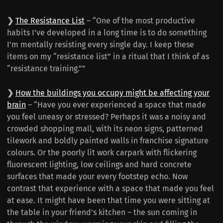
❯
The Resistance List
– “One of the most productive
habits I’ve developed in a long time is to do something
I’m mentally resisting every single day. I keep these
items on my “resistance list” in a ritual that I think of as
“resistance training.””
❯
How the buildings you occupy might be affecting your
brain
– “Have you ever experienced a space that made
you feel uneasy or stressed? Perhaps it was a noisy and
crowded shopping mall, with its neon signs, patterned
tilework and boldly painted walls in franchise signature
colours. Or the poorly lit work carpark with flickering
fluorescent lighting, low ceilings and hard concrete
surfaces that made your every footstep echo. Now
contrast that experience with a space that made you feel
at ease. It might have been that time you were sitting at
the table in your friend’s kitchen – the sun coming in