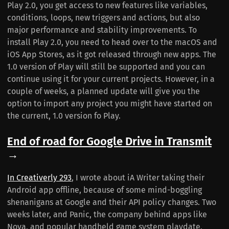
Play 2.0, you get access to new features like variables,
conditions, loops, new triggers and actions, but also
major performance and stability improvements. To
install Play 2.0, you need to head over to the macOS and
iOS App Stores, as it got released through new apps. The
1.0 version of Play will still be supported and you can
continue using it for your current projects. However, in a
couple of weeks, a planned update will give you the
option to import any project you might have started on
the current, 1.0 version fo Play.
End of road for Google Drive in Transmit
→
In Creativerly 293
, I wrote about iA Writer taking their
Android app offline, because of some mind-boggling
shenanigans at Google and their API policy changes. Two
weeks later, and Panic, the company behind apps like
Nova, and popular handheld game system playdate,