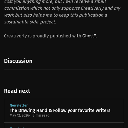
cost you anything more, but I will receive a small
commission which not only supports Creativerly and my
work but also helps me to keep this publication a
sustainable side-project.
Creativerly is proudly published with
Ghost*
.
Discussion
Read next
Newsletter
The Drawing Hand & Follow your favorite writers
May 12, 2026
8 min read