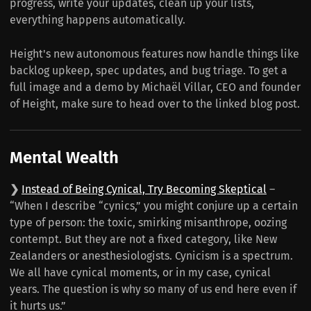
progress, write your updates, clean up your lists,
everything happens automatically.
Height's new autonomous features now handle things like
backlog upkeep, spec updates, and bug triage. To get a
full image and a demo by Michaël Villar, CEO and founder
of Height, make sure to head over to the linked blog post.
Mental Wealth
❯
Instead of Being Cynical, Try Becoming Skeptical
–
“When I describe “cynics,” you might conjure up a certain
type of person: the toxic, smirking misanthrope, oozing
contempt. But they are not a fixed category, like New
Zealanders or anesthesiologists. Cynicism is a spectrum.
We all have cynical moments, or in my case, cynical
years. The question is why so many of us end here even if
it hurts us.”