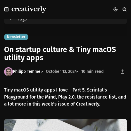
S
S
S
Home
On startup culture & Tiny macOS utility apps
k
k
k
i
i
i
Tags
p
p
p
t
t
t
o
o
o
Newsletter
N
P
C
On startup culture & Tiny macOS
a
o
o
v
s
n
utility apps
i
t
t
g
s
e
Philipp Temmel
October 13, 2024
10 min read
a
n
t
t
i
Tiny macOS utility apps I love – Part 5, Scrintal's
o
Playground for the Mind, Play 2.0, the resistance list, and
n
a lot more in this week's issue of Creativerly.