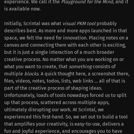
experience. We call it the
Playground for the Mind,
and it
is available now.
Initially, Scrintal was what
visual PKM tool
probably
describes best. As more and more apps launched in that
space, we felt the need for innovation. Placing notes on a
canvas and connecting them with each other is exciting,
but it is just a single interaction of a much broader
creative process. No matter what you are working on or
what you want to create, that
something
consists of
multiple
blocks
. A quick thought here, a screenshot there,
files, videos, notes, todos, lists, web links ... all of that is
part of the creative process of shaping ideas.
Unfortunately, loads of tools nowadays forced us to split
up that process, scattered across multiple apps,
ultimately disrupting our work. At Scrintal, we
experienced this first-hand. So, we set out to build a tool
that amplifies your creativity, is easy-to-use, delivers a
fun and joyful experience, and encourages you to have