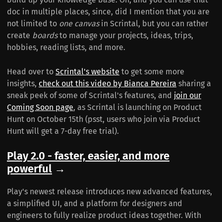
doc in multiple places, since, did I mention that you are
not limited to
one canvas
in Scrintal, but you can rather
create
boards
to manage your projects, ideas, trips,
hobbies, reading lists, and more.
Head over to
Scrintal's website
to get some more
insights,
check out this video by Bianca Pereira
sharing a
sneak peek of some of Scrintal's features, and
join our
Coming Soon page
, as Scrintal is launching on Product
Hunt on October 15th (psst, users who join via Product
Hunt will get a 7-day free trial).
Play 2.0 - faster, easier, and more
powerful
→
Play's newest release introduces new advanced features,
a simplified UI, and a platform for designers and
engineers to fully realize product ideas together. With