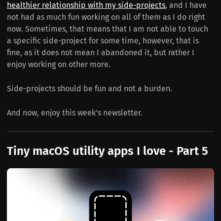
healthier relationship with my side-projects
, and I have
not had as much fun working on all of them as I do right
now. Sometimes, that means that I am not able to touch
a specific side-project for some time, however, that is
fine, as it does not mean I abandoned it, but rather I
enjoy working on other more.
Side-projects should be fun and not a burden.
And now, enjoy this week's newsletter.
Tiny macOS utility apps I love - Part 5