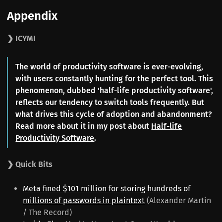
Appendix
❯ ICYMI
The world of productivity software is ever-evolving,
with users constantly hunting for the perfect tool. This
phenomenon, dubbed 'half-life productivity software',
reflects our tendency to switch tools frequently. But
what drives this cycle of adoption and abandonment?
Read more about it in my post about
Half-life
Productivity Software
.
❯ Quick Bits
Meta fined $101 million for storing hundreds of
millions of passwords in plaintext
(Alexander Martin
/ The Record)