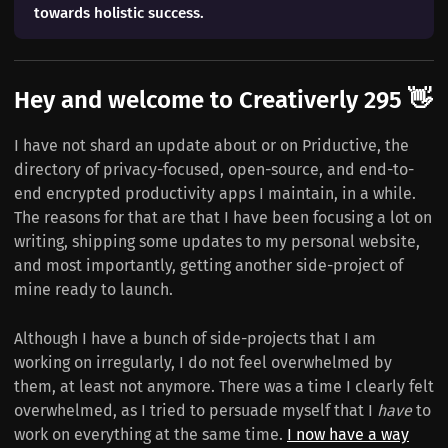
towards holistic success.
Hey and welcome to Creativerly 295 👋
I have not shard an update about or on Priductive, the
directory of privacy-focused, open-source, and end-to-
end encrypted productivity apps I maintain, in a while.
The reasons for that are that I have been focusing a lot on
writing, shipping some updates to my personal website,
and most importantly, getting another side-project of
mine ready to launch.
Although I have a bunch of side-projects that I am
working on irregularly, I do not feel overwhelmed by
them, at least not anymore. There was a time I clearly felt
overwhelmed, as I tried to persuade myself that I
have
to
work on everything at the same time.
I now have a way