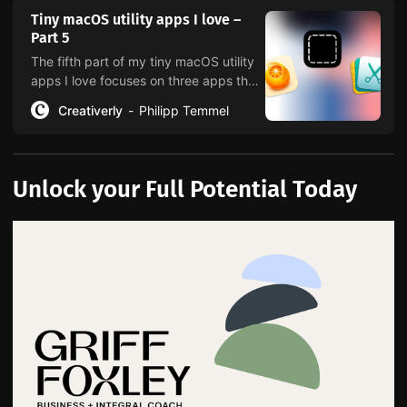
Tiny macOS utility apps I love –
Part 5
The fifth part of my tiny macOS utility
apps I love focuses on three apps that
help you convert, resize, edit, optimize
Creativerly
Philipp Temmel
images with ease.
Unlock your Full Potential Today