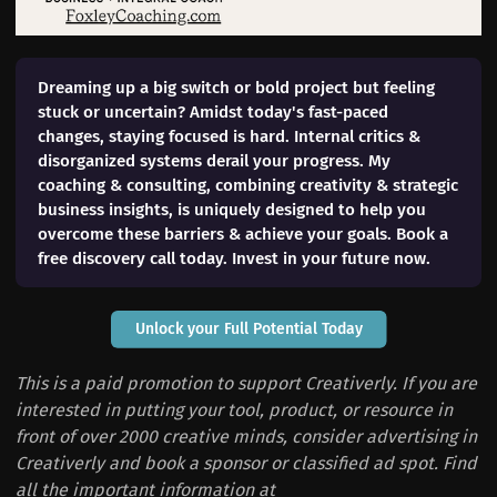
Dreaming up a big switch or bold project but feeling
stuck or uncertain? Amidst today's fast-paced
changes, staying focused is hard. Internal critics &
disorganized systems derail your progress. My
coaching & consulting, combining creativity & strategic
business insights, is uniquely designed to help you
overcome these barriers & achieve your goals. Book a
free discovery call today. Invest in your future now.
Unlock your Full Potential Today
This is a paid promotion to support Creativerly. If you are
interested in putting your tool, product, or resource in
front of over 2000 creative minds, consider advertising in
Creativerly and book a sponsor or classified ad spot. Find
all the important information at