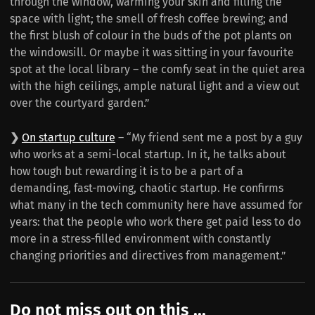
through the window, warming your skin and filling the
space with light; the smell of fresh coffee brewing; and
the first blush of colour in the buds of the pot plants on
the windowsill. Or maybe it was sitting in your favourite
spot at the local library – the comfy seat in the quiet area
with the high ceilings, ample natural light and a view out
over the courtyard garden.”
❯
On startup culture
– “My friend sent me a post by a guy
who works at a semi-local startup. In it, he talks about
how tough but rewarding it is to be a part of a
demanding, fast-moving, chaotic startup. He confirms
what many in the tech community here have assumed for
years: that the people who work there get paid less to do
more in a stress-filled environment with constantly
changing priorities and directives from management.”
Do not miss out on this ...