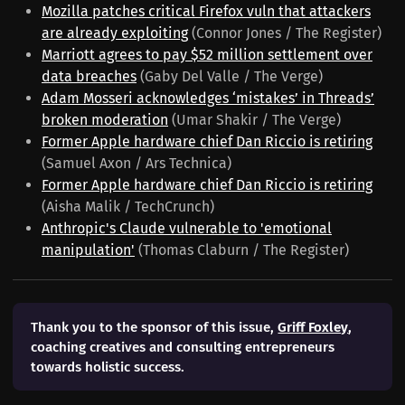
Mozilla patches critical Firefox vuln that attackers
are already exploiting
(Connor Jones / The Register)
Marriott agrees to pay $52 million settlement over
data breaches
(Gaby Del Valle / The Verge)
Adam Mosseri acknowledges ‘mistakes’ in Threads’
broken moderation
(Umar Shakir / The Verge)
Former Apple hardware chief Dan Riccio is retiring
(Samuel Axon / Ars Technica)
Former Apple hardware chief Dan Riccio is retiring
(Aisha Malik / TechCrunch)
Anthropic's Claude vulnerable to 'emotional
manipulation'
(Thomas Claburn / The Register)
Thank you to the sponsor of this issue,
Griff Foxley
,
coaching creatives and consulting entrepreneurs
towards holistic success.