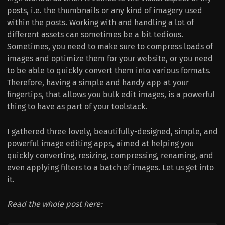
posts, i.e. the thumbnails or any kind of imagery used
within the posts. Working with and handling a lot of
different assets can sometimes be a bit tedious.
Sometimes, you need to make sure to compress loads of
images and optimize them for your website, or you need
to be able to quickly convert them into various formats.
Therefore, having a simple and handy app at your
fingertips, that allows you bulk edit images, is a powerful
thing to have as part of your toolstack.
I gathered three lovely, beautifully-designed, simple, and
powerful image editing apps, aimed at helping you
quickly converting, resizing, compressing, renaming, and
even applying filters to a batch of images. Let us get into
it.
Read the whole post here: