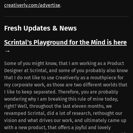
creativerly.com/advertise
.
Fresh Updates & News
Scrintal's Playground for the Mind is here
→
Some of you might know, that I am working as a Product
Designer at Scrintal, and some of you probably also know
that I do not like to use Creativerly as a mouthpiece for
my corporate work, as those are two different worlds that
I like to keep separated. Therefore, you are probably
wondering why I am breaking this rule of mine today,
right? Well, throughout the last eleven months, we
revamped Scrintal, did a lot of research, rethought our
vision and what drives our work, and ultimately came up
with a new product, that offers a joyful and lovely