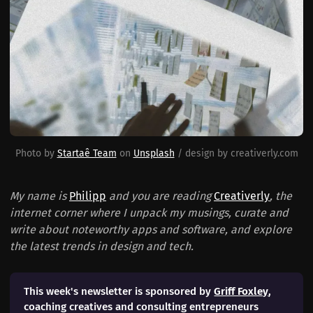
Photo by 
Startaê Team
 on 
Unsplash
 / design by creativerly.com
My name is
Philipp
and you are reading
Creativerly
, the
internet corner where I unpack my musings, curate and
write about noteworthy apps and software, and explore
the latest trends in design and tech.
This week's newsletter is sponsored by
Griff Foxley
,
coaching creatives and consulting entrepreneurs