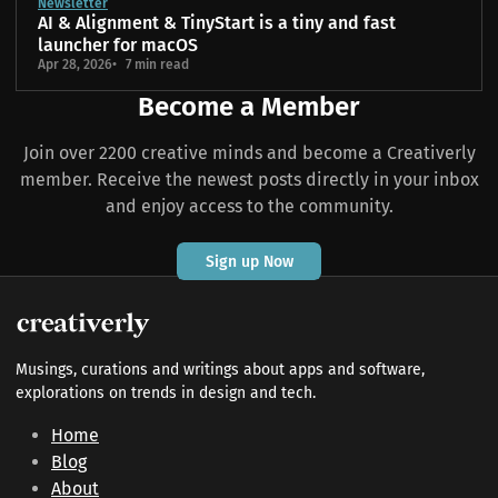
Newsletter
AI & Alignment & TinyStart is a tiny and fast
launcher for macOS
Apr 28, 2026
7 min read
Become a Member
Join over 2200 creative minds and become a Creativerly
member. Receive the newest posts directly in your inbox
and enjoy access to the community.
Sign up Now
Musings, curations and writings about apps and software,
explorations on trends in design and tech.
Home
Blog
About