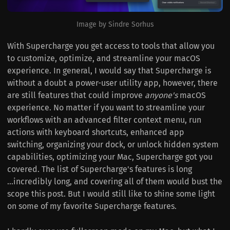
Image by Sindre Sorhus
With Supercharge you get access to tools that allow you
to customize, optimize, and streamline your macOS
experience. In general, I would say that Supercharge is
without a doubt a power-user utility app, however, there
are still features that could improve
anyone's
macOS
experience. No matter if you want to streamline your
workflows with an advanced filter context menu, run
actions with keyboard shortcuts, enhanced app
switching, organizing your dock, or unlock hidden system
capabilities, optimizing your Mac, Supercharge got you
covered. The list of Supercharge's features is long
...incredibly long, and covering all of them would bust the
scope this post. But I would still like to shine some light
on some of my favorite Supercharge features.