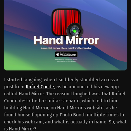
I started laughing, when I suddenly stumbled across a
post from
Rafael Conde
, as he announced his new app
called Hand Mirror. The reason I laughed was, that Rafael
Conde described a similar scenario, which led to him
building Hand Mirror, on Hand Mirror's website, as he
found himself opening up Photo Booth multiple times to
check his webcam, and what is actually in frame. So, what
is Hand Mirror?