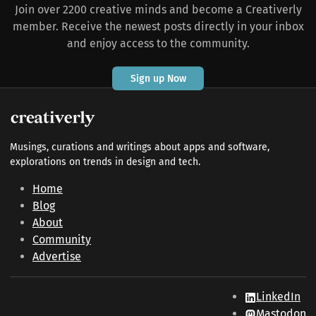
Join over 2200 creative minds and become a Creativerly
member. Receive the newest posts directly in your inbox
and enjoy access to the community.
Sign up Now
Musings, curations and writings about apps and software,
explorations on trends in design and tech.
Home
Blog
About
Community
Advertise
LinkedIn
Mastodon