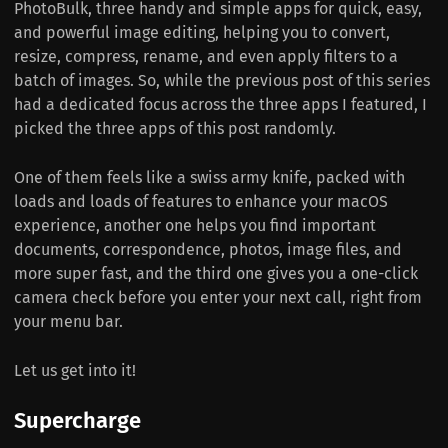
PhotoBulk, three handy and simple apps for quick, easy,
and powerful image editing, helping you to convert,
resize, compress, rename, and even apply filters to a
batch of images. So, while the previous post of this series
had a dedicated focus across the three apps I featured, I
picked the three apps of this post randomly.
One of them feels like a swiss army knife, packed with
loads and loads of features to enhance your macOS
experience, another one helps you find important
documents, correspondence, photos, image files, and
more super fast, and the third one gives you a one-click
camera check before you enter your next call, right from
your menu bar.
Let us get into it!
Supercharge