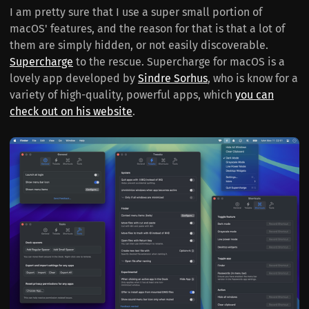
I am pretty sure that I use a super small portion of
macOS' features, and the reason for that is that a lot of
them are simply hidden, or not easily discoverable.
Supercharge
to the rescue. Supercharge for macOS is a
lovely app developed by
Sindre Sorhus
, who is know for a
variety of high-quality, powerful apps, which
you can
check out on his website
.