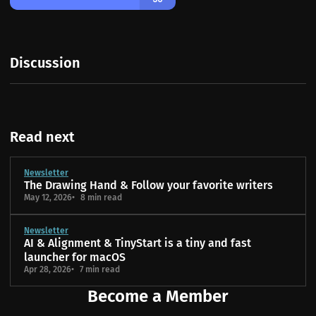
Discussion
Read next
Newsletter
The Drawing Hand & Follow your favorite writers
May 12, 2026
8 min read
Newsletter
AI & Alignment & TinyStart is a tiny and fast
launcher for macOS
Apr 28, 2026
7 min read
Become a Member