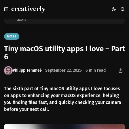
S
S
S
Home
Tiny macOS utility apps I love – Part 6
k
k
k
i
i
i
Tags
p
p
p
t
t
t
o
o
o
Notes
N
P
C
Tiny macOS utility apps I love – Part
a
o
o
v
s
n
6
i
t
t
g
s
e
Philipp Temmel
September 22, 2025
6 min read
a
n
t
t
i
The sixth part of Tiny macOS utility apps I love focuses
o
on apps to enhancing your macOS experience, helping
n
you finding files fast, and quickly checking your camera
before your next call.