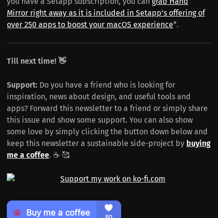
you have a Setapp subscription, you can
grab Hand
Mirror right away as it is included in Setapp's offering of
over 250 apps to boost your macOS experience
*.
Till next time! 👋
Support:
Do you have a friend who is looking for
inspiration, news about design, and useful tools and
apps? Forward this newsletter to a friend or simply share
this issue and show some support. You can also show
some love by simply clicking the button down below and
keep this newsletter a sustainable side-project by
buying
me a coffee
. ☕️ 🥰