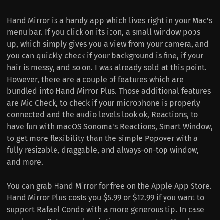
Hand Mirror is a handy app which lives right in your Mac's
menu bar. If you click on its icon, a small window pops
up, which simply gives you a view from your camera, and
you can quickly check if your background is fine, if your
hair is messy, and so on. I was already sold at this point.
However, there are a couple of features which are
bundled into Hand Mirror Plus. Those additional features
are Mic Check, to check if your microphone is properly
connected and the audio levels look ok, Reactions, to
have fun with macOS Sonoma's Reactions, Smart Window,
to get more flexibility than the simple Popover with a
fully resizable, draggable, and always-on-top window,
and more.
You can grab Hand Mirror for free on the Apple App Store.
Hand Mirror Plus costs you $5.99 or $12.99 if you want to
support Rafael Conde with a more generous tip. In case