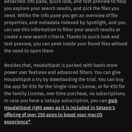
advacned info pane, quick look, and text preview to help
you explore your search results, and pick the files you
need. Within the info pane you get an overview of file
properties, and metadata indexed by Spotlight, and you
can use this information to filter your search results or
create a new search criteria. Thanks to quick look and
text preview, you can peek inside your found files without
the need to open them.
Besides that, HoudahSpot is packed with loads more
power user features and advanced filters. You can give
HoudahSpot a try by downloading the trial. You can buy
the app for €36 for the Single-User License, or for €55 for
the Family License, one-time purchase, no subscriptions.
In case you have a Setapp subscription, you can
grab
HoudahSpot right away as it is included in Setapp's
offering of over 250 apps to boost your macOS
experience*
.