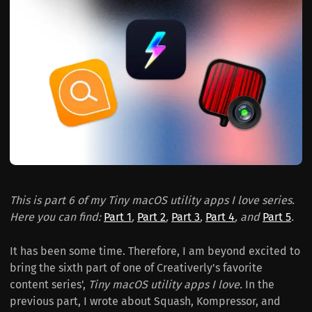
This is part 6 of my Tiny macOS utility apps I love series.
Here you can find:
Part 1
,
Part 2
,
Part 3
,
Part 4
, and
Part 5
.
It has been some time. Therefore, I am beyond excited to
bring the sixth part of one of Creativerly's favorite
content series',
Tiny macOS utility apps I love.
In the
previous part, I wrote about Squash, Kompressor, and