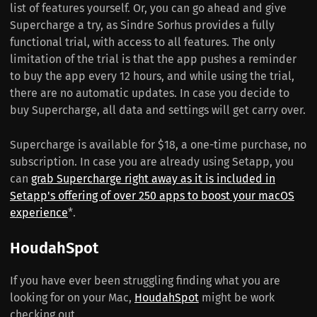
list of features yourself. Or, you can go ahead and give
Supercharge a try, as Sindre Sorhus provides a fully
functional trial, with access to all features. The only
limitation of the trial is that the app pushes a reminder
to buy the app every 12 hours, and while using the trial,
there are no automatic updates. In case you decide to
buy Supercharge, all data and settings will get carry over.
Supercharge is available for $18, a one-time purchase, no
subscription. In case you are already using Setapp, you
can
grab Supercharge right away as it is included in
Setapp's offering of over 250 apps to boost your macOS
experience
*.
HoudahSpot
If you have ever been struggling finding what you are
looking for on your Mac,
HoudahSpot
might be work
checking out.