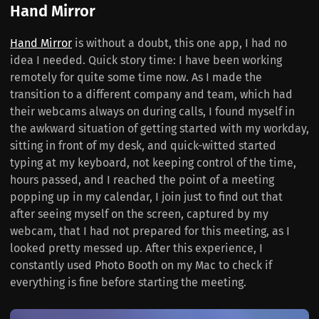
Hand Mirror
Hand Mirror
is without a doubt, this one app, I had no
idea I needed. Quick story time: I have been working
remotely for quite some time now. As I made the
transition to a different company and team, which had
their webcams always on during calls, I found myself in
the awkward situation of getting started with my workday,
sitting in front of my desk, and quick-witted started
typing at my keyboard, not keeping control of the time,
hours passed, and I reached the point of a meeting
popping up in my calendar, I join just to find out that
after seeing myself on the screen, captured by my
webcam, that I had not prepared for this meeting, as I
looked pretty messed up. After this experience, I
constantly used Photo Booth on my Mac to check if
everything is fine before starting the meeting.