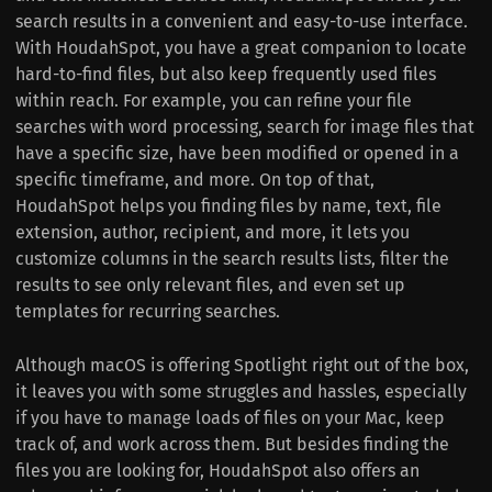
search results in a convenient and easy-to-use interface.
With HoudahSpot, you have a great companion to locate
hard-to-find files, but also keep frequently used files
within reach. For example, you can refine your file
searches with word processing, search for image files that
have a specific size, have been modified or opened in a
specific timeframe, and more. On top of that,
HoudahSpot helps you finding files by name, text, file
extension, author, recipient, and more, it lets you
customize columns in the search results lists, filter the
results to see only relevant files, and even set up
templates for recurring searches.
Although macOS is offering Spotlight right out of the box,
it leaves you with some struggles and hassles, especially
if you have to manage loads of files on your Mac, keep
track of, and work across them. But besides finding the
files you are looking for, HoudahSpot also offers an