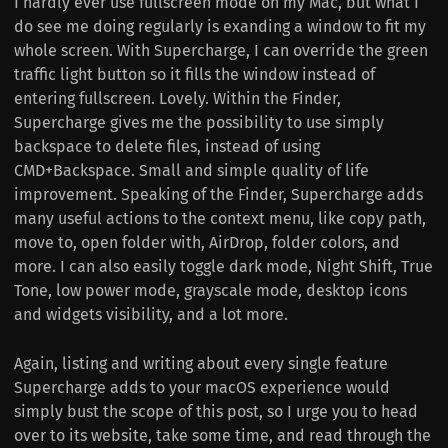
I hardly ever use fullscreen mode on my Mac, but what I
do see me doing regularly is exanding a window to fit my
whole screen. With Supercharge, I can override the green
traffic light button so it fills the window instead of
entering fullscreen. Lovely. Within the Finder,
Supercharge gives me the possibility to use simply
backspace to delete files, instead of using
CMD+Backspace. Small and simple quality of life
improvement. Speaking of the Finder, Supercharge adds
many useful actions to the context menu, like copy path,
move to, open folder with, AirDrop, folder colors, and
more. I can also easily toggle dark mode, Night Shift, True
Tone, low power mode, grayscale mode, desktop icons
and widgets visibility, and a lot more.
Again, listing and writing about every single feature
Supercharge adds to your macOS experience would
simply bust the scope of this post, so I urge you to head
over to its website, take some time, and read through the