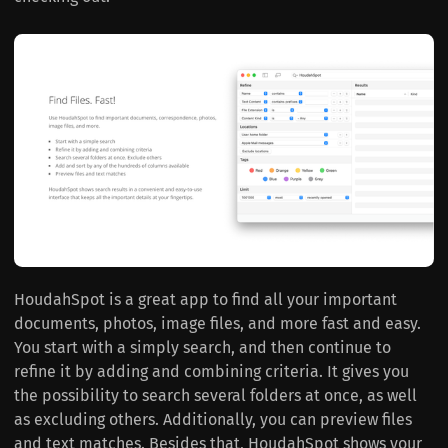
HoudahSpot is a great app to find all your important
documents, photos, image files, and more fast and easy.
You start with a simply search, and then continue to
refine it by adding and combining criteria. It gives you
the possibility to search several folders at once, as well
as excluding others. Additionally, you can preview files
and text matches. Besides that, HoudahSpot shows your